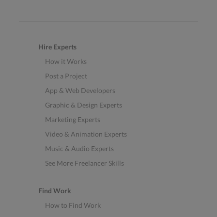
Hire Experts
How it Works
Post a Project
App & Web Developers
Graphic & Design Experts
Marketing Experts
Video & Animation Experts
Music & Audio Experts
See More Freelancer Skills
Find Work
How to Find Work