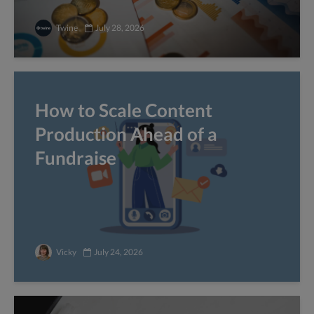
Twine
July 28, 2026
How to Scale Content
Production Ahead of a
Fundraise
Vicky
July 24, 2026