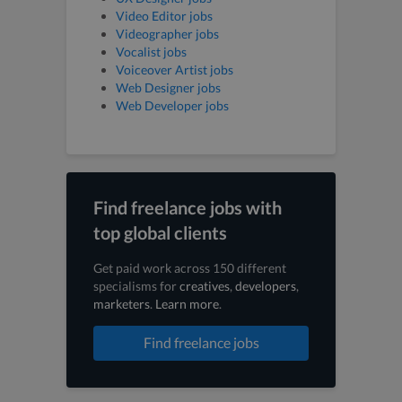
Video Editor jobs
Videographer jobs
Vocalist jobs
Voiceover Artist jobs
Web Designer jobs
Web Developer jobs
Find freelance jobs with
top global clients
Get paid work across 150 different
specialisms for
creatives
,
developers
,
marketers
.
Learn more
.
Find freelance jobs