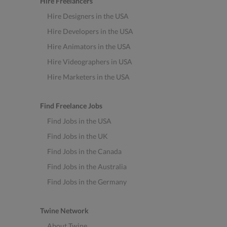
Hire Freelancers
Hire Designers in the USA
Hire Developers in the USA
Hire Animators in the USA
Hire Videographers in USA
Hire Marketers in the USA
Find Freelance Jobs
Find Jobs in the USA
Find Jobs in the UK
Find Jobs in the Canada
Find Jobs in the Australia
Find Jobs in the Germany
Twine Network
About Twine