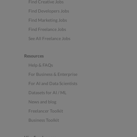
Find Creative Jobs
Find Developers Jobs
Find Marketing Jobs
Find Freelance Jobs
See All Freelance Jobs
Resources
Help & FAQs
For Business & Enterprise
For AI and Data Scientists
Datasets for AI / ML
News and blog
Freelancer Toolkit
Business Toolkit