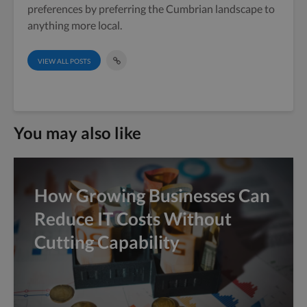
preferences by preferring the Cumbrian landscape to
anything more local.
VIEW ALL POSTS
You may also like
How Growing Businesses Can
Reduce IT Costs Without
Cutting Capability