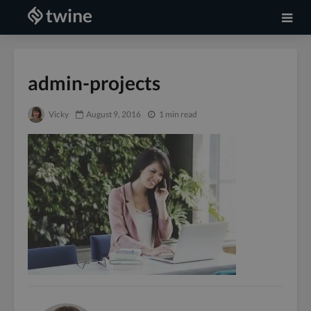
admin-projects
Vicky
August 9, 2016
1 min read