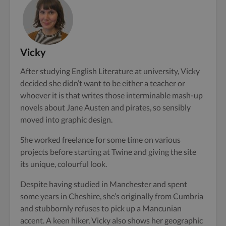
Vicky
After studying English Literature at university, Vicky
decided she didn’t want to be either a teacher or
whoever it is that writes those interminable mash-up
novels about Jane Austen and pirates, so sensibly
moved into graphic design.
She worked freelance for some time on various
projects before starting at Twine and giving the site
its unique, colourful look.
Despite having studied in Manchester and spent
some years in Cheshire, she’s originally from Cumbria
and stubbornly refuses to pick up a Mancunian
accent. A keen hiker, Vicky also shows her geographic