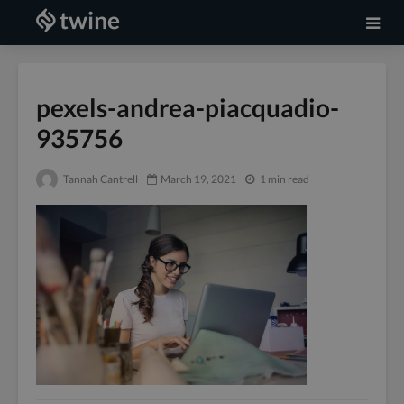
pexels-andrea-piacquadio-
935756
Tannah Cantrell
March 19, 2021
1 min read