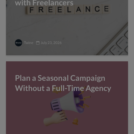
with Freelancers
Twine
July 23, 2026
Plan a Seasonal Campaign
Without a Full-Time Agency