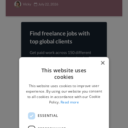
Vicky
July 22, 2026
Find freelance jobs with
top global clients
Get paid work across 150 different
specialisms for
creatives
,
developers
,
×
marketers
.
Learn more
.
This website uses
cookies
Find freelance jobs
This website uses cookies to improve user
experience. By using our website you consent
to all cookies in accordance with our Cookie
Policy.
Read more
Browse freelance jobs
ESSENTIAL
3D Animator jobs
Animator jobs