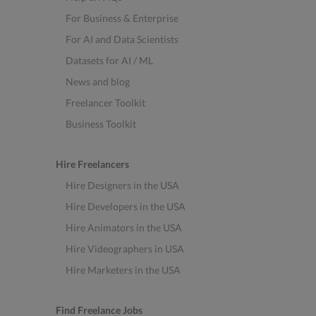
For Business & Enterprise
For AI and Data Scientists
Datasets for AI / ML
News and blog
Freelancer Toolkit
Business Toolkit
Hire Freelancers
Hire Designers in the USA
Hire Developers in the USA
Hire Animators in the USA
Hire Videographers in USA
Hire Marketers in the USA
Find Freelance Jobs