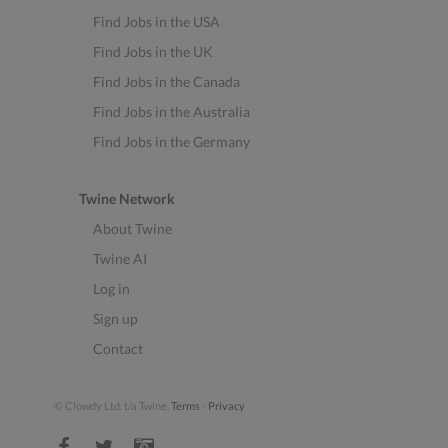
Find Jobs in the USA
Find Jobs in the UK
Find Jobs in the Canada
Find Jobs in the Australia
Find Jobs in the Germany
Twine Network
About Twine
Twine AI
Log in
Sign up
Contact
© Clowdy Ltd. t/a Twine.
Terms
-
Privacy