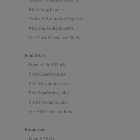
Marketing Experts
Video & Animation Experts
Music & Audio Experts
See More Freelancer Skills
Find Work
How to Find Work
Find Creative Jobs
Find Developers Jobs
Find Marketing Jobs
Find Freelance Jobs
See All Freelance Jobs
Resources
Help & FAQs