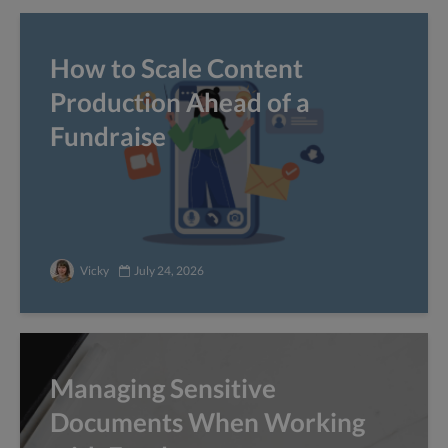
How to Scale Content
Production Ahead of a
Fundraise
Vicky
July 24, 2026
Managing Sensitive
Documents When Working