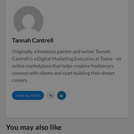
Tannah Cantrell
Originally, a freelance painter and writer, Tannah
Cantrell is a Digital Marketing Executive at Twine - an
online marketplace that helps creative freelancers
connect with clients and start building their dream
careers.
VIEW ALL POSTS
You may also like