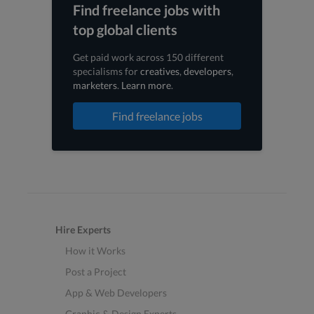
Find freelance jobs with
top global clients
Get paid work across 150 different
specialisms for
creatives
,
developers
,
marketers
.
Learn more
.
Find freelance jobs
Hire Experts
How it Works
Post a Project
App & Web Developers
Graphic & Design Experts