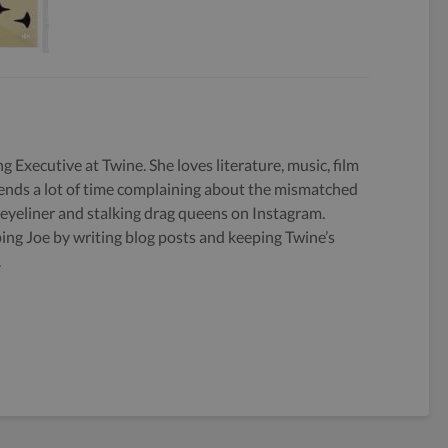
g Executive at Twine. She loves literature, music, film
ends a lot of time complaining about the mismatched
 eyeliner and stalking drag queens on Instagram.
ping Joe by writing blog posts and keeping Twine’s
.