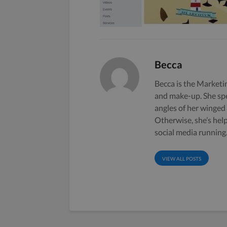
Becca
Becca is the Marketin
and make-up. She sp
angles of her winged
Otherwise, she’s hel
social media running
VIEW ALL POSTS