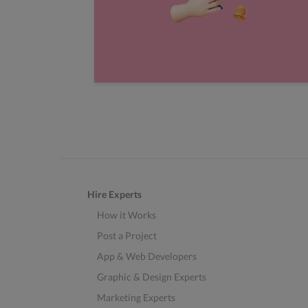
Hire Experts
How it Works
Post a Project
App & Web Developers
Graphic & Design Experts
Marketing Experts