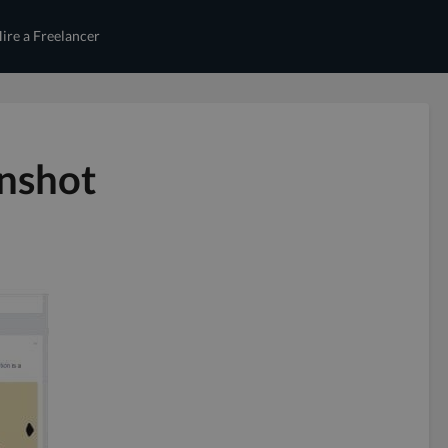
ire a Freelancer
enshot
d