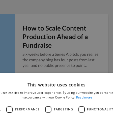
How to Scale Content
Production Ahead of a
Fundraise
Six weeks before a Series A pitch, you realize
the company blog has four posts from last
year and no public presence to point...
Vicky
July 24, 2026
This website uses cookies
 uses cookies to improve user experience. By using our website you consent t
in accordance with our Cookie Policy.
Read more
L
PERFORMANCE
TARGETING
FUNCTIONALIT
Managing Sensitive