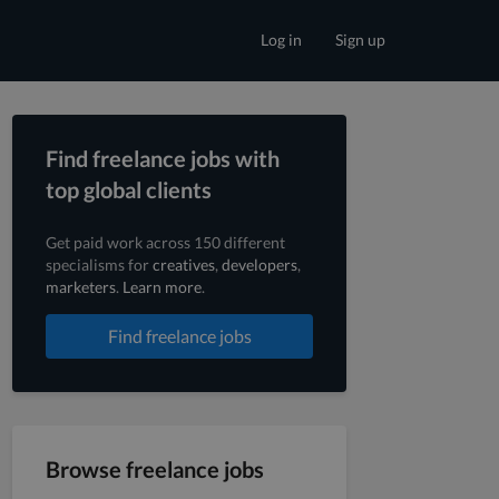
Log in
Sign up
Find freelance jobs with
top global clients
Get paid work across 150 different
specialisms for
creatives
,
developers
,
marketers
.
Learn more
.
Find freelance jobs
Browse freelance jobs