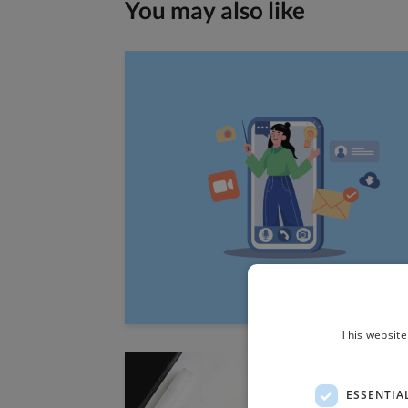
You may also like
This website
ESSENTIA