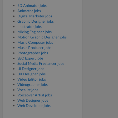
3D Animator jobs
Animator jobs
Digital Marketer jobs
Graphic Designer jobs
Illustrator jobs
Mixing Engineer jobs
Motion Graphic Designer jobs
Music Composer jobs
Music Producer jobs
Photographer jobs
SEO Expert jobs
Social Media Freelancer jobs
UI Designer jobs
UX Designer jobs
Video Editor jobs
Videographer jobs
Vocalist jobs
Voiceover Artist jobs
Web Designer jobs
Web Developer jobs