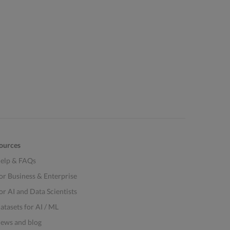
ources
elp & FAQs
or Business & Enterprise
or AI and Data Scientists
atasets for AI / ML
ews and blog