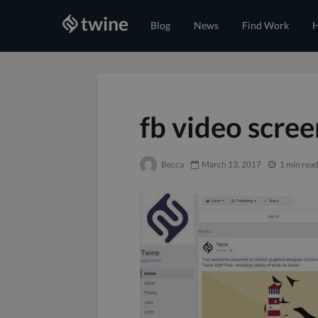
Blog
News
Find Work
H
fb video scre
Becca
March 13, 2017
1 min rea