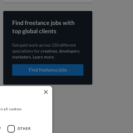
Find freelance jobs with
top global clients
Get paid work across 150 different
specialisms for
creatives
,
developers
,
marketers
.
Learn more
.
Find freelance jobs
×
o all cookies
Y
OTHER