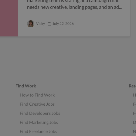
marketing team is staring at a campaign that
needs new creative, landing pages, and an ad...
Vicky
July 22, 2026
Find Work
Res
How to Find Work
H
Find Creative Jobs
F
Find Developers Jobs
F
Find Marketing Jobs
D
Find Freelance Jobs
N