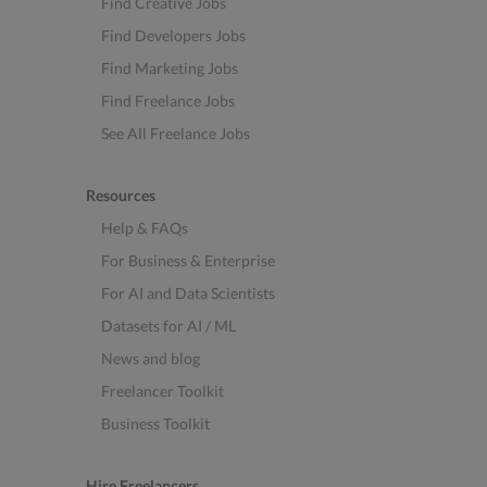
Find Creative Jobs
Find Developers Jobs
Find Marketing Jobs
Find Freelance Jobs
See All Freelance Jobs
Resources
Help & FAQs
For Business & Enterprise
For AI and Data Scientists
Datasets for AI / ML
News and blog
Freelancer Toolkit
Business Toolkit
Hire Freelancers