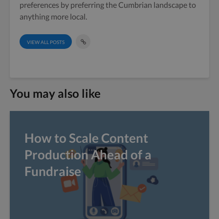
preferences by preferring the Cumbrian landscape to
anything more local.
VIEW ALL POSTS
You may also like
How to Scale Content
Production Ahead of a
Fundraise