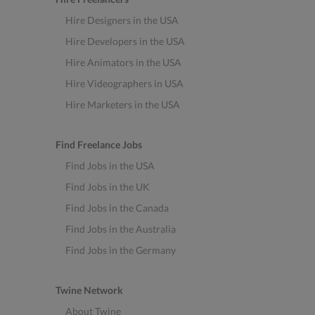
Hire Designers in the USA
Hire Developers in the USA
Hire Animators in the USA
Hire Videographers in USA
Hire Marketers in the USA
Find Freelance Jobs
Find Jobs in the USA
Find Jobs in the UK
Find Jobs in the Canada
Find Jobs in the Australia
Find Jobs in the Germany
Twine Network
About Twine