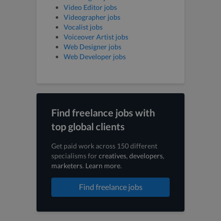
Video Editor jobs
Videographer jobs
Vocalist jobs
Voiceover Artist jobs
Web Designer jobs
Web Developer jobs
Find freelance jobs with
top global clients
Get paid work across 150 different
specialisms for
creatives
,
developers
,
marketers
.
Learn more
.
Find freelance jobs