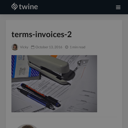
terms-invoices-2
Vicky
October 13, 2016
1 min read