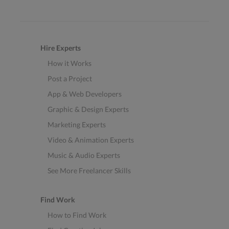
Hire Experts
How it Works
Post a Project
App & Web Developers
Graphic & Design Experts
Marketing Experts
Video & Animation Experts
Music & Audio Experts
See More Freelancer Skills
Find Work
How to Find Work