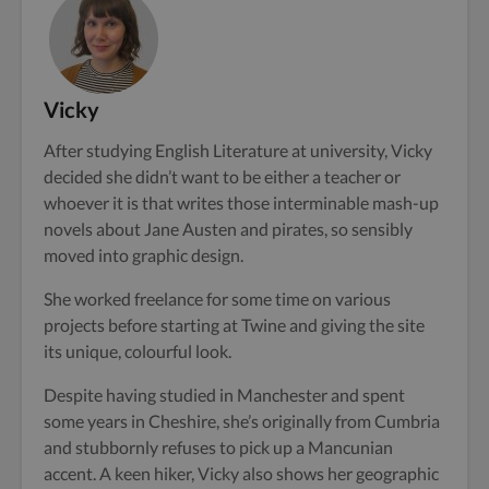
Vicky
After studying English Literature at university, Vicky
decided she didn’t want to be either a teacher or
whoever it is that writes those interminable mash-up
novels about Jane Austen and pirates, so sensibly
moved into graphic design.
She worked freelance for some time on various
projects before starting at Twine and giving the site
its unique, colourful look.
Despite having studied in Manchester and spent
some years in Cheshire, she’s originally from Cumbria
and stubbornly refuses to pick up a Mancunian
accent. A keen hiker, Vicky also shows her geographic