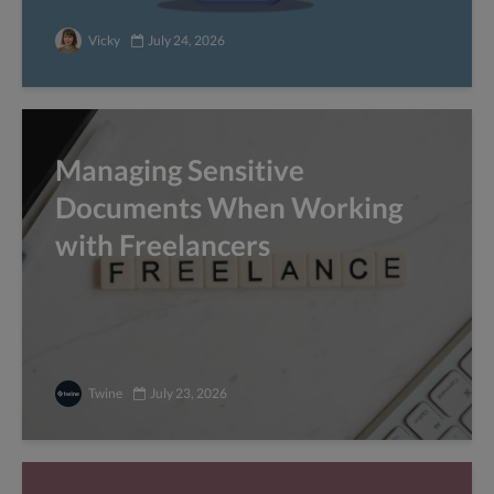
Vicky
July 24, 2026
Managing Sensitive
Documents When Working
with Freelancers
Twine
July 23, 2026