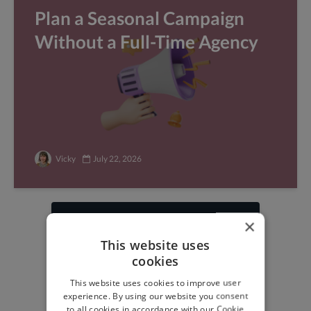
Plan a Seasonal Campaign
Without a Full-Time Agency
Vicky
July 22, 2026
×
Find freelance jobs with
This website uses
top global clients
cookies
Get paid work across 150 different
This website uses cookies to improve user
specialisms for
creatives
,
developers
,
experience. By using our website you consent
marketers
.
Learn more
.
to all cookies in accordance with our Cookie