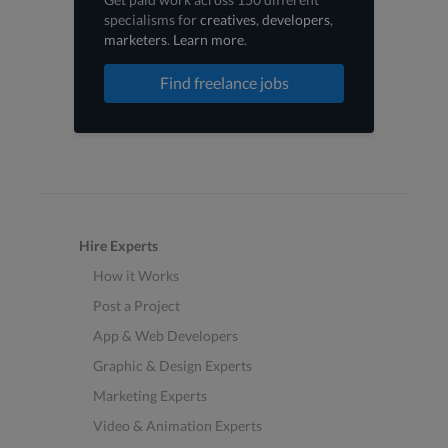
specialisms for
creatives
,
developers
,
marketers
.
Learn more
.
Find freelance jobs
Hire Experts
How it Works
Post a Project
App & Web Developers
Graphic & Design Experts
Marketing Experts
Video & Animation Experts