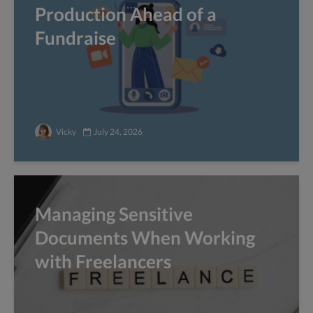
Production Ahead of a
Fundraise
Vicky
July 24, 2026
Managing Sensitive
Documents When Working
with Freelancers