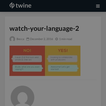
watch-your-language-2
Becca
December 2, 2016
1 min read