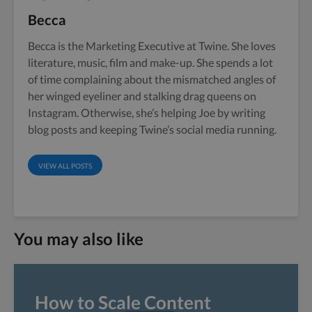
Becca
Becca is the Marketing Executive at Twine. She loves
literature, music, film and make-up. She spends a lot
of time complaining about the mismatched angles of
her winged eyeliner and stalking drag queens on
Instagram. Otherwise, she’s helping Joe by writing
blog posts and keeping Twine’s social media running.
VIEW ALL POSTS
You may also like
How to Scale Content