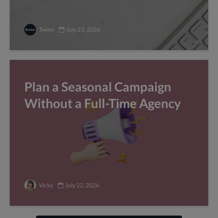
Twine
July 23, 2026
Plan a Seasonal Campaign
Without a Full-Time Agency
Vicky
July 22, 2026