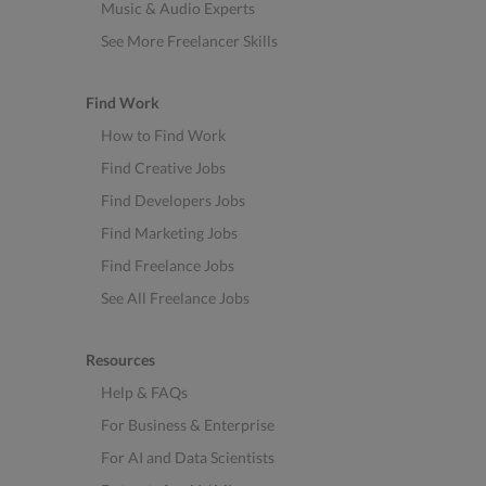
Music & Audio Experts
See More Freelancer Skills
Find Work
How to Find Work
Find Creative Jobs
Find Developers Jobs
Find Marketing Jobs
Find Freelance Jobs
See All Freelance Jobs
Resources
Help & FAQs
For Business & Enterprise
For AI and Data Scientists