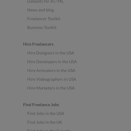
Datasets for AI / ML
News and blog
Freelancer Toolkit
Business Toolkit
Hire Freelancers
Hire Designers in the USA
Hire Developers in the USA
Hire Animators in the USA
Hire Videographers in USA
Hire Marketers in the USA
Find Freelance Jobs
Find Jobs in the USA
Find Jobs in the UK
Find Jobs in the Canada