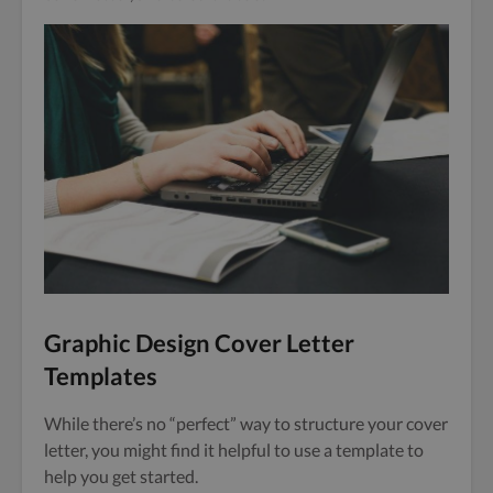
Graphic Design Cover Letter
Templates
While there’s no “perfect” way to structure your cover
letter, you might find it helpful to use a template to
help you get started.