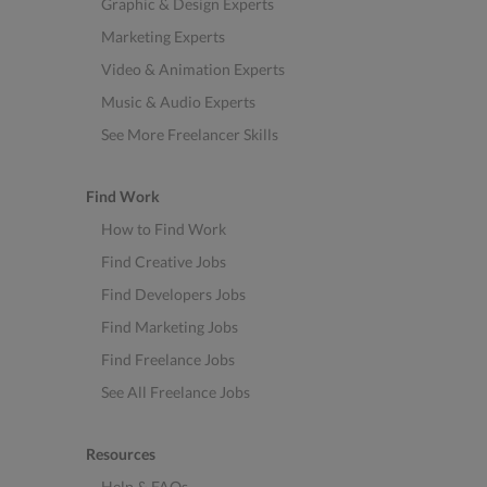
Graphic & Design Experts
Marketing Experts
Video & Animation Experts
Music & Audio Experts
See More Freelancer Skills
Find Work
How to Find Work
Find Creative Jobs
Find Developers Jobs
Find Marketing Jobs
Find Freelance Jobs
See All Freelance Jobs
Resources
Help & FAQs