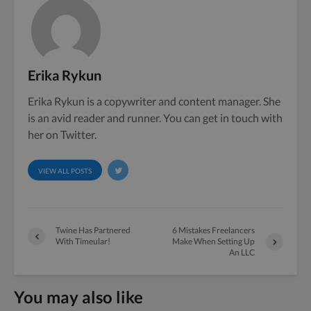
Erika Rykun
Erika Rykun is a copywriter and content manager. She
is an avid reader and runner. You can get in touch with
her on Twitter.
VIEW ALL POSTS
Twine Has Partnered
6 Mistakes Freelancers
With Timeular!
Make When Setting Up
An LLC
You may also like