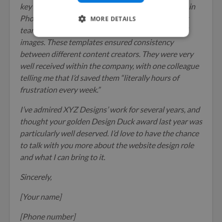
key pieces. Along with this, I developed templates in
Photoshop and Affinity Designer that the content
MORE DETAILS
team could easily use to create their own featured
images. These templates ensured consistency
between different content creators. They were very
well received within the company, with one colleague
telling me that I’d saved them “literally hours of
frustration every week.”
I’ve admired XYZ Designs’ work for several years, and
thought your golden Design Duck award last year was
particularly well deserved. I’d love to have the chance
to talk with you more about the website design role
and what I can bring to it.
Sincerely,
[Your name]
[Phone number]