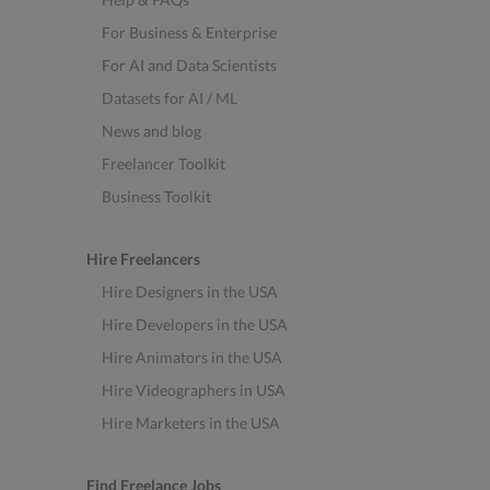
For Business & Enterprise
For AI and Data Scientists
Datasets for AI / ML
News and blog
Freelancer Toolkit
Business Toolkit
Hire Freelancers
Hire Designers in the USA
Hire Developers in the USA
Hire Animators in the USA
Hire Videographers in USA
Hire Marketers in the USA
Find Freelance Jobs