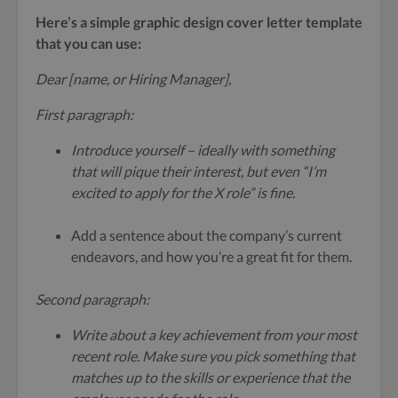
Here’s a simple graphic design cover letter template
that you can use:
Dear [name, or Hiring Manager],
First paragraph:
Introduce yourself – ideally with something
that will pique their interest, but even “I’m
excited to apply for the X role” is fine.
Add a sentence about the company’s current
endeavors, and how you’re a great fit for them.
Second paragraph:
Write about a key achievement from your most
recent role. Make sure you pick something that
matches up to the skills or experience that the