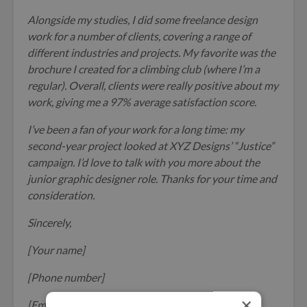
Alongside my studies, I did some freelance design
work for a number of clients, covering a range of
different industries and projects. My favorite was the
brochure I created for a climbing club (where I’m a
regular). Overall, clients were really positive about my
work, giving me a 97% average satisfaction score.
I’ve been a fan of your work for a long time: my
second-year project looked at XYZ Designs’ “Justice”
campaign. I’d love to talk with you more about the
junior graphic designer role. Thanks for your time and
consideration.
Sincerely,
[Your name]
[Phone number]
×
[Email address]