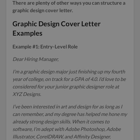
There are plenty of other ways you can structure a
graphic design cover letter.
Graphic Design Cover Letter
Examples
Example #1: Entry-Level Role
Dear Hiring Manager,
I’m a graphic design major just finishing up my fourth
year of college, on track for a GPA of 4.0. I’d love to be
considered for your junior graphic designer role at
XYZ Designs.
I’ve been interested in art and design for as long as I
can remember, and my degree has helped me hone my
already strong design skills. When it comes to
software, I’m adept with Adobe Photoshop, Adobe
Illustrator, CorelDRAW, and Affinity Designer.