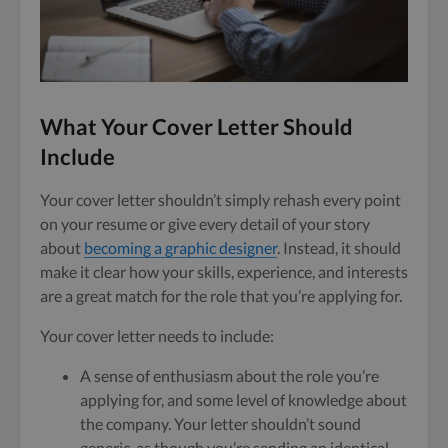
What Your Cover Letter Should
Include
Your cover letter shouldn’t simply rehash every point
on your resume or give every detail of your story
about
becoming a graphic designer
. Instead, it should
make it clear how your skills, experience, and interests
are a great match for the role that you’re applying for.
Your cover letter needs to include:
A sense of enthusiasm about the role you’re
applying for, and some level of knowledge about
the company. Your letter shouldn’t sound
generic, as though you’re sending an identical