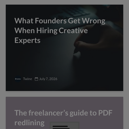
What Founders Get Wrong
When Hiring Creative
Experts
Twine
July 7, 2026
The freelancer’s guide to PDF
redlining