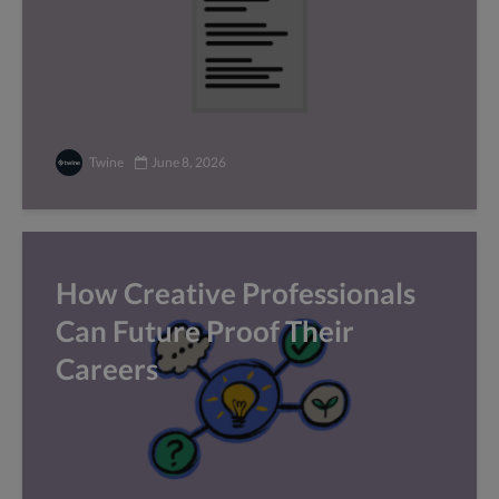
Twine
June 8, 2026
How Creative Professionals
Can Future Proof Their
Careers