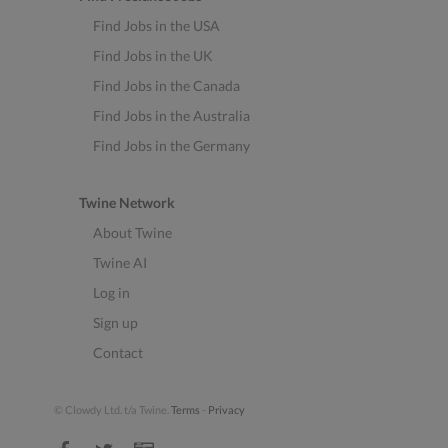
Find Jobs in the USA
Find Jobs in the UK
Find Jobs in the Canada
Find Jobs in the Australia
Find Jobs in the Germany
Twine Network
About Twine
Twine AI
Log in
Sign up
Contact
© Clowdy Ltd. t/a Twine.
Terms
-
Privacy