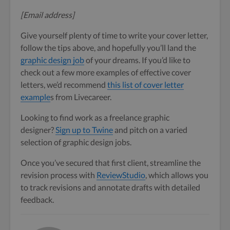
[Email address]
Give yourself plenty of time to write your cover letter,
follow the tips above, and hopefully you’ll land the
graphic design job
of your dreams. If you’d like to
check out a few more examples of effective cover
letters, we’d recommend
this list of cover letter
example
s from Livecareer.
Looking to find work as a freelance graphic
designer?
Sign up to Twine
and pitch on a varied
selection of graphic design jobs.
Once you’ve secured that first client, streamline the
revision process with
ReviewStudio
, which allows you
to track revisions and annotate drafts with detailed
feedback.