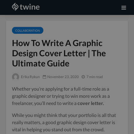
COLLABORATION
How To Write A Graphic
Design Cover Letter | The
Ultimate Guide
Erika Rykun
November 23, 2020
7 min read
Whether you’re applying for a full-time role as a
graphic designer or trying to win more work as a
freelancer, you’ll need to write a
cover letter.
While you might think that your portfolio is all that
really matters, a good graphic design cover letter is
vital in helping you stand out from the crowd.