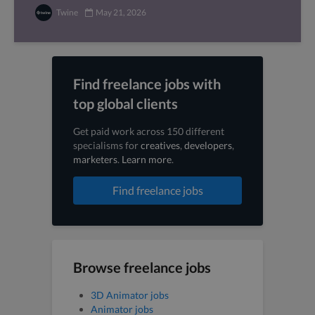
Twine
May 21, 2026
Find freelance jobs with
top global clients
Get paid work across 150 different
specialisms for
creatives
,
developers
,
marketers
.
Learn more
.
Find freelance jobs
Browse freelance jobs
3D Animator jobs
Animator jobs