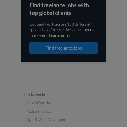
Find freelance jobs with
top global clients
Get paid work across 150 different
specialisms for
creatives
,
developers
,
marketers
.
Learn more
.
Find freelance jobs
Hire Experts
How it Works
Post a Project
App & Web Developers