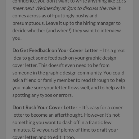
confidence, you don’t want to write anything like
Let’s
meet next Wednesday at 2pm to discuss the role
. It
comes across as off-puttingly pushy and
presumptuous. Leave it up to the hiring manager to
decide whether (and when!) they want to interview
you.
Do Get Feedback on Your Cover Letter
– It’s a great
idea to get some feedback on your graphic design
cover letter. This doesn’t even need to be from
someone in the graphic design community. You could
ask a friend or family member to read through to help
you make sure your letter flows well, and to help with
spotting any typos or errors.
Don’t Rush Your Cover Letter
– It’s easy for a cover
letter to become an afterthought. However, it’s not
something you want to dash off in a frantic few
minutes. Give yourself plenty of time to draft your
cover letter, and to edit it too.