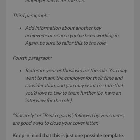
employer needs for the role.
Third paragraph:
Add information about another key
achievement or area you’ve been working in.
Again, be sure to tailor this to the role.
Fourth paragraph:
Reiterate your enthusiasm for the role. You may
want to thank the employer for their time and
consideration, and you may want to state that
you’d love to talk to them further (i.e. have an
interview for the role).
“Sincerely” or “Best regards”, followed by your name,
are good ways to close your cover letter.
Keep in mind that this is just one possible template.