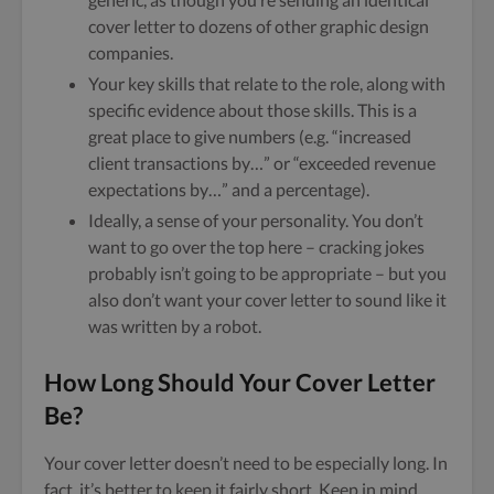
cover letter to dozens of other graphic design
companies.
Your key skills that relate to the role, along with
specific evidence about those skills. This is a
great place to give numbers (e.g. “increased
client transactions by…” or “exceeded revenue
expectations by…” and a percentage).
Ideally, a sense of your personality. You don’t
want to go over the top here – cracking jokes
probably isn’t going to be appropriate – but you
also don’t want your cover letter to sound like it
was written by a robot.
How Long Should Your Cover Letter
Be?
Your cover letter doesn’t need to be especially long. In
fact, it’s better to keep it fairly short. Keep in mind