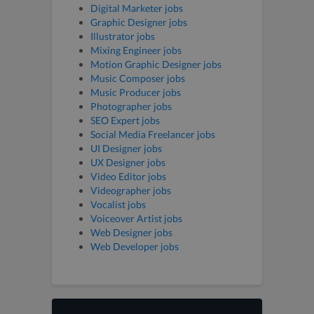
Digital Marketer jobs
Graphic Designer jobs
Illustrator jobs
Mixing Engineer jobs
Motion Graphic Designer jobs
Music Composer jobs
Music Producer jobs
Photographer jobs
SEO Expert jobs
Social Media Freelancer jobs
UI Designer jobs
UX Designer jobs
Video Editor jobs
Videographer jobs
Vocalist jobs
Voiceover Artist jobs
Web Designer jobs
Web Developer jobs