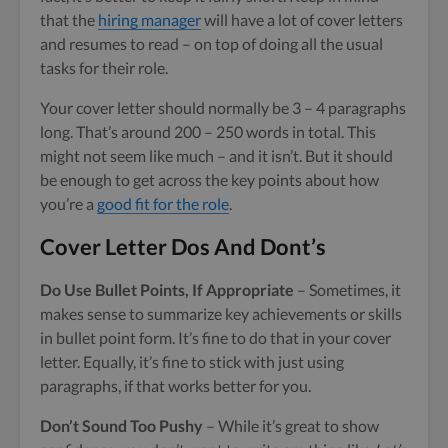
that the
hiring manager
will have a lot of cover letters
and resumes to read – on top of doing all the usual
tasks for their role.
Your cover letter should normally be 3 – 4 paragraphs
long. That’s around 200 – 250 words in total. This
might not seem like much – and it isn’t. But it should
be enough to get across the key points about how
you’re a
good fit for the role
.
Cover Letter Dos And Dont’s
Do Use Bullet Points, If Appropriate
– Sometimes, it
makes sense to summarize key achievements or skills
in bullet point form. It’s fine to do that in your cover
letter. Equally, it’s fine to stick with just using
paragraphs, if that works better for you.
Don’t Sound Too Pushy
– While it’s great to show