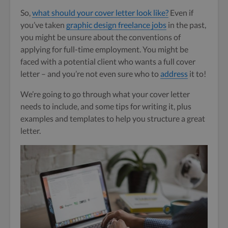
So,
what should your cover letter look like?
Even if
you’ve taken
graphic design freelance jobs
in the past,
you might be unsure about the conventions of
applying for full-time employment. You might be
faced with a potential client who wants a full cover
letter – and you’re not even sure who to
address
it to!
We’re going to go through what your cover letter
needs to include, and some tips for writing it, plus
examples and templates to help you structure a great
letter.