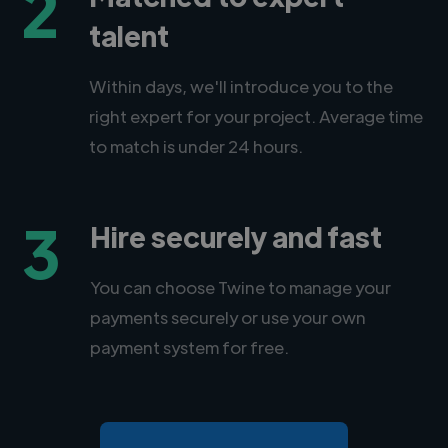
2
talent
Within days, we'll introduce you to the
right expert for your project. Average time
to match is under 24 hours.
3
Hire securely and fast
You can choose Twine to manage your
payments securely or use your own
payment system for free.