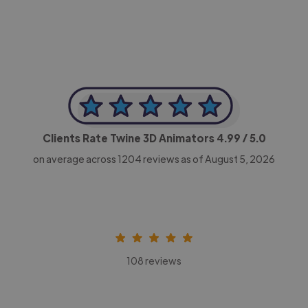
Clients Rate Twine 3D Animators
4.99
/ 5.0
on average across
1204
reviews as of August 5, 2026
108 reviews