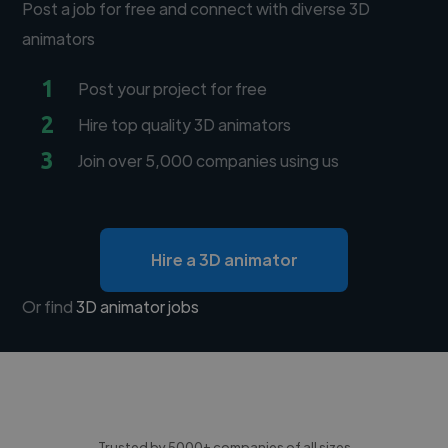
Post a job for free and connect with diverse 3D
animators
1
Post your project for free
2
Hire top quality 3D animators
3
Join over 5,000 companies using us
Hire a 3D animator
Or find
3D animator jobs
Trusted by 5000+ companies of all sizes