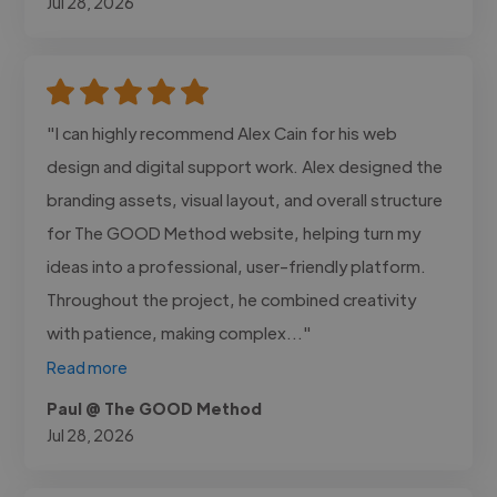
Jul 28, 2026
"I can highly recommend Alex Cain for his web
design and digital support work. Alex designed the
branding assets, visual layout, and overall structure
for The GOOD Method website, helping turn my
ideas into a professional, user-friendly platform.
Throughout the project, he combined creativity
with patience, making complex..."
Read more
Paul @ The GOOD Method
Jul 28, 2026