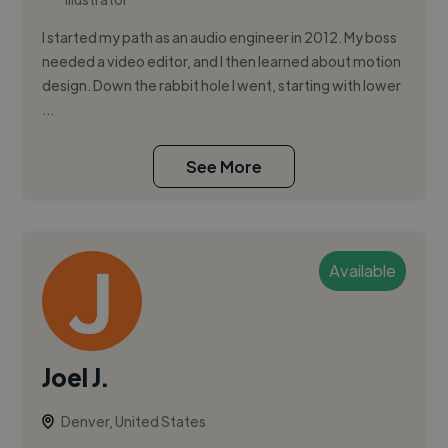
I started my path as an audio engineer in 2012. My boss
needed a video editor, and I then learned about motion
design. Down the rabbit hole I went, starting with lower
...
See More
Available
Joel J.
Denver, United States