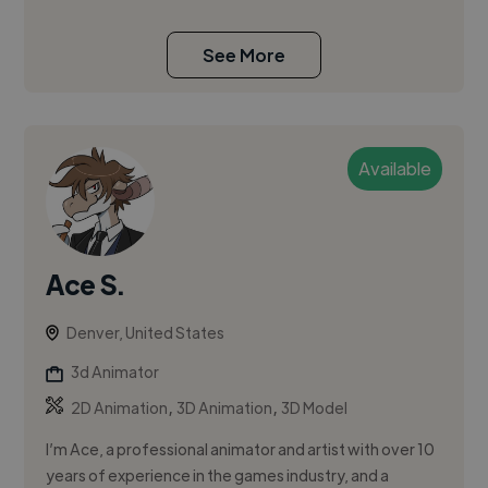
See More
Available
Ace S.
Denver, United States
3d Animator
,
,
2D Animation
3D Animation
3D Model
I’m Ace, a professional animator and artist with over 10
years of experience in the games industry, and a