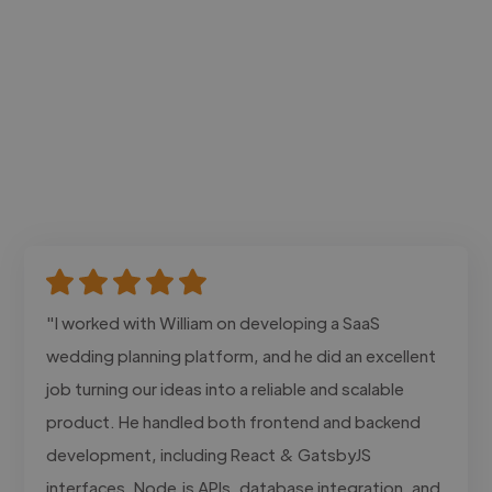
"I worked with William on developing a SaaS
wedding planning platform, and he did an excellent
job turning our ideas into a reliable and scalable
product. He handled both frontend and backend
development, including React & GatsbyJS
interfaces, Node.js APIs, database integration, and