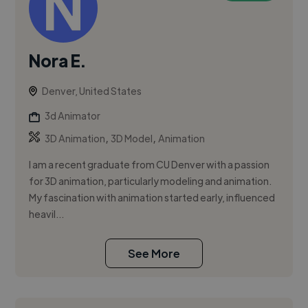
Nora E.
Denver, United States
3d Animator
,
,
3D Animation
3D Model
Animation
I am a recent graduate from CU Denver with a passion
for 3D animation, particularly modeling and animation.
My fascination with animation started early, influenced
heavil...
See More