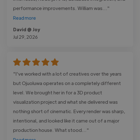
performance improvements. William was..."
Read more
David @ Joy
Jul 29, 2026
"I've worked with a lot of creatives over the years
but Ojuoluwa operates on a completely different
level. We brought her in for a 3D product
visualization project and what she delivered was
nothing short of cinematic. Every render was sharp,
intentional, and looked like it came out of a major
production house. What stood..."
Read more