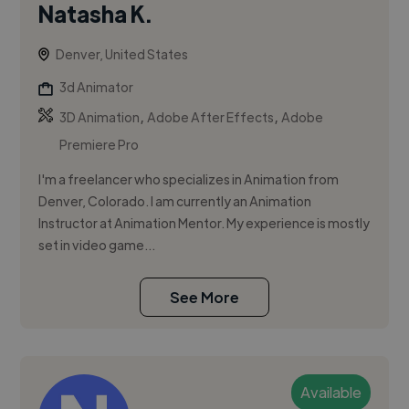
Natasha K.
Denver, United States
3d Animator
,
,
3D Animation
Adobe After Effects
Adobe
Premiere Pro
I'm a freelancer who specializes in Animation from
Denver, Colorado. I am currently an Animation
Instructor at Animation Mentor. My experience is mostly
set in video game...
See More
Available