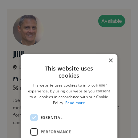
Available
jlilli
×
Denver, United States
This website uses
cookies
3d Animator
This website uses cookies to improve user
Freelance Gig
experience. By using our website you consent
to all cookies in accordance with our Cookie
Joe Lilli is a digital artist whose diverse skills include
Policy.
Read more
motion graphics, compositing, visual effects, and 3D
for television, film, and online digital and social
ESSENTIAL
campai...
PERFORMANCE