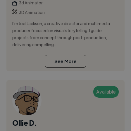
3d Animator
3D Animation
I'm Joel Jackson, a creative director and multimedia
producer focused on visual storytelling. I guide
projects from concept through post-production,
delivering compelling...
See More
Available
Ollie D.