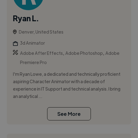
Ryan L.
Denver, United States
3d Animator
,
,
Adobe After Effects
Adobe Photoshop
Adobe
Premiere Pro
I'm Ryan Lowe, a dedicated and technically proficient
aspiring Character Animator with a decade of
experience in IT Support and technical analysis. I bring
an analytical ...
See More