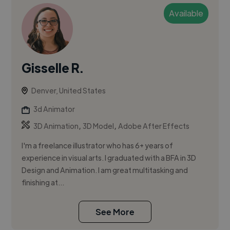
Available
Gisselle R.
Denver, United States
3d Animator
,
,
3D Animation
3D Model
Adobe After Effects
I'm a freelance illustrator who has 6+ years of
experience in visual arts. I graduated with a BFA in 3D
Design and Animation. I am great multitasking and
finishing at...
See More