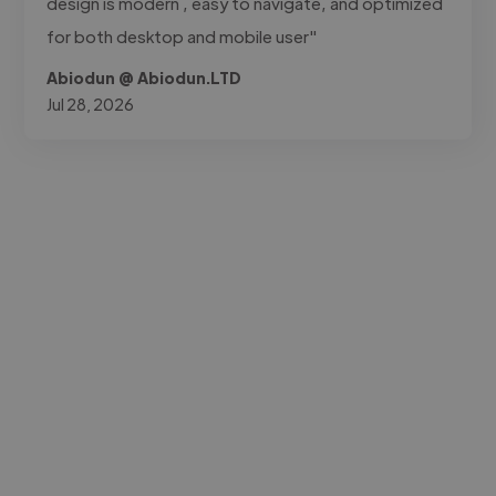
design is modern , easy to navigate, and optimized
for both desktop and mobile user"
Abiodun @ Abiodun.LTD
Jul 28, 2026