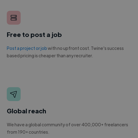
Free to post a job
Post a project or job
with no upfront cost. Twine's success
based pricing is cheaper than any recruiter.
Global reach
We have a global community of over 400,000+ freelancers
from 190+ countries.