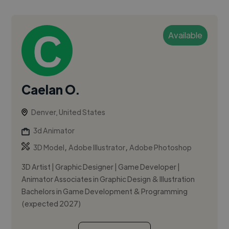
Available
Caelan O.
Denver, United States
3d Animator
,
,
3D Model
Adobe Illustrator
Adobe Photoshop
3D Artist | Graphic Designer | Game Developer |
Animator Associates in Graphic Design & Illustration
Bachelors in Game Development & Programming
(expected 2027)