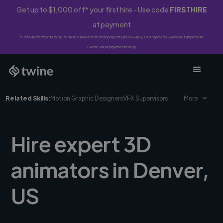
Get up to $1,000 off* your first hire - Use code
FIRSTHIRE
at payment
*First-time clients only. 10% fee waived on first project ($500-$10,000 spend). Discount applies to
Twine Vault payments only.
Related Skills:
Motion Graphic Designers
VFX Supervisors
More
Hire expert 3D
animators in Denver,
US