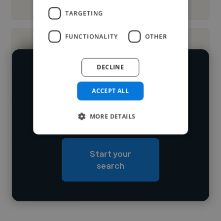
See More
TARGETING
FUNCTIONALITY
OTHER
DECLINE
We have over 14,500 3D animators
who've worked in many different
ACCEPT ALL
Loading name
industries and cover various styles and
MORE DETAILS
skillsets.
Loading location
Loading roles
Start your
Loading bio
search
Contact