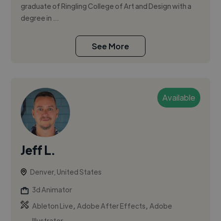
graduate of Ringling College of Art and Design with a
degree in ...
See More
Available
Jeff L.
Denver, United States
3d Animator
,
,
Ableton Live
Adobe After Effects
Adobe
Illustrator