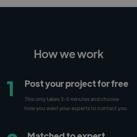
How we work
1
Post your project for free
This only takes 3-5 minutes and choose
how you want your experts to contact you.
Matched to expert