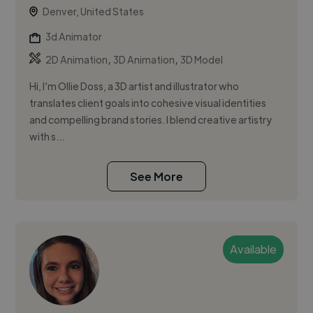
Denver, United States
3d Animator
,
,
2D Animation
3D Animation
3D Model
Hi, I’m Ollie Doss, a 3D artist and illustrator who
translates client goals into cohesive visual identities
and compelling brand stories. I blend creative artistry
with s...
See More
Available