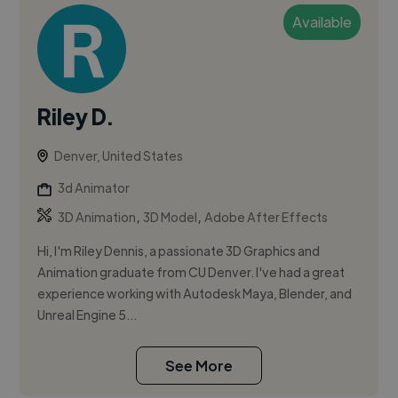
Available
Riley D.
Denver, United States
3d Animator
,
,
3D Animation
3D Model
Adobe After Effects
Hi, I'm Riley Dennis, a passionate 3D Graphics and
Animation graduate from CU Denver. I've had a great
experience working with Autodesk Maya, Blender, and
Unreal Engine 5...
See More