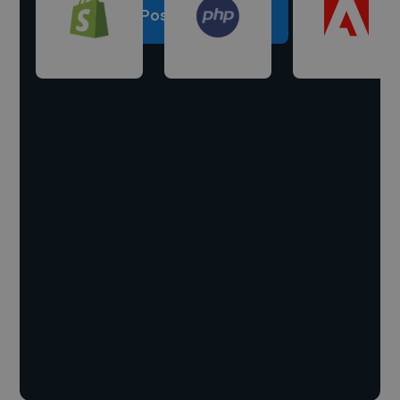
Post a project