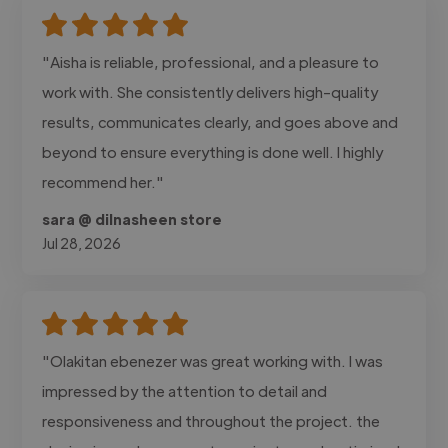
"Aisha is reliable, professional, and a pleasure to
work with. She consistently delivers high-quality
results, communicates clearly, and goes above and
beyond to ensure everything is done well. I highly
recommend her."
sara @ dilnasheen store
Jul 28, 2026
"Olakitan ebenezer was great working with. I was
impressed by the attention to detail and
responsiveness and throughout the project. the