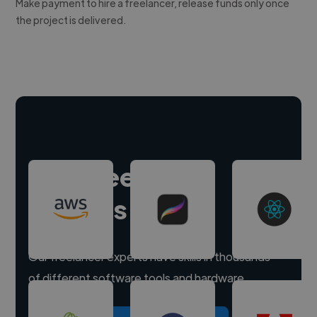
Make payment to hire a freelancer, release funds only once
the project is delivered.
Hire freelance
experts
Our freelancer experts have skills in thousands
of different software tools and hardware.