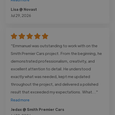
Lisa @ Novast
Jul 29, 2026
"Emmanuel was outstanding to work with on the
Smith Premier Cars project. From the beginning, he
demonstrated professionalism, creativity, and
excellent attention to detail. He understood
exactly what was needed, kept me updated
throughout the project, and delivered a polished
result that exceeded my expectations. What..."
Read more
Jedax @ Smith Premier Cars