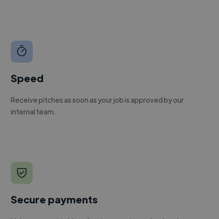
Speed
Receive pitches as soon as your job is approved by our
internal team.
Secure payments