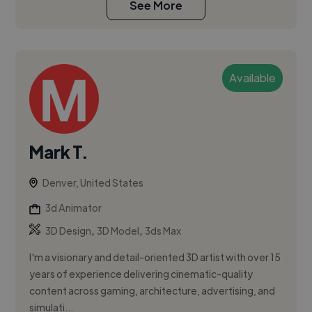
See More
Available
Mark T.
Denver, United States
3d Animator
,
,
3D Design
3D Model
3ds Max
I'm a visionary and detail-oriented 3D artist with over 15
years of experience delivering cinematic-quality
content across gaming, architecture, advertising, and
simulati...