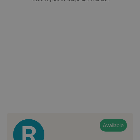
Available