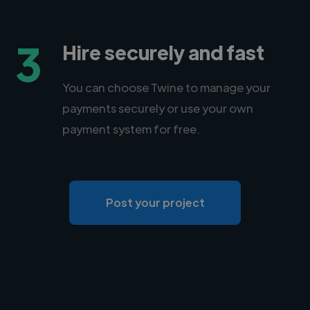
3
Hire securely and fast
You can choose Twine to manage your
payments securely or use your own
payment system for free.
Post your project