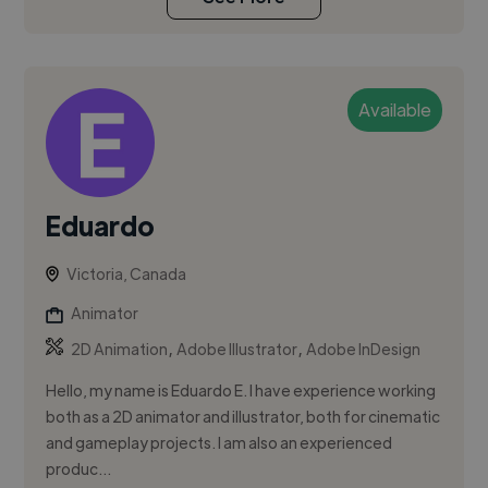
Available
Eduardo
Victoria, Canada
Animator
,
,
2D Animation
Adobe Illustrator
Adobe InDesign
Hello, my name is Eduardo E. I have experience working
both as a 2D animator and illustrator, both for cinematic
and gameplay projects. I am also an experienced
produc...