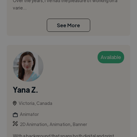
Over the years, I’ve had the pleasure of working on a
varie...
See More
Available
Yana Z.
Victoria, Canada
Animator
,
,
2D Animation
Animation
Banner
With a background that spans both digital and print