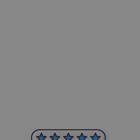
-Achim Kohli
CEO, Legal-i