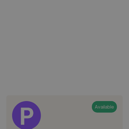
Available