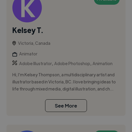
Kelsey T.
Victoria, Canada
Animator
,
,
Adobe Illustrator
Adobe Photoshop
Animation
Hi, I’m Kelsey Thompson, a multidisciplinary artist and
illustrator based in Victoria, BC. I love bringing ideas to
life through mixed media, digital illustration, and ch...
See More