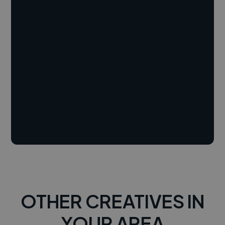
OTHER CREATIVES IN
YOUR AREA