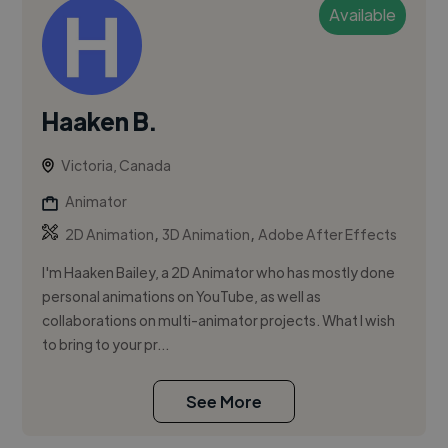
Available
Haaken B.
Victoria, Canada
Animator
,
,
2D Animation
3D Animation
Adobe After Effects
I'm Haaken Bailey, a 2D Animator who has mostly done
personal animations on YouTube, as well as
collaborations on multi-animator projects. What I wish
to bring to your pr...
See More