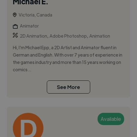
Michael E.
Victoria, Canada
Animator
,
,
2D Animation
Adobe Photoshop
Animation
Hi, I'm Michael Epp, a 2D Artist and Animator fluent in
German and English. With over 7 years of experience in
the games industry and more than 15 years working on
comics...
See More
Available