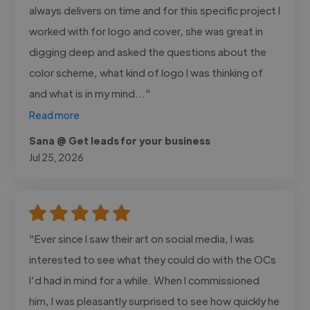
always delivers on time and for this specific project I
worked with for logo and cover, she was great in
digging deep and asked the questions about the
color scheme, what kind of logo I was thinking of
and what is in my mind..."
Read more
Sana @ Get leads for your business
Jul 25, 2026
"Ever since I saw their art on social media, I was
interested to see what they could do with the OCs
I’d had in mind for a while. When I commissioned
him, I was pleasantly surprised to see how quickly he