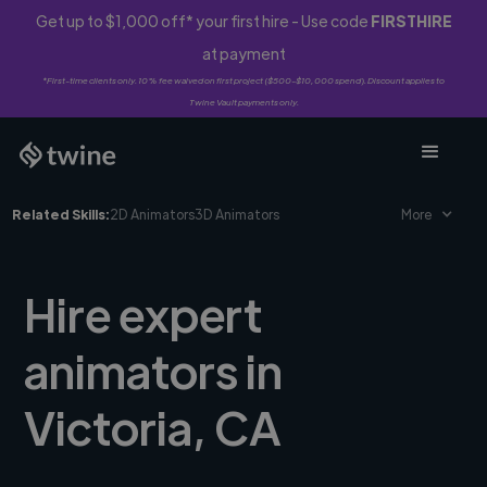
Get up to $1,000 off* your first hire - Use code
FIRSTHIRE
at payment
*First-time clients only. 10% fee waived on first project ($500-$10,000 spend). Discount applies to
Twine Vault payments only.
Related Skills:
2D Animators
3D Animators
More
Hire expert
animators in
Victoria, CA