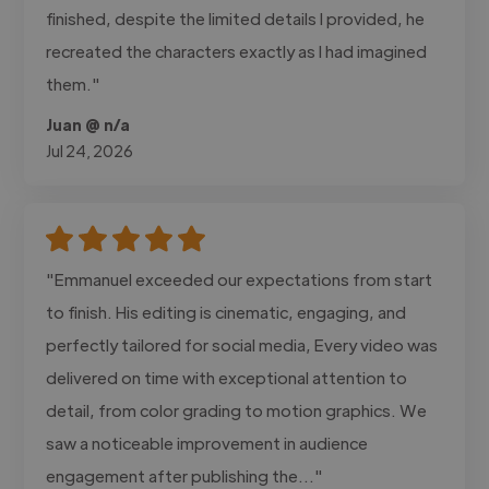
finished, despite the limited details I provided, he
recreated the characters exactly as I had imagined
them."
Juan @ n/a
Jul 24, 2026
"Emmanuel exceeded our expectations from start
to finish. His editing is cinematic, engaging, and
perfectly tailored for social media, Every video was
delivered on time with exceptional attention to
detail, from color grading to motion graphics. We
saw a noticeable improvement in audience
engagement after publishing the..."