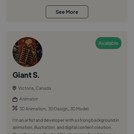
See More
Available
Giant S.
Victoria, Canada
Animator
,
,
3D Animation
3D Design
3D Model
I’m an artist and developer with a strong background in
animation, illustration, and digital content creation.