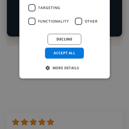
TARGETING
Start your
Loading roles
search
Loading bio
FUNCTIONALITY
OTHER
Contact
DECLINE
ACCEPT ALL
MORE DETAILS