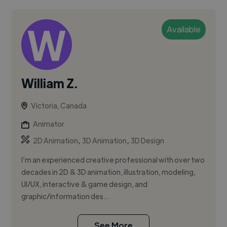
Available
William Z.
Victoria, Canada
Animator
,
,
2D Animation
3D Animation
3D Design
I’m an experienced creative professional with over two
decades in 2D & 3D animation, illustration, modeling,
UI/UX, interactive & game design, and
graphic/information des...
See More