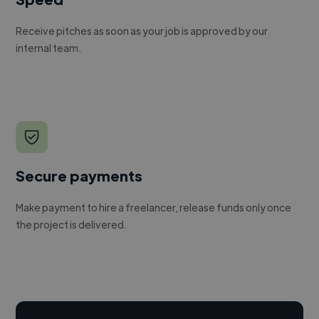
Receive pitches as soon as your job is approved by our
internal team.
Secure payments
Make payment to hire a freelancer, release funds only once
the project is delivered.