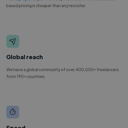
based pricing is cheaper than any recruiter.
Global reach
We have a global community of over 400,000+ freelancers
from 190+ countries.
Speed