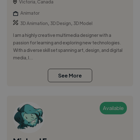
Victoria, Canada
Animator
,
,
3D Animation
3D Design
3D Model
I am a highly creative multimedia designer with a
passion for learning and exploring new technologies.
With a diverse skill set spanning art, design, and digital
media, I...
See More
Available