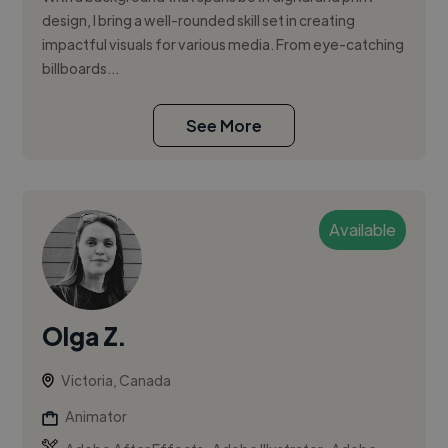
design, I bring a well-rounded skill set in creating
impactful visuals for various media. From eye-catching
billboards...
See More
Available
Olga Z.
Victoria, Canada
Animator