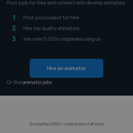
Post a job for free and connect with diverse animators
1
Post your project for free
2
Hire top quality animators
3
Join over 5,000 companies using us
Hire an animator
Or find
animator jobs
Trusted by 5000+ companies of all sizes