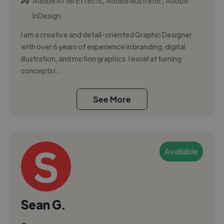
,
,
Adobe After Effects
Adobe Illustrator
Adobe
InDesign
I am a creative and detail-oriented Graphic Designer
with over 6 years of experience in branding, digital
illustration, and motion graphics. I excel at turning
concepts i...
See More
Available
Sean G.