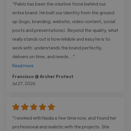
"Pablo has been the creative force behind our
entire brand. He built our identity from the ground
up (logo, branding, website, video content, social
posts and presentations). Beyond the quality, what
really stands out is how reliable and easy he is to
work with: understands the brand perfectly,
delivers on time, and needs..."
Read more
Francisco @ Archer Protect
Jul 27, 2026
"I worked with Nadia a few time now, and found her
professional and realistic with the projects. She