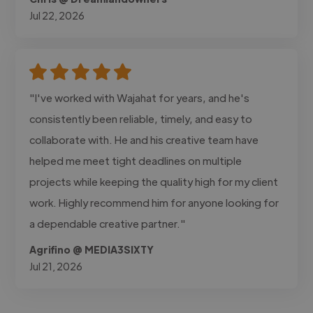
Jul 22, 2026
"I've worked with Wajahat for years, and he's
consistently been reliable, timely, and easy to
collaborate with. He and his creative team have
helped me meet tight deadlines on multiple
projects while keeping the quality high for my client
work. Highly recommend him for anyone looking for
a dependable creative partner."
Agrifino @ MEDIA3SIXTY
Jul 21, 2026