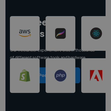
Hire freelance
experts
Our freelancer experts have skills in thousands
of different software tools and hardware.
Post a project