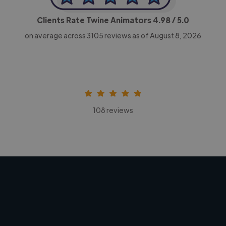
Clients Rate Twine Animators
4.98
/ 5.0
on average across
3105
reviews as of August 8, 2026
108 reviews