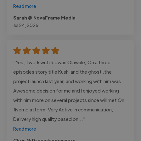
Read more
Sarah @ NovaFrame Media
Jul 24, 2026
"Yes , I work with Ridwan Olawale, On a three
episodes story title Kushi and the ghost ,the
project launch last year, and working with him was
Awesome decision for me and I enjoyed working
with him more on several projects since will met On
fiverr platform, Very Active in communication,
Delivery high quality based on..."
Read more
Chris @ Dreamlandowners