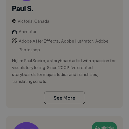
Paul S.
Victoria, Canada
Animator
,
,
Adobe After Effects
Adobe Illustrator
Adobe
Photoshop
Hi, I'm Paul Soeiro, a storyboard artist with a passion for
visual storytelling. Since 2009 I've created
storyboards for major studios and franchises,
translating scripts...
See More
Available