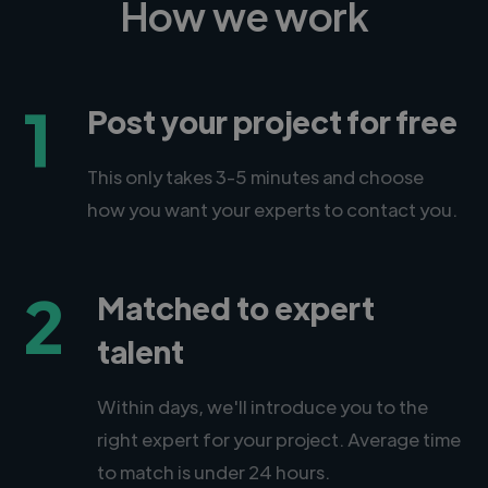
How we work
1
Post your project for free
This only takes 3-5 minutes and choose
how you want your experts to contact you.
2
Matched to expert
talent
Within days, we'll introduce you to the
right expert for your project. Average time
to match is under 24 hours.