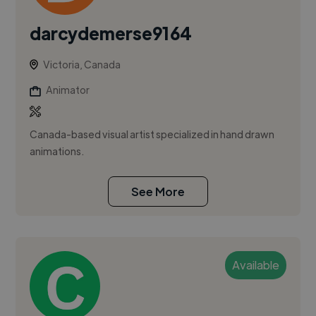
darcydemerse9164
Victoria, Canada
Animator
Canada-based visual artist specialized in hand drawn
animations.
See More
Available