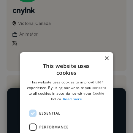
cnylnk
Victoria, Canada
Animator
×
See More
This website uses
cookies
This website uses cookies to improve user
experience. By using our website you consent
to all cookies in accordance with our Cookie
Policy.
Read more
We have over 14,500 animators who've
worked in many different industries and
ESSENTIAL
Loading name
cover various styles and skillsets.
PERFORMANCE
Loading location