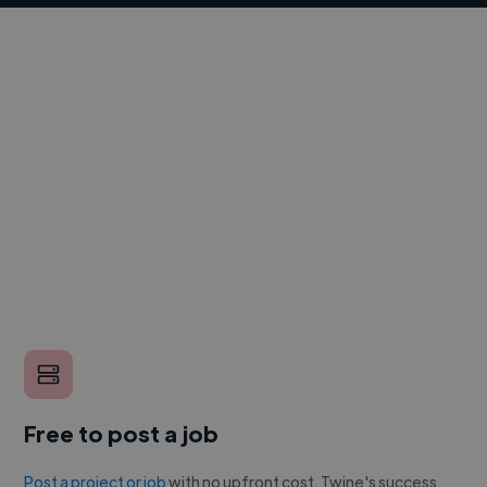
Free to post a job
Post a project or job
with no upfront cost. Twine's success