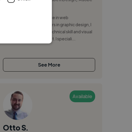
Photoshop
With 8 years of experience in web
development and 20 years in graphic design, I
bring a unique blend of technical skill and visual
creativity to every project. I speciali...
See More
Available
Otto S.