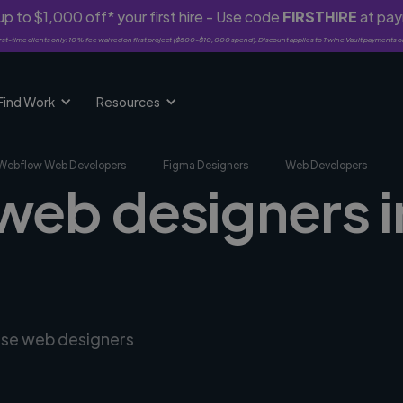
p to $1,000 off* your first hire - Use code
FIRSTHIRE
at pa
rst-time clients only. 10% fee waived on first project ($500-$10,000 spend). Discount applies to Twine Vault payments o
Find Work
Resources
Webflow Web Developers
Figma Designers
Web Developers
web designers in
erse web designers