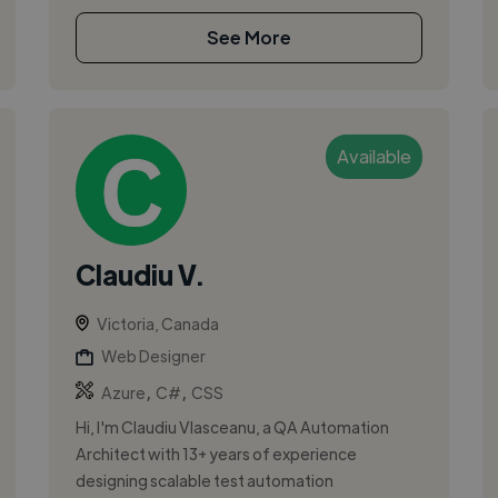
See More
Available
Claudiu V.
Victoria, Canada
Web Designer
,
,
Azure
C#
CSS
Hi, I'm Claudiu Vlasceanu, a QA Automation
Architect with 13+ years of experience
designing scalable test automation