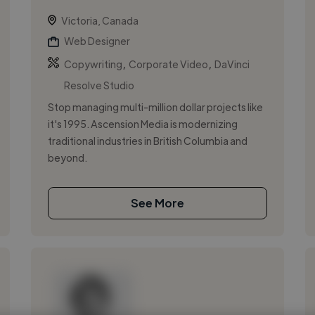
Victoria, Canada
Web Designer
,
,
Copywriting
Corporate Video
DaVinci
Resolve Studio
Stop managing multi-million dollar projects like
it's 1995. Ascension Media is modernizing
traditional industries in British Columbia and
beyond.
See More