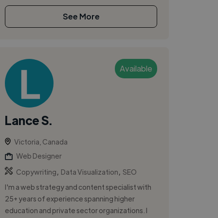
See More
Available
Lance S.
Victoria, Canada
Web Designer
,
,
Copywriting
Data Visualization
SEO
I'm a web strategy and content specialist with
25+ years of experience spanning higher
education and private sector organizations. I