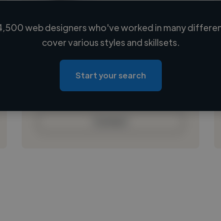
4,500 web designers who've worked in many different
Loading name
cover various styles and skillsets.
Loading location
Loading roles
Start your search
Loading bio
Contact