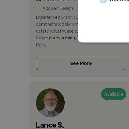
Adobe InDesign
Experienced Graphic Designer with a
demonstrated history of working in the real
estate industry, and automotive industry.
Skilled in Advertising, Graphic Design, and
Mark...
See More
Available
Lance S.