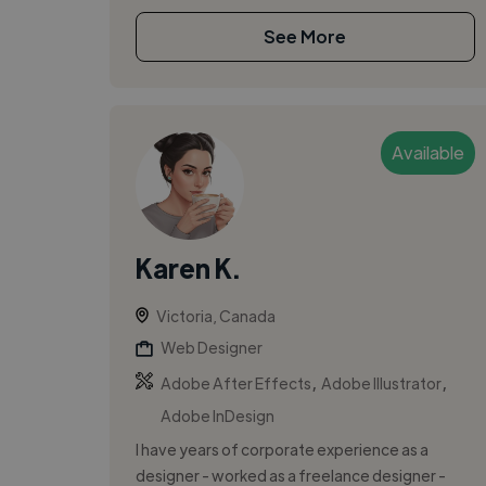
See More
Available
Karen K.
Victoria, Canada
Web Designer
,
,
Adobe After Effects
Adobe Illustrator
Adobe InDesign
I have years of corporate experience as a
designer - worked as a freelance designer -