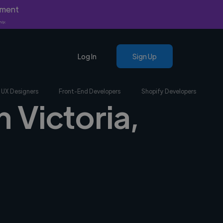
yment
nly.
Log In
Sign Up
UX Designers
Front-End Developers
Shopify Developers
 Victoria,