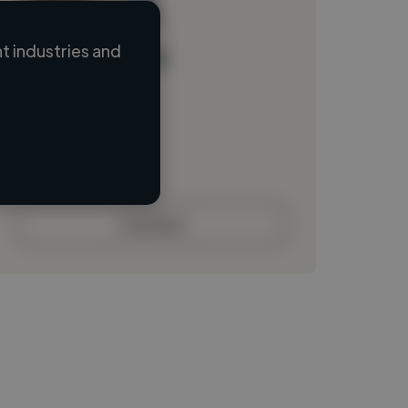
 industries and
Loading name
Loading location
Loading roles
Loading bio
Contact