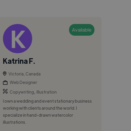
Available
Katrina F.
Victoria, Canada
Web Designer
,
Copywriting
Illustration
I own a wedding and event stationary business
working with clients around the world. I
specialize in hand-drawn watercolor
illustrations.