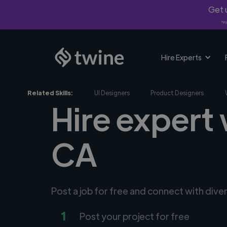
Get u
*Fi
Hire Experts
Related Skills:
UI Designers
Product Designers
Hire expert 
CA
Post a job for free and connect with div
1
Post your project for free