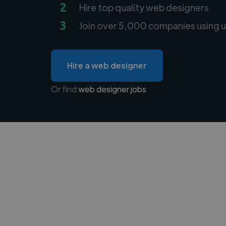
2
Hire top quality web designers
3
Join over 5,000 companies using u
Hire a web designer
Or find
web designer jobs