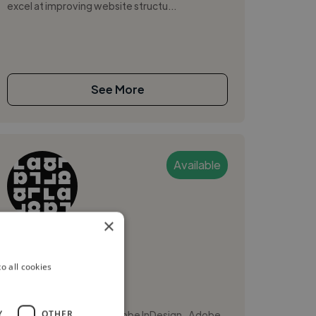
excel at improving website structu...
See More
Available
×
Lana W.
o all cookies
Victoria, Canada
Web Designer
,
,
Y
OTHER
Adobe Illustrator
Adobe InDesign
Adobe