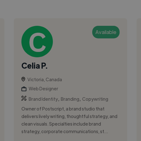
Available
Celia P.
Victoria, Canada
Web Designer
,
,
Brand Identity
Branding
Copywriting
Owner of Postscript, a brand studio that
delivers lively writing, thoughtful strategy, and
clean visuals. Specialties include brand
strategy, corporate communications, st...