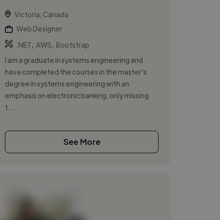
Victoria, Canada
Web Designer
,
,
.NET
AWS
Bootstrap
I am a graduate in systems engineering and
have completed the courses in the master's
degree in systems engineering with an
emphasis on electronic banking, only missing
t...
See More