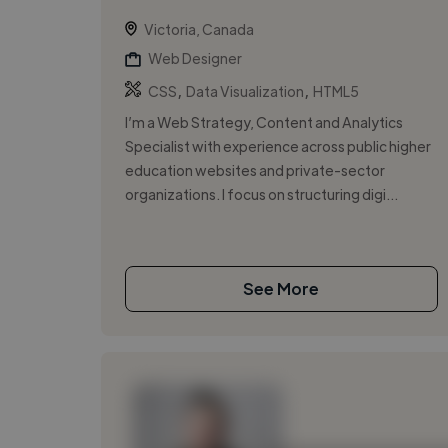
Victoria, Canada
Web Designer
,
,
CSS
Data Visualization
HTML5
I’m a Web Strategy, Content and Analytics
Specialist with experience across public higher
education websites and private-sector
organizations. I focus on structuring digi...
See More