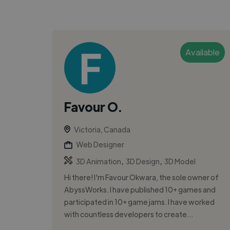
Available
Favour O.
Victoria, Canada
Web Designer
,
,
3D Animation
3D Design
3D Model
Hi there! I'm Favour Okwara, the sole owner of
AbyssWorks. I have published 10+ games and
participated in 10+ game jams. I have worked
with countless developers to create...