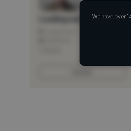
We have over 1
Loading name
Loading location
Loading roles
Loading bio
Contact