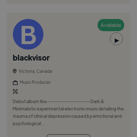
Available
▶
blackvisor
Victoria, Canada
Music Producer
Debut album tba -------------------- Dark &
Minimalistic experimental electronic music detailing the
trauma of clinical depression caused by emotional and
psychological...