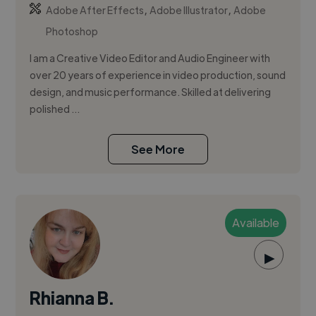
,
,
Adobe After Effects
Adobe Illustrator
Adobe
Photoshop
I am a Creative Video Editor and Audio Engineer with
over 20 years of experience in video production, sound
design, and music performance. Skilled at delivering
polished ...
See More
Available
▶
Rhianna B.