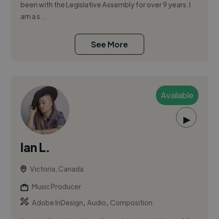
been with the Legislative Assembly for over 9 years. I
am a s...
See More
Available
▶
Ian L.
Victoria, Canada
Music Producer
,
,
Adobe InDesign
Audio
Composition