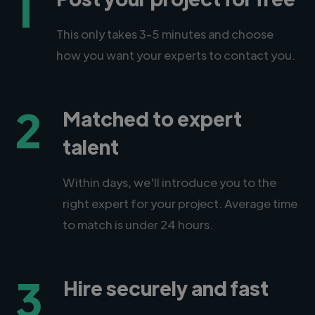
1
This only takes 3-5 minutes and choose
how you want your experts to contact you.
2
Matched to expert
talent
Within days, we'll introduce you to the
right expert for your project. Average time
to match is under 24 hours.
3
Hire securely and fast