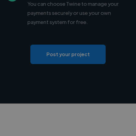
You can choose Twine to manage your
payments securely or use your own
payment system for free.
Post your project