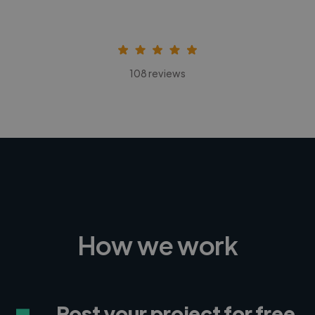
108 reviews
How we work
Post your project for free