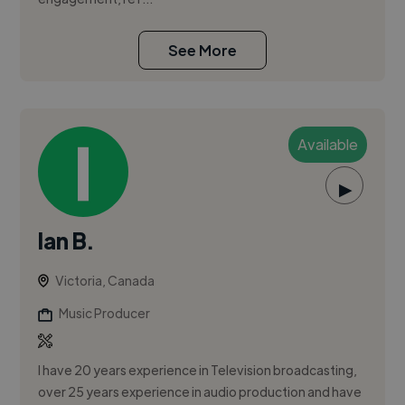
See More
Available
▶
Ian B.
Victoria, Canada
Music Producer
I have 20 years experience in Television broadcasting,
over 25 years experience in audio production and have