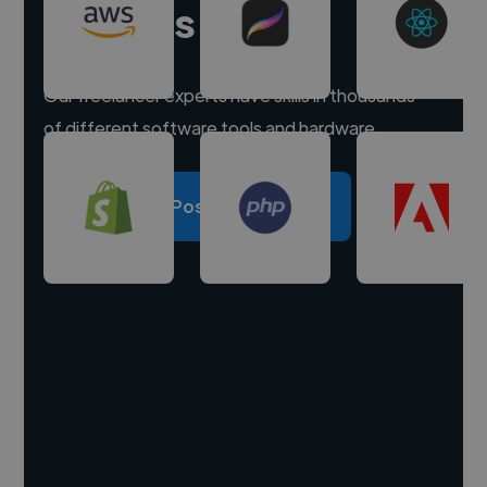
experts
Our freelancer experts have skills in thousands
of different software tools and hardware.
Post a project