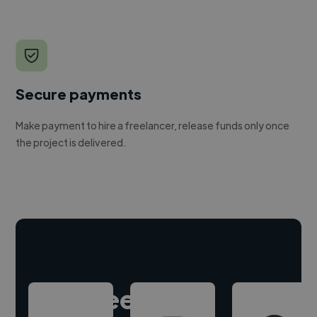
Secure payments
Make payment to hire a freelancer, release funds only once
the project is delivered.
Hire freelance