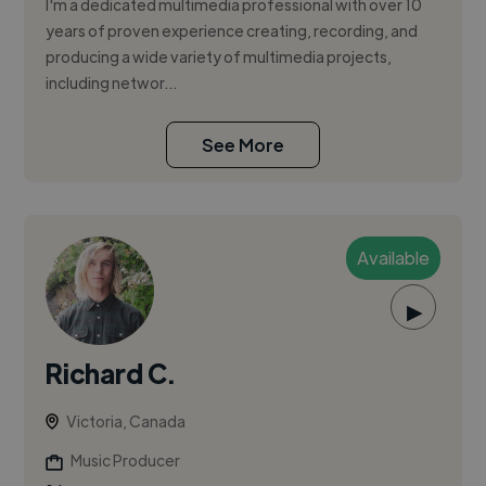
I'm a dedicated multimedia professional with over 10
years of proven experience creating, recording, and
producing a wide variety of multimedia projects,
including networ...
See More
Available
▶
Richard C.
Victoria, Canada
Music Producer