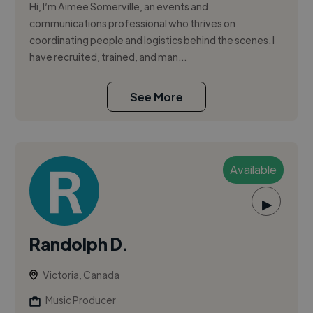
Hi, I’m Aimee Somerville, an events and
communications professional who thrives on
coordinating people and logistics behind the scenes. I
have recruited, trained, and man...
See More
Available
▶
Randolph D.
Victoria, Canada
Music Producer