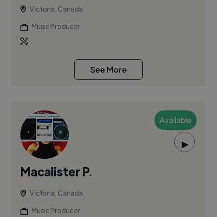
Victoria, Canada
Music Producer
See More
Available
▶
Macalister P.
Victoria, Canada
Music Producer