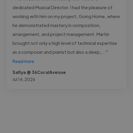
dedicated Musical Director. I had the pleasure of
working with him on my project, Going Home, where
he demonstrated mastery in composition,
arrangement, and project management. Martin
brought not only a high level of technical expertise
as a composer and pianist but also a deep,..."
Read more
Safiya @ 36CoralAvenue
Jul 14, 2026