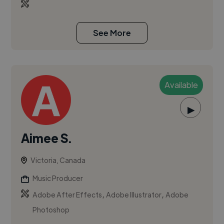
See More
Available
▶
Aimee S.
Victoria, Canada
Music Producer
,
,
Adobe After Effects
Adobe Illustrator
Adobe
Photoshop