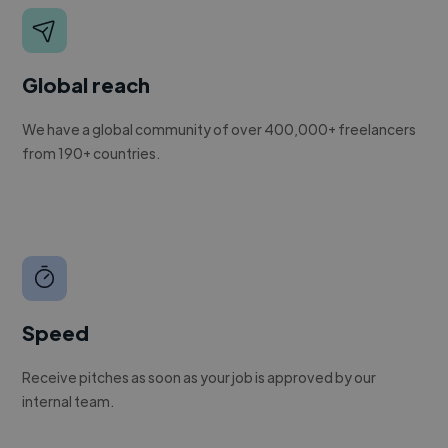
Global reach
We have a global community of over 400,000+ freelancers
from 190+ countries.
Speed
Receive pitches as soon as your job is approved by our
internal team.