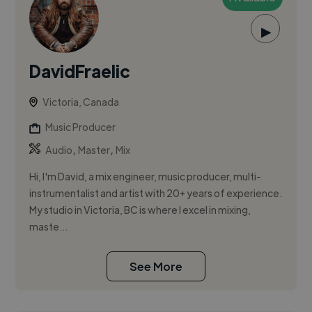
▶
DavidFraelic
Victoria, Canada
Music Producer
,
,
Audio
Master
Mix
Hi, I'm David, a mix engineer, music producer, multi-
instrumentalist and artist with 20+ years of experience.
My studio in Victoria, BC is where I excel in mixing,
maste...
See More