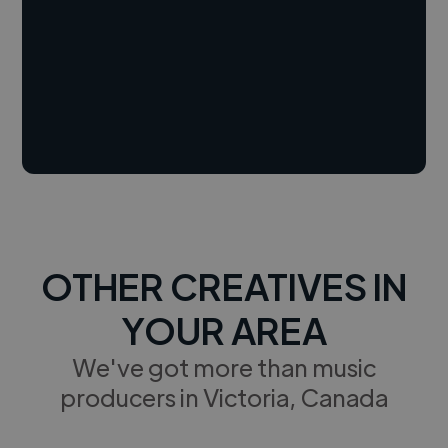
OTHER CREATIVES IN
YOUR AREA
We've got more than music
producers in Victoria, Canada