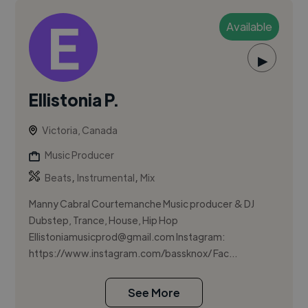
Available
▶
Ellistonia P.
Victoria, Canada
Music Producer
,
,
Beats
Instrumental
Mix
Manny Cabral Courtemanche Music producer & DJ
Dubstep, Trance, House, Hip Hop
Ellistoniamusicprod@gmail.com
Instagram:
https://www.instagram.com/bassknox/ Fac...
See More