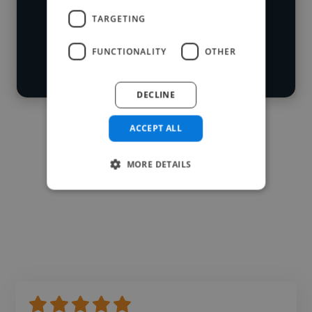
Loading roles
TARGETING
Start your
Loading bio
search
FUNCTIONALITY
OTHER
Contact
DECLINE
ACCEPT ALL
MORE DETAILS