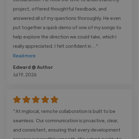
project, offered thoughtful feedback, and
answered all of my questions thoroughly. He even
put together a quick demo of one of my songs to
help explore the direction we could take, which I
really appreciated. I felt confident in..."
Read more
Edward @ Author
Jul 19, 2026
"At mglocal, remote collaboration is built to be
seamless. Our communication is proactive, clear,
and consistent, ensuring that every development
process is incredibly smooth. We adapt quickly to