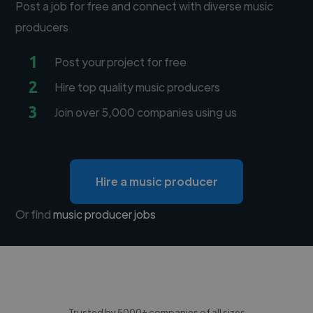
Post a job for free and connect with diverse music
producers
1
Post your project for free
2
Hire top quality music producers
3
Join over 5,000 companies using us
Hire a music producer
Or find
music producer jobs
Trusted by 5000+ companies of all sizes