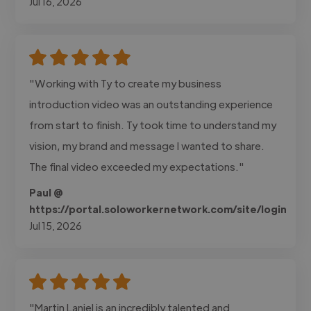
Jul 16, 2026
"Working with Ty to create my business
introduction video was an outstanding experience
from start to finish. Ty took time to understand my
vision, my brand and message I wanted to share.
The final video exceeded my expectations."
Paul @
https://portal.soloworkernetwork.com/site/login
Jul 15, 2026
"Martin Laniel is an incredibly talented and