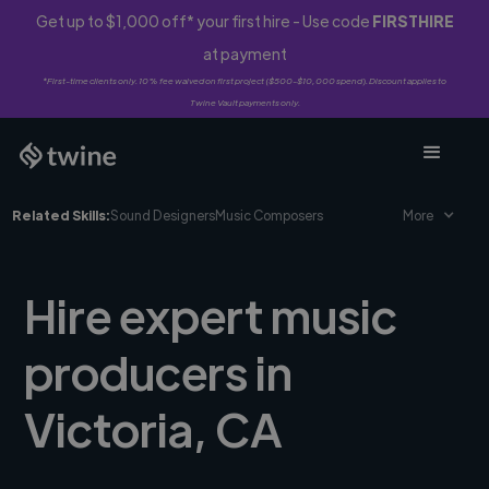
Get up to $1,000 off* your first hire - Use code
FIRSTHIRE
at payment
*First-time clients only. 10% fee waived on first project ($500-$10,000 spend). Discount applies to
Twine Vault payments only.
Related Skills:
Sound Designers
Music Composers
More
Hire expert music
producers in
Victoria, CA