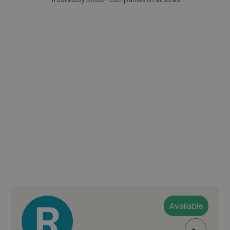
Available