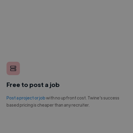
Free to post a job
Post a project or job
with no upfront cost. Twine's success
based pricing is cheaper than any recruiter.