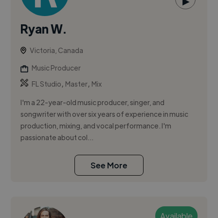
▶
Ryan W.
Victoria, Canada
Music Producer
,
,
FL Studio
Master
Mix
I'm a 22-year-old music producer, singer, and
songwriter with over six years of experience in music
production, mixing, and vocal performance. I'm
passionate about col...
See More
Available