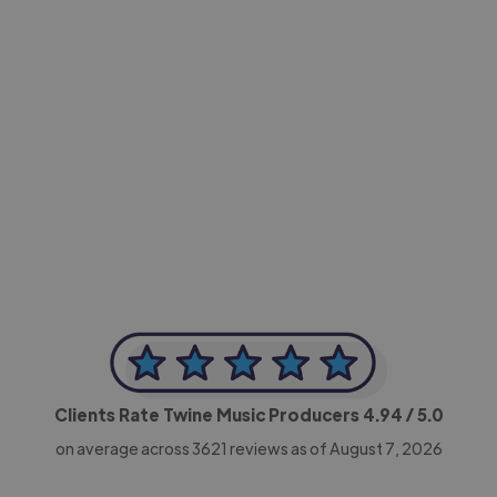
-Achim Kohli
CEO, Legal-i
Clients Rate Twine Music Producers
4.94
/ 5.0
on average across
3621
reviews as of August 7, 2026