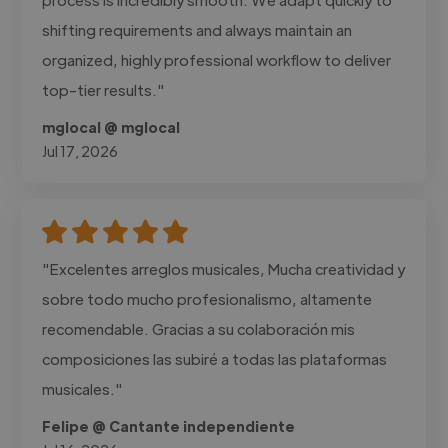
shifting requirements and always maintain an
organized, highly professional workflow to deliver
top-tier results."
mglocal @ mglocal
Jul 17, 2026
"Excelentes arreglos musicales, Mucha creatividad y
sobre todo mucho profesionalismo, altamente
recomendable. Gracias a su colaboración mis
composiciones las subiré a todas las plataformas
musicales."
Felipe @ Cantante independiente