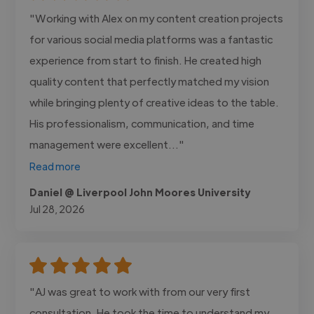
"Working with Alex on my content creation projects
for various social media platforms was a fantastic
experience from start to finish. He created high
quality content that perfectly matched my vision
while bringing plenty of creative ideas to the table.
His professionalism, communication, and time
management were excellent..."
Read more
Daniel @ Liverpool John Moores University
Jul 28, 2026
"AJ was great to work with from our very first
consultation. He took the time to understand my