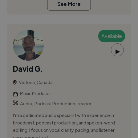
See More
Available
▶
David G.
Victoria, Canada
Music Producer
,
,
Audio
Podcast Production
reaper
I'm a dedicated audio specialist with experience in
broadcast, podcast production, and spoken-word
editing. I focus on vocal clarity, pacing, and listener
engagement, ref...