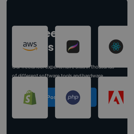
Hire freelance
experts
Our freelancer experts have skills in thousands
of different software tools and hardware.
Post a project