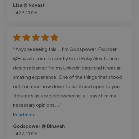
Lisa @ Novast
Jul 29, 2026
"Anyone seeing this... I'm Godspower. Founder
@Binavah.com. I recently hired Bolaji Alex to help
design a banner for my LinkedIn page and it was an
amazing experience. One of the things that stood
out for me is how down to earth and open to your
thoughts as a project owner he is. I gave him my
necessary opinions..."
Read more
Godspower @ Binavah
Jul 27, 2026