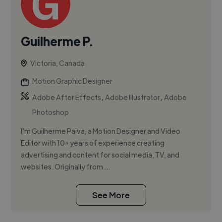
Guilherme P.
Victoria, Canada
Motion Graphic Designer
,
,
Adobe After Effects
Adobe Illustrator
Adobe
Photoshop
I’m Guilherme Paiva, a Motion Designer and Video
Editor with 10+ years of experience creating
advertising and content for social media, TV, and
websites. Originally from ...
See More