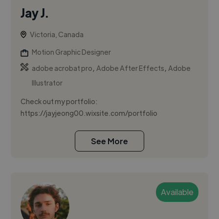
Jay J.
Victoria, Canada
Motion Graphic Designer
,
,
adobe acrobat pro
Adobe After Effects
Adobe
Illustrator
Check out my portfolio:
https://jayjeong00.wixsite.com/portfolio
See More
Available