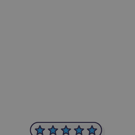
-Achim Kohli
CEO, Legal-i