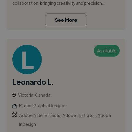
collaboration, bringing creativity and precision...
See More
Available
Leonardo L.
Victoria, Canada
Motion Graphic Designer
,
,
Adobe After Effects
Adobe Illustrator
Adobe
InDesign