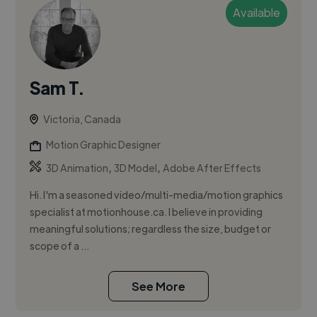
Available
Sam T.
Victoria, Canada
Motion Graphic Designer
,
,
3D Animation
3D Model
Adobe After Effects
Hi. I'm a seasoned video/multi-media/motion graphics
specialist at motionhouse.ca. I believe in providing
meaningful solutions; regardless the size, budget or
scope of a ...
See More