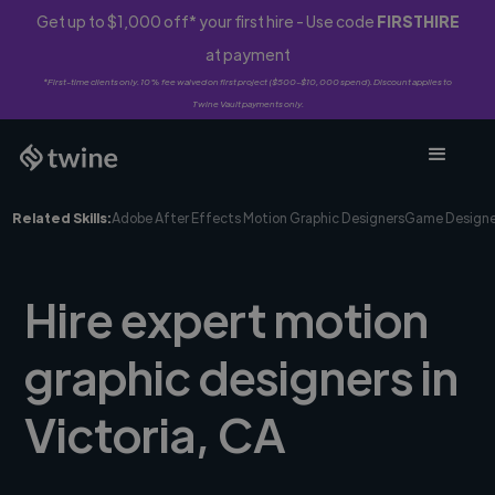
Get up to $1,000 off* your first hire - Use code
FIRSTHIRE
at payment
*First-time clients only. 10% fee waived on first project ($500-$10,000 spend). Discount applies to
Twine Vault payments only.
Related Skills:
Adobe After Effects Motion Graphic Designers
Game Designe
Hire expert motion
graphic designers in
Victoria, CA