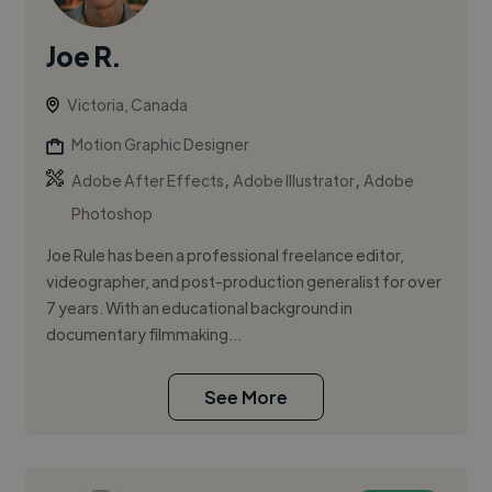
Joe R.
Victoria, Canada
Motion Graphic Designer
,
,
Adobe After Effects
Adobe Illustrator
Adobe
Photoshop
Joe Rule has been a professional freelance editor,
videographer, and post-production generalist for over
7 years. With an educational background in
documentary filmmaking...
See More