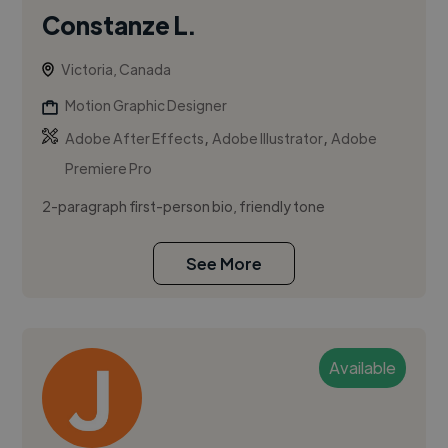
Constanze L.
Victoria, Canada
Motion Graphic Designer
,
,
Adobe After Effects
Adobe Illustrator
Adobe
Premiere Pro
2-paragraph first-person bio, friendly tone
See More
Available