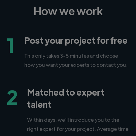
How we work
1
Post your project for free
This only takes 3-5 minutes and choose
how you want your experts to contact you.
2
Matched to expert
talent
Within days, we'll introduce you to the
right expert for your project. Average time