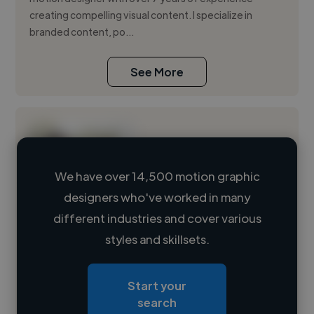
creating compelling visual content. I specialize in
branded content, po...
See More
We have over 14,500 motion graphic
designers who've worked in many
Loading name
different industries and cover various
styles and skillsets.
Loading location
Loading roles
Start your
Loading bio
search