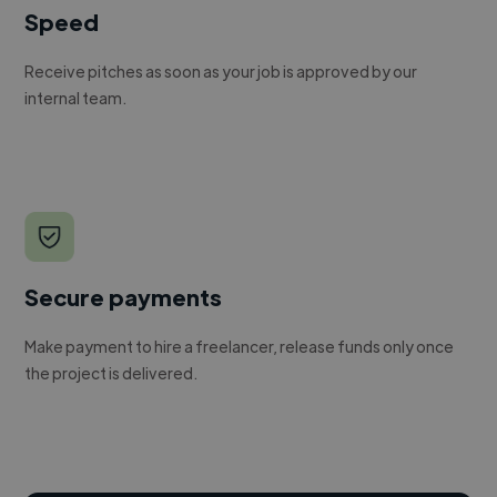
Speed
Receive pitches as soon as your job is approved by our
internal team.
Secure payments
Make payment to hire a freelancer, release funds only once
the project is delivered.