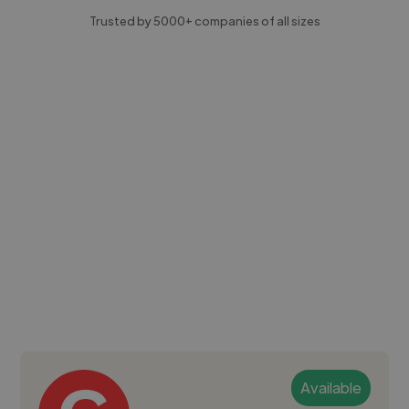
Trusted by 5000+ companies of all sizes
Available