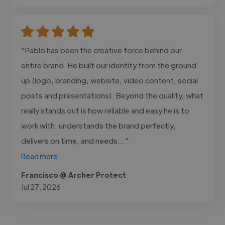
"Pablo has been the creative force behind our
entire brand. He built our identity from the ground
up (logo, branding, website, video content, social
posts and presentations). Beyond the quality, what
really stands out is how reliable and easy he is to
work with: understands the brand perfectly,
delivers on time, and needs..."
Read more
Francisco @ Archer Protect
Jul 27, 2026