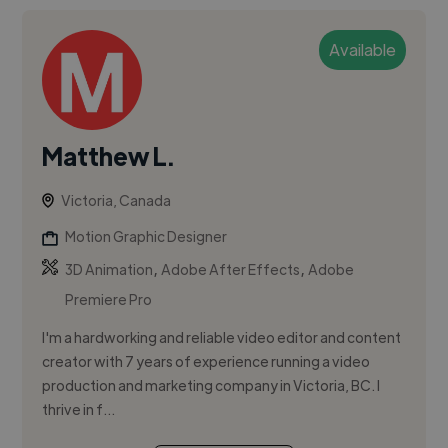
Available
Matthew L.
Victoria, Canada
Motion Graphic Designer
,
,
3D Animation
Adobe After Effects
Adobe
Premiere Pro
I'm a hardworking and reliable video editor and content
creator with 7 years of experience running a video
production and marketing company in Victoria, BC. I
thrive in f...