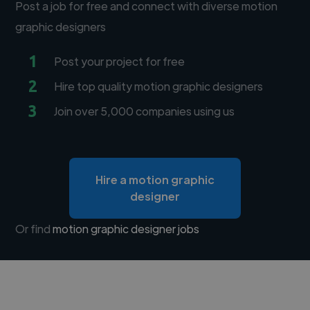
Post a job for free and connect with diverse motion
graphic designers
1
Post your project for free
2
Hire top quality motion graphic designers
3
Join over 5,000 companies using us
Hire a motion graphic
designer
Or find
motion graphic designer jobs