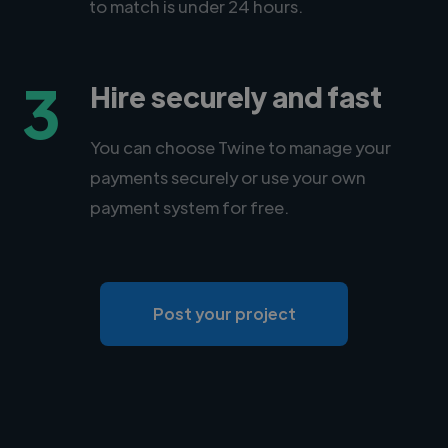
to match is under 24 hours.
3
Hire securely and fast
You can choose Twine to manage your
payments securely or use your own
payment system for free.
Post your project