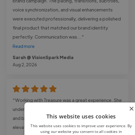
brand campaign. The pacing, transitions, subtitles,
voice synchronization, and visual enhancements
were executed professionally, delivering a polished
final product that matched our brand identity
perfectly. Communication was..."
Read more
Sarah @ VisionSpark Media
Aug 2, 2026
"Working with Treasure was a great experience. She
×
understood the direction of the video right away
This website uses cookies
and brought a level of storytelling that really
This website uses cookies to improve user experience. By
elevated the final result. The pacing, visuals, and
using our website you consent to all cookies in