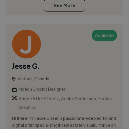
See More
Available
Jesse G.
Victoria, Canada
Motion Graphic Designer
,
,
Adobe After Effects
Adobe Photoshop
Motion
Graphics
Hi there! I'm Jesse Glaser, a passionate video editor and
digital artist specializing in real estate visuals. I thrive on