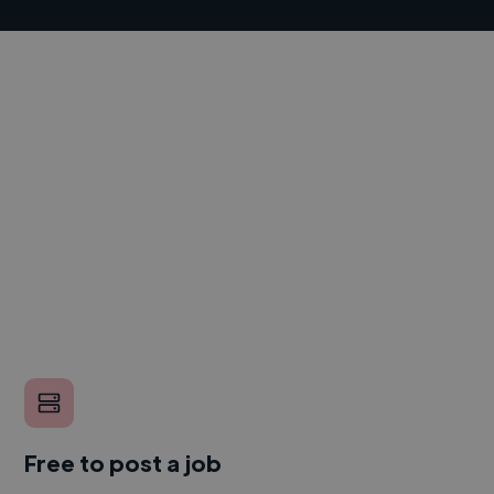
Free to post a job