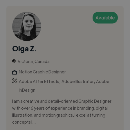
Available
Olga Z.
Victoria, Canada
Motion Graphic Designer
,
,
Adobe After Effects
Adobe Illustrator
Adobe
InDesign
I am a creative and detail-oriented Graphic Designer
with over 6 years of experience in branding, digital
illustration, and motion graphics. I excel at turning
concepts i...