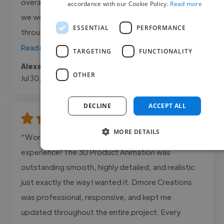
overall edit felt clean and engaging, exactly what
accordance with our Cookie Policy.
Read more
we were aiming for. Communication was smooth
ESSENTIAL
PERFORMANCE
throughout, and she delivered..."
Read more
TARGETING
FUNCTIONALITY
Alexa @ Canosa Media
OTHER
Jul 30, 2026
DECLINE
ACCEPT ALL
MORE DETAILS
"Working with Dmore Creations was an amazing
experience! The 3D Product Animation was
outstanding smooth, highly detailed, and realistic
just exactly the way I wanted it. Dmore Creations
was professional, responsive, and kept me
updated throughout the entire project. Every