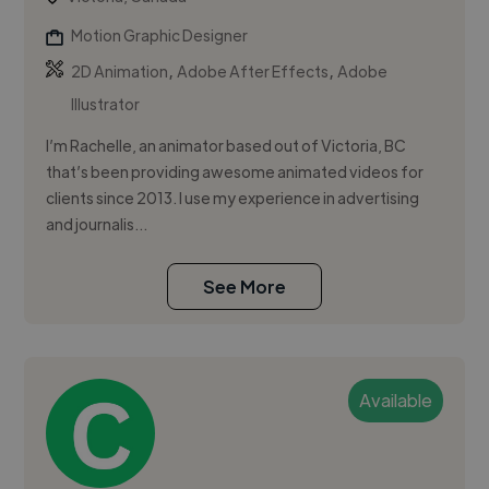
Motion Graphic Designer
,
,
2D Animation
Adobe After Effects
Adobe
Illustrator
I’m Rachelle, an animator based out of Victoria, BC
that’s been providing awesome animated videos for
clients since 2013. I use my experience in advertising
and journalis...
See More
Available