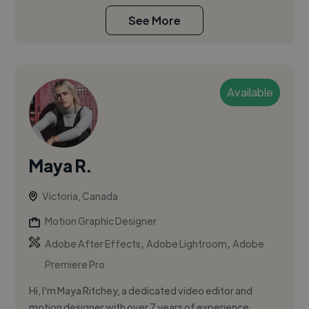
See More
Available
Maya R.
Victoria, Canada
Motion Graphic Designer
,
,
Adobe After Effects
Adobe Lightroom
Adobe
Premiere Pro
Hi, I'm Maya Ritchey, a dedicated video editor and
motion designer with over 7 years of experience