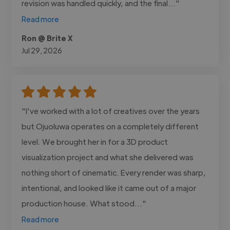
revision was handled quickly, and the final..."
Read more
Ron @ Brite X
Jul 29, 2026
"I've worked with a lot of creatives over the years
but Ojuoluwa operates on a completely different
level. We brought her in for a 3D product
visualization project and what she delivered was
nothing short of cinematic. Every render was sharp,
intentional, and looked like it came out of a major
production house. What stood..."
Read more