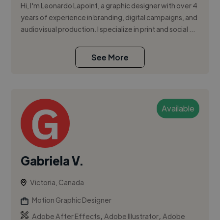
Hi, I'm Leonardo Lapoint, a graphic designer with over 4
years of experience in branding, digital campaigns, and
audiovisual production. I specialize in print and social ...
See More
Available
Gabriela V.
Victoria, Canada
Motion Graphic Designer
,
,
Adobe After Effects
Adobe Illustrator
Adobe