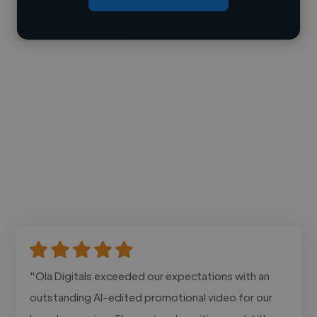
Contact
"Ola Digitals exceeded our expectations with an
outstanding AI-edited promotional video for our