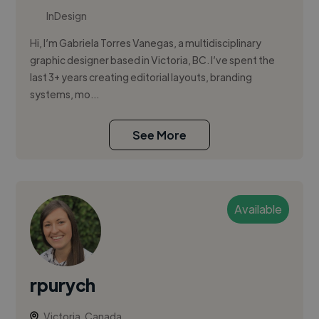
InDesign
Hi, I’m Gabriela Torres Vanegas, a multidisciplinary
graphic designer based in Victoria, BC. I’ve spent the
last 3+ years creating editorial layouts, branding
systems, mo...
See More
Available
rpurych
Victoria, Canada