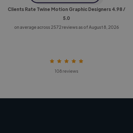
Clients Rate Twine Motion Graphic Designers
4.98
/
5.0
on average across
2572
reviews as of August 8, 2026
108 reviews