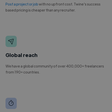
Post a project or job
with no upfront cost. Twine's success
based pricing is cheaper than any recruiter.
Global reach
We have a global community of over 400,000+ freelancers
from 190+ countries.