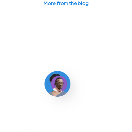
More from the blog