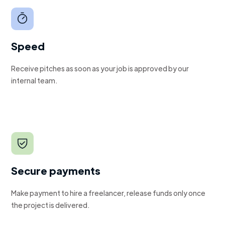
Speed
Receive pitches as soon as your job is approved by our
internal team.
Secure payments
Make payment to hire a freelancer, release funds only once
the project is delivered.