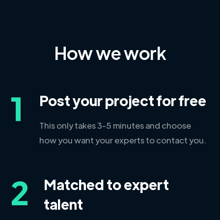
How we work
1
Post your project for free
This only takes 3-5 minutes and choose
how you want your experts to contact you.
2
Matched to expert
talent