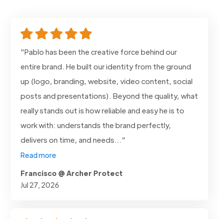
"Pablo has been the creative force behind our
entire brand. He built our identity from the ground
up (logo, branding, website, video content, social
posts and presentations). Beyond the quality, what
really stands out is how reliable and easy he is to
work with: understands the brand perfectly,
delivers on time, and needs..."
Read more
Francisco @ Archer Protect
Jul 27, 2026