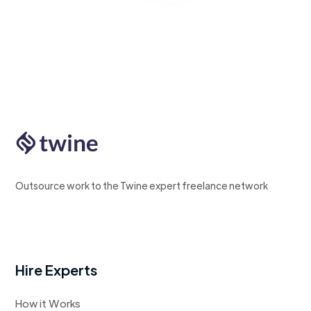
Outsource work to the Twine expert freelance network
Hire Experts
How it Works