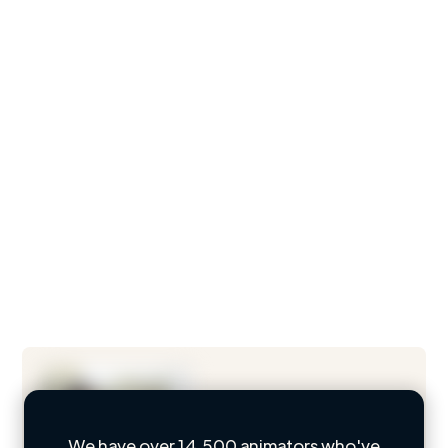
We have over 14,500 animators who've