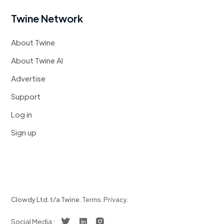
Twine Network
About Twine
About Twine AI
Advertise
Support
Log in
Sign up
Clowdy Ltd. t/a Twine.
Terms
.
Privacy
.
Social Media :