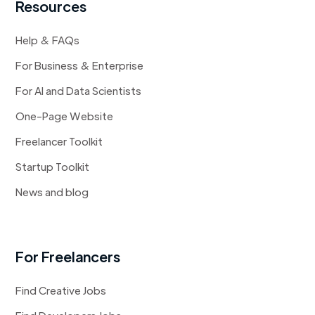
Resources
Help & FAQs
For Business & Enterprise
For AI and Data Scientists
One-Page Website
Freelancer Toolkit
Startup Toolkit
News and blog
For Freelancers
Find Creative Jobs