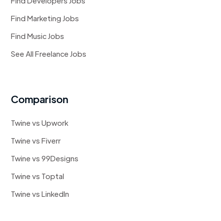
Find Developers Jobs
Find Marketing Jobs
Find Music Jobs
See All Freelance Jobs
Comparison
Twine vs Upwork
Twine vs Fiverr
Twine vs 99Designs
Twine vs Toptal
Twine vs LinkedIn