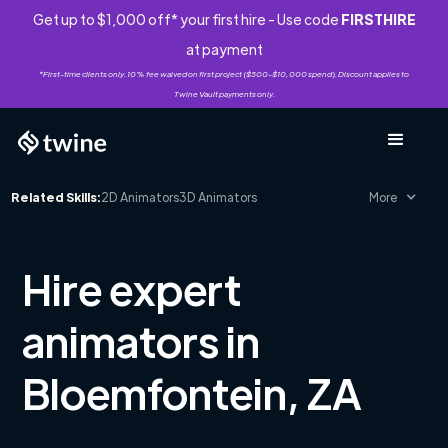
Get up to $1,000 off* your first hire - Use code
FIRSTHIRE
at payment
*First-time clients only. 10% fee waived on first project ($500-$10,000 spend). Discount applies to
Twine Vault payments only.
Related Skills:
2D Animators
3D Animators
More
Hire expert
animators in
Bloemfontein, ZA