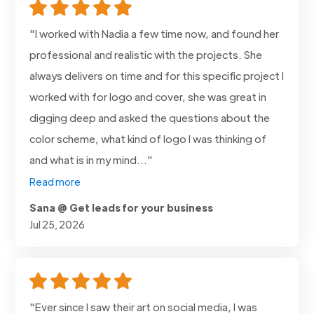
"I worked with Nadia a few time now, and found her
professional and realistic with the projects. She
always delivers on time and for this specific project I
worked with for logo and cover, she was great in
digging deep and asked the questions about the
color scheme, what kind of logo I was thinking of
and what is in my mind..."
Read more
Sana @ Get leads for your business
Jul 25, 2026
"Ever since I saw their art on social media, I was