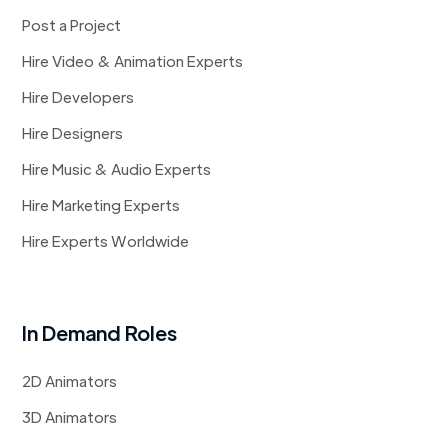
Post a Project
Hire Video & Animation Experts
Hire Developers
Hire Designers
Hire Music & Audio Experts
Hire Marketing Experts
Hire Experts Worldwide
In Demand Roles
2D Animators
3D Animators