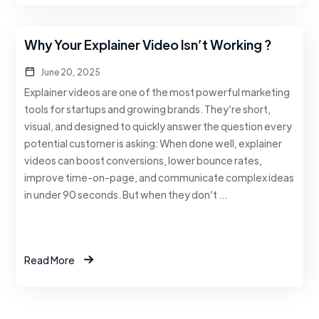
Why Your Explainer Video Isn’t Working ?
June 20, 2025
Explainer videos are one of the most powerful marketing
tools for startups and growing brands. They’re short,
visual, and designed to quickly answer the question every
potential customer is asking: When done well, explainer
videos can boost conversions, lower bounce rates,
improve time-on-page, and communicate complex ideas
in under 90 seconds. But when they don’t …
Read More