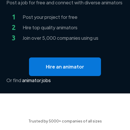
Post a job for free and connect with diverse animators
1
Post your project for free
2
Hire top quality animators
3
Join over 5,000 companies using us
Hire an animator
Or find
animator jobs
Trusted by 5000+ companies of all sizes