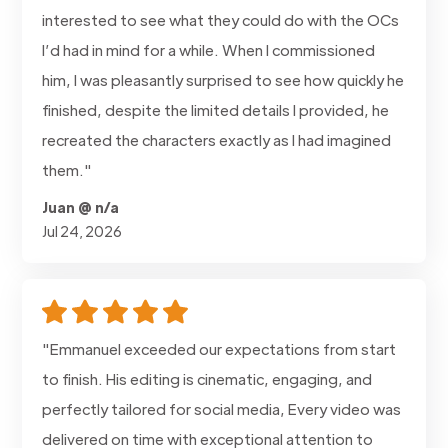
interested to see what they could do with the OCs
I’d had in mind for a while. When I commissioned
him, I was pleasantly surprised to see how quickly he
finished, despite the limited details I provided, he
recreated the characters exactly as I had imagined
them."
Juan @ n/a
Jul 24, 2026
"Emmanuel exceeded our expectations from start
to finish. His editing is cinematic, engaging, and
perfectly tailored for social media, Every video was
delivered on time with exceptional attention to