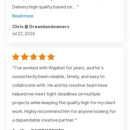
Delivery high quality based on..."
Read more
Chris @ Dreamlandowners
Jul 22, 2026
"I've worked with Wajahat for years, and he's
consistently been reliable, timely, and easy to
collaborate with. He and his creative team have
helped me meet tight deadlines on multiple
projects while keeping the quality high for my client
work. Highly recommend him for anyone looking for
a dependable creative partner."