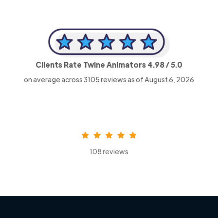
Clients Rate Twine Animators
4.98
/ 5.0
on average across
3105
reviews as of August 6, 2026
108 reviews