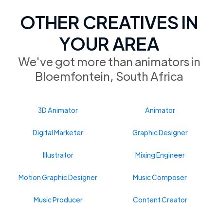
OTHER CREATIVES IN
YOUR AREA
We've got more than animators in
Bloemfontein, South Africa
3D Animator
Animator
Digital Marketer
Graphic Designer
Illustrator
Mixing Engineer
Motion Graphic Designer
Music Composer
Music Producer
Content Creator