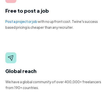
Free to post a job
Post a project or job
with no upfront cost. Twine's success
based pricing is cheaper than any recruiter.
Global reach
We have a global community of over 400,000+ freelancers
from 190+ countries.