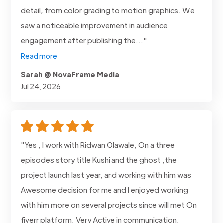
detail, from color grading to motion graphics. We
saw a noticeable improvement in audience
engagement after publishing the..."
Read more
Sarah @ NovaFrame Media
Jul 24, 2026
"Yes , I work with Ridwan Olawale, On a three
episodes story title Kushi and the ghost ,the
project launch last year, and working with him was
Awesome decision for me and I enjoyed working
with him more on several projects since will met On
fiverr platform, Very Active in communication,