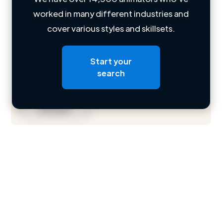
worked in many different industries and
Loading name
cover various styles and skillsets.
Loading location
Start your
Loading roles
search
Loading bio
Contact