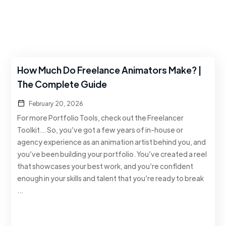
How Much Do Freelance Animators Make? |
The Complete Guide
February 20, 2026
For more Portfolio Tools, check out the Freelancer
Toolkit… So, you’ve got a few years of in-house or
agency experience as an animation artist behind you, and
you’ve been building your portfolio. You’ve created a reel
that showcases your best work, and you’re confident
enough in your skills and talent that you’re ready to break
…