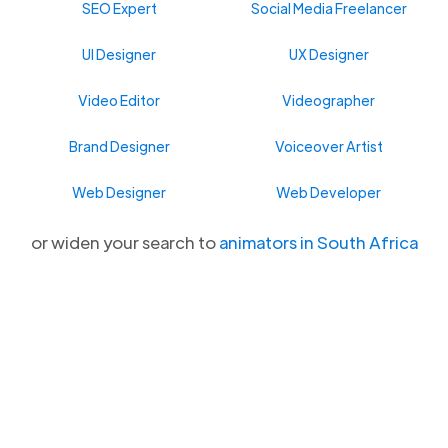
SEO Expert
Social Media Freelancer
UI Designer
UX Designer
Video Editor
Videographer
Brand Designer
Voiceover Artist
Web Designer
Web Developer
or widen your search to
animators in South Africa