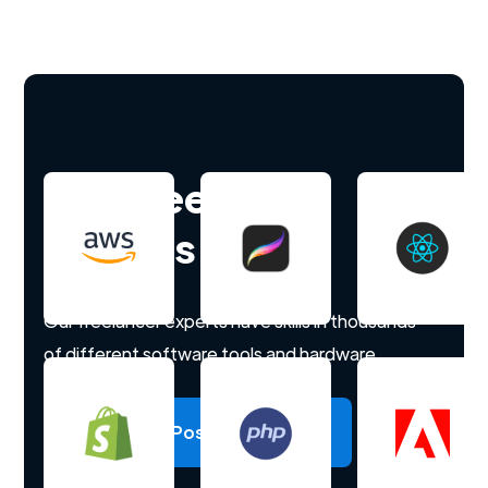
Hire freelance
experts
Our freelancer experts have skills in thousands
of different software tools and hardware.
Post a project