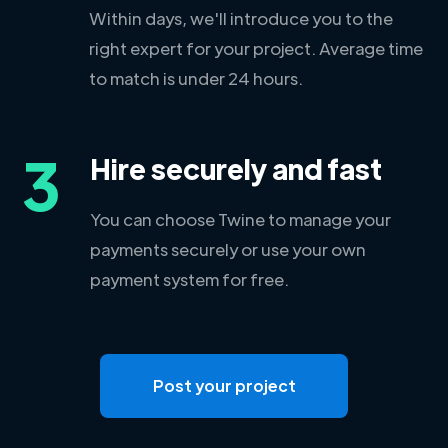
Within days, we'll introduce you to the
right expert for your project. Average time
to match is under 24 hours.
3
Hire securely and fast
You can choose Twine to manage your
payments securely or use your own
payment system for free.
Post your project