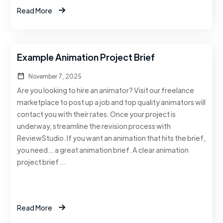
Read More
Example Animation Project Brief
November 7, 2025
Are you looking to hire an animator? Visit our freelance
marketplace to post up a job and top quality animators will
contact you with their rates. Once your project is
underway, streamline the revision process with
ReviewStudio. If you want an animation that hits the brief,
you need… a great animation brief. A clear animation
project brief …
Read More