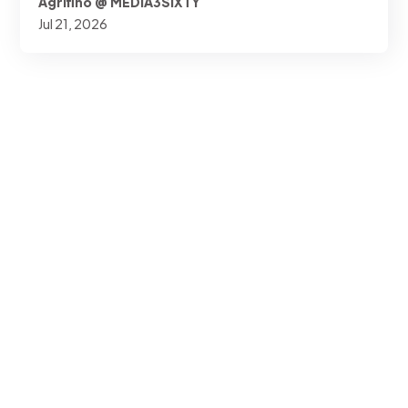
Agrifino @ MEDIA3SIXTY
Jul 21, 2026