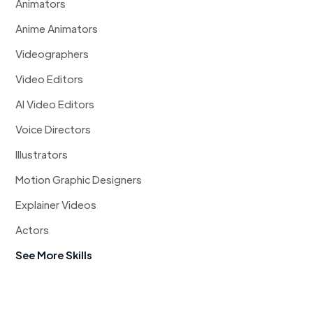
Animators
Anime Animators
Videographers
Video Editors
AI Video Editors
Voice Directors
Illustrators
Motion Graphic Designers
Explainer Videos
Actors
See More Skills