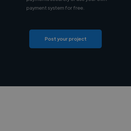
payment system for free.
Post your project