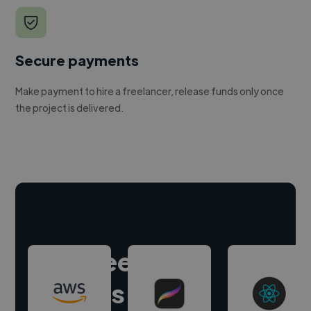
Secure payments
Make payment to hire a freelancer, release funds only once
the project is delivered.
Hire freelance
experts