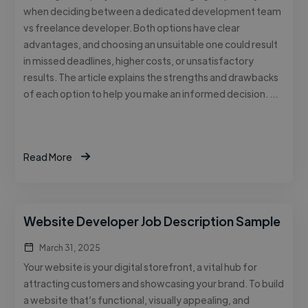
when deciding between a dedicated development team
vs freelance developer. Both options have clear
advantages, and choosing an unsuitable one could result
in missed deadlines, higher costs, or unsatisfactory
results. The article explains the strengths and drawbacks
of each option to help you make an informed decision. …
Read More
Website Developer Job Description Sample
March 31, 2025
Your website is your digital storefront, a vital hub for
attracting customers and showcasing your brand. To build
a website that’s functional, visually appealing, and