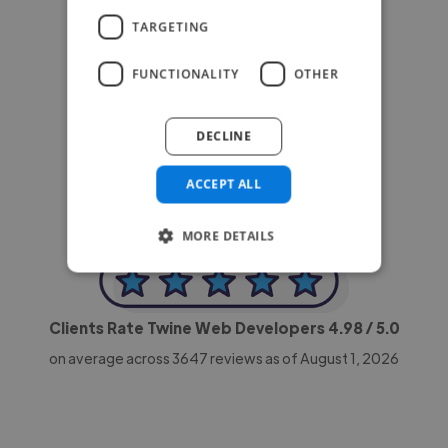
TARGETING
FUNCTIONALITY
OTHER
-Achim Kohli
CEO, Legal-i
DECLINE
ACCEPT ALL
MORE DETAILS
Clients Rate Twine Web Developers
4.98
/ 5.0
on average across
3647
reviews as of August 1, 2026