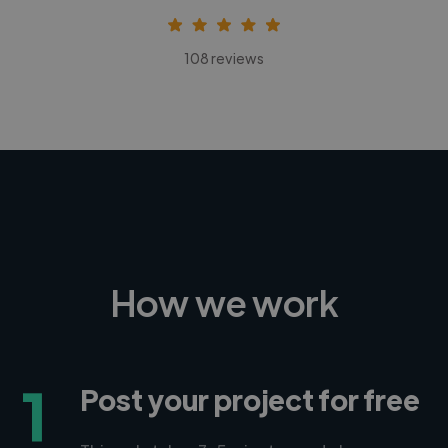
108 reviews
How we work
1
Post your project for free