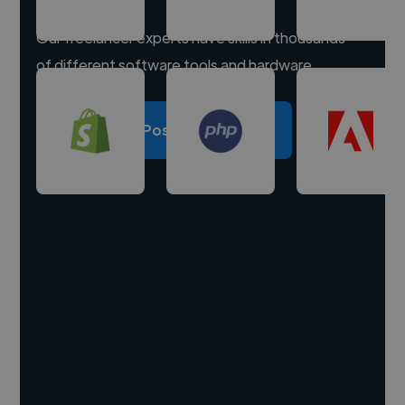
Our freelancer experts have skills in thousands
of different software tools and hardware.
Post a project