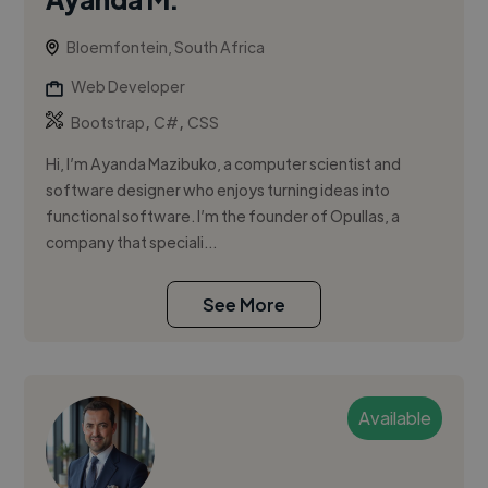
Bloemfontein, South Africa
Web Developer
,
,
Bootstrap
C#
CSS
Hi, I’m Ayanda Mazibuko, a computer scientist and
software designer who enjoys turning ideas into
functional software. I’m the founder of Opullas, a
company that speciali...
See More
Available