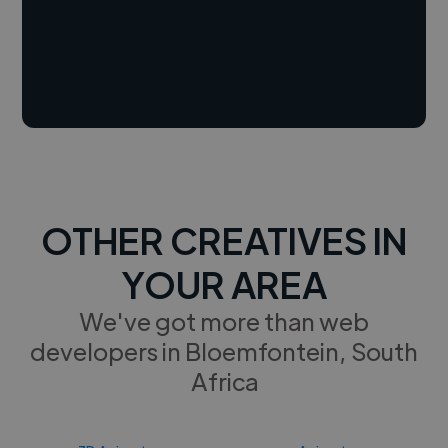
OTHER CREATIVES IN
YOUR AREA
We've got more than web
developers in Bloemfontein, South
Africa