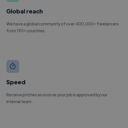
Global reach
We have a global community of over 400,000+ freelancers
from 190+ countries.
Speed
Receive pitches as soon as your job is approved by our
internal team.