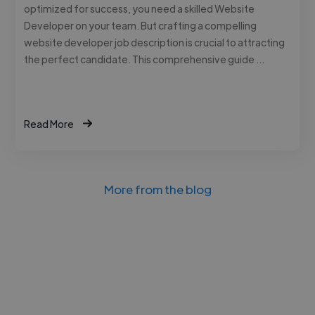
optimized for success, you need a skilled Website
Developer on your team. But crafting a compelling
website developer job description is crucial to attracting
the perfect candidate. This comprehensive guide …
Read More
More from the blog