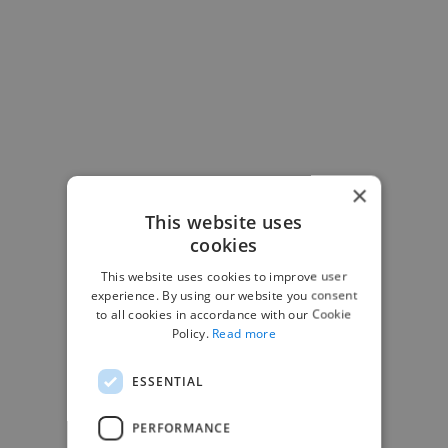
×
This website uses
-Josh Bolland
cookies
CEO, J B Cole
This website uses cookies to improve user
experience. By using our website you consent
to all cookies in accordance with our Cookie
Policy.
Read more
ESSENTIAL
PERFORMANCE