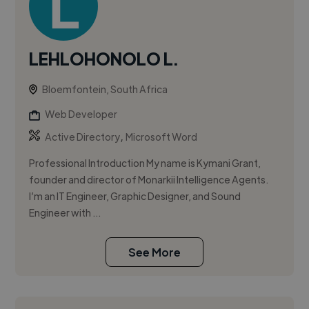
LEHLOHONOLO L.
Bloemfontein, South Africa
Web Developer
,
Active Directory
Microsoft Word
Professional Introduction My name is Kymani Grant,
founder and director of Monarkii Intelligence Agents.
I’m an IT Engineer, Graphic Designer, and Sound
Engineer with ...
See More