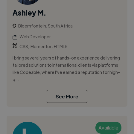
Ashley M.
Bloemfontein, South Africa
Web Developer
,
,
CSS
Elementor
HTML5
I bring several years of hands-on experience delivering
tailored solutions to international clients via platforms
like Codeable, where I’ve earned a reputation for high-
q...
See More
Available