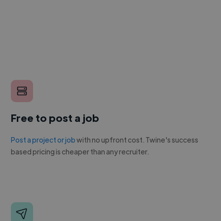
Free to post a job
Post a project or job
with no upfront cost. Twine's success
based pricing is cheaper than any recruiter.