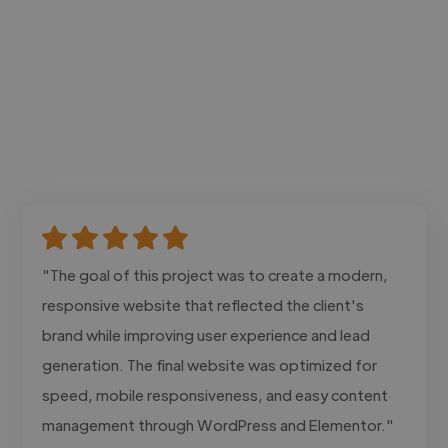
"The goal of this project was to create a modern,
responsive website that reflected the client's
brand while improving user experience and lead
generation. The final website was optimized for
speed, mobile responsiveness, and easy content
management through WordPress and Elementor."