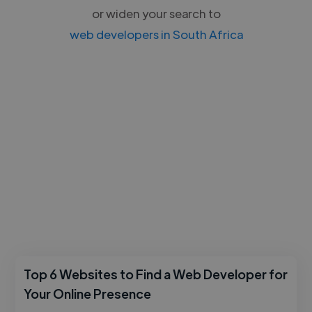
or widen your search to
web developers in South Africa
Top 6 Websites to Find a Web Developer for
Your Online Presence