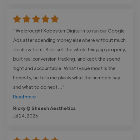
"We brought Kobestarr Digital in to run our Google
Ads after spending money elsewhere without much
to show for it. Kobi set the whole thing up properly,
built real conversion tracking, and kept the spend
tight and accountable. What I value most is the
honesty, he tells me plainly what the numbers say
and what to do next..."
Read more
Ricky @ Sheesh Aesthetics
Jul 24, 2026