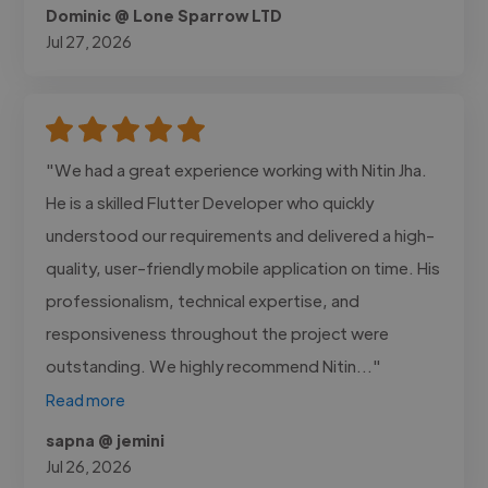
Dominic @ Lone Sparrow LTD
Jul 27, 2026
"We had a great experience working with Nitin Jha.
He is a skilled Flutter Developer who quickly
understood our requirements and delivered a high-
quality, user-friendly mobile application on time. His
professionalism, technical expertise, and
responsiveness throughout the project were
outstanding. We highly recommend Nitin..."
Read more
sapna @ jemini
Jul 26, 2026