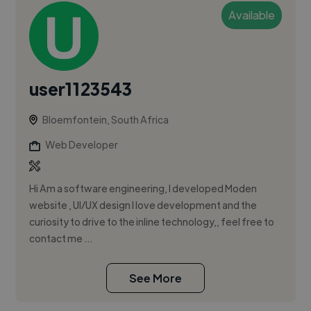
Available
user1123543
Bloemfontein, South Africa
Web Developer
Hi Am a software engineering, I developed Moden
website , UI/UX design I love development and the
curiosity to drive to the inline technology,, feel free to
contact me ...
See More