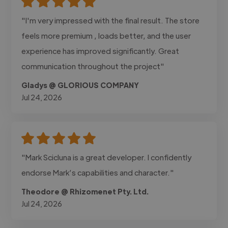
"I'm very impressed with the final result. The store
feels more premium , loads better, and the user
experience has improved significantly. Great
communication throughout the project"
Gladys @ GLORIOUS COMPANY
Jul 24, 2026
"Mark Scicluna is a great developer. I confidently
endorse Mark’s capabilities and character."
Theodore @ Rhizomenet Pty. Ltd.
Jul 24, 2026