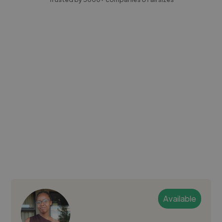
Available