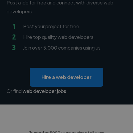
Post a job for free and connect with diverse web
developers
1
Post your project for free
2
Hire top quality web developers
3
Join over 5,000 companies using us
Hire a web developer
Or find
web developer jobs
Trusted by 5000+ companies of all sizes