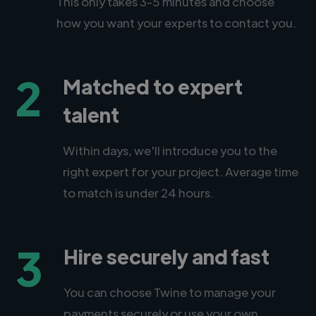
This only takes 3-5 minutes and choose
how you want your experts to contact you.
2
Matched to expert
talent
Within days, we'll introduce you to the
right expert for your project. Average time
to match is under 24 hours.
3
Hire securely and fast
You can choose Twine to manage your
payments securely or use your own