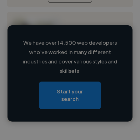
We have over 14,500 web developers
who've worked in many different
Loading name
industries and cover various styles and
skillsets.
Loading location
Loading roles
Start your
Loading bio
search
Contact