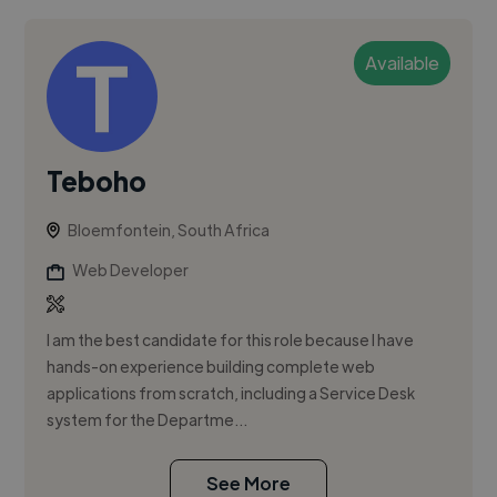
Available
Teboho
Bloemfontein, South Africa
Web Developer
I am the best candidate for this role because I have
hands-on experience building complete web
applications from scratch, including a Service Desk
system for the Departme...
See More