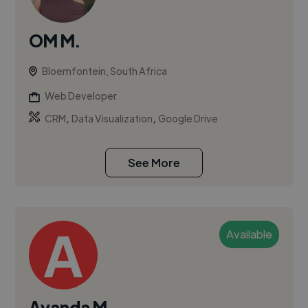
OM M.
Bloemfontein, South Africa
Web Developer
,
,
CRM
Data Visualization
Google Drive
See More
Available
Ayanda M.