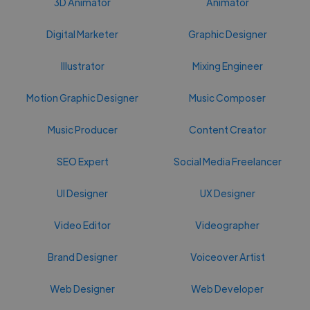
3D Animator
Animator
Digital Marketer
Graphic Designer
Illustrator
Mixing Engineer
Motion Graphic Designer
Music Composer
Music Producer
Content Creator
SEO Expert
Social Media Freelancer
UI Designer
UX Designer
Video Editor
Videographer
Brand Designer
Voiceover Artist
Web Designer
Web Developer