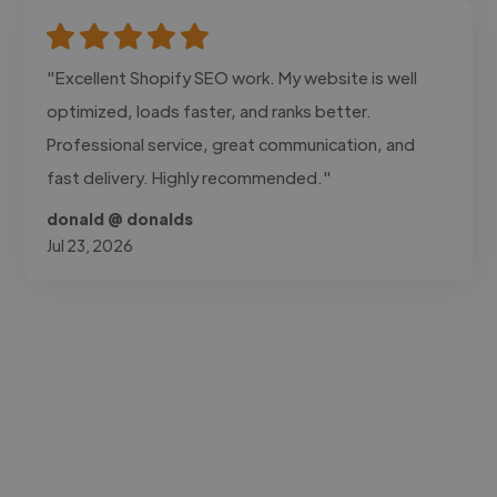
"Excellent Shopify SEO work. My website is well
optimized, loads faster, and ranks better.
Professional service, great communication, and
fast delivery. Highly recommended."
donald @ donalds
Jul 23, 2026