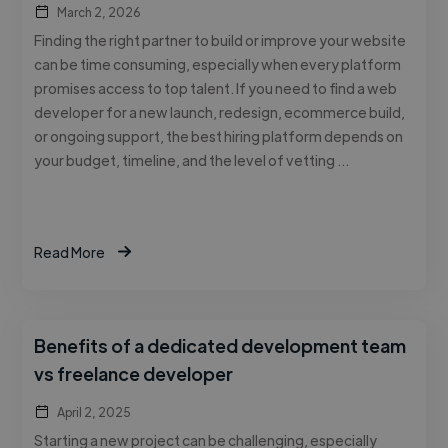
March 2, 2026
Finding the right partner to build or improve your website
can be time consuming, especially when every platform
promises access to top talent. If you need to find a web
developer for a new launch, redesign, ecommerce build,
or ongoing support, the best hiring platform depends on
your budget, timeline, and the level of vetting …
Read More
Benefits of a dedicated development team
vs freelance developer
April 2, 2025
Starting a new project can be challenging, especially