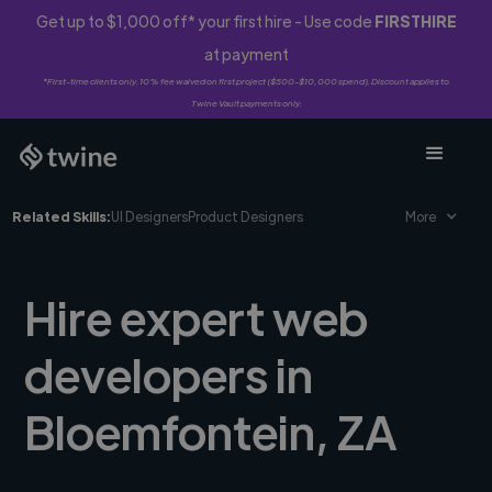
Get up to $1,000 off* your first hire - Use code
FIRSTHIRE
at payment
*First-time clients only. 10% fee waived on first project ($500-$10,000 spend). Discount applies to
Twine Vault payments only.
Related Skills:
UI Designers
Product Designers
More
Hire expert web
developers in
Bloemfontein, ZA