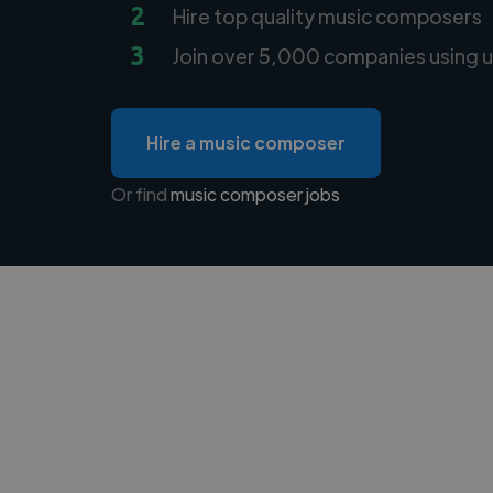
2
Hire top quality music composers
3
Join over 5,000 companies using u
Hire a music composer
Or find
music composer jobs