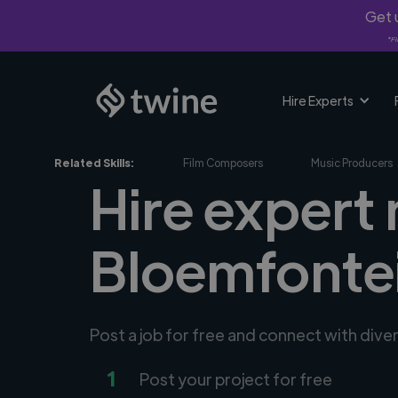
Get u
*Fi
Hire Experts
Related Skills:
Film Composers
Music Producers
Hire expert
Bloemfontei
Post a job for free and connect with div
1
Post your project for free