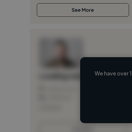
See More
We have over 1
Loading name
Loading location
Loading roles
Loading bio
Contact