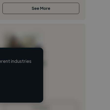
See More
rent industries
Loading name
Loading location
Loading roles
Loading bio
Contact