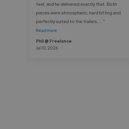
feel, and he delivered exactly that. Both
pieces were atmospheric, hard hitting and
perfectly suited to the trailers...."
Read more
Phil @ Freelance
Jul 10, 2026