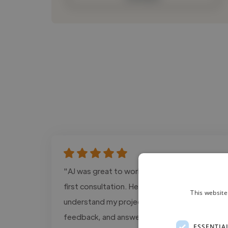
"AJ was great to work with from our very
first consultation. He took the time to
This website
understand my project, offered thoughtful
feedback, and answered all of my questions
ESSENTIA