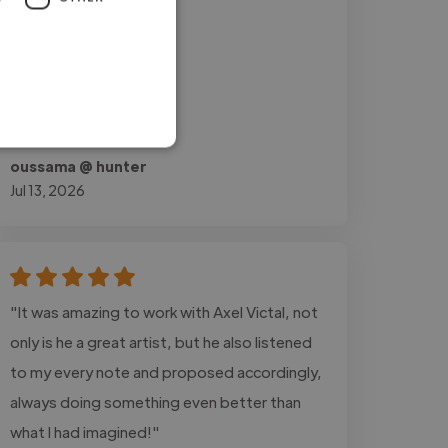
oussama @ hunter
Jul 13, 2026
"It was amazing to work with Axel Victal, not
only is he a great artist, but he also listened
to my every note and proposed accordingly,
always doing something even better than
what I had imagined!"