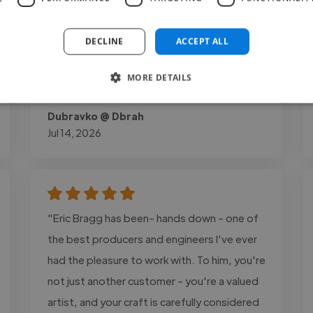
to detail were excellent throughout the
process. Later, he invited me to record
DECLINE
ACCEPT ALL
vocals for one of his band's songs, which
speaks to the trust and professional..."
MORE DETAILS
Read more
Dubravko @ Dbrah
Jul 14, 2026
"Eric Bragg has been- hands down - one of
the best producers and engineers I've ever
had the pleasure to work with. To him, you're
not just another customer - you're a valued
artist, and your craft is carefully considered