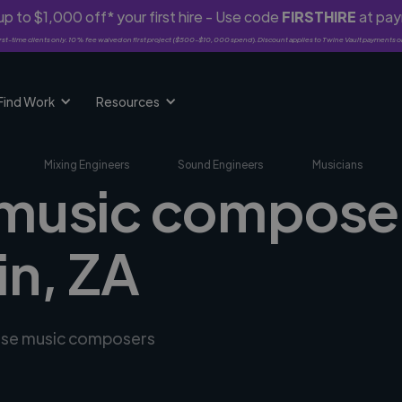
p to $1,000 off* your first hire - Use code
FIRSTHIRE
at pa
rst-time clients only. 10% fee waived on first project ($500-$10,000 spend). Discount applies to Twine Vault payments o
Find Work
Resources
Mixing Engineers
Sound Engineers
Musicians
 music composer
n, ZA
erse music composers