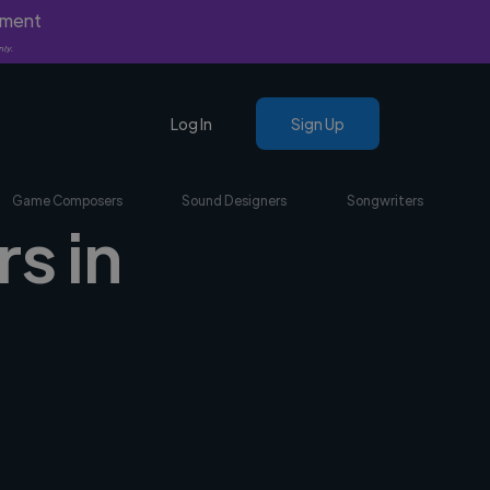
yment
nly.
Log In
Sign Up
Game Composers
Sound Designers
Songwriters
s in