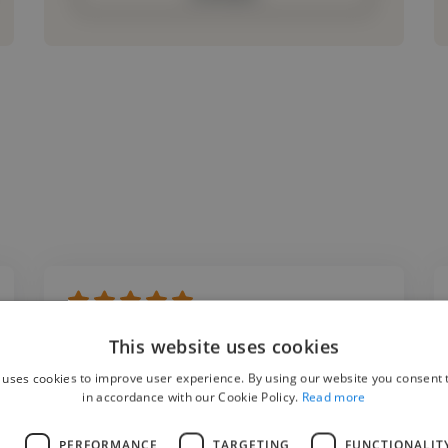
"I had the pleasure of working with Kamil on
This website uses cookies
an industrial metal project where he
 uses cookies to improve user experience. By using our website you consent t
produced an instrumental for me. His
in accordance with our Cookie Policy.
Read more
production quality, creativity, and attention
L
PERFORMANCE
TARGETING
FUNCTIONALIT