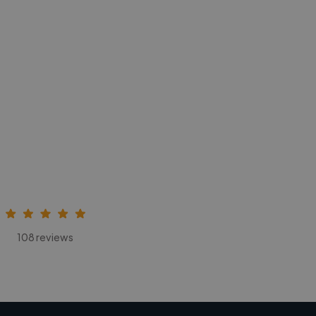
108 reviews