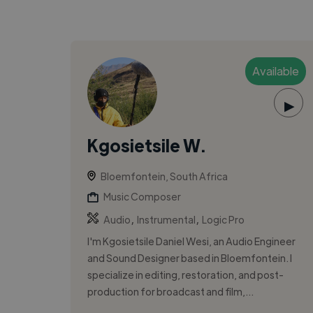
Available
▶
Kgosietsile W.
Bloemfontein, South Africa
Music Composer
,
,
Audio
Instrumental
Logic Pro
I'm Kgosietsile Daniel Wesi, an Audio Engineer
and Sound Designer based in Bloemfontein. I
specialize in editing, restoration, and post-
production for broadcast and film,...