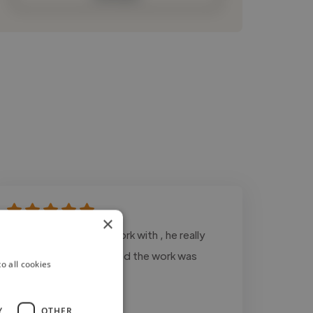
×
"hunter was great to work with , he really
listened to my needs and the work was
o all cookies
delivered on time"
Y
OTHER