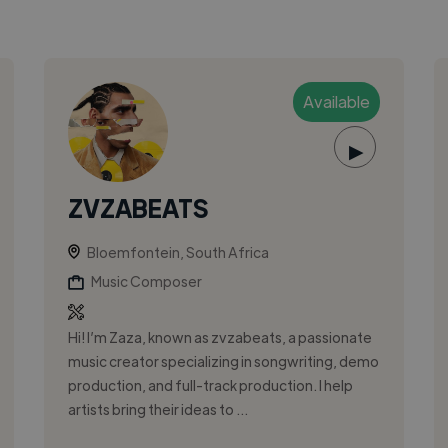
Available
▶
ZVZABEATS
Bloemfontein, South Africa
Music Composer
Hi! I’m Zaza, known as zvzabeats, a passionate
music creator specializing in songwriting, demo
production, and full-track production. I help
artists bring their ideas to ...