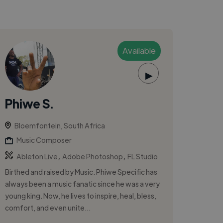
Available
▶
Phiwe S.
Bloemfontein, South Africa
Music Composer
,
,
Ableton Live
Adobe Photoshop
FL Studio
Birthed and raised by Music. Phiwe Specific has
always been a music fanatic since he was a very
young king. Now, he lives to inspire, heal, bless,
comfort, and even unite...