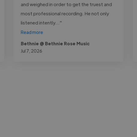
and weighed in order to get the truest and
most professional recording. He not only
listened intently..."
Read more
Bethnie @ Bethnie Rose Music
Jul 7, 2026