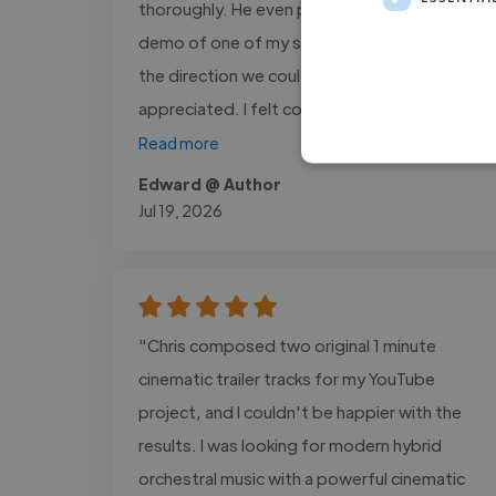
thoroughly. He even put together a quick
demo of one of my songs to help explore
the direction we could take, which I really
appreciated. I felt confident in..."
Read more
Edward @ Author
Jul 19, 2026
"Chris composed two original 1 minute
cinematic trailer tracks for my YouTube
project, and I couldn't be happier with the
results. I was looking for modern hybrid
orchestral music with a powerful cinematic