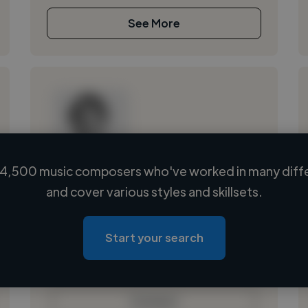
See More
4,500 music composers who've worked in many diffe
Loading name
and cover various styles and skillsets.
Loading location
Loading roles
Start your search
Loading bio
Contact