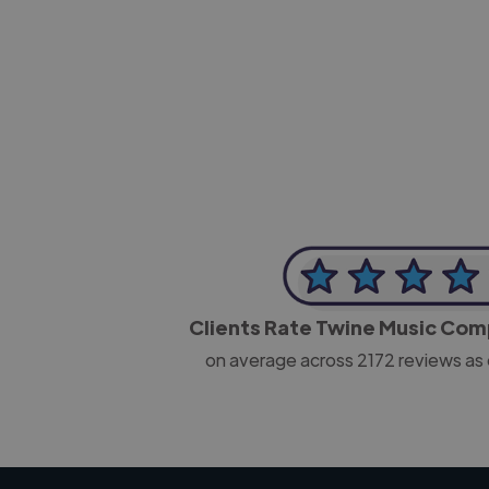
-Josh Bolland
CEO, J B Cole
Clients Rate Twine Music Co
on average across
2172
reviews as 