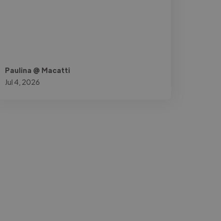
Paulina @ Macatti
Jul 4, 2026