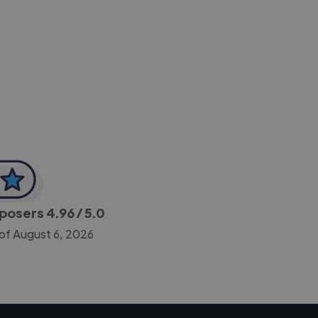
-Achim Kohli
CEO, Legal-i
mposers
4.96
/ 5.0
of August 6, 2026