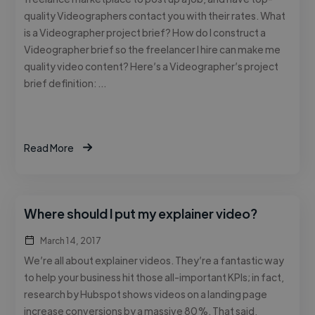
quality Videographers contact you with their rates. What
is a Videographer project brief? How do I construct a
Videographer brief so the freelancer I hire can make me
quality video content? Here’s a Videographer’s project
brief definition: …
Read More
Where should I put my explainer video?
March 14, 2017
We’re all about explainer videos. They’re a fantastic way
to help your business hit those all-important KPIs; in fact,
research by Hubspot shows videos on a landing page
increase conversions by a massive 80%. That said,