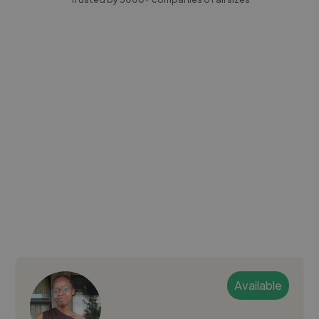
Available