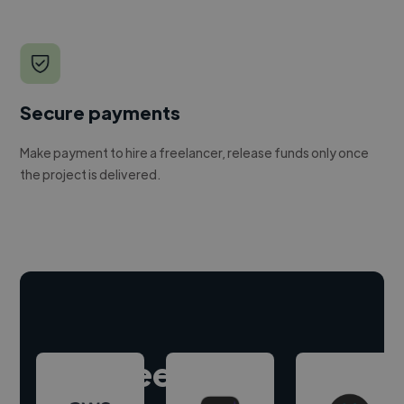
Secure payments
Make payment to hire a freelancer, release funds only once
the project is delivered.
Hire freelance