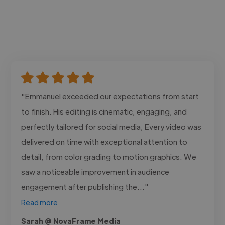
"Emmanuel exceeded our expectations from start
to finish. His editing is cinematic, engaging, and
perfectly tailored for social media, Every video was
delivered on time with exceptional attention to
detail, from color grading to motion graphics. We
saw a noticeable improvement in audience
engagement after publishing the..."
Read more
Sarah @ NovaFrame Media