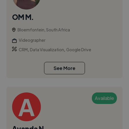
OM M.
Bloemfontein, South Africa
Videographer
,
,
CRM
Data Visualization
Google Drive
See More
Available
Ayanda N.