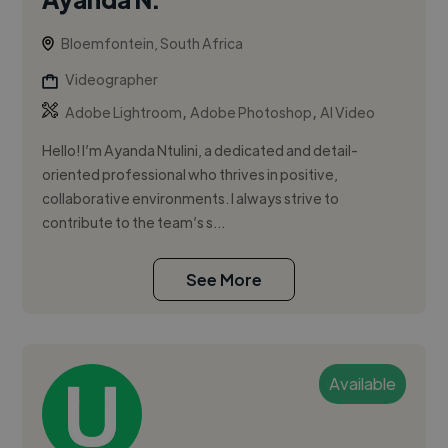
Bloemfontein, South Africa
Videographer
,
,
Adobe Lightroom
Adobe Photoshop
AI Video
Hello! I’m Ayanda Ntulini, a dedicated and detail-
oriented professional who thrives in positive,
collaborative environments. I always strive to
contribute to the team’s s...
See More
Available