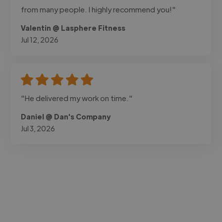
from many people. I highly recommend you!"
Valentin @ Lasphere Fitness
Jul 12, 2026
"He delivered my work on time."
Daniel @ Dan's Company
Jul 3, 2026