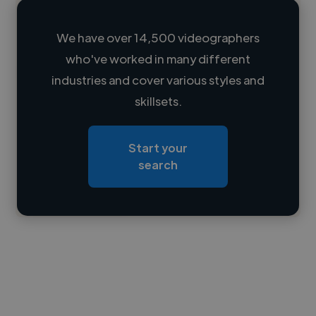
We have over 14,500 videographers
who've worked in many different
Loading name
industries and cover various styles and
skillsets.
Loading location
Loading roles
Start your
Loading bio
search
Contact