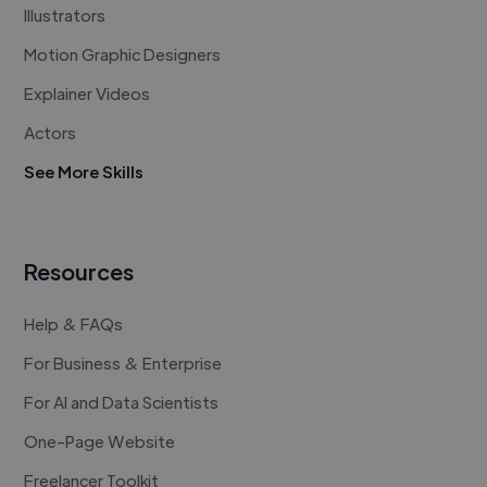
Illustrators
Motion Graphic Designers
Explainer Videos
Actors
See More Skills
Resources
Help & FAQs
For Business & Enterprise
For AI and Data Scientists
One-Page Website
Freelancer Toolkit