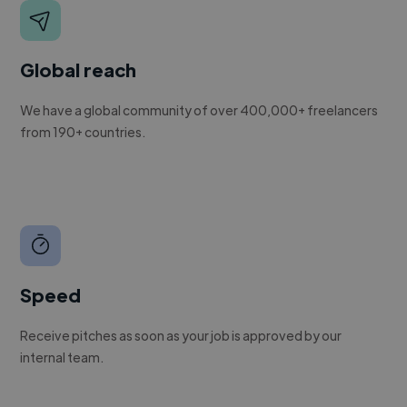
Global reach
We have a global community of over 400,000+ freelancers
from 190+ countries.
Speed
Receive pitches as soon as your job is approved by our
internal team.