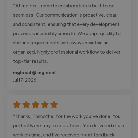
"At mglocal, remote collaboration is built to be
seamless. Our communication is proactive, clear,
and consistent, ensuring that every development
process is incredibly smooth. We adapt quickly to
shifting requirements and always maintain an
organized, highly professional workflow to deliver
top-tier results."
mglocal @ mglocal
Jul 17, 2026
"Thanks, Thimothe, for the work you’ve done. You
perfectly met my expectations. You delivered clean
work on time, and I’ve received great feedback