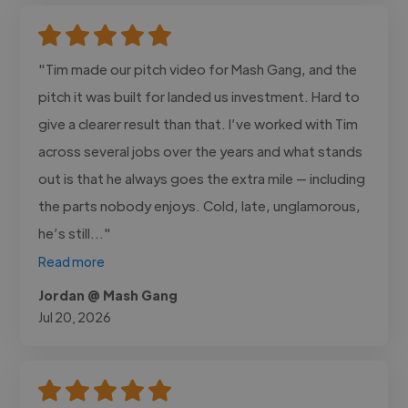
"Tim made our pitch video for Mash Gang, and the
pitch it was built for landed us investment. Hard to
give a clearer result than that. I’ve worked with Tim
across several jobs over the years and what stands
out is that he always goes the extra mile — including
the parts nobody enjoys. Cold, late, unglamorous,
he’s still..."
Read more
Jordan @ Mash Gang
Jul 20, 2026