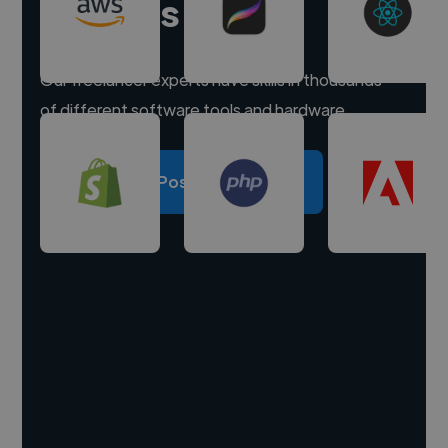
experts
Our freelancer experts have skills in thousands
of different software tools and hardware.
Post a project