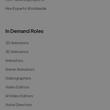
Hire Experts Worldwide
In Demand Roles
2D Animators
3D Animators
Animators
Anime Animators
Videographers
Video Editors
AI Video Editors
Voice Directors