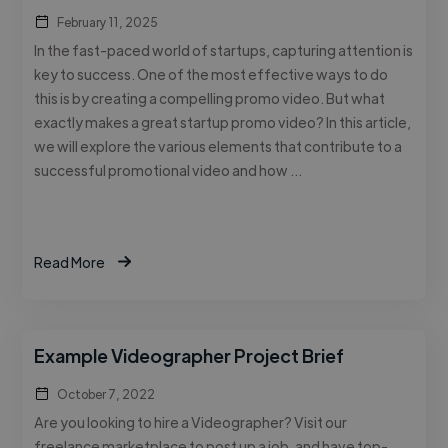
February 11, 2025
In the fast-paced world of startups, capturing attention is
key to success. One of the most effective ways to do
this is by creating a compelling promo video. But what
exactly makes a great startup promo video? In this article,
we will explore the various elements that contribute to a
successful promotional video and how …
Read More
Example Videographer Project Brief
October 7, 2022
Are you looking to hire a Videographer? Visit our
freelance marketplace to post up a job, and have top-