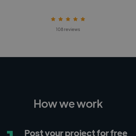
108 reviews
How we work
Post your project for free