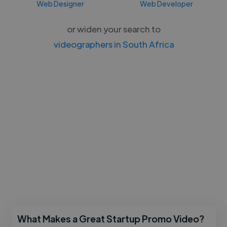
Web Designer
Web Developer
or widen your search to
videographers in South Africa
What Makes a Great Startup Promo Video?