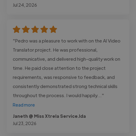
Jul 24, 2026
"Pedro was a pleasure to work with on the AI Video
Translator project. He was professional,
communicative, and delivered high-quality work on
time. He paid close attention to the project
requirements, was responsive to feedback, and
consistently demonstrated strong technical skills
throughout the process. I would happily..."
Read more
Janeth @ Miss Xtrela Service.lda
Jul 23, 2026