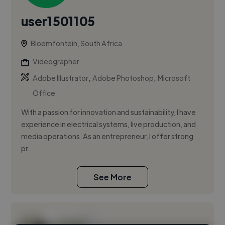
user1501105
Bloemfontein, South Africa
Videographer
,
,
Adobe Illustrator
Adobe Photoshop
Microsoft
Office
With a passion for innovation and sustainability, I have
experience in electrical systems, live production, and
media operations. As an entrepreneur, I offer strong
pr...
See More