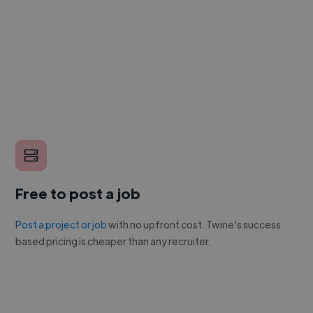
Free to post a job
Post a project or job
with no upfront cost. Twine's success
based pricing is cheaper than any recruiter.