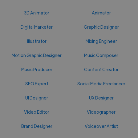
3D Animator
Animator
Digital Marketer
Graphic Designer
Illustrator
Mixing Engineer
Motion Graphic Designer
Music Composer
Music Producer
Content Creator
SEO Expert
Social Media Freelancer
UI Designer
UX Designer
Video Editor
Videographer
Brand Designer
Voiceover Artist