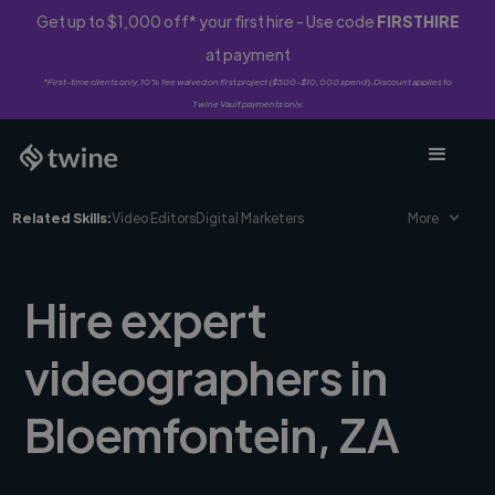
Get up to $1,000 off* your first hire - Use code
FIRSTHIRE
at payment
*First-time clients only. 10% fee waived on first project ($500-$10,000 spend). Discount applies to
Twine Vault payments only.
Related Skills:
Video Editors
Digital Marketers
More
Hire expert
videographers in
Bloemfontein, ZA