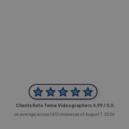
-Achim Kohli
CEO, Legal-i
Clients Rate Twine Videographers
4.99
/ 5.0
on average across
1415
reviews as of August 7, 2026