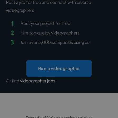
Post a job for free and connect with diverse
videographers
1
Post your project for free
2
Hire top quality videographers
3
Join over 5,000 companies using us
Hire a videographer
Or find
videographer jobs
Trusted by 5000+ companies of all sizes