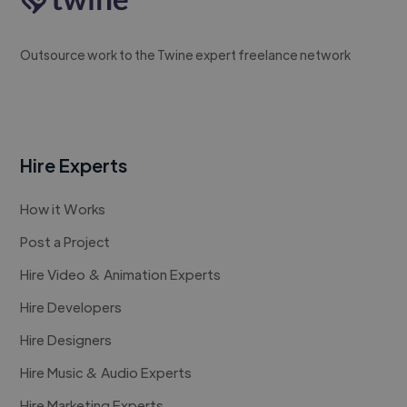
Outsource work to the Twine expert freelance network
Hire Experts
How it Works
Post a Project
Hire Video & Animation Experts
Hire Developers
Hire Designers
Hire Music & Audio Experts
Hire Marketing Experts