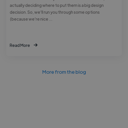
actually deciding where to put them is a big design
decision. So, we’ll run you through some options
(because we’re nice …
Read More
More from the blog