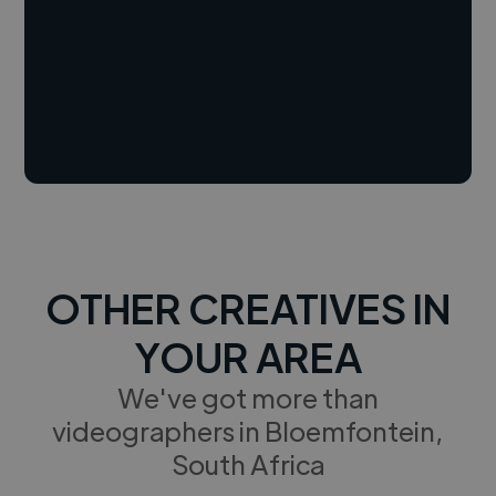
OTHER CREATIVES IN
YOUR AREA
We've got more than
videographers in Bloemfontein,
South Africa