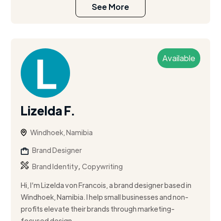
See More
Available
Lizelda F.
Windhoek, Namibia
Brand Designer
,
Brand Identity
Copywriting
Hi, I’m Lizelda von Francois, a brand designer based in
Windhoek, Namibia. I help small businesses and non-
profits elevate their brands through marketing-
focused design, ...