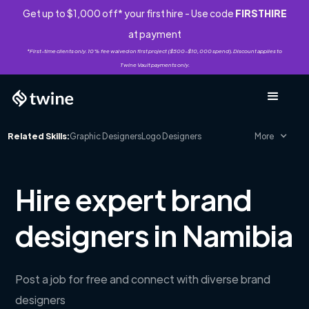
Get up to $1,000 off* your first hire - Use code
FIRSTHIRE
at payment
*First-time clients only. 10% fee waived on first project ($500-$10,000 spend). Discount applies to
Twine Vault payments only.
Related Skills:
Graphic Designers
Logo Designers
More
Hire expert brand
designers in Namibia
Post a job for free and connect with diverse brand
designers