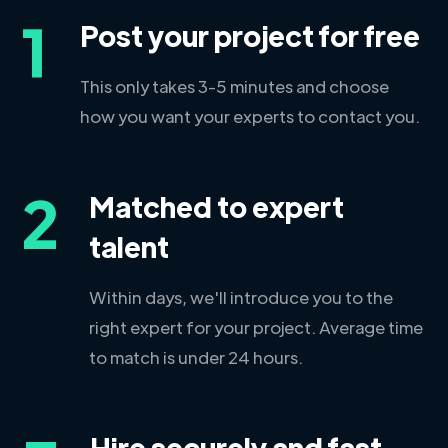
1
Post your project for free
This only takes 3-5 minutes and choose
how you want your experts to contact you.
2
Matched to expert
talent
Within days, we'll introduce you to the
right expert for your project. Average time
to match is under 24 hours.
Hire securely and fast