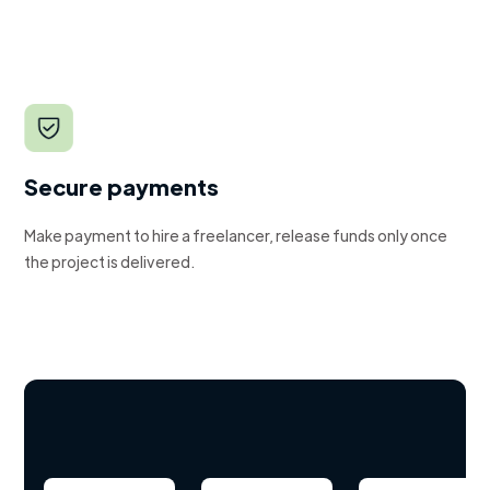
Secure payments
Make payment to hire a freelancer, release funds only once
the project is delivered.