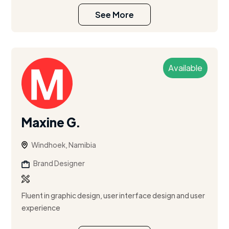
See More
Available
Maxine G.
Windhoek, Namibia
Brand Designer
Fluent in graphic design, user interface design and user
experience