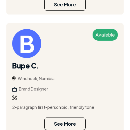
See More
Available
Bupe C.
Windhoek, Namibia
Brand Designer
2-paragraph first-person bio, friendly tone
See More