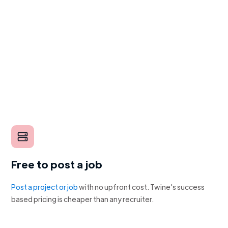
Free to post a job
Post a project or job
with no upfront cost. Twine's success
based pricing is cheaper than any recruiter.