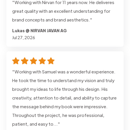
"Working with Nirvan for 11 years now. He deliveres
great quality with an excellent understanding for
brand concepts and brand aesthetics."
Lukas @ NIRVAN JAVAN AG
Jul 27, 2026
"Working with Samuel was a wonderful experience.
He took the time to understand my vision and truly
brought my ideas to life through his design. His
creativity, attention to detail, and ability to capture
the message behind my book were impressive.
Throughout the project, he was professional,
patient, and easy to..."