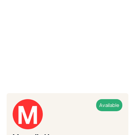
Available