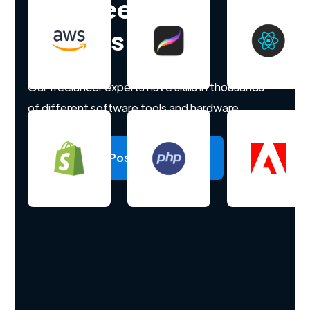
Hire freelance
experts
Our freelancer experts have skills in thousands
of different software tools and hardware.
Post a project