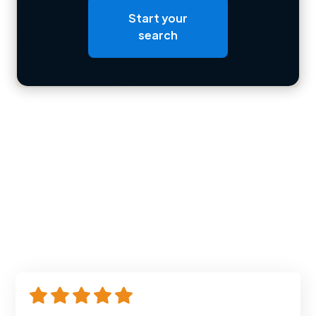
Start your
Loading bio
search
Contact