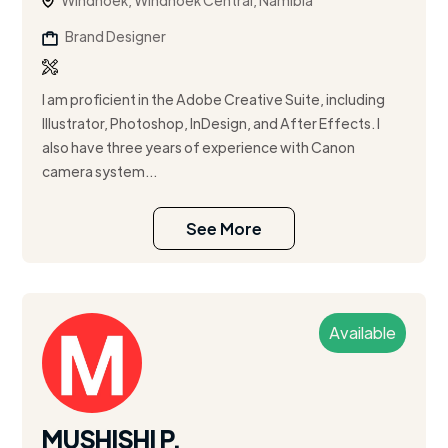
Windhoek, Windhoek Central, Namibia
Brand Designer
I am proficient in the Adobe Creative Suite, including
Illustrator, Photoshop, InDesign, and After Effects. I
also have three years of experience with Canon
camera system...
See More
Available
MUSHISHI P.