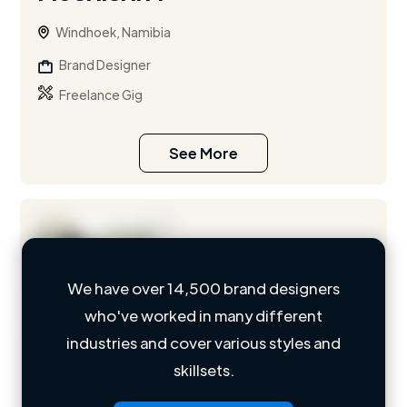
Windhoek, Namibia
Brand Designer
Freelance Gig
See More
We have over 14,500 brand designers
who've worked in many different
Loading name
industries and cover various styles and
skillsets.
Loading location
Loading roles