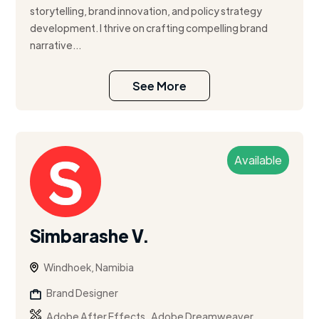
storytelling, brand innovation, and policy strategy
development. I thrive on crafting compelling brand
narrative...
See More
Available
Simbarashe V.
Windhoek, Namibia
Brand Designer
,
,
Adobe After Effects
Adobe Dreamweaver