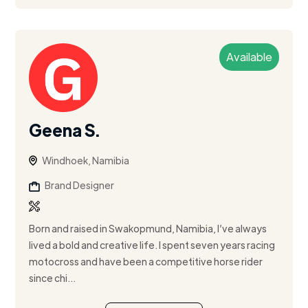
Available
Geena S.
Windhoek, Namibia
Brand Designer
Born and raised in Swakopmund, Namibia, I’ve always
lived a bold and creative life. I spent seven years racing
motocross and have been a competitive horse rider
since chi...