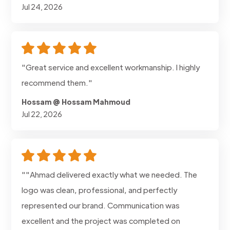
Jul 24, 2026
"Great service and excellent workmanship. I highly
recommend them."
Hossam @ Hossam Mahmoud
Jul 22, 2026
""Ahmad delivered exactly what we needed. The
logo was clean, professional, and perfectly
represented our brand. Communication was
excellent and the project was completed on