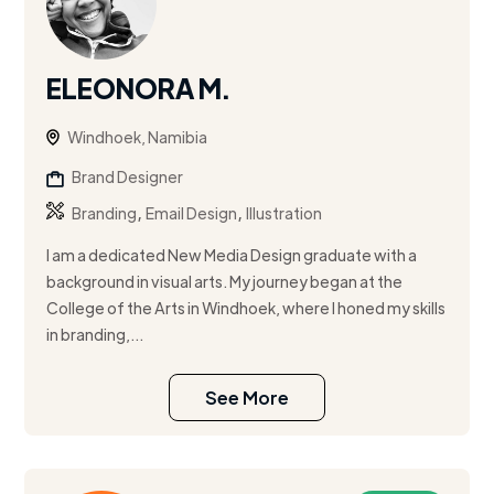
ELEONORA M.
Windhoek, Namibia
Brand Designer
,
,
Branding
Email Design
Illustration
I am a dedicated New Media Design graduate with a
background in visual arts. My journey began at the
College of the Arts in Windhoek, where I honed my skills
in branding,...
See More