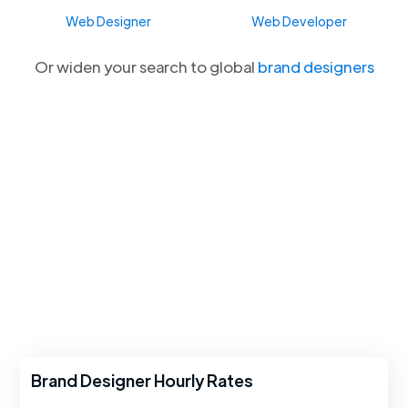
Web Designer
Web Developer
Or widen your search to global
brand designers
Brand Designer Hourly Rates