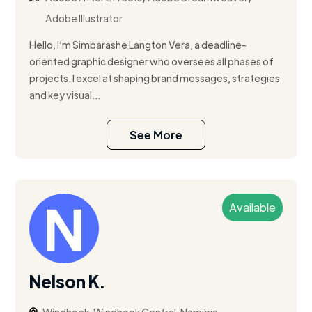
Adobe Illustrator
Hello, I’m Simbarashe Langton Vera, a deadline-
oriented graphic designer who oversees all phases of
projects. I excel at shaping brand messages, strategies
and key visual...
See More
Available
Nelson K.