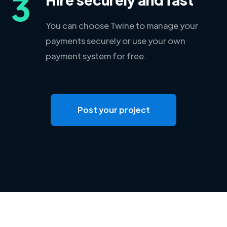
3
You can choose Twine to manage your
payments securely or use your own
payment system for free.
Post your project