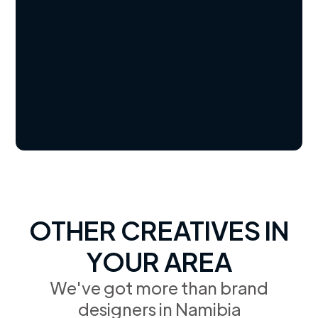
OTHER CREATIVES IN
YOUR AREA
We've got more than brand
designers in Namibia