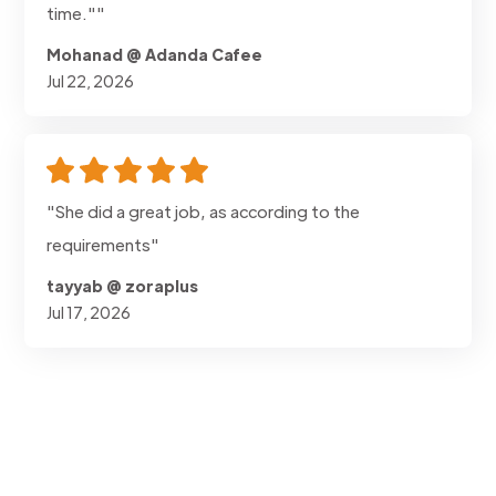
time.""
Mohanad @ Adanda Cafee
Jul 22, 2026
"She did a great job, as according to the
requirements"
tayyab @ zoraplus
Jul 17, 2026