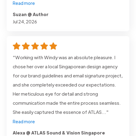
Read more
Suzan @ Author
Jul 24, 2026
"Working with Windy was an absolute pleasure. I
chose her over a local Singaporean design agency
for our brand guidelines and email signature project,
and she completely exceeded our expectations.
Her meticulous eye for detail and strong
communication made the entire process seamless.
She easily captured the essence of ATLAS..."
Read more
Alexa @ ATLAS Sound & Vision Singapore