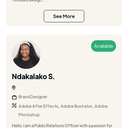
See More
Available
Ndakalako S.
Brand Designer
,
,
Adobe After Effects
Adobe Illustrator
Adobe
Photoshop
Hello, I am a Public Relations Officer with a passion for