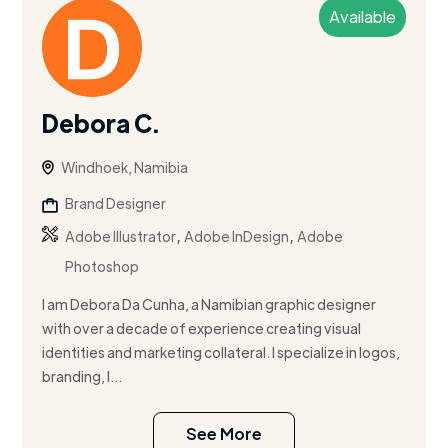
Available
Debora C.
Windhoek, Namibia
Brand Designer
,
,
Adobe Illustrator
Adobe InDesign
Adobe
Photoshop
I am Debora Da Cunha, a Namibian graphic designer
with over a decade of experience creating visual
identities and marketing collateral. I specialize in logos,
branding, l...
See More