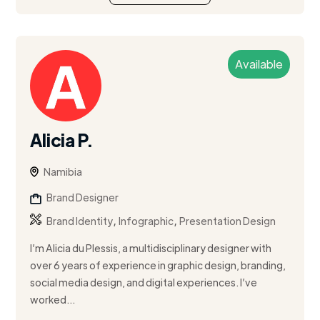
Available
Alicia P.
Namibia
Brand Designer
,
,
Brand Identity
Infographic
Presentation Design
I’m Alicia du Plessis, a multidisciplinary designer with
over 6 years of experience in graphic design, branding,
social media design, and digital experiences. I’ve
worked...