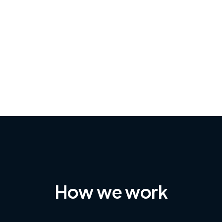
-Achim Kohli
CEO, Legal-i
How we work