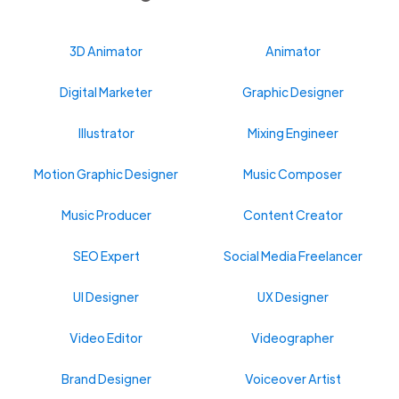
3D Animator
Animator
Digital Marketer
Graphic Designer
Illustrator
Mixing Engineer
Motion Graphic Designer
Music Composer
Music Producer
Content Creator
SEO Expert
Social Media Freelancer
UI Designer
UX Designer
Video Editor
Videographer
Brand Designer
Voiceover Artist