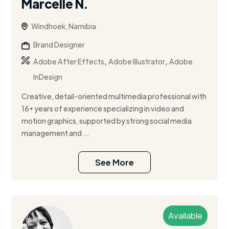
Marcelle N.
Windhoek, Namibia
Brand Designer
,
,
Adobe After Effects
Adobe Illustrator
Adobe
InDesign
Creative, detail-oriented multimedia professional with
16+ years of experience specializing in video and
motion graphics, supported by strong social media
management and ...
See More
Available