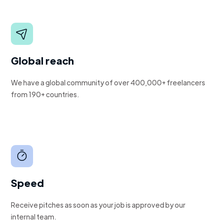
Global reach
We have a global community of over 400,000+ freelancers
from 190+ countries.
Speed
Receive pitches as soon as your job is approved by our
internal team.