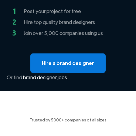
1
Post your project for free
2
Hire top quality brand designers
3
Join over 5,000 companies using us
Hire a brand designer
Or find
brand designer jobs
Trusted by 5000+ companies of all sizes