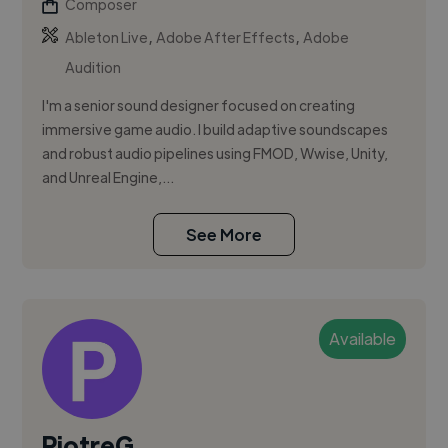
Composer
,
,
Ableton Live
Adobe After Effects
Adobe
Audition
I'm a senior sound designer focused on creating
immersive game audio. I build adaptive soundscapes
and robust audio pipelines using FMOD, Wwise, Unity,
and Unreal Engine,...
See More
Available
PiotreG