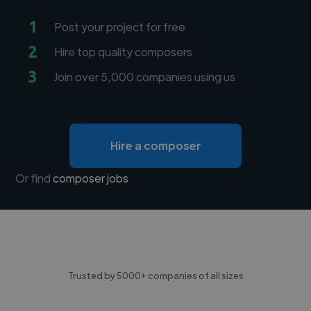
1
Post your project for free
2
Hire top quality composers
3
Join over 5,000 companies using us
Hire a composer
Or find
composer jobs
Trusted by 5000+ companies of all sizes