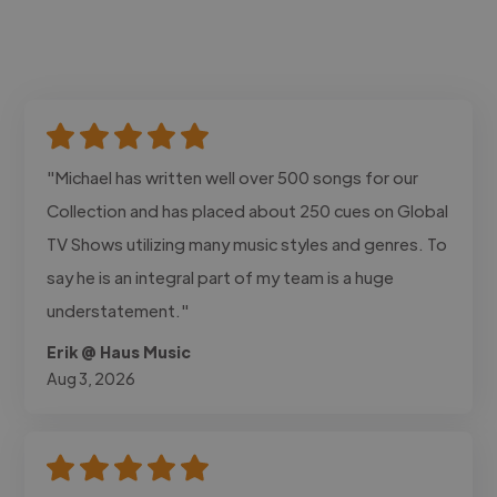
"Michael has written well over 500 songs for our
Collection and has placed about 250 cues on Global
TV Shows utilizing many music styles and genres. To
say he is an integral part of my team is a huge
understatement."
Erik @ Haus Music
Aug 3, 2026