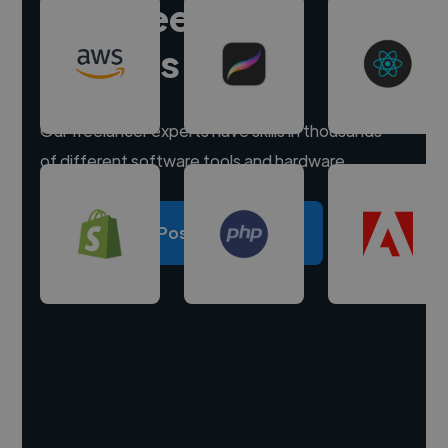
Hire freelance
experts
Our freelancer experts have skills in thousands
of different software tools and hardware.
Post a project