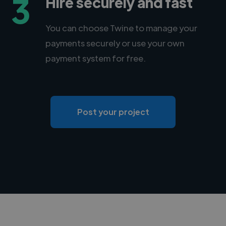
3
Hire securely and fast
You can choose Twine to manage your
payments securely or use your own
payment system for free.
Post your project