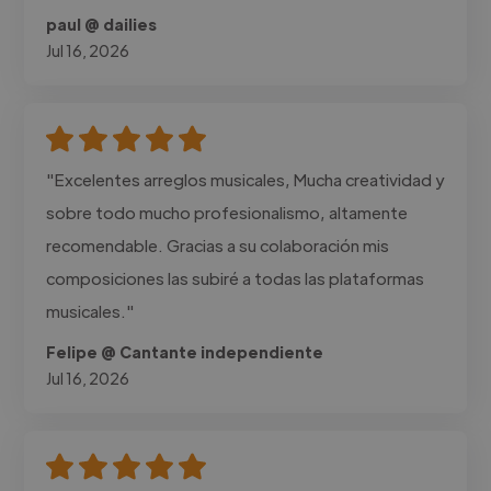
paul @ dailies
Jul 16, 2026
"Excelentes arreglos musicales, Mucha creatividad y
sobre todo mucho profesionalismo, altamente
recomendable. Gracias a su colaboración mis
composiciones las subiré a todas las plataformas
musicales."
Felipe @ Cantante independiente
Jul 16, 2026