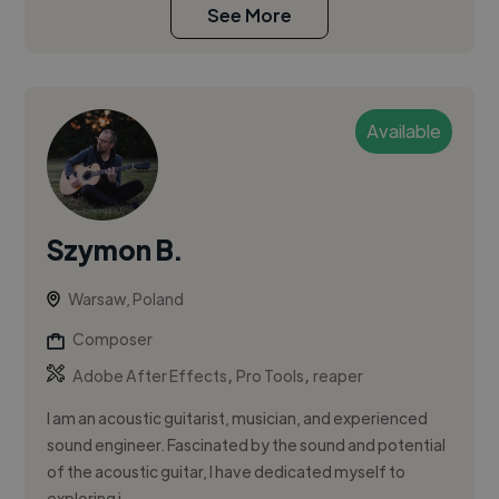
See More
Available
Szymon B.
Warsaw, Poland
Composer
,
,
Adobe After Effects
Pro Tools
reaper
I am an acoustic guitarist, musician, and experienced
sound engineer. Fascinated by the sound and potential
of the acoustic guitar, I have dedicated myself to
exploring i...