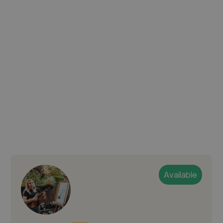
Available