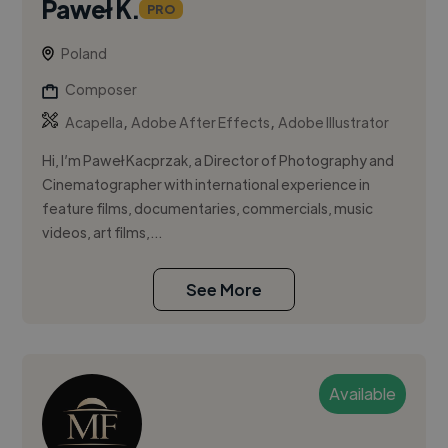
Paweł K.
PRO
Poland
Composer
,
,
Acapella
Adobe After Effects
Adobe Illustrator
Hi, I’m Paweł Kacprzak, a Director of Photography and
Cinematographer with international experience in
feature films, documentaries, commercials, music
videos, art films,...
See More
Available