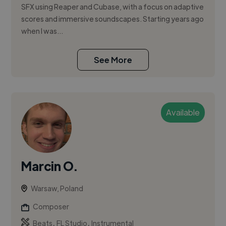
SFX using Reaper and Cubase, with a focus on adaptive
scores and immersive soundscapes. Starting years ago
when I was...
See More
Available
Marcin O.
Warsaw, Poland
Composer
,
,
Beats
FL Studio
Instrumental