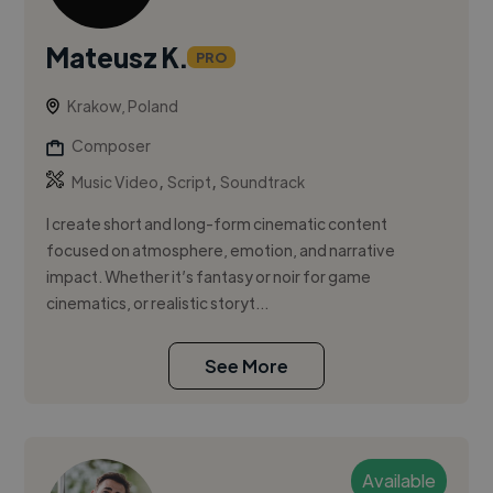
Mateusz K.
PRO
Krakow, Poland
Composer
,
,
Music Video
Script
Soundtrack
I create short and long-form cinematic content
focused on atmosphere, emotion, and narrative
impact. Whether it’s fantasy or noir for game
cinematics, or realistic storyt...
See More
Available