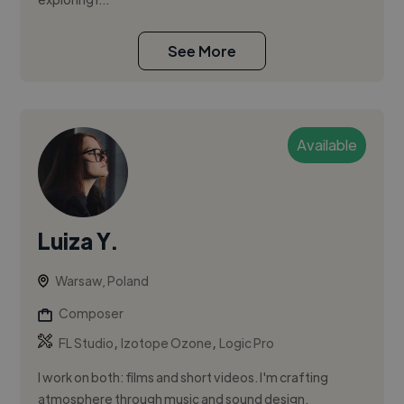
See More
Available
Luiza Y.
Warsaw, Poland
Composer
,
,
FL Studio
Izotope Ozone
Logic Pro
I work on both: films and short videos. I'm crafting
atmosphere through music and sound design.