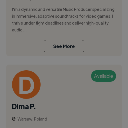
I'm a dynamic and versatile Music Producer specializing
in immersive, adaptive soundtracks for video games. I
thrive under tight deadlines and deliver high-quality
audio ...
See More
Available
Dima P.
Warsaw, Poland