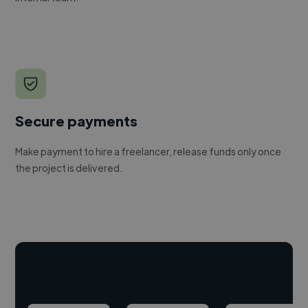
Secure payments
Make payment to hire a freelancer, release funds only once
the project is delivered.