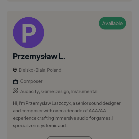
Available
Przemysław L.
Bielsko-Biala, Poland
Composer
,
,
Audacity
Game Design
Instrumental
Hi, I’m Przemysław Laszczyk, a senior sound designer
and composer with over a decade of AAA/AA
experience crafting immersive audio for games. I
specialize in systemic aud...