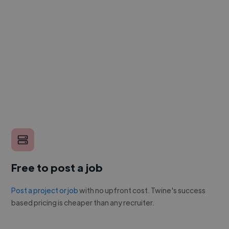
Free to post a job
Post a project or job
with no upfront cost. Twine's success
based pricing is cheaper than any recruiter.