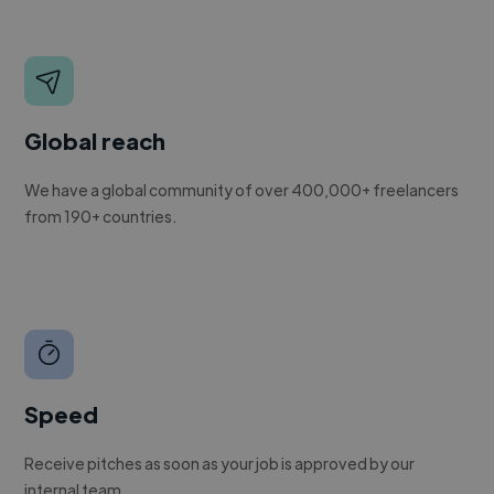
Global reach
We have a global community of over 400,000+ freelancers
from 190+ countries.
Speed
Receive pitches as soon as your job is approved by our
internal team.