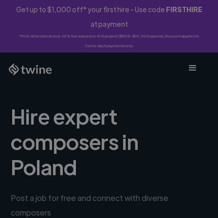
Get up to $1,000 off* your first hire - Use code
FIRSTHIRE
at payment
*First-time clients only. 10% fee waived on first project ($500-$10,000 spend). Discount applies to
Twine Vault payments only.
Hire expert
composers in
Poland
Post a job for free and connect with diverse
composers