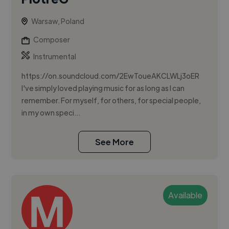
Warsaw, Poland
Composer
Instrumental
https://on.soundcloud.com/2EwToueAKCLWLj3oER
I've simply loved playing music for as long as I can
remember. For myself, for others, for special people,
in my own speci...
See More
Available