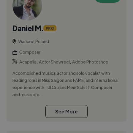
Daniel M.
PRO
Warsaw, Poland
Composer
,
,
Acapella
Actor Showreel
Adobe Photoshop
Accomplished musical actor and solo vocalist with
leading roles in Miss Saigon and FAME, and international
experience with TUI Cruises Mein Schiff. Composer
and music pro...
See More