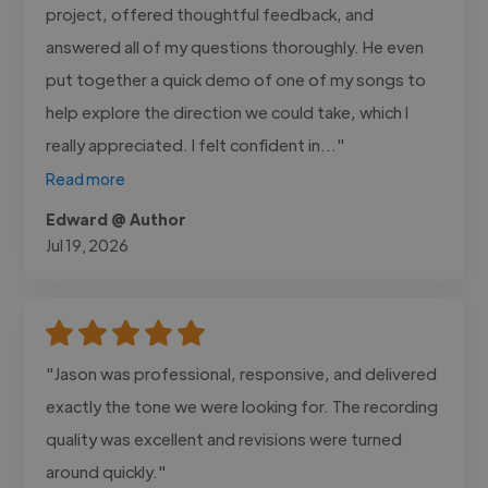
project, offered thoughtful feedback, and
answered all of my questions thoroughly. He even
put together a quick demo of one of my songs to
help explore the direction we could take, which I
really appreciated. I felt confident in..."
Read more
Edward @ Author
Jul 19, 2026
"Jason was professional, responsive, and delivered
exactly the tone we were looking for. The recording
quality was excellent and revisions were turned
around quickly."