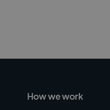
-Achim Kohli
CEO, Legal-i
How we work