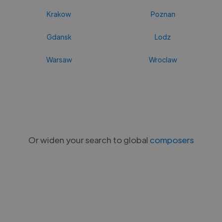
Krakow
Poznan
Gdansk
Lodz
Warsaw
Wroclaw
Or widen your search to global
composers