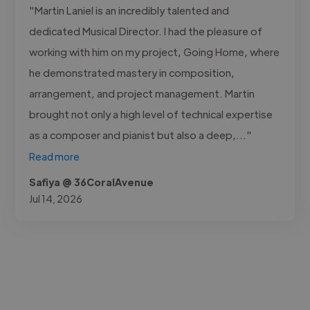
"Martin Laniel is an incredibly talented and
dedicated Musical Director. I had the pleasure of
working with him on my project, Going Home, where
he demonstrated mastery in composition,
arrangement, and project management. Martin
brought not only a high level of technical expertise
as a composer and pianist but also a deep,..."
Read more
Safiya @ 36CoralAvenue
Jul 14, 2026