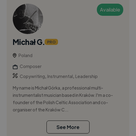
Available
Michał G.
PRO
Poland
Composer
,
,
Copywriting
Instrumental
Leadership
My name is Michał Górka, a professional multi-
instrumentalist musician based in Kraków. I'm a co-
founder of the Polish Celtic Association and co-
organiser of the Kraków C...
See More