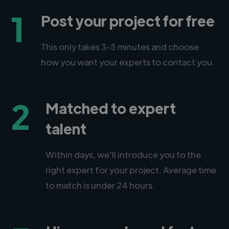
1
Post your project for free
This only takes 3-5 minutes and choose
how you want your experts to contact you.
2
Matched to expert
talent
Within days, we'll introduce you to the
right expert for your project. Average time
to match is under 24 hours.