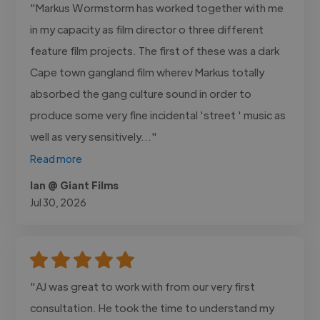
"Markus Wormstorm has worked together with me
in my capacity as film director o three different
feature film projects. The first of these was a dark
Cape town gangland film wherev Markus totally
absorbed the gang culture sound in order to
produce some very fine incidental 'street ' music as
well as very sensitively..."
Read more
Ian @ Giant Films
Jul 30, 2026
"AJ was great to work with from our very first
consultation. He took the time to understand my