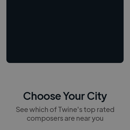
Choose Your City
See which of Twine's top rated
composers are near you