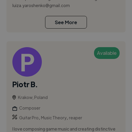
luiza.yaroshenko@gmail.com
See More
Available
Piotr B.
Krakow, Poland
Composer
,
,
Guitar Pro
Music Theory
reaper
I love composing game music and creating distinctive