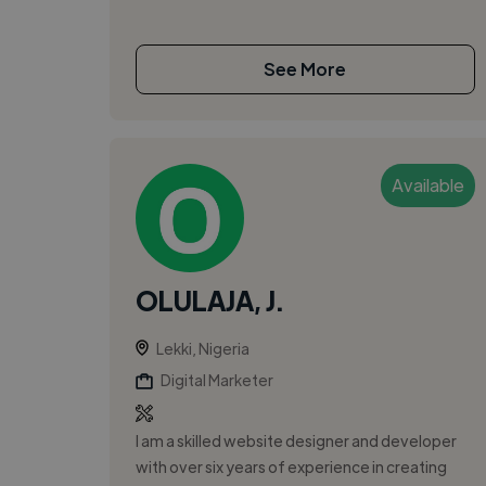
See More
Available
OLULAJA, J.
Lekki, Nigeria
Digital Marketer
I am a skilled website designer and developer
with over six years of experience in creating