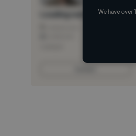
We have over 1
Loading name
Loading location
Loading roles
Loading bio
Contact