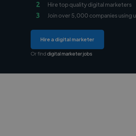
2
Hire top quality digital marketers
3
Join over 5,000 companies using u
Hire a digital marketer
Or find
digital marketer jobs