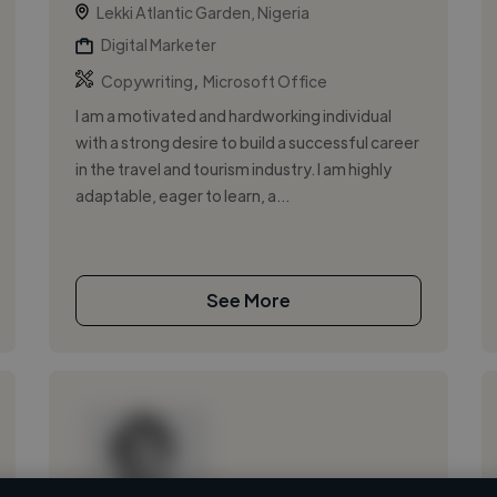
Lekki Atlantic Garden, Nigeria
Digital Marketer
,
Copywriting
Microsoft Office
I am a motivated and hardworking individual
with a strong desire to build a successful career
in the travel and tourism industry. I am highly
adaptable, eager to learn, a...
See More