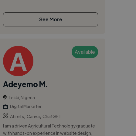
See More
Available
Adeyemo M.
Lekki, Nigeria
Digital Marketer
,
,
Ahrefs
Canva
ChatGPT
I am a driven Agricultural Technology graduate
with hands-on experience in website design,