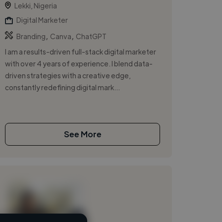
Lekki, Nigeria
Digital Marketer
,
,
Branding
Canva
ChatGPT
I am a results-driven full-stack digital marketer
with over 4 years of experience. I blend data-
driven strategies with a creative edge,
constantly redefining digital mark...
See More