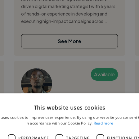
driven digital marketing strategist with 5 years
of hands-on experience in developing and
executing high-impact campaigns acros...
See More
Available
Godstime H.
This website uses cookies
 uses cookies to improve user experience. By using our website you consent t
Lekki, Nigeria
in accordance with our Cookie Policy.
Read more
Digital Marketer
L
PERFORMANCE
TARGETING
FUNCTIONALIT