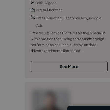
Lekki, Nigeria
Digital Marketer
,
,
Email Marketing
Facebook Ads
Google
Ads
I'm a results-driven Digital Marketing Specialist
with a passion for building and optimizing high-
performing sales funnels. I thrive on data-
driven experimentation and co...
See More