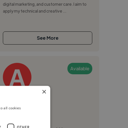
digital marketing, and customer care. I aim to
apply my technical and creative ...
See More
Available
×
Adex
o all cookies
Lekki, Nigeria
Digital Marketer
Y
OTHER