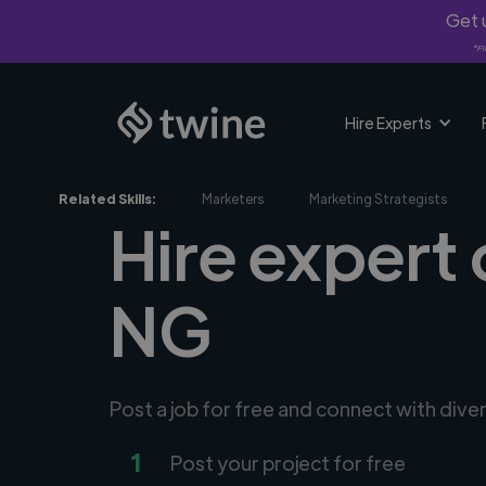
Get u
*Fi
Hire Experts
Related Skills:
Marketers
Marketing Strategists
Hire expert 
NG
Post a job for free and connect with dive
1
Post your project for free