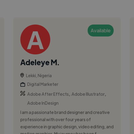
Available
Adeleye M.
Lekki, Nigeria
Digital Marketer
,
,
Adobe After Effects
Adobe Illustrator
Adobe InDesign
I am a passionate brand designer and creative
professional with over four years of
experience in graphic design, video editing, and
motion graphics. My journey has been f...