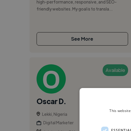
high-performance, responsive, and SEO-
friendly websites. My goal is to transla...
See More
Available
Oscar D.
This website
Lekki, Nigeria
Digital Marketer
ESSENTIA