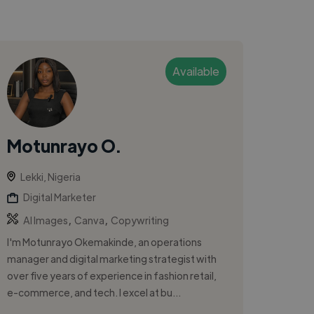
Available
Motunrayo O.
Lekki, Nigeria
Digital Marketer
,
,
AI Images
Canva
Copywriting
I'm Motunrayo Okemakinde, an operations
manager and digital marketing strategist with
over five years of experience in fashion retail,
e-commerce, and tech. I excel at bu...