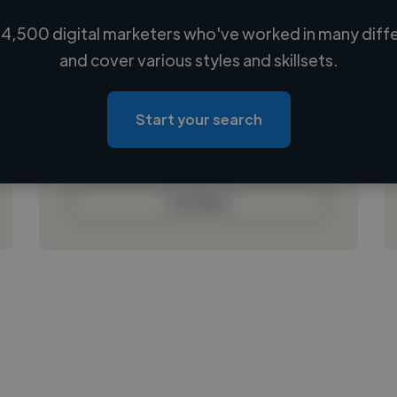
4,500 digital marketers who've worked in many diffe
Loading name
and cover various styles and skillsets.
Loading location
Loading roles
Start your search
Loading bio
Contact