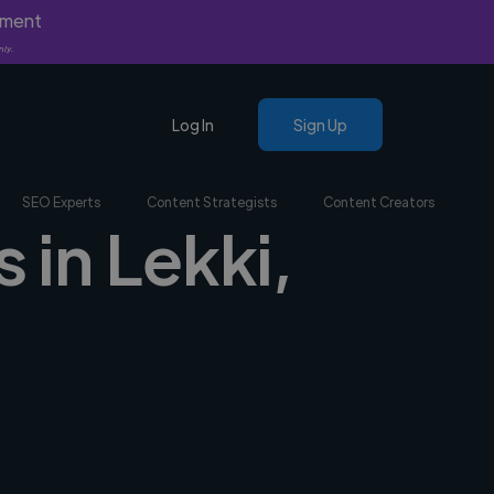
yment
nly.
Log In
Sign Up
SEO Experts
Content Strategists
Content Creators
 in Lekki,