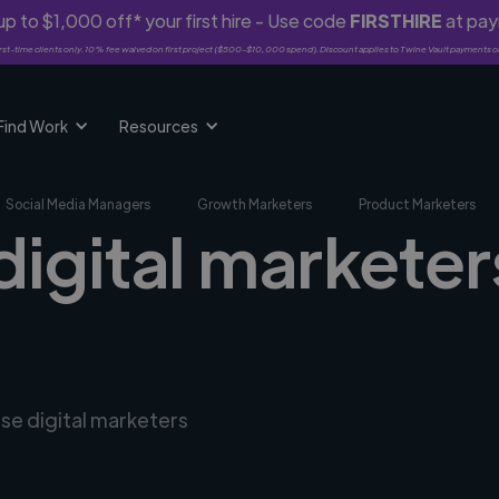
p to $1,000 off* your first hire - Use code
FIRSTHIRE
at pa
rst-time clients only. 10% fee waived on first project ($500-$10,000 spend). Discount applies to Twine Vault payments o
Find Work
Resources
Social Media Managers
Growth Marketers
Product Marketers
digital marketers
rse digital marketers