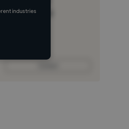
rent industries
Loading name
Loading location
Loading roles
Loading bio
Contact