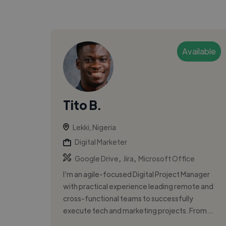
Available
Tito B.
Lekki, Nigeria
Digital Marketer
,
,
Google Drive
Jira
Microsoft Office
I’m an agile-focused Digital Project Manager
with practical experience leading remote and
cross-functional teams to successfully
execute tech and marketing projects. From...