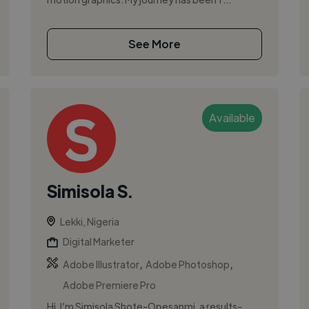
See More
Available
Simisola S.
Lekki, Nigeria
Digital Marketer
,
,
Adobe Illustrator
Adobe Photoshop
Adobe Premiere Pro
Hi, I’m Simisola Shote-Opesanmi, a results-