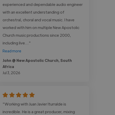
experienced and dependable audio engineer
with an excellent understanding of
orchestral, choral and vocal music. I have
worked with him on multiple New Apostolic
Church music productions since 2000,
including live..."
Read more
John @ New Apostolic Church, South
Africa
Jul 3, 2026
"Working with Juan Javier Iturralde is
incredible. He is a great producer, mixing