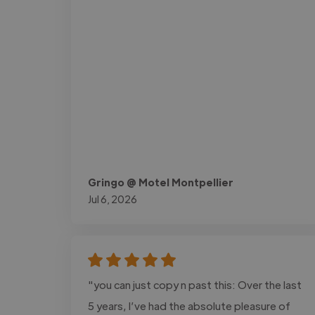
Gringo @ Motel Montpellier
Jul 6, 2026
"you can just copy n past this: Over the last
5 years, I’ve had the absolute pleasure of