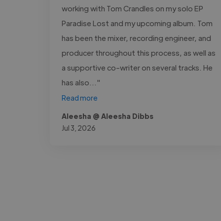
working with Tom Crandles on my solo EP
Paradise Lost and my upcoming album. Tom
has been the mixer, recording engineer, and
producer throughout this process, as well as
a supportive co-writer on several tracks. He
has also..."
Read more
Aleesha @ Aleesha Dibbs
Jul 3, 2026