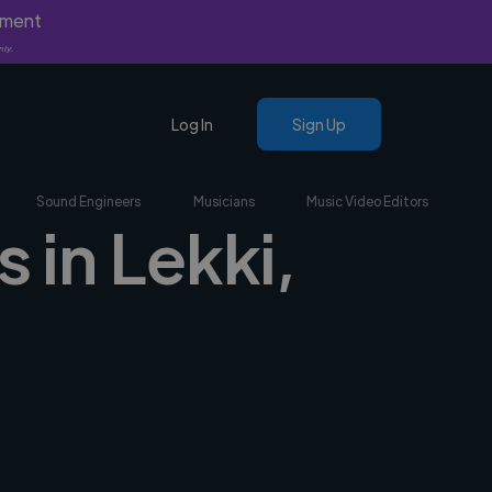
yment
nly.
Log In
Sign Up
Sound Engineers
Musicians
Music Video Editors
 in Lekki,