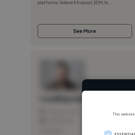
platforms. I blend Afrobeat, EDM, hi...
See More
We have over 1
Loading name
Loading location
This website
Loading roles
Loading bio
ESSENTIA