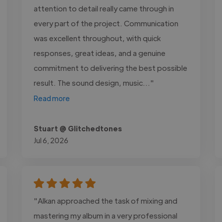
attention to detail really came through in
every part of the project. Communication
was excellent throughout, with quick
responses, great ideas, and a genuine
commitment to delivering the best possible
result. The sound design, music..."
Read more
Stuart @ Glitchedtones
Jul 6, 2026
"Alkan approached the task of mixing and
mastering my album in a very professional