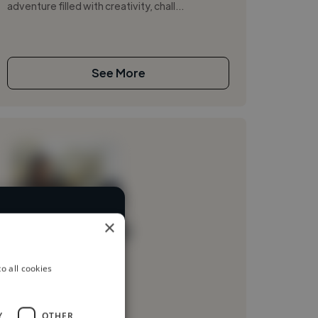
adventure filled with creativity, chall...
See More
×
rent industries
Loading name
Loading location
o all cookies
Loading roles
Loading bio
Y
OTHER