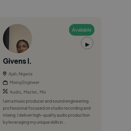
Available
▶
Givens I.
Ajah, Nigeria
Mixing Engineer
,
,
Audio
Master
Mix
I am a music producer and sound engineering
professional focused on studio recording and
mixing. I deliver high-quality audio production
by leveraging my unique skills in...