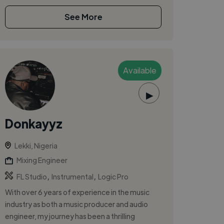
See More
Available
▶
Donkayyz
Lekki, Nigeria
Mixing Engineer
,
,
FL Studio
Instrumental
Logic Pro
With over 6 years of experience in the music
industry as both a music producer and audio
engineer, my journey has been a thrilling