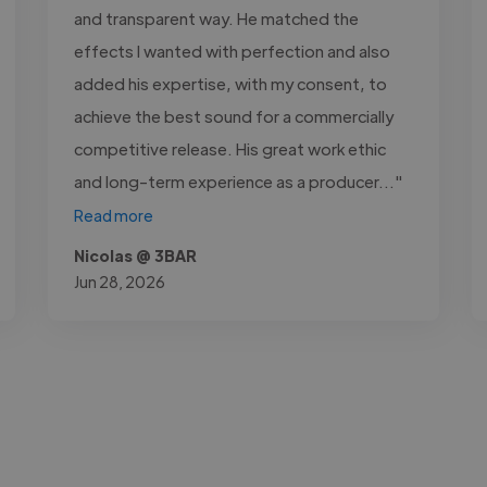
and transparent way. He matched the
effects I wanted with perfection and also
added his expertise, with my consent, to
achieve the best sound for a commercially
competitive release. His great work ethic
and long-term experience as a producer..."
Read more
Nicolas @ 3BAR
Jun 28, 2026