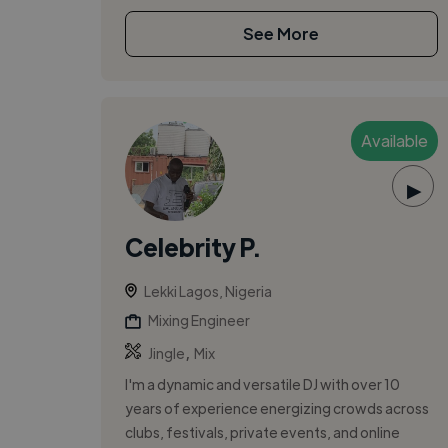
See More
Available
▶
Celebrity P.
Lekki Lagos, Nigeria
Mixing Engineer
,
Jingle
Mix
I'm a dynamic and versatile DJ with over 10
years of experience energizing crowds across
clubs, festivals, private events, and online