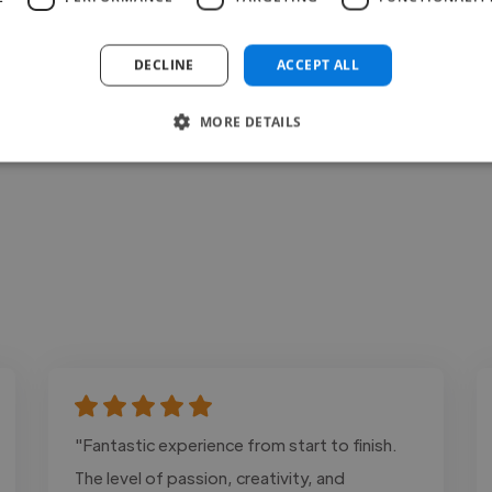
Contact
DECLINE
ACCEPT ALL
MORE DETAILS
"Fantastic experience from start to finish.
The level of passion, creativity, and