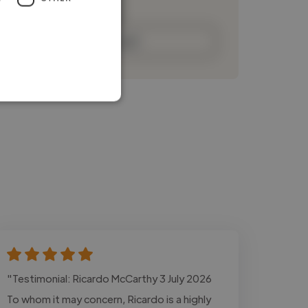
Contact
"Testimonial: Ricardo McCarthy 3 July 2026
To whom it may concern, Ricardo is a highly