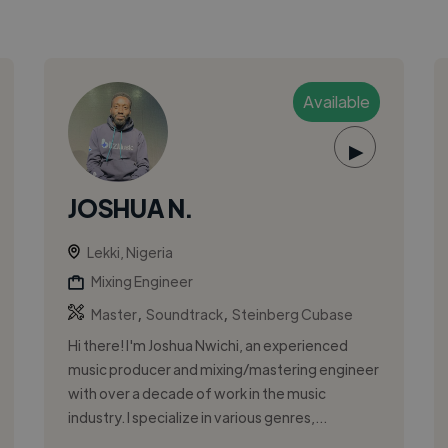
Available
▶
JOSHUA N.
Lekki, Nigeria
Mixing Engineer
,
,
Master
Soundtrack
Steinberg Cubase
Hi there! I'm Joshua Nwichi, an experienced
music producer and mixing/mastering engineer
with over a decade of work in the music
industry. I specialize in various genres,...