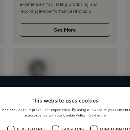
experience in facilitating, producing, and
recording live performances in studio...
See More
4,500 mixing engineers who've worked in many diffe
Loading name
This website uses cookies
and cover various styles and skillsets.
 uses cookies to improve user experience. By using our website you consent t
Loading location
in accordance with our Cookie Policy.
Read more
Loading roles
Start your search
Loading bio
L
PERFORMANCE
TARGETING
FUNCTIONALIT