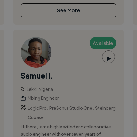
See More
Available
▶
Samuel I.
Lekki, Nigeria
Mixing Engineer
,
,
Logic Pro
PreSonus Studio One
Steinberg
Cubase
Hi there, I am a highly skilled and collaborative
audio engineer with over seven years of