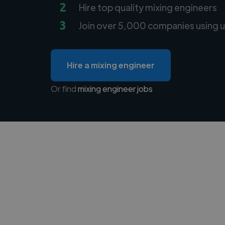
2
Hire top quality mixing engineers
3
Join over 5,000 companies using u
Hire a mixing engineer
Or find
mixing engineer jobs