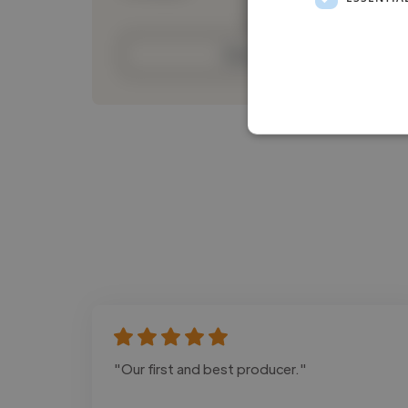
Contact
"Our first and best producer."