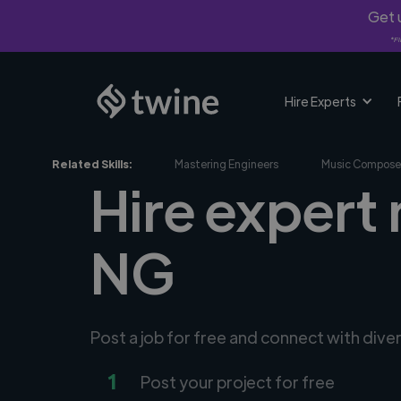
Get u
*Fi
Hire Experts
Related Skills:
Mastering Engineers
Music Compose
Hire expert 
NG
Post a job for free and connect with dive
1
Post your project for free