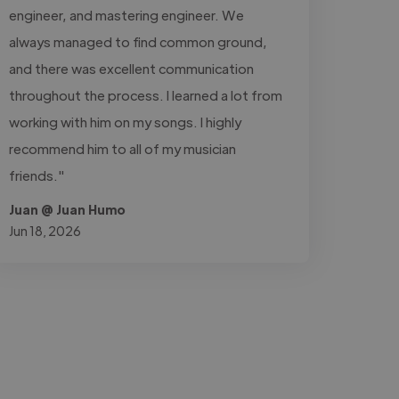
engineer, and mastering engineer. We
always managed to find common ground,
and there was excellent communication
throughout the process. I learned a lot from
working with him on my songs. I highly
recommend him to all of my musician
friends."
Juan @ Juan Humo
Jun 18, 2026