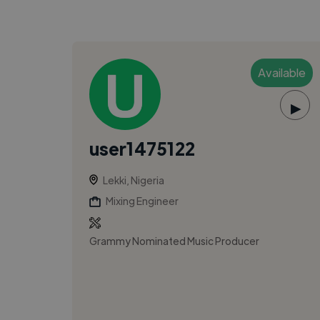
Available
▶
user1475122
Lekki, Nigeria
Mixing Engineer
Grammy Nominated Music Producer