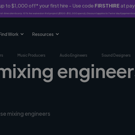
p to $1,000 off* your first hire - Use code
FIRSTHIRE
at pa
rst-time clients only. 10% fee waived on first project ($500-$10,000 spend). Discount applies to Twine Vault payments o
Find Work
Resources
rs
Music Producers
Audio Engineers
Sound Designers
mixing engineers
rse mixing engineers