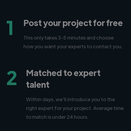
1
Post your project for free
This only takes 3-5 minutes and choose
how you want your experts to contact you.
2
Matched to expert
talent
Within days, we'll introduce you to the
right expert for your project. Average time
to match is under 24 hours.