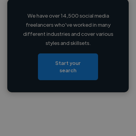
We have over 14,500 social media
freelancers who've worked in many
Loading name
different industries and cover various
styles and skillsets.
Loading location
Loading roles
Start your
Loading bio
search
Contact