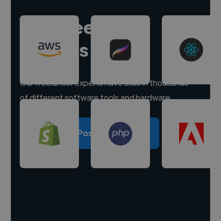
Hire freelance
experts
Our freelancer experts have skills in thousands
of different software tools and hardware.
Post a project