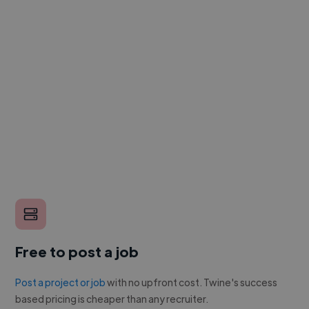
Free to post a job
Post a project or job
with no upfront cost. Twine's success
based pricing is cheaper than any recruiter.