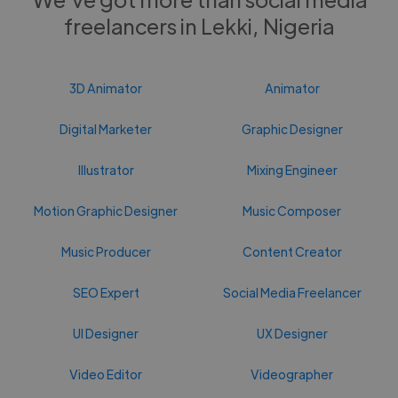
freelancers in Lekki, Nigeria
3D Animator
Animator
Digital Marketer
Graphic Designer
Illustrator
Mixing Engineer
Motion Graphic Designer
Music Composer
Music Producer
Content Creator
SEO Expert
Social Media Freelancer
UI Designer
UX Designer
Video Editor
Videographer