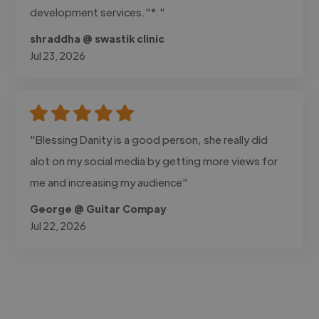
development services."*."
shraddha @ swastik clinic
Jul 23, 2026
"Blessing Danity is a good person, she really did
alot on my social media by getting more views for
me and increasing my audience"
George @ Guitar Compay
Jul 22, 2026