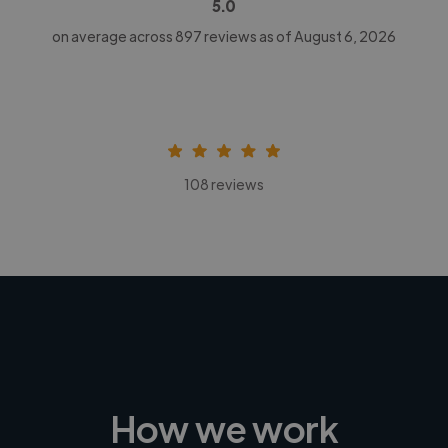
5.0
on average across
897
reviews as of August 6, 2026
108 reviews
How we work