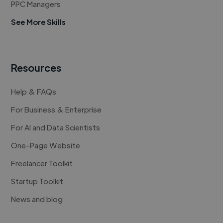
PPC Managers
See More Skills
Resources
Help & FAQs
For Business & Enterprise
For AI and Data Scientists
One-Page Website
Freelancer Toolkit
Startup Toolkit
News and blog