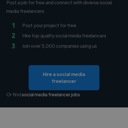
Post a job for free and connect with diverse social
media freelancers
1
Post your project for free
2
Hire top quality social media freelancers
3
Join over 5,000 companies using us
Hire a social media
freelancer
Or find
social media freelancer jobs