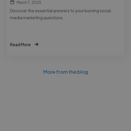
March 7, 2025
Discover the essential answers to your burning social
media marketing questions.
Read More
More from the blog