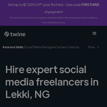
Get up to $1,000 off* your first hire - Use code
FIRSTHIRE
at payment
*First-time clients only. 10% fee waived on first project ($500-$10,000 spend). Discount applies to
Twine Vault payments only.
Related Skills:
Social Media Managers
Content Creators
More
Hire expert social
media freelancers in
Lekki, NG