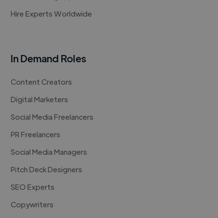
Hire Experts Worldwide
In Demand Roles
Content Creators
Digital Marketers
Social Media Freelancers
PR Freelancers
Social Media Managers
Pitch Deck Designers
SEO Experts
Copywriters