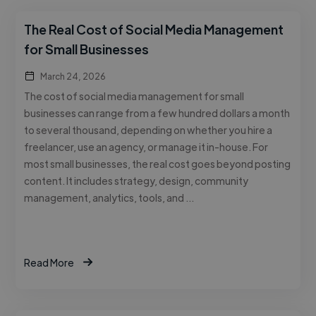
The Real Cost of Social Media Management
for Small Businesses
March 24, 2026
The cost of social media management for small
businesses can range from a few hundred dollars a month
to several thousand, depending on whether you hire a
freelancer, use an agency, or manage it in-house. For
most small businesses, the real cost goes beyond posting
content. It includes strategy, design, community
management, analytics, tools, and …
Read More