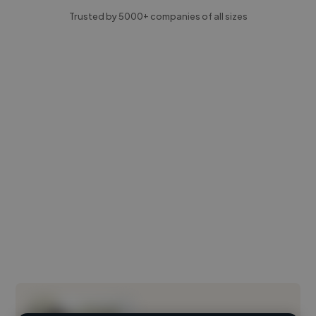
Trusted by 5000+ companies of all sizes