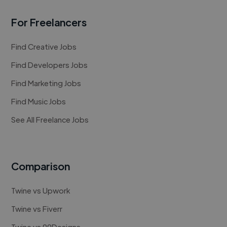
For Freelancers
Find Creative Jobs
Find Developers Jobs
Find Marketing Jobs
Find Music Jobs
See All Freelance Jobs
Comparison
Twine vs Upwork
Twine vs Fiverr
Twine vs 99Designs