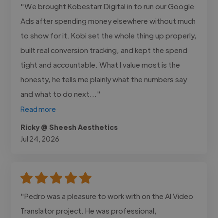
"We brought Kobestarr Digital in to run our Google
Ads after spending money elsewhere without much
to show for it. Kobi set the whole thing up properly,
built real conversion tracking, and kept the spend
tight and accountable. What I value most is the
honesty, he tells me plainly what the numbers say
and what to do next..."
Read more
Ricky @ Sheesh Aesthetics
Jul 24, 2026
"Pedro was a pleasure to work with on the AI Video
Translator project. He was professional,