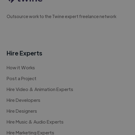
Outsource work to the Twine expert freelance network
Hire Experts
How it Works
Post a Project
Hire Video & Animation Experts
Hire Developers
Hire Designers
Hire Music & Audio Experts
Hire Marketing Experts