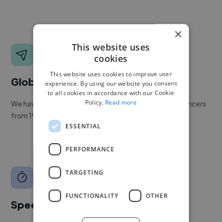
×
This website uses
cookies
This website uses cookies to improve user
Global reach
experience. By using our website you consent
to all cookies in accordance with our Cookie
Policy.
Read more
We have a global community of over 400,000+ freelancers
from 190+ countries.
ESSENTIAL
PERFORMANCE
TARGETING
FUNCTIONALITY
OTHER
Speed