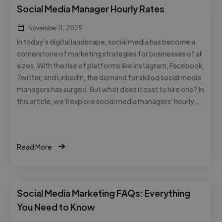
Social Media Manager Hourly Rates
November 11, 2025
In today’s digital landscape, social media has become a
cornerstone of marketing strategies for businesses of all
sizes. With the rise of platforms like Instagram, Facebook,
Twitter, and LinkedIn, the demand for skilled social media
managers has surged. But what does it cost to hire one? In
this article, we’ll explore social media managers’ hourly …
Read More
Social Media Marketing FAQs: Everything
You Need to Know