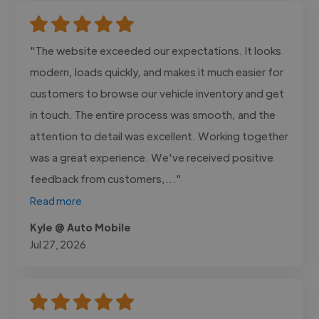
"The website exceeded our expectations. It looks
modern, loads quickly, and makes it much easier for
customers to browse our vehicle inventory and get
in touch. The entire process was smooth, and the
attention to detail was excellent. Working together
was a great experience. We've received positive
feedback from customers,..."
Read more
Kyle @ Auto Mobile
Jul 27, 2026