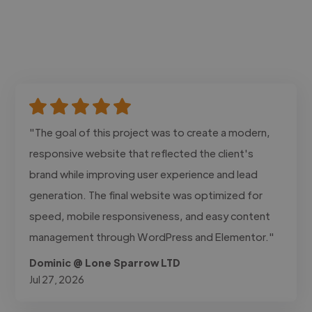
"The goal of this project was to create a modern,
responsive website that reflected the client's
brand while improving user experience and lead
generation. The final website was optimized for
speed, mobile responsiveness, and easy content
management through WordPress and Elementor."
Dominic @ Lone Sparrow LTD
Jul 27, 2026