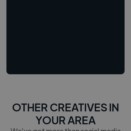
OTHER CREATIVES IN
YOUR AREA
We've got more than social media