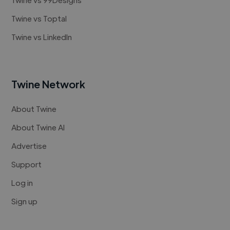
Twine vs Toptal
Twine vs LinkedIn
Twine Network
About Twine
About Twine AI
Advertise
Support
Log in
Sign up