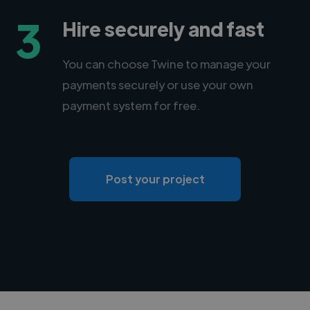
3
Hire securely and fast
You can choose Twine to manage your
payments securely or use your own
payment system for free.
Post your project