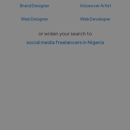
Brand Designer
Voiceover Artist
Web Designer
Web Developer
or widen your search to
social media freelancers in Nigeria