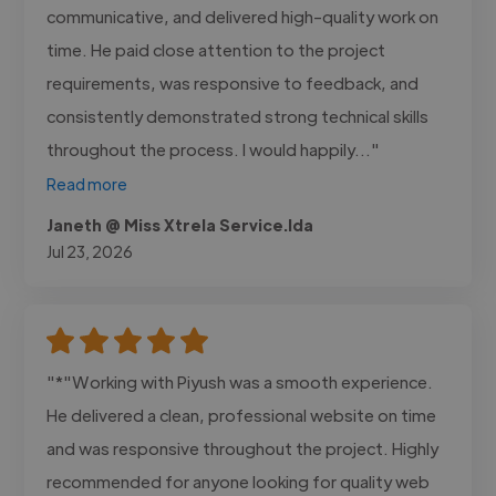
communicative, and delivered high-quality work on
time. He paid close attention to the project
requirements, was responsive to feedback, and
consistently demonstrated strong technical skills
throughout the process. I would happily..."
Read more
Janeth @ Miss Xtrela Service.lda
Jul 23, 2026
"*"Working with Piyush was a smooth experience.
He delivered a clean, professional website on time
and was responsive throughout the project. Highly
recommended for anyone looking for quality web