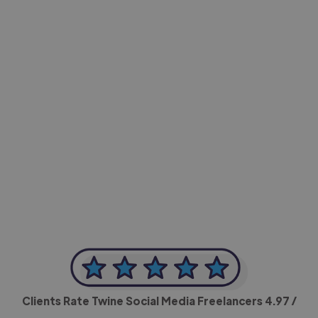
-Achim Kohli
CEO, Legal-i
Clients Rate Twine Social Media Freelancers
4.97
/