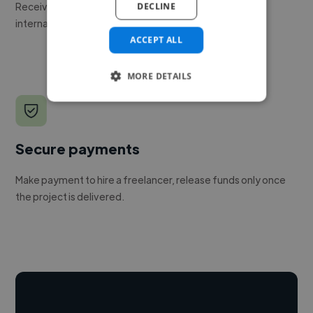
Receive pitches as soon as your job is approved by our
DECLINE
internal team.
ACCEPT ALL
MORE DETAILS
Secure payments
Make payment to hire a freelancer, release funds only once
the project is delivered.