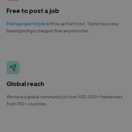
Free to post a job
Post a project or job
with no upfront cost. Twine's success
based pricing is cheaper than any recruiter.
Global reach
We have a global community of over 400,000+ freelancers
from 190+ countries.