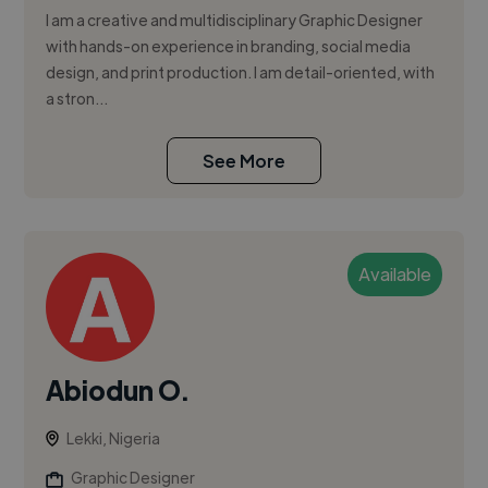
I am a creative and multidisciplinary Graphic Designer
with hands-on experience in branding, social media
design, and print production. I am detail-oriented, with
a stron...
See More
Available
Abiodun O.
Lekki, Nigeria
Graphic Designer