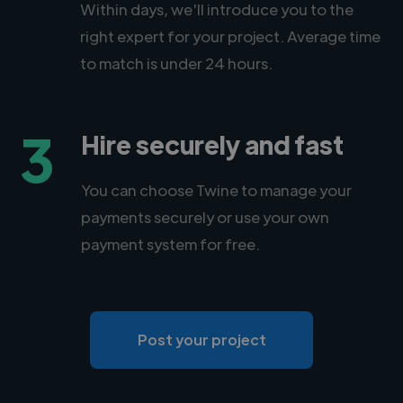
Within days, we'll introduce you to the
right expert for your project. Average time
to match is under 24 hours.
3
Hire securely and fast
You can choose Twine to manage your
payments securely or use your own
payment system for free.
Post your project