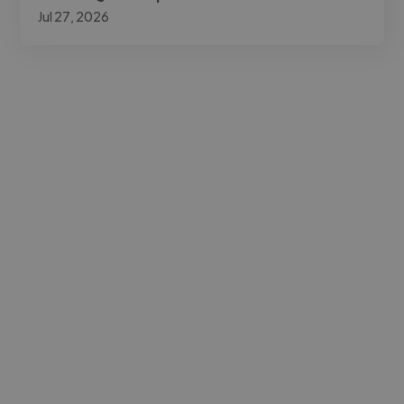
Jul 27, 2026