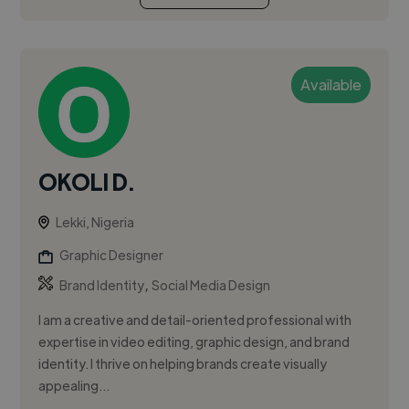
Available
OKOLI D.
Lekki, Nigeria
Graphic Designer
,
Brand Identity
Social Media Design
I am a creative and detail-oriented professional with
expertise in video editing, graphic design, and brand
identity. I thrive on helping brands create visually
appealing...