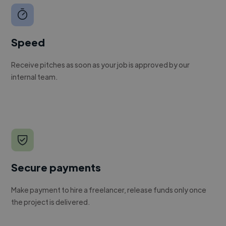
Speed
Receive pitches as soon as your job is approved by our
internal team.
Secure payments
Make payment to hire a freelancer, release funds only once
the project is delivered.