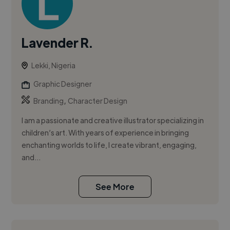
Lavender R.
Lekki, Nigeria
Graphic Designer
,
Branding
Character Design
I am a passionate and creative illustrator specializing in
children’s art. With years of experience in bringing
enchanting worlds to life, I create vibrant, engaging,
and...
See More