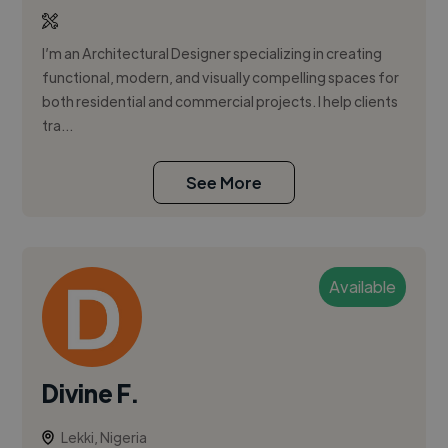
I’m an Architectural Designer specializing in creating
functional, modern, and visually compelling spaces for
both residential and commercial projects. I help clients
tra...
See More
Available
Divine F.
Lekki, Nigeria