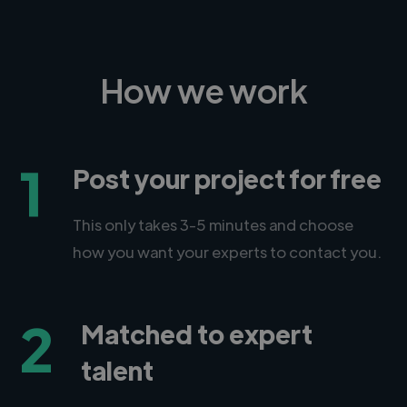
How we work
1
Post your project for free
This only takes 3-5 minutes and choose
how you want your experts to contact you.
2
Matched to expert
talent