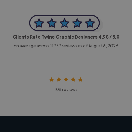
Clients Rate Twine Graphic Designers
4.98
/ 5.0
on average across
11737
reviews as of August 6, 2026
108 reviews