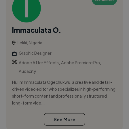
Immaculata O.
Lekki, Nigeria
Graphic Designer
,
,
Adobe After Effects
Adobe Premiere Pro
Audacity
Hi, I’m Immaculata Ogechukwu, a creative and detail-
driven video editor who specializes in high-performing
short-form content and professionally structured
long-form vide...
See More