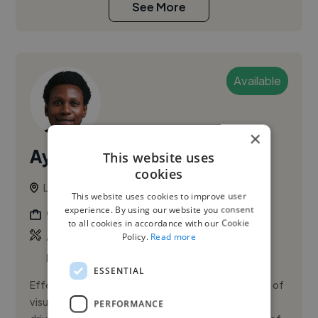
See More
Available
×
Ayenomoh C.
This website uses
cookies
Lekki, Nigeria
This website uses cookies to improve user
experience. By using our website you consent
Graphic Designer
to all cookies in accordance with our Cookie
,
,
Adobe Illustrator
Adobe InDesign
Adobe
Policy.
Read more
Photoshop
ESSENTIAL
Effective design is more than aesthetics; it is the art of
visual communication that informs, engages, and
PERFORMANCE