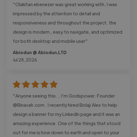
"Olakitan ebenezer was great working with. I was
impressed by the attention to detail and
responsiveness and throughout the project. the
design is modern , easy to navigate, and optimized
for both desktop and mobile user"
Abiodun @ Abiodun.LTD
Jul 28, 2026
"Anyone seeing this... I'm Godspower. Founder
@Binavah.com. I recently hired Bolaji Alex to help
design a banner for my LinkedIn page and it was an
amazing experience. One of the things that stood
out for me is how down to earth and open to your