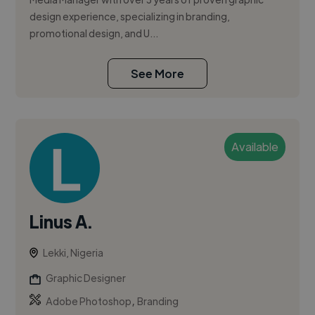
design experience, specializing in branding,
promotional design, and U...
See More
Available
Linus A.
Lekki, Nigeria
Graphic Designer
,
Adobe Photoshop
Branding