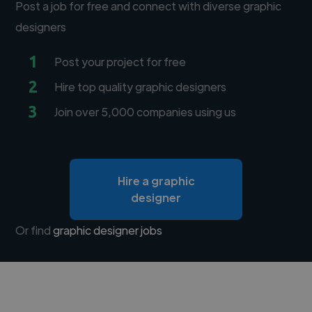
Post a job for free and connect with diverse graphic
designers
1
Post your project for free
2
Hire top quality graphic designers
3
Join over 5,000 companies using us
Hire a graphic
designer
Or find
graphic designer jobs