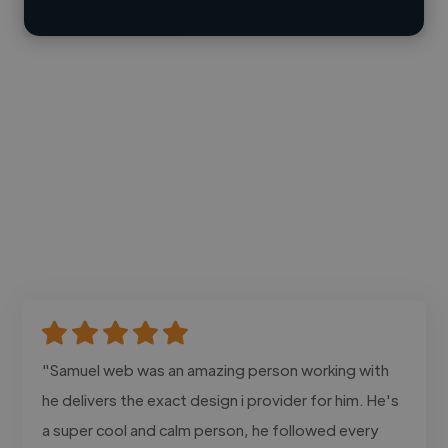
Contact
"Samuel web was an amazing person working with
he delivers the exact design i provider for him. He's
a super cool and calm person, he followed every