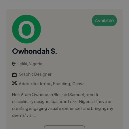
Available
Owhondah S.
Lekki, Nigeria
Graphic Designer
,
,
Adobe Illustrator
Branding
Canva
Hello! I am Owhondah Blessed Samuel, a multi-
disciplinary designer based in Lekki, Nigeria. I thrive on
creating engaging visual experiences and bringing my
clients’ visi...