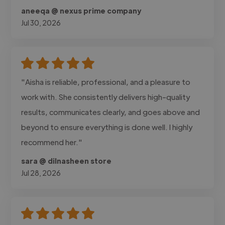
aneeqa @ nexus prime company
Jul 30, 2026
"Aisha is reliable, professional, and a pleasure to
work with. She consistently delivers high-quality
results, communicates clearly, and goes above and
beyond to ensure everything is done well. I highly
recommend her."
sara @ dilnasheen store
Jul 28, 2026