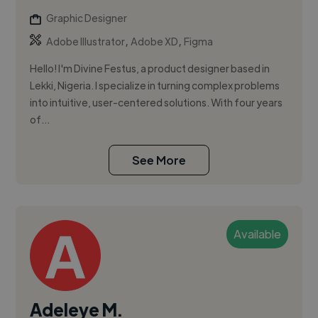
Graphic Designer
,
,
Adobe Illustrator
Adobe XD
Figma
Hello! I'm Divine Festus, a product designer based in
Lekki, Nigeria. I specialize in turning complex problems
into intuitive, user-centered solutions. With four years
of...
See More
Available
Adeleye M.