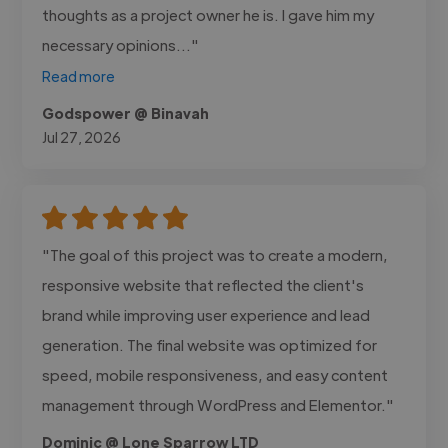
thoughts as a project owner he is. I gave him my
necessary opinions..."
Read more
Godspower @ Binavah
Jul 27, 2026
"The goal of this project was to create a modern,
responsive website that reflected the client's
brand while improving user experience and lead
generation. The final website was optimized for
speed, mobile responsiveness, and easy content
management through WordPress and Elementor."
Dominic @ Lone Sparrow LTD