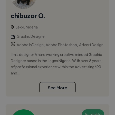
chibuzor O.
Lekki, Nigeria
Graphic Designer
,
,
Adobe InDesign
Adobe Photoshop
Advert Design
I'm a designer A hard working creative minded Graphic
Designer based in the Lagos Nigeria. With over 8 years
of professional experience within the Advertising/ PR
and...
See More
Available