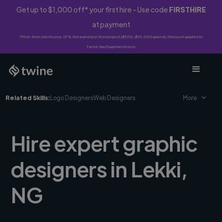
Get up to $1,000 off* your first hire - Use code
FIRSTHIRE
at payment
*First-time clients only. 10% fee waived on first project ($500-$10,000 spend). Discount applies to
Twine Vault payments only.
Related Skills:
Logo Designers
Web Designers
More
Hire expert graphic
designers in Lekki,
NG