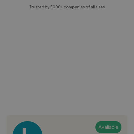
Trusted by 5000+ companies of all sizes
Available