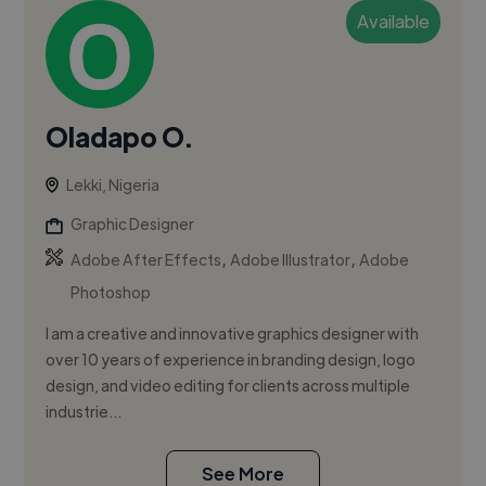
Available
Oladapo O.
Lekki, Nigeria
Graphic Designer
,
,
Adobe After Effects
Adobe Illustrator
Adobe
Photoshop
I am a creative and innovative graphics designer with
over 10 years of experience in branding design, logo
design, and video editing for clients across multiple
industrie...
See More