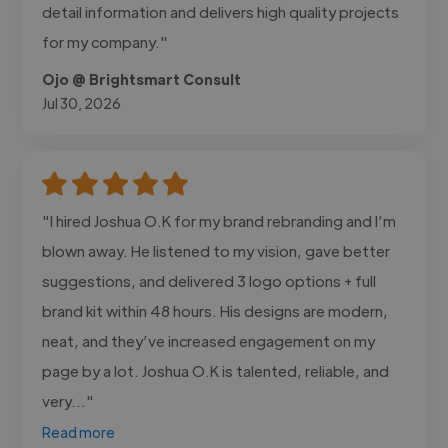
detail information and delivers high quality projects
for my company."
Ojo @ Brightsmart Consult
Jul 30, 2026
"I hired Joshua O.K for my brand rebranding and I’m
blown away. He listened to my vision, gave better
suggestions, and delivered 3 logo options + full
brand kit within 48 hours. His designs are modern,
neat, and they’ve increased engagement on my
page by a lot. Joshua O.K is talented, reliable, and
very..."
Read more