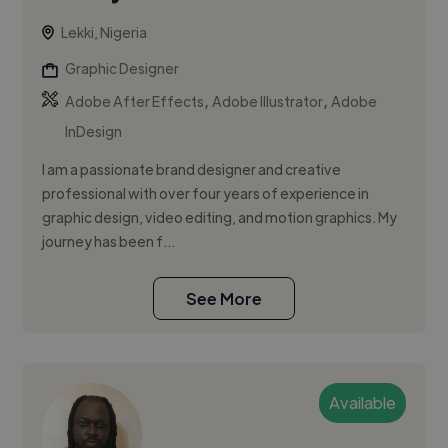
Lekki, Nigeria
Graphic Designer
,
,
Adobe After Effects
Adobe Illustrator
Adobe
InDesign
I am a passionate brand designer and creative
professional with over four years of experience in
graphic design, video editing, and motion graphics. My
journey has been f...
See More
Available