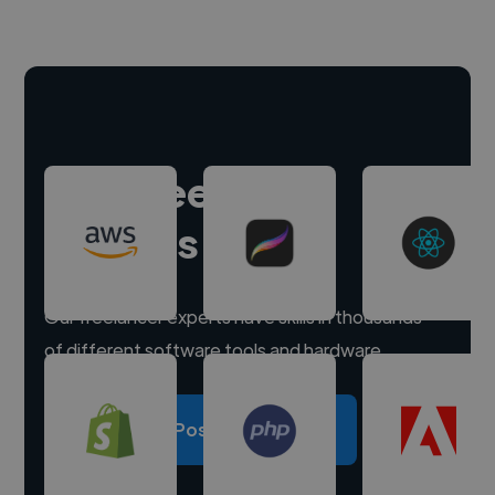
Hire freelance
experts
Our freelancer experts have skills in thousands
of different software tools and hardware.
Post a project