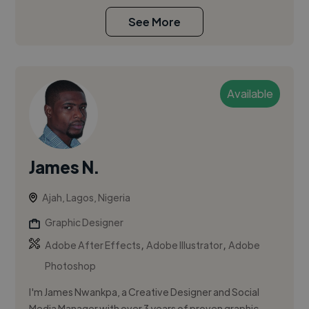
See More
Available
James N.
Ajah, Lagos, Nigeria
Graphic Designer
,
,
Adobe After Effects
Adobe Illustrator
Adobe
Photoshop
I'm James Nwankpa, a Creative Designer and Social
Media Manager with over 3 years of proven graphic