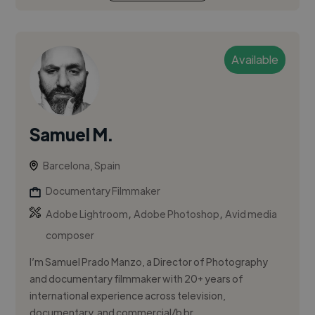
Available
Samuel M.
Barcelona, Spain
Documentary Filmmaker
,
,
Adobe Lightroom
Adobe Photoshop
Avid media
composer
I’m Samuel Prado Manzo, a Director of Photography
and documentary filmmaker with 20+ years of
international experience across television,
documentary, and commercial/b br...