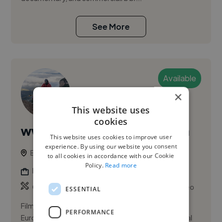
See More
Available
×
This website uses
cookies
www.armandooquendo.com
This website uses cookies to improve user
experience. By using our website you consent
Barcelona, Sarrià-Sant Gervasi, Spain
to all cookies in accordance with our Cookie
Policy.
Read more
Documentary Filmmaker
,
,
Corporate Video
Explainer Video
Product Video
ESSENTIAL
Filmmaker and Director of Photography based in
PERFORMANCE
Europe, specializing in documentary and commercial