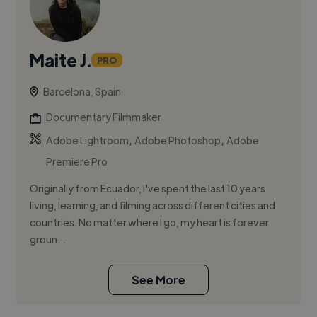
Maite J.
PRO
Barcelona, Spain
Documentary Filmmaker
,
,
Adobe Lightroom
Adobe Photoshop
Adobe
Premiere Pro
Originally from Ecuador, I've spent the last 10 years
living, learning, and filming across different cities and
countries. No matter where I go, my heart is forever
groun...
See More