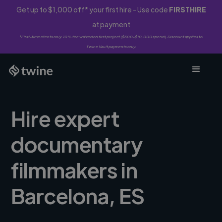
Get up to $1,000 off* your first hire - Use code
FIRSTHIRE
at payment
*First-time clients only. 10% fee waived on first project ($500-$10,000 spend). Discount applies to
Twine Vault payments only.
Hire expert
documentary
filmmakers in
Barcelona, ES