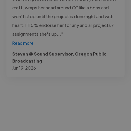
craft, wraps her head around CC like a boss and
won't stop until the project is done right and with
heart. I 110% endorse her for any and all projects /
assignments she's up..."
Read more
Steven @ Sound Supervisor, Oregon Public
Broadcasting
Jun 19, 2026