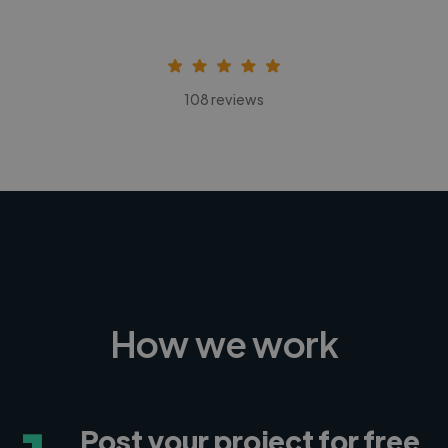
108 reviews
How we work
Post your project for free