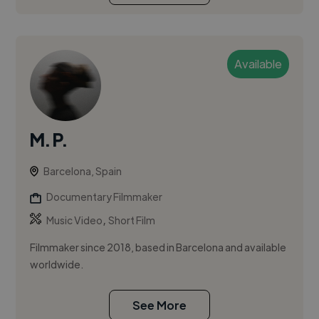
Available
M. P.
Barcelona, Spain
Documentary Filmmaker
,
Music Video
Short Film
Filmmaker since 2018, based in Barcelona and available
worldwide.
See More