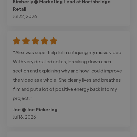
Kimberly @ Marketing Lead at Northbridge
Retail
Jul 22, 2026
"Alex was super helpful in critiquing my music video.
With very detailed notes, breaking down each
section and explaining why and how I could improve
the video as a whole. She clearly lives and breathes
film and put a lot of positive energy back into my
project."
Joe @ Joe Pickering
Jul 18, 2026