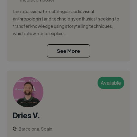
I am a passionate multilingual audiovisual
anthropologist and technology enthusiast seeking to
transfer knowledge using storytelling techniques,
which allow me to explain...
See More
Available
Dries V.
Barcelona, Spain