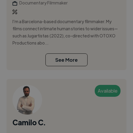
Documentary Filmmaker
I’m a Barcelona-based documentary filmmaker. My
films connect intimate human stories to wider issues—
such as Jugartistas (2022), co-directed with OTOXO
Productions abo...
See More
Available
Camilo C.