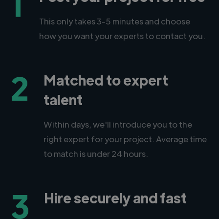
1
This only takes 3-5 minutes and choose
how you want your experts to contact you.
2
Matched to expert
talent
Within days, we'll introduce you to the
right expert for your project. Average time
to match is under 24 hours.
3
Hire securely and fast