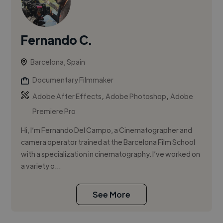
Fernando C.
Barcelona, Spain
Documentary Filmmaker
,
,
Adobe After Effects
Adobe Photoshop
Adobe
Premiere Pro
Hi, I’m Fernando Del Campo, a Cinematographer and
camera operator trained at the Barcelona Film School
with a specialization in cinematography. I’ve worked on
a variety o...
See More