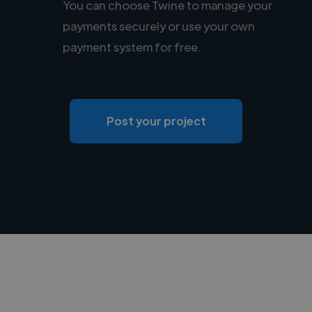
You can choose Twine to manage your
payments securely or use your own
payment system for free.
Post your project