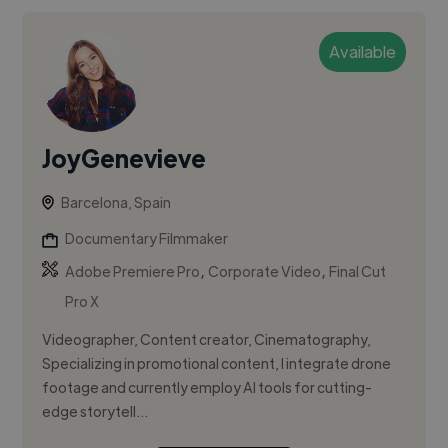
Available
JoyGenevieve
Barcelona, Spain
Documentary Filmmaker
,
,
Adobe Premiere Pro
Corporate Video
Final Cut
Pro X
Videographer, Content creator, Cinematography,
Specializing in promotional content, I integrate drone
footage and currently employ AI tools for cutting-
edge storytell...