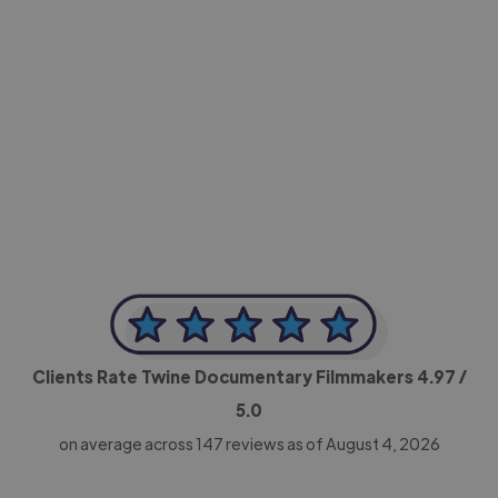
-Achim Kohli
CEO, Legal-i
Clients Rate Twine Documentary Filmmakers
4.97
/
5.0
on average across
147
reviews as of August 4, 2026