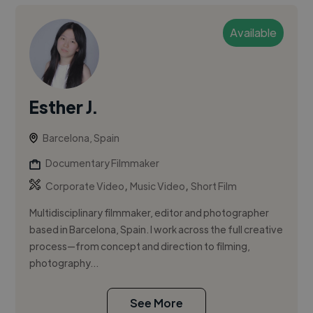
Available
Esther J.
Barcelona, Spain
Documentary Filmmaker
,
,
Corporate Video
Music Video
Short Film
Multidisciplinary filmmaker, editor and photographer
based in Barcelona, Spain. I work across the full creative
process—from concept and direction to filming,
photography...
See More