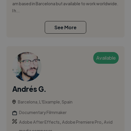
am based in Barcelona but available to work worldwide.
I h...
See More
Available
Andrés G.
Barcelona, L'Eixample, Spain
Documentary Filmmaker
,
,
Adobe After Effects
Adobe Premiere Pro
Avid
media composer