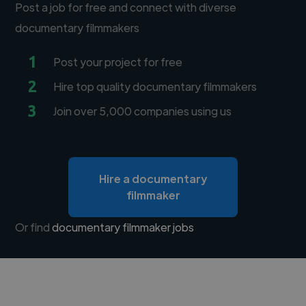
Post a job for free and connect with diverse
documentary filmmakers
1
Post your project for free
2
Hire top quality documentary filmmakers
3
Join over 5,000 companies using us
Hire a documentary
filmmaker
Or find
documentary filmmaker jobs