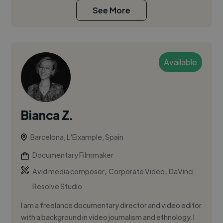
See More
Available
Bianca Z.
Barcelona, L'Eixample, Spain
Documentary Filmmaker
,
,
Avid media composer
Corporate Video
DaVinci
Resolve Studio
I am a freelance documentary director and video editor
with a background in video journalism and ethnology. I