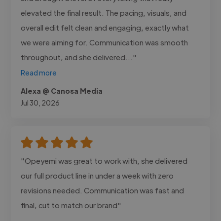
elevated the final result. The pacing, visuals, and
overall edit felt clean and engaging, exactly what
we were aiming for. Communication was smooth
throughout, and she delivered..."
Read more
Alexa @ Canosa Media
Jul 30, 2026
"Opeyemi was great to work with, she delivered
our full product line in under a week with zero
revisions needed. Communication was fast and
final, cut to match our brand"