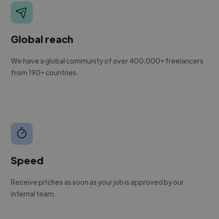
Global reach
We have a global community of over 400,000+ freelancers
from 190+ countries.
Speed
Receive pitches as soon as your job is approved by our
internal team.