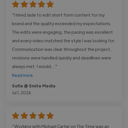
"I hired Jade to edit short form content for my
brand and the quality exceeded my expectations.
The edits were engaging, the pacing was excellent
and every video matched the style I was looking for.
Communication was clear throughout the project,
revisions were handled quickly and deadlines were
always met. I would..."
Read more
Sofie @ Smite Media
Jul 1, 2026
"Working with Michael Carter on The Time was an