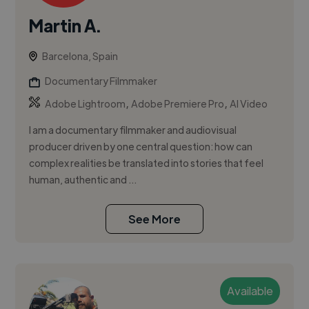
Martin A.
Barcelona, Spain
Documentary Filmmaker
,
,
Adobe Lightroom
Adobe Premiere Pro
AI Video
I am a documentary filmmaker and audiovisual
producer driven by one central question: how can
complex realities be translated into stories that feel
human, authentic and ...
See More
Available