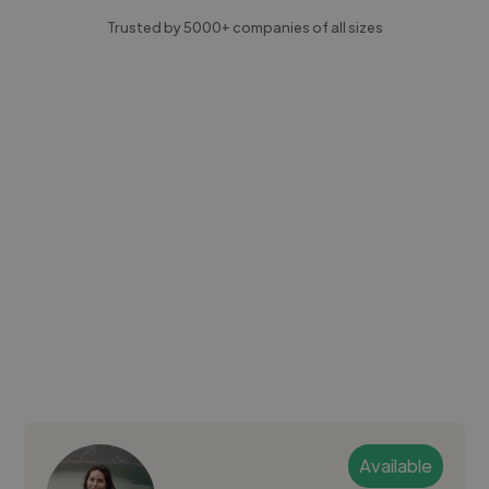
Trusted by 5000+ companies of all sizes
Available