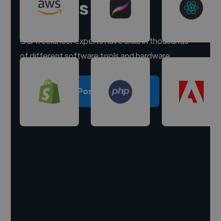
experts
Our freelancer experts have skills in thousands
of different software tools and hardware.
Post a project