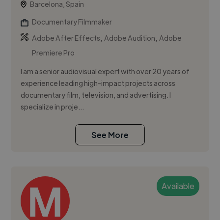
Barcelona, Spain
Documentary Filmmaker
,
,
Adobe After Effects
Adobe Audition
Adobe
Premiere Pro
I am a senior audiovisual expert with over 20 years of
experience leading high-impact projects across
documentary film, television, and advertising. I
specialize in proje...
See More
Available