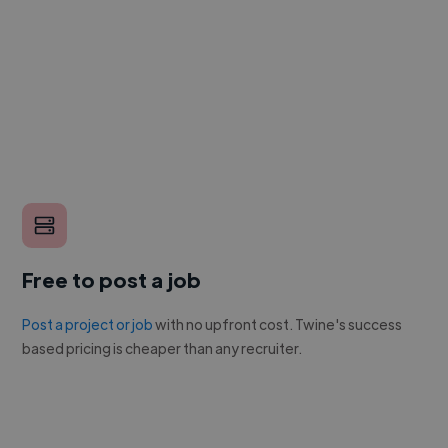
Free to post a job
Post a project or job
with no upfront cost. Twine's success
based pricing is cheaper than any recruiter.