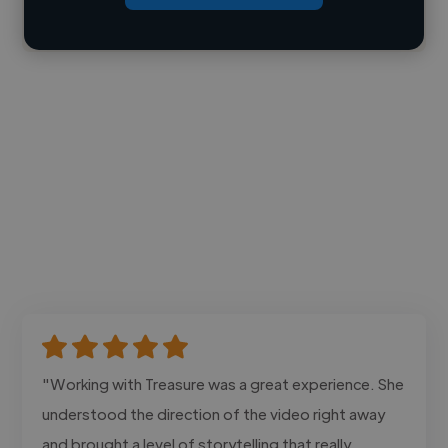
Contact
"Working with Treasure was a great experience. She
understood the direction of the video right away
and brought a level of storytelling that really