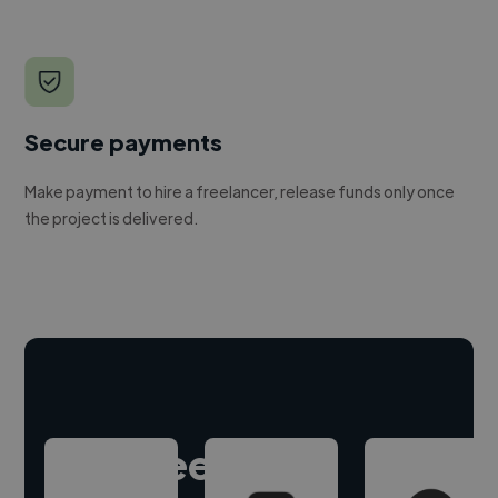
Secure payments
Make payment to hire a freelancer, release funds only once
the project is delivered.
Hire freelance