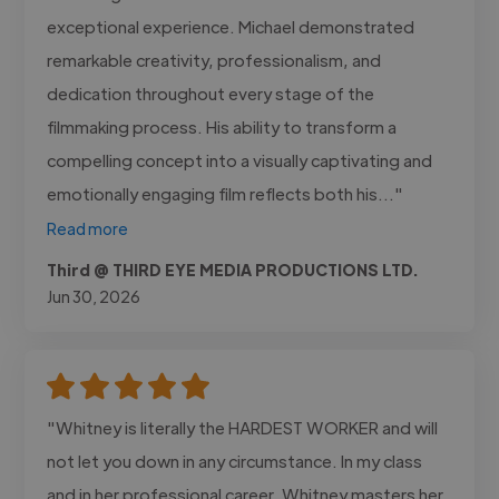
exceptional experience. Michael demonstrated
remarkable creativity, professionalism, and
dedication throughout every stage of the
filmmaking process. His ability to transform a
compelling concept into a visually captivating and
emotionally engaging film reflects both his..."
Read more
Third @ THIRD EYE MEDIA PRODUCTIONS LTD.
Jun 30, 2026
"Whitney is literally the HARDEST WORKER and will
not let you down in any circumstance. In my class
and in her professional career, Whitney masters her