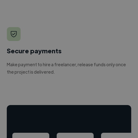
Secure payments
Make payment to hire a freelancer, release funds only once
the project is delivered.