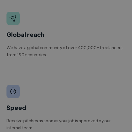
Global reach
We have a global community of over 400,000+ freelancers
from 190+ countries.
Speed
Receive pitches as soon as your job is approved by our
internal team.