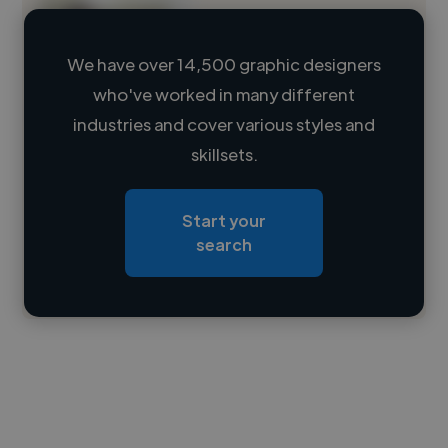
We have over 14,500 graphic designers
who've worked in many different
Loading name
industries and cover various styles and
skillsets.
Loading location
Loading roles
Start your
Loading bio
search
Contact