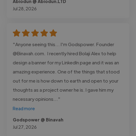
Abiodun @ Abiodun.LTD
Jul 28, 2026
"Anyone seeing this... I'm Godspower. Founder
@Binavah.com. I recently hired Bolaji Alex to help
design a banner for my LinkedIn page and it was an
amazing experience. One of the things that stood
out for me is how down to earth and open to your
thoughts as a project owner he is. I gave him my
necessary opinions..."
Read more
Godspower @ Binavah
Jul 27, 2026