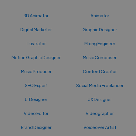
3D Animator
Animator
Digital Marketer
Graphic Designer
Illustrator
Mixing Engineer
Motion Graphic Designer
Music Composer
Music Producer
Content Creator
SEO Expert
Social Media Freelancer
UI Designer
UX Designer
Video Editor
Videographer
Brand Designer
Voiceover Artist