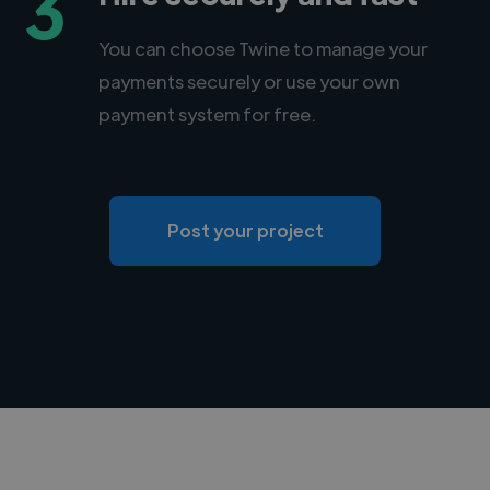
3
You can choose Twine to manage your
payments securely or use your own
payment system for free.
Post your project