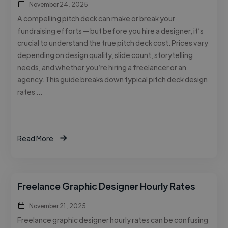
November 24, 2025
A compelling pitch deck can make or break your
fundraising efforts — but before you hire a designer, it’s
crucial to understand the true pitch deck cost. Prices vary
depending on design quality, slide count, storytelling
needs, and whether you’re hiring a freelancer or an
agency. This guide breaks down typical pitch deck design
rates …
Read More
Freelance Graphic Designer Hourly Rates
November 21, 2025
Freelance graphic designer hourly rates can be confusing