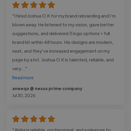
"I hired Joshua O.K for my brand rebranding and I’m
blown away. He listened to my vision, gave better
suggestions, and delivered 3 logo options + full
brand kit within 48 hours. His designs are modern,
neat, and they’ve increased engagement on my
page by a lot. Joshua O.K is talented, reliable, and
very..."
Read more
aneeqa @ nexus prime company
Jul 30, 2026
"Aisha is reliable, professional, and a pleasure to