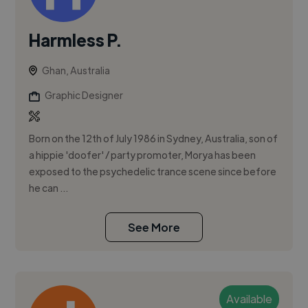
Harmless P.
Ghan, Australia
Graphic Designer
Born on the 12th of July 1986 in Sydney, Australia, son of
a hippie 'doofer' / party promoter, Morya has been
exposed to the psychedelic trance scene since before
he can ...
See More
Available