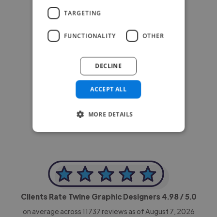
TARGETING
FUNCTIONALITY
OTHER
DECLINE
-Achim Kohli
ACCEPT ALL
CEO, Legal-i
MORE DETAILS
Clients Rate Twine Graphic Designers
4.98
/ 5.0
on average across
11737
reviews as of August 7, 2026