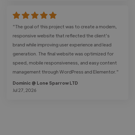
"The goal of this project was to create a modern,
responsive website that reflected the client's
brand while improving user experience and lead
generation. The final website was optimized for
speed, mobile responsiveness, and easy content
management through WordPress and Elementor."
Dominic @ Lone Sparrow LTD
Jul 27, 2026