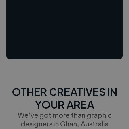
OTHER CREATIVES IN
YOUR AREA
We've got more than graphic
designers in Ghan, Australia