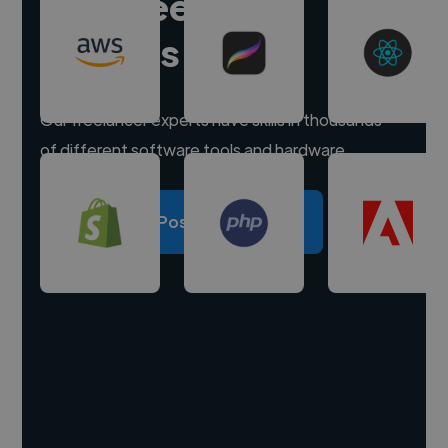
Hire freelance
experts
Our freelancer experts have skills in thousands
of different software tools and hardware.
Post a project