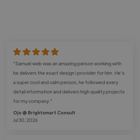
"Samuel web was an amazing person working with
he delivers the exact design i provider for him. He's
a super cool and calm person, he followed every
detail information and delivers high quality projects
for my company."
Ojo @ Brightsmart Consult
Jul 30, 2026