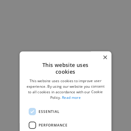
×
This website uses
cookies
This website uses cookies to improve user
experience. By using our website you consent
-Josh Bolland
to all cookies in accordance with our Cookie
CEO, J B Cole
Policy.
Read more
ESSENTIAL
PERFORMANCE