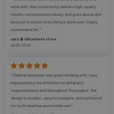
work with. She consistently delivers high-quality
results, communicates clearly, and goes above and
beyond to ensure everything is done well. I highly
recommend her."
sara @ dilnasheen store
Jul 28, 2026
"Olakitan ebenezer was great working with. I was
impressed by the attention to detail and
responsiveness and throughout the project. the
design is modern , easy to navigate, and optimized
for both desktop and mobile user"