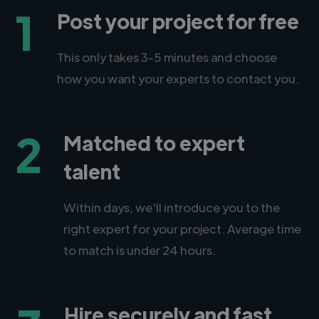
1
Post your project for free
This only takes 3-5 minutes and choose
how you want your experts to contact you.
2
Matched to expert
talent
Within days, we'll introduce you to the
right expert for your project. Average time
to match is under 24 hours.
Hire securely and fast