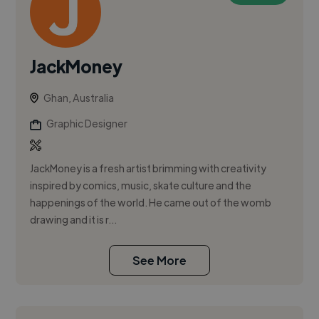
JackMoney
Ghan, Australia
Graphic Designer
JackMoney is a fresh artist brimming with creativity
inspired by comics, music, skate culture and the
happenings of the world. He came out of the womb
drawing and it is r...
See More