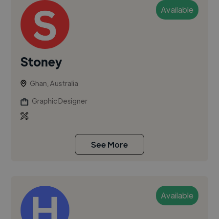
Available
Stoney
Ghan, Australia
Graphic Designer
See More
Available