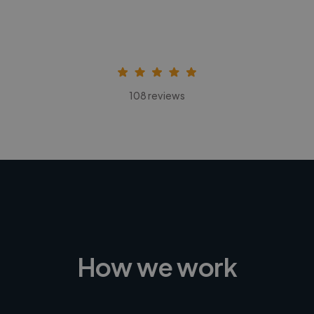
108 reviews
How we work