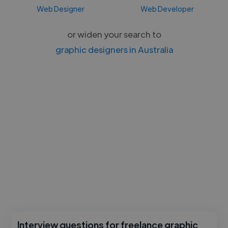
Web Designer
Web Developer
or widen your search to
graphic designers in Australia
Interview questions for freelance graphic