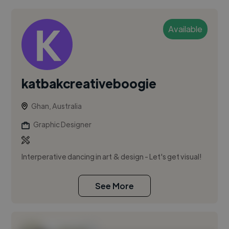
Available
katbakcreativeboogie
Ghan, Australia
Graphic Designer
Interperative dancing in art & design - Let's get visual!
See More