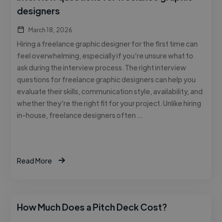
designers
March 18, 2026
Hiring a freelance graphic designer for the first time can
feel overwhelming, especially if you’re unsure what to
ask during the interview process. The right interview
questions for freelance graphic designers can help you
evaluate their skills, communication style, availability, and
whether they’re the right fit for your project. Unlike hiring
in-house, freelance designers often …
Read More
How Much Does a Pitch Deck Cost?