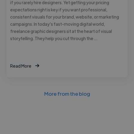
if you rarely hire designers. Yet getting your pricing
expectations right is key if you want professional,
consistent visuals for your brand, website, or marketing
campaigns. In today’s fast-moving digital world,
freelance graphic designers sit at the heart of visual
storytelling. They help you cut through the …
Read More
More from the blog