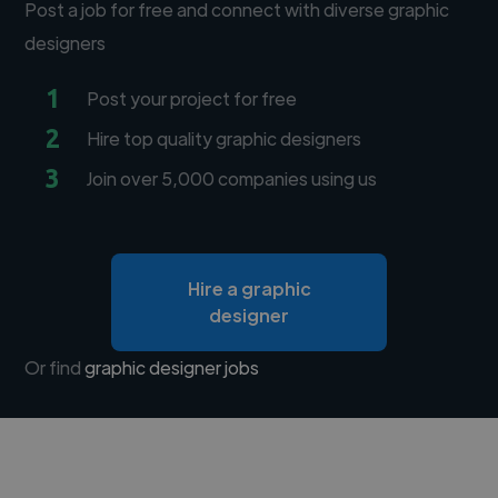
Post a job for free and connect with diverse graphic
designers
1
Post your project for free
2
Hire top quality graphic designers
3
Join over 5,000 companies using us
Hire a graphic
designer
Or find
graphic designer jobs