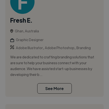
Fresh E.
Ghan, Australia
Graphic Designer
,
,
Adobe Illustrator
Adobe Photoshop
Branding
We are dedicated to crafting branding solutions that
are sure to help your business connect with your
audience. We have assisted start-up businesses by
developing their b...
See More