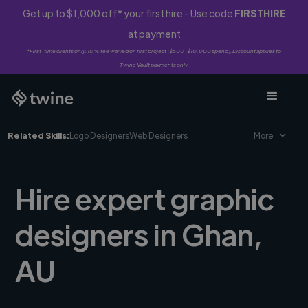
Get up to $1,000 off* your first hire - Use code
FIRSTHIRE
at payment
*First-time clients only. 10% fee waived on first project ($500-$10,000 spend). Discount applies to
Twine Vault payments only.
Related Skills:
Logo Designers
Web Designers
More
Hire expert graphic
designers in Ghan,
AU