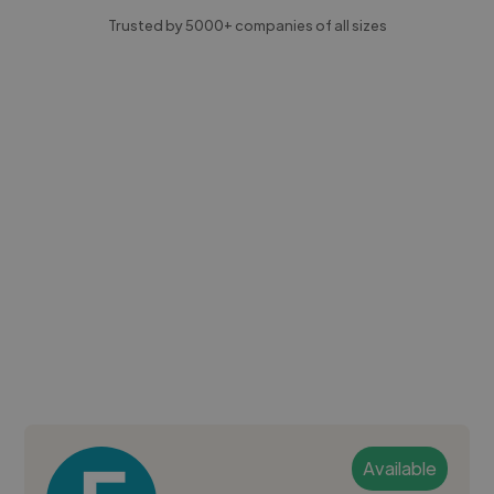
Trusted by 5000+ companies of all sizes
Available