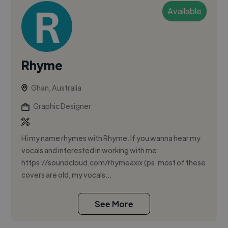
Available
Rhyme
Ghan, Australia
Graphic Designer
Hi my name rhymes with Rhyme. If you wanna hear my
vocals and interested in working with me:
https://soundcloud.com/rhymeaxix (ps. most of these
covers are old, my vocals...
See More