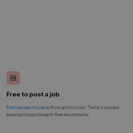
Free to post a job
Post a project or job
with no upfront cost. Twine's success
based pricing is cheaper than any recruiter.