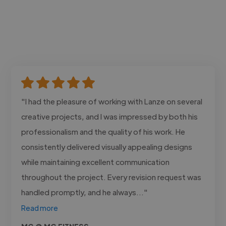
"I had the pleasure of working with Lanze on several
creative projects, and I was impressed by both his
professionalism and the quality of his work. He
consistently delivered visually appealing designs
while maintaining excellent communication
throughout the project. Every revision request was
handled promptly, and he always..."
Read more