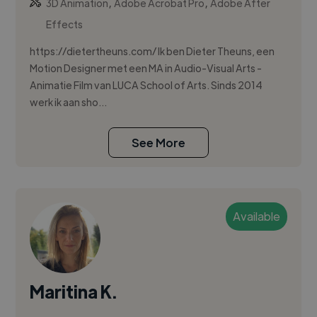
,
,
3D Animation
Adobe Acrobat Pro
Adobe After
Effects
https://dietertheuns.com/ Ik ben Dieter Theuns, een
Motion Designer met een MA in Audio-Visual Arts -
Animatie Film van LUCA School of Arts. Sinds 2014
werk ik aan sho...
See More
Available
Maritina K.