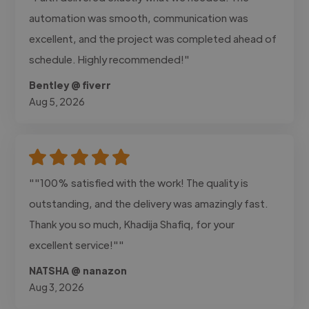
automation was smooth, communication was
excellent, and the project was completed ahead of
schedule. Highly recommended!"
Bentley @ fiverr
Aug 5, 2026
""100% satisfied with the work! The quality is
outstanding, and the delivery was amazingly fast.
Thank you so much, Khadija Shafiq, for your
excellent service!""
NATSHA @ nanazon
Aug 3, 2026