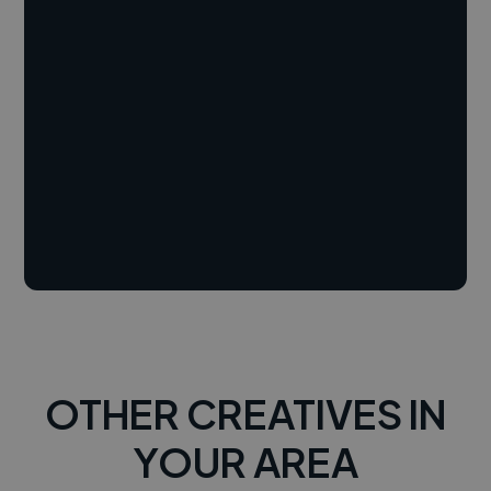
OTHER CREATIVES IN
YOUR AREA