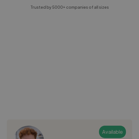
Trusted by 5000+ companies of all sizes
Available