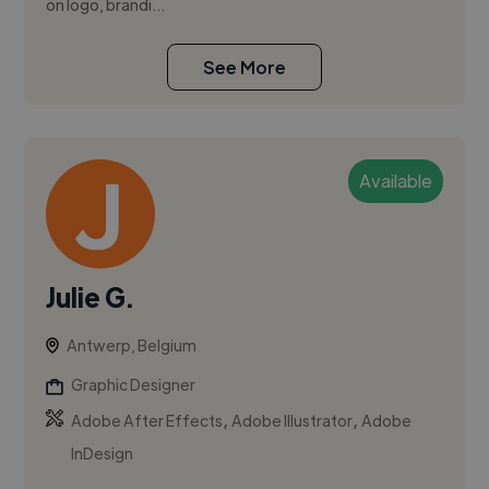
on logo, brandi...
See More
Available
Julie G.
Antwerp, Belgium
Graphic Designer
,
,
Adobe After Effects
Adobe Illustrator
Adobe
InDesign