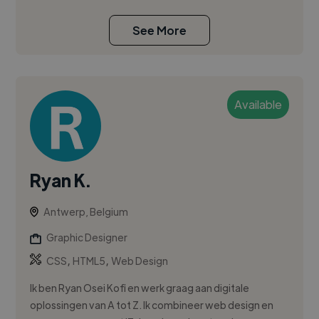
See More
Available
Ryan K.
Antwerp, Belgium
Graphic Designer
,
,
CSS
HTML5
Web Design
Ik ben Ryan Osei Kofi en werk graag aan digitale
oplossingen van A tot Z. Ik combineer web design en