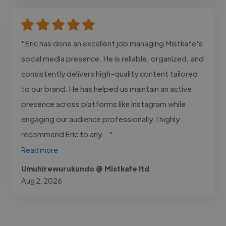
"Eric has done an excellent job managing Mistkafe's
social media presence. He is reliable, organized, and
consistently delivers high-quality content tailored
to our brand. He has helped us maintain an active
presence across platforms like Instagram while
engaging our audience professionally. I highly
recommend Eric to any..."
Read more
Umuhirewurukundo @ Mistkafe ltd
Aug 2, 2026