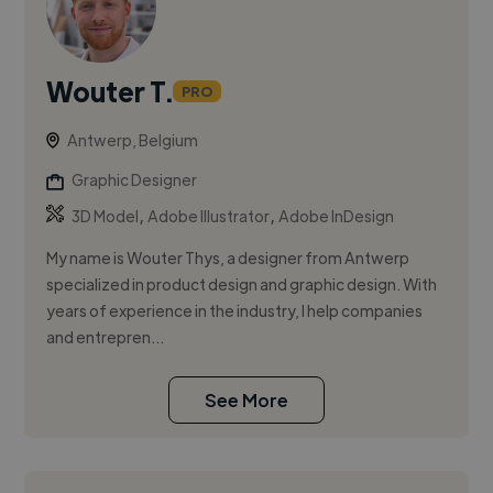
Wouter T.
PRO
Antwerp, Belgium
Graphic Designer
,
,
3D Model
Adobe Illustrator
Adobe InDesign
My name is Wouter Thys, a designer from Antwerp
specialized in product design and graphic design. With
years of experience in the industry, I help companies
and entrepren...
See More