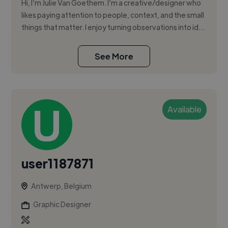
Hi, I’m Julie Van Goethem. I’m a creative/designer who
likes paying attention to people, context, and the small
things that matter. I enjoy turning observations into id...
See More
Available
user1187871
Antwerp, Belgium
Graphic Designer