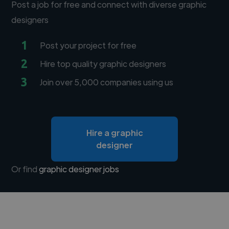
Post a job for free and connect with diverse graphic
designers
1
Post your project for free
2
Hire top quality graphic designers
3
Join over 5,000 companies using us
Hire a graphic
designer
Or find
graphic designer jobs