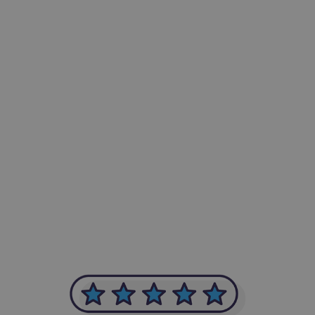
-Achim Kohli
CEO, Legal-i