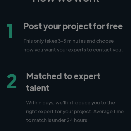
1
Post your project for free
This only takes 3-5 minutes and choose
how you want your experts to contact you.
2
Matched to expert
talent
Within days, we'll introduce you to the
right expert for your project. Average time
to match is under 24 hours.