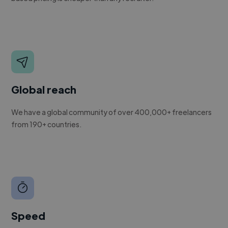
Global reach
We have a global community of over 400,000+ freelancers
from 190+ countries.
Speed