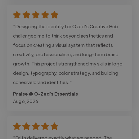
"Designing the identity for Ozed's Creative Hub
challenged me to think beyond aesthetics and
focus on creating a visual system that reflects
creativity, professionalism, and long-term brand
growth. This project strengthened my skills in logo
design, typography, color strategy, and building
cohesive brand identities."
Praise @ O-Zed's Essentials
Aug 6, 2026
"Faith delivered exactly what we needed. The