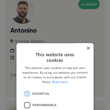
Available
Antonino
Antwerp, Belgium
×
Graphic Designer
This website uses
,
,
Adobe Illustrator
Adobe InDesign
Adobe
cookies
Photoshop
This website uses cookies to improve user
experience. By using our website you consent
2-paragraph first-person bio, friendly tone
to all cookies in accordance with our Cookie
Policy.
Read more
See More
ESSENTIAL
PERFORMANCE