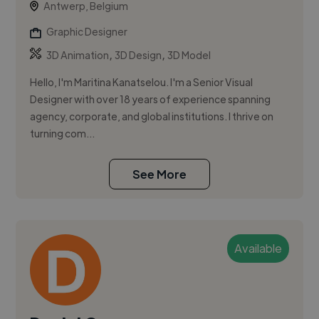
Antwerp, Belgium
Graphic Designer
,
,
3D Animation
3D Design
3D Model
Hello, I'm Maritina Kanatselou. I'm a Senior Visual
Designer with over 18 years of experience spanning
agency, corporate, and global institutions. I thrive on
turning com...
See More
Available