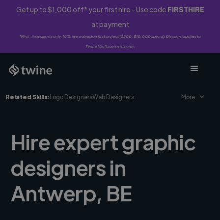
Get up to $1,000 off* your first hire - Use code
FIRSTHIRE
at payment
*First-time clients only. 10% fee waived on first project ($500-$10,000 spend). Discount applies to
Twine Vault payments only.
Related Skills:
Logo Designers
Web Designers
More
Hire expert graphic
designers in
Antwerp, BE