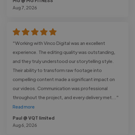
MG @ MG FITNESS
Aug 7, 2026
"Working with Vinco Digital was an excellent
experience. The editing quality was outstanding,
and they truly understood our storytelling style.
Their ability to transform raw footage into
compelling content made a significant impact on
our videos. Communication was professional
throughout the project, and every delivery met..."
Read more
Paul @ VQT limited
Aug 6, 2026