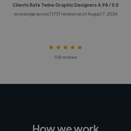
Clients Rate Twine Graphic Designers
4.98
/ 5.0
on average across
11737
reviews as of August 7, 2026
108 reviews
How we work