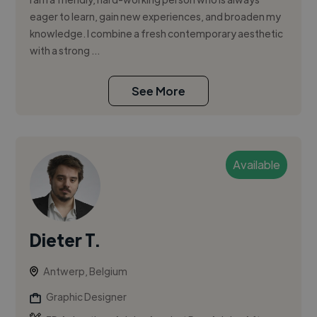
eager to learn, gain new experiences, and broaden my
knowledge. I combine a fresh contemporary aesthetic
with a strong ...
See More
Available
Dieter T.
Antwerp, Belgium
Graphic Designer