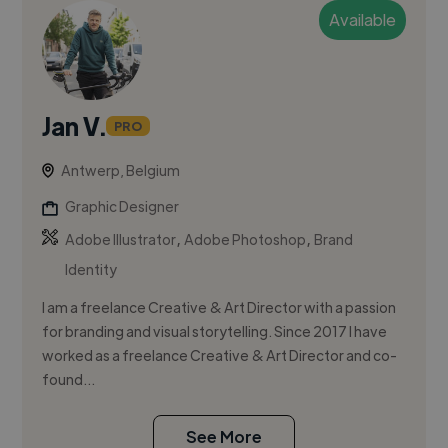
Available
Jan V.
PRO
Antwerp, Belgium
Graphic Designer
,
,
Adobe Illustrator
Adobe Photoshop
Brand
Identity
I am a freelance Creative & Art Director with a passion
for branding and visual storytelling. Since 2017 I have
worked as a freelance Creative & Art Director and co-
found...
See More