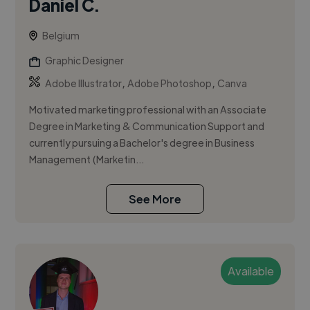
Daniel C.
Belgium
Graphic Designer
,
,
Adobe Illustrator
Adobe Photoshop
Canva
Motivated marketing professional with an Associate
Degree in Marketing & Communication Support and
currently pursuing a Bachelor's degree in Business
Management (Marketin...
See More
Available