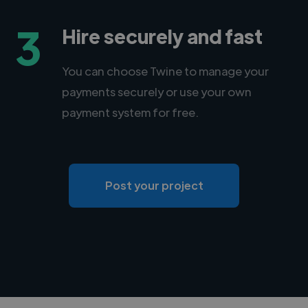
3
Hire securely and fast
You can choose Twine to manage your
payments securely or use your own
payment system for free.
Post your project