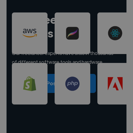
Hire freelance
experts
Our freelancer experts have skills in thousands
of different software tools and hardware.
Post a project