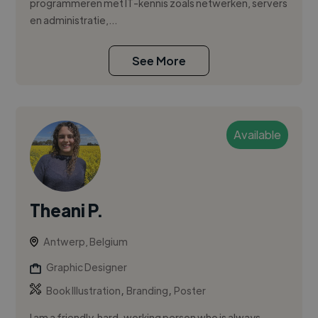
programmeren met IT-kennis zoals netwerken, servers
en administratie,...
See More
Available
Theani P.
Antwerp, Belgium
Graphic Designer
,
,
Book Illustration
Branding
Poster
I am a friendly, hard-working person who is always