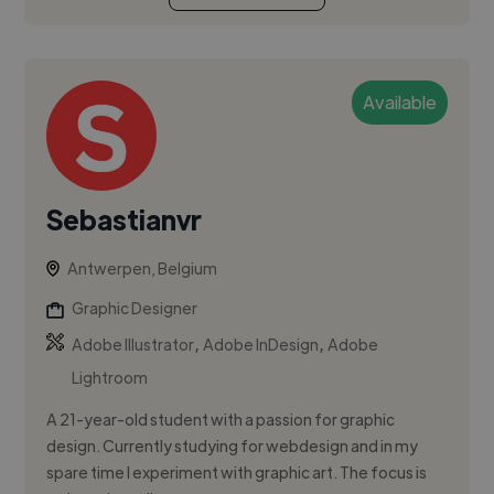
Available
Sebastianvr
Antwerpen, Belgium
Graphic Designer
,
,
Adobe Illustrator
Adobe InDesign
Adobe
Lightroom
A 21-year-old student with a passion for graphic
design. Currently studying for webdesign and in my
spare time I experiment with graphic art. The focus is