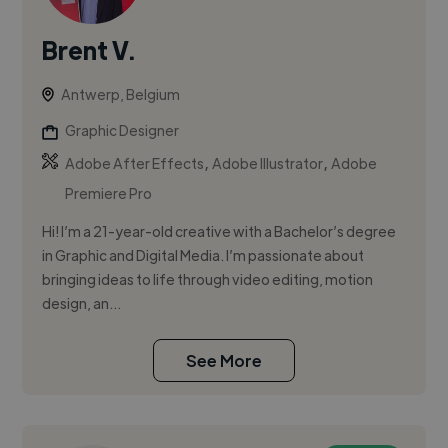
Brent V.
Antwerp, Belgium
Graphic Designer
,
,
Adobe After Effects
Adobe Illustrator
Adobe
Premiere Pro
Hi! I’m a 21-year-old creative with a Bachelor’s degree
in Graphic and Digital Media. I’m passionate about
bringing ideas to life through video editing, motion
design, an...
See More