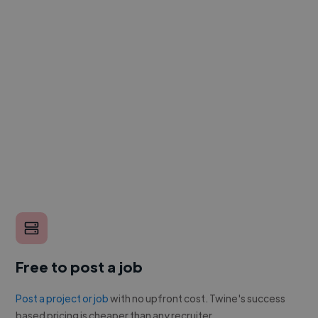
Free to post a job
Post a project or job
with no upfront cost. Twine's success
based pricing is cheaper than any recruiter.