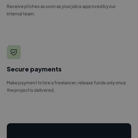
Receive pitches as soon as your job is approved by our
internal team.
Secure payments
Make payment to hire a freelancer, release funds only once
the project is delivered.