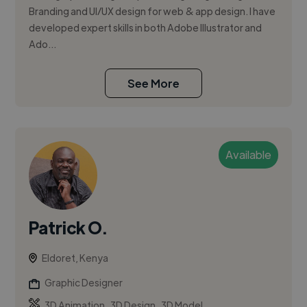
Branding and UI/UX design for web & app design. I have
developed expert skills in both Adobe Illustrator and
Ado...
See More
Available
Patrick O.
Eldoret, Kenya
Graphic Designer
,
,
3D Animation
3D Design
3D Model