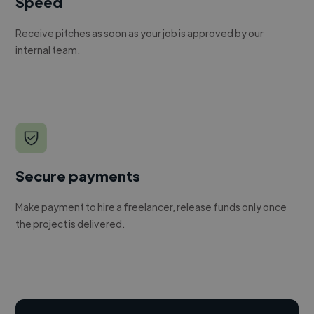
Speed
Receive pitches as soon as your job is approved by our
internal team.
Secure payments
Make payment to hire a freelancer, release funds only once
the project is delivered.