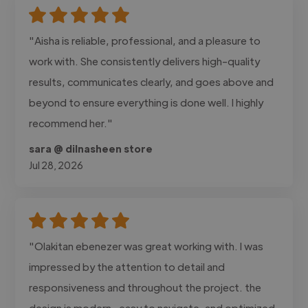
"Aisha is reliable, professional, and a pleasure to
work with. She consistently delivers high-quality
results, communicates clearly, and goes above and
beyond to ensure everything is done well. I highly
recommend her."
sara @ dilnasheen store
Jul 28, 2026
"Olakitan ebenezer was great working with. I was
impressed by the attention to detail and
responsiveness and throughout the project. the
design is modern , easy to navigate, and optimized