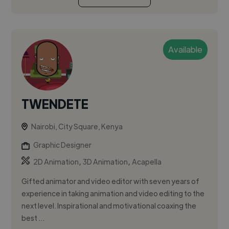
Available
TWENDETE
Nairobi, City Square, Kenya
Graphic Designer
,
,
2D Animation
3D Animation
Acapella
Gifted animator and video editor with seven years of
experience in taking animation and video editing to the
next level. Inspirational and motivational coaxing the
best ...