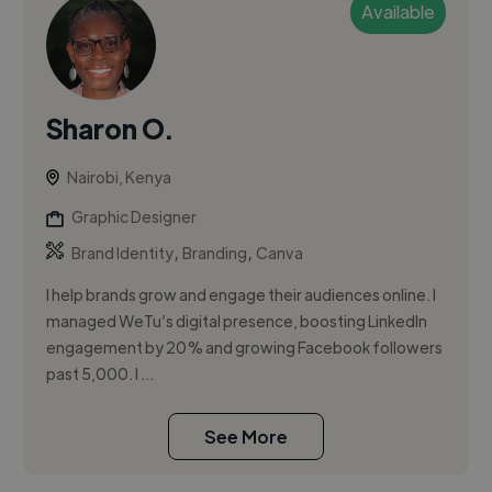
Available
Sharon O.
Nairobi, Kenya
Graphic Designer
,
,
Brand Identity
Branding
Canva
I help brands grow and engage their audiences online. I
managed WeTu’s digital presence, boosting LinkedIn
engagement by 20% and growing Facebook followers
past 5,000. I ...
See More