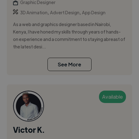
Graphic Designer
,
,
3D Animation
Advert Design
App Design
As a web and graphics designer based in Nairobi,
Kenya, I have honed my skills through years of hands-
on experience and a commitment to staying abreast of
the latest desi...
See More
Available
Victor K.