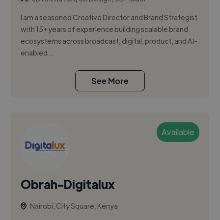
I am a seasoned Creative Director and Brand Strategist
with 15+ years of experience building scalable brand
ecosystems across broadcast, digital, product, and AI-
enabled ...
See More
Available
Obrah-Digitalux
Nairobi, City Square, Kenya