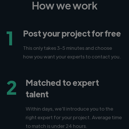
How we work
1
Post your project for free
This only takes 3-5 minutes and choose
how you want your experts to contact you.
2
Matched to expert
talent
Within days, we'll introduce you to the
right expert for your project. Average time
to match is under 24 hours.