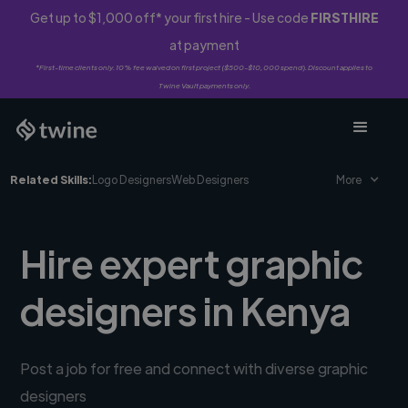
Get up to $1,000 off* your first hire - Use code
FIRSTHIRE
at payment
*First-time clients only. 10% fee waived on first project ($500-$10,000 spend). Discount applies to
Twine Vault payments only.
Related Skills:
Logo Designers
Web Designers
More
Hire expert graphic
designers in Kenya
Post a job for free and connect with diverse graphic
designers