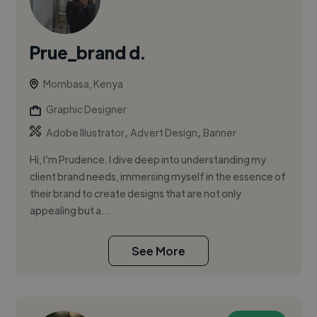
Prue_brand d.
Mombasa, Kenya
Graphic Designer
,
,
Adobe Illustrator
Advert Design
Banner
Hi, I’m Prudence. I dive deep into understanding my
client brand needs, immersing myself in the essence of
their brand to create designs that are not only
appealing but a...
See More