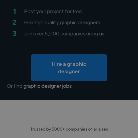
1
Post your project for free
2
Hire top quality graphic designers
3
Join over 5,000 companies using us
Hire a graphic
designer
Or find
graphic designer jobs
Trusted by 5000+ companies of all sizes