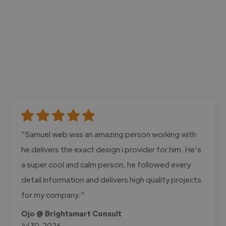
"Samuel web was an amazing person working with
he delivers the exact design i provider for him. He's
a super cool and calm person, he followed every
detail information and delivers high quality projects
for my company."
Ojo @ Brightsmart Consult
Jul 30, 2026