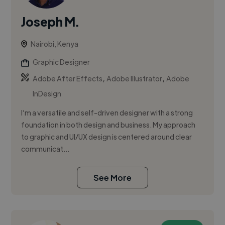
Joseph M.
Nairobi, Kenya
Graphic Designer
,
,
Adobe After Effects
Adobe Illustrator
Adobe
InDesign
I’m a versatile and self-driven designer with a strong
foundation in both design and business. My approach
to graphic and UI/UX design is centered around clear
communicat...
See More