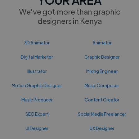
We've got more than graphic
designers in Kenya
3D Animator
Animator
Digital Marketer
Graphic Designer
Illustrator
Mixing Engineer
Motion Graphic Designer
Music Composer
Music Producer
Content Creator
SEO Expert
Social Media Freelancer
UI Designer
UX Designer