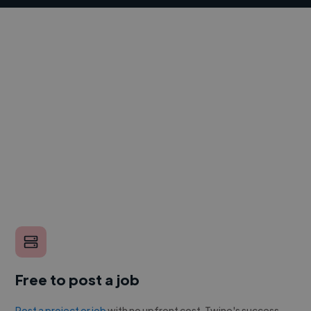
Free to post a job
Post a project or job
with no upfront cost. Twine's success