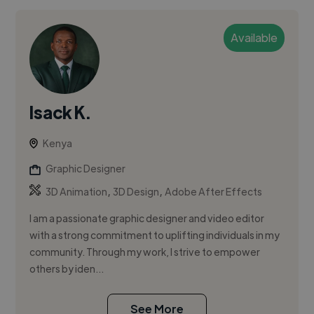
Available
Isack K.
Kenya
Graphic Designer
,
,
3D Animation
3D Design
Adobe After Effects
I am a passionate graphic designer and video editor
with a strong commitment to uplifting individuals in my
community. Through my work, I strive to empower
others by iden...
See More