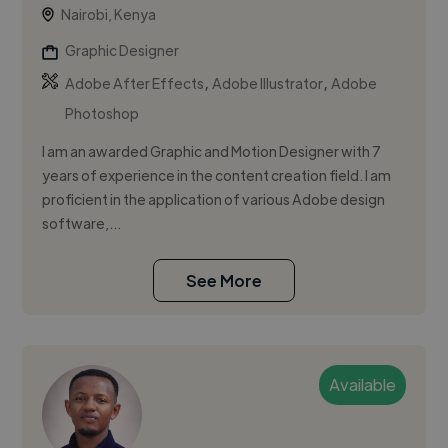
Nairobi, Kenya
Graphic Designer
,
,
Adobe After Effects
Adobe Illustrator
Adobe
Photoshop
I am an awarded Graphic and Motion Designer with 7
years of experience in the content creation field. I am
proficient in the application of various Adobe design
software,...
See More
Available