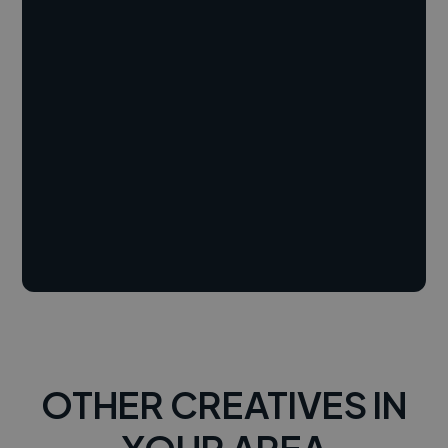
OTHER CREATIVES IN
YOUR AREA