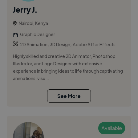
Jerry J.
Nairobi, Kenya
Graphic Designer
,
,
2D Animation
3D Design
Adobe After Effects
Highly skilled and creative 2D Animator, Photoshop
Illustrator, and Logo Designer with extensive
experience in bringing ideas to life through captivating
animations, visu...
See More
Available