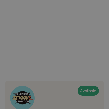
Available