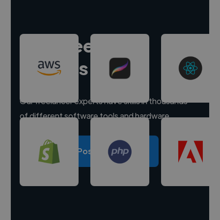
Hire freelance
experts
Our freelancer experts have skills in thousands
of different software tools and hardware.
Post a project