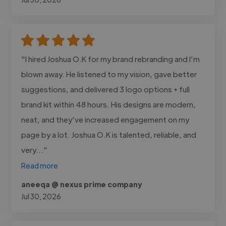
"I hired Joshua O.K for my brand rebranding and I’m
blown away. He listened to my vision, gave better
suggestions, and delivered 3 logo options + full
brand kit within 48 hours. His designs are modern,
neat, and they’ve increased engagement on my
page by a lot. Joshua O.K is talented, reliable, and
very..."
Read more
aneeqa @ nexus prime company
Jul 30, 2026