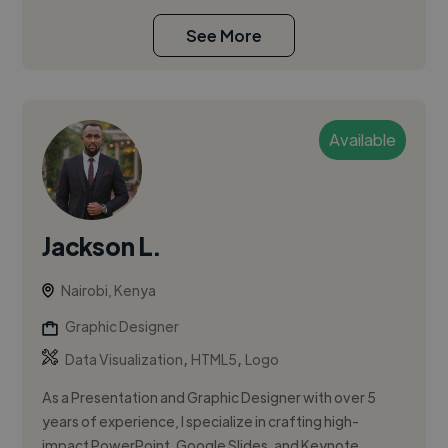
See More
Available
Jackson L.
Nairobi, Kenya
Graphic Designer
,
,
Data Visualization
HTML5
Logo
As a Presentation and Graphic Designer with over 5
years of experience, I specialize in crafting high-
impact PowerPoint, Google Slides, and Keynote