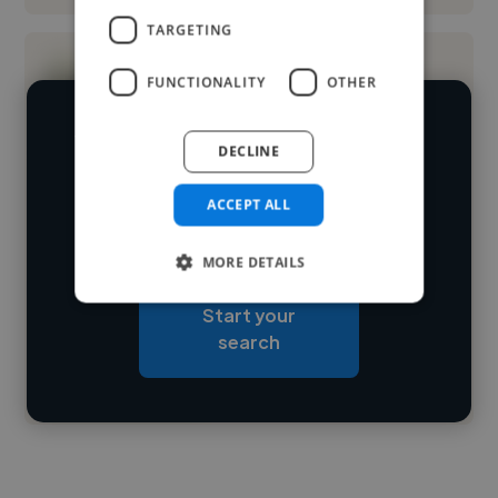
TARGETING
FUNCTIONALITY
OTHER
We have over 14,500 graphic designers
DECLINE
who've worked in many different
Loading name
ACCEPT ALL
industries and cover various styles and
skillsets.
Loading location
MORE DETAILS
Loading roles
Start your
Loading bio
search
Contact