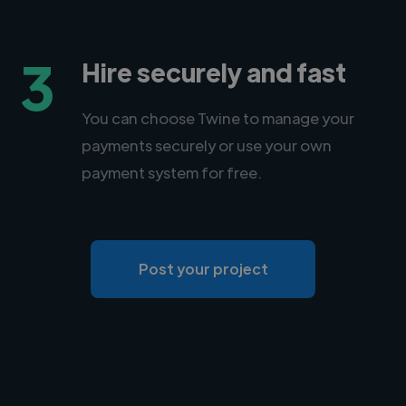
3
Hire securely and fast
You can choose Twine to manage your
payments securely or use your own
payment system for free.
Post your project