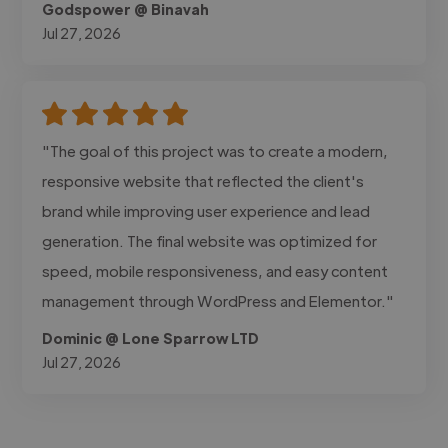
Godspower @ Binavah
Jul 27, 2026
"The goal of this project was to create a modern,
responsive website that reflected the client's
brand while improving user experience and lead
generation. The final website was optimized for
speed, mobile responsiveness, and easy content
management through WordPress and Elementor."
Dominic @ Lone Sparrow LTD
Jul 27, 2026