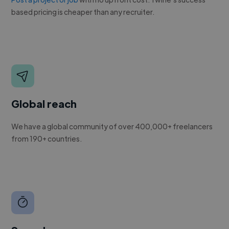
based pricing is cheaper than any recruiter.
Global reach
We have a global community of over 400,000+ freelancers
from 190+ countries.