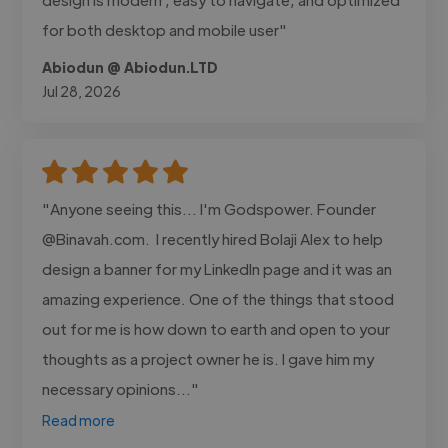
for both desktop and mobile user"
Abiodun @ Abiodun.LTD
Jul 28, 2026
"Anyone seeing this... I'm Godspower. Founder
@Binavah.com. I recently hired Bolaji Alex to help
design a banner for my LinkedIn page and it was an
amazing experience. One of the things that stood
out for me is how down to earth and open to your
thoughts as a project owner he is. I gave him my
necessary opinions..."
Read more