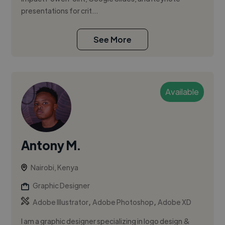
presentations for crit...
See More
Available
Antony M.
Nairobi, Kenya
Graphic Designer
,
,
Adobe Illustrator
Adobe Photoshop
Adobe XD
I am a graphic designer specializing in logo design &