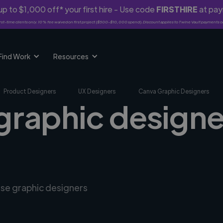
p to $1,000 off* your first hire - Use code
FIRSTHIRE
at pa
rst-time clients only. 10% fee waived on first project ($500-$10,000 spend). Discount applies to Twine Vault payments o
Find Work
Resources
Product Designers
UX Designers
Canva Graphic Designers
graphic designer
rse graphic designers