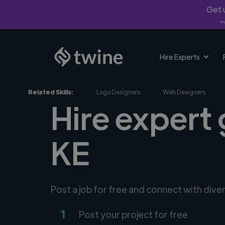
Get u
*Fi
Hire Experts
Related Skills:
Logo Designers
Web Designers
Hire expert 
KE
Post a job for free and connect with dive
1
Post your project for free