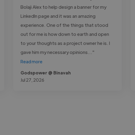
Bolaji Alex to help design a banner for my
LinkedIn page and it was an amazing
experience. One of the things that stood
out for me is how down to earth and open
to your thoughts as a project owner he is. I
gave him my necessary opinions..."
Read more
Godspower @ Binavah
Jul 27, 2026