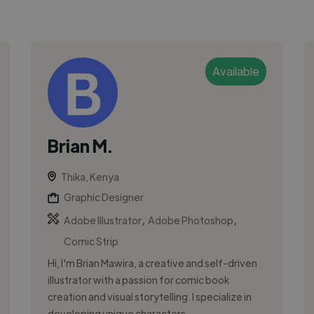
Available
Brian M.
Thika, Kenya
Graphic Designer
,
,
Adobe Illustrator
Adobe Photoshop
Comic Strip
Hi, I'm Brian Mawira, a creative and self-driven
illustrator with a passion for comic book
creation and visual storytelling. I specialize in
developing unique characters ...