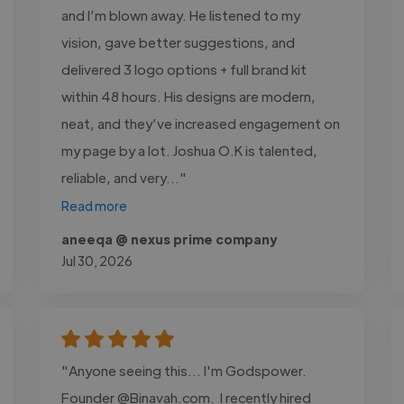
and I’m blown away. He listened to my
vision, gave better suggestions, and
delivered 3 logo options + full brand kit
within 48 hours. His designs are modern,
neat, and they’ve increased engagement on
my page by a lot. Joshua O.K is talented,
reliable, and very..."
Read more
aneeqa @ nexus prime company
Jul 30, 2026
"Anyone seeing this... I'm Godspower.
Founder @Binavah.com. I recently hired