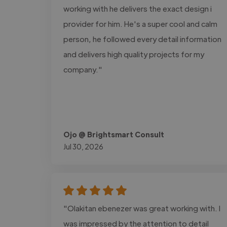
working with he delivers the exact design i
provider for him. He's a super cool and calm
person, he followed every detail information
and delivers high quality projects for my
company."
Ojo @ Brightsmart Consult
Jul 30, 2026
"Olakitan ebenezer was great working with. I
was impressed by the attention to detail