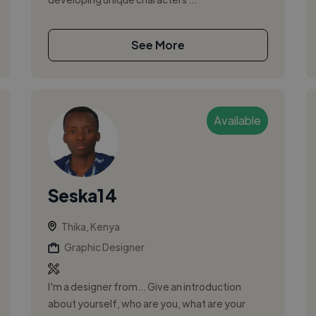
See More
Available
Seska14
Thika, Kenya
Graphic Designer
I'm a designer from... Give an introduction
about yourself, who are you, what are your