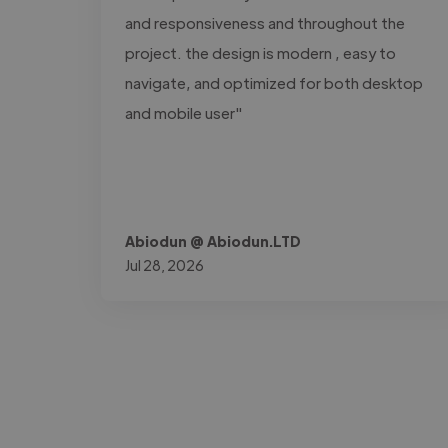
and responsiveness and throughout the
project. the design is modern , easy to
navigate, and optimized for both desktop
and mobile user"
Abiodun @ Abiodun.LTD
Jul 28, 2026