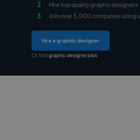
2
Hire top quality graphic designers
3
Join over 5,000 companies using u
Hire a graphic designer
Or find
graphic designer jobs