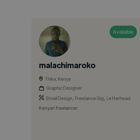
Available
malachimaroko
Thika, Kenya
Graphic Designer
,
,
Email Design
Freelance Gig
Letterhead
Kenyan freelancer.