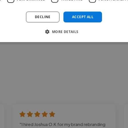
Loading bio
DECLINE
ACCEPT ALL
Contact
MORE DETAILS
"I hired Joshua O.K for my brand rebranding