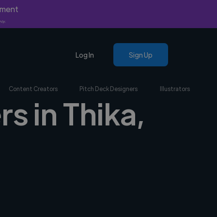
yment
nly.
Log In
Sign Up
Content Creators
Pitch Deck Designers
Illustrators
s in Thika,