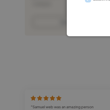
Loading bio
Contact
"Samuel web was an amazing person