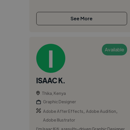
See More
Available
ISAAC K.
Thika, Kenya
Graphic Designer
,
,
Adobe After Effects
Adobe Audition
Adobe Illustrator
I’m Isaac Kiti, a results-driven Graphic Designer