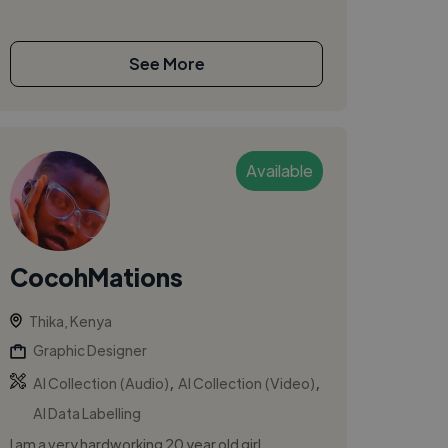
See More
Available
CocohMations
Thika, Kenya
Graphic Designer
,
,
AI Collection (Audio)
AI Collection (Video)
AI Data Labelling
I am a very hardworking 20 year old girl,