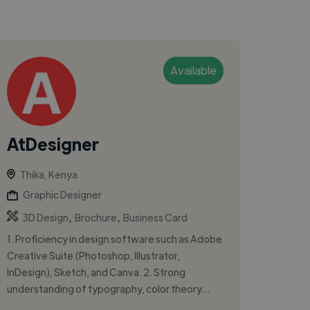
Available
AtDesigner
Thika, Kenya
Graphic Designer
,
,
3D Design
Brochure
Business Card
1. Proficiency in design software such as Adobe
Creative Suite (Photoshop, Illustrator,
InDesign), Sketch, and Canva. 2. Strong
understanding of typography, color theory...