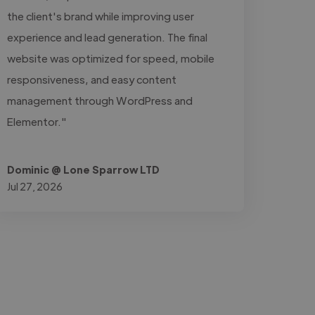
the client's brand while improving user
experience and lead generation. The final
website was optimized for speed, mobile
responsiveness, and easy content
management through WordPress and
Elementor."
Dominic @ Lone Sparrow LTD
Jul 27, 2026