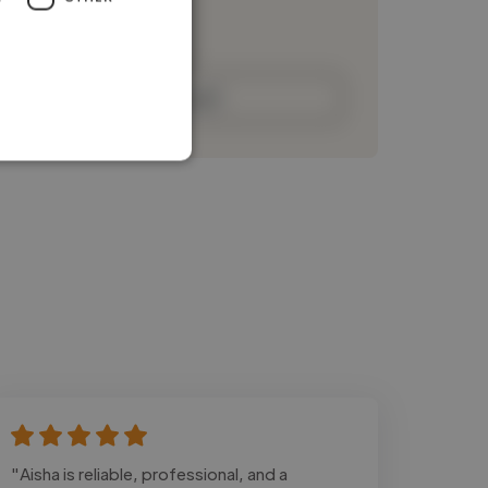
Loading bio
Contact
"Aisha is reliable, professional, and a