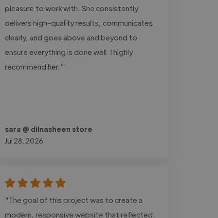
pleasure to work with. She consistently
delivers high-quality results, communicates
clearly, and goes above and beyond to
ensure everything is done well. I highly
recommend her."
sara @ dilnasheen store
Jul 28, 2026
"The goal of this project was to create a
modern, responsive website that reflected