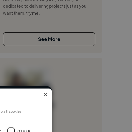
dedicated to delivering projects just as you
want them, try me.
See More
×
rent industries
Loading name
o all cookies
Loading location
Loading roles
Y
OTHER