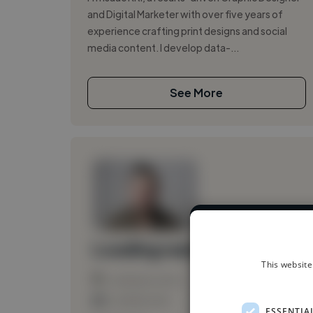
and Digital Marketer with over five years of
experience crafting print designs and social
media content. I develop data-...
See More
We have over 1
Loading name
This website
Loading location
Loading roles
ESSENTIA