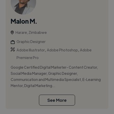
Malon M.
Harare, Zimbabwe
Graphic Designer
,
,
Adobe Illustrator
Adobe Photoshop
Adobe
Premiere Pro
Google Certified Digital Marketer- Content Creator,
Social Media Manager, Graphic Designer,
Communication and Multimedia Specialist, E-Learning
Mentor, Digital Marketing...
See More