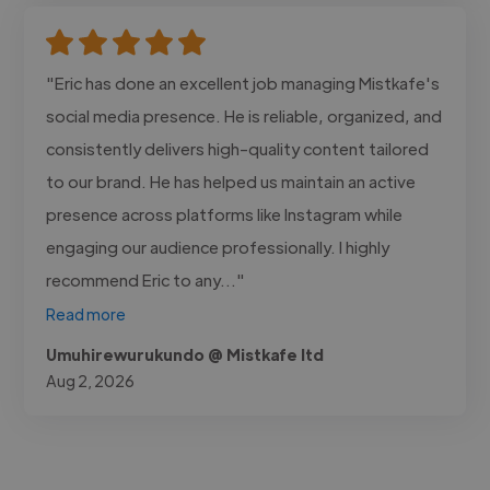
"Eric has done an excellent job managing Mistkafe's
social media presence. He is reliable, organized, and
consistently delivers high-quality content tailored
to our brand. He has helped us maintain an active
presence across platforms like Instagram while
engaging our audience professionally. I highly
recommend Eric to any..."
Read more
Umuhirewurukundo @ Mistkafe ltd
Aug 2, 2026