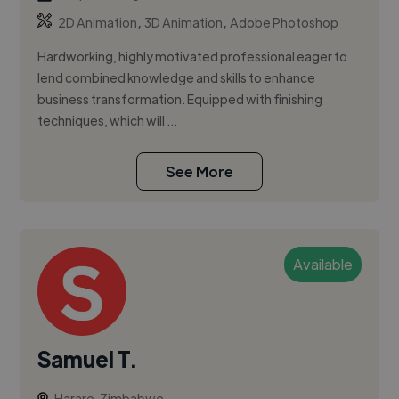
,
,
2D Animation
3D Animation
Adobe Photoshop
Hardworking, highly motivated professional eager to
lend combined knowledge and skills to enhance
business transformation. Equipped with finishing
techniques, which will ...
See More
Available
Samuel T.
Harare, Zimbabwe