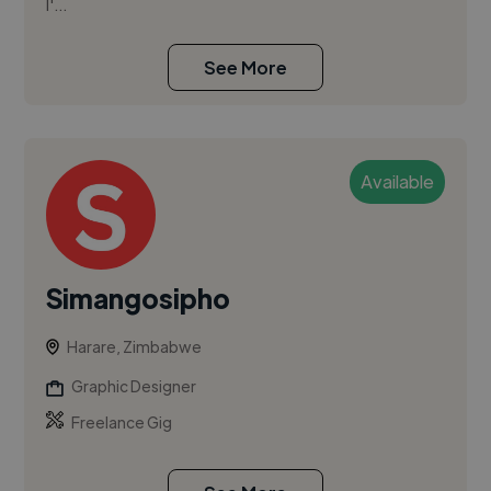
I'...
See More
Available
Simangosipho
Harare, Zimbabwe
Graphic Designer
Freelance Gig