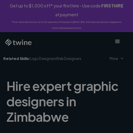
Get up to $1,000 off* your first hire - Use code
FIRSTHIRE
at payment
*First-time clients only. 10% fee waived on first project ($500-$10,000 spend). Discount applies to
Twine Vault payments only.
Related Skills:
Logo Designers
Web Designers
More
Hire expert graphic
designers in
Zimbabwe