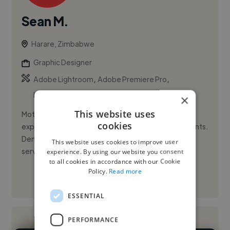
Sean M.
Harare, Zimbabwe
Graphic Designer
,
,
Adobe Lightroom
Adobe Premiere Pro
Leadership
×
This website uses
Motivated and adaptable young professional with
cookies
experience in online marketing and retail environments.
Demonstrates strong leadership abilities, having
This website uses cookies to improve user
served as Headboy...
experience. By using our website you consent
to all cookies in accordance with our Cookie
Policy.
Read more
See More
ESSENTIAL
PERFORMANCE