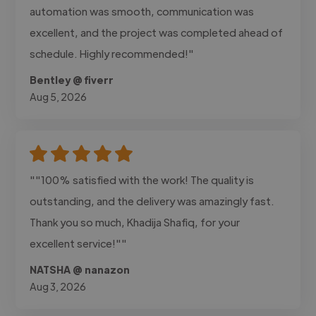
automation was smooth, communication was
excellent, and the project was completed ahead of
schedule. Highly recommended!"
Bentley @ fiverr
Aug 5, 2026
""100% satisfied with the work! The quality is
outstanding, and the delivery was amazingly fast.
Thank you so much, Khadija Shafiq, for your
excellent service!""
NATSHA @ nanazon
Aug 3, 2026