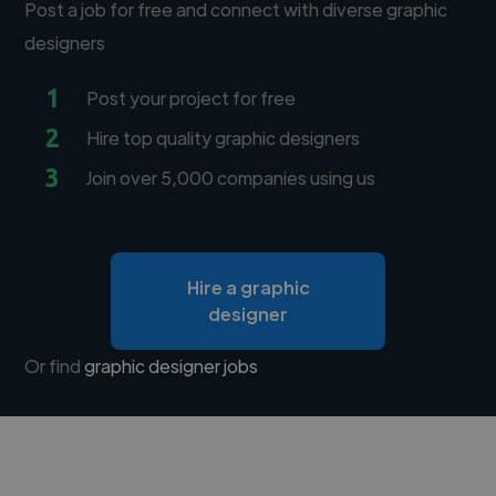
Post a job for free and connect with diverse graphic
designers
1
Post your project for free
2
Hire top quality graphic designers
3
Join over 5,000 companies using us
Hire a graphic
designer
Or find
graphic designer jobs