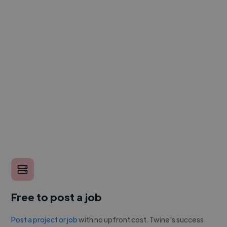
Free to post a job
Post a project or job
with no upfront cost. Twine's success