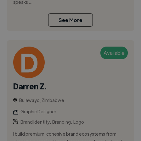
speaks ...
See More
Available
Darren Z.
Bulawayo, Zimbabwe
Graphic Designer
,
,
Brand Identity
Branding
Logo
I build premium, cohesive brand ecosystems from