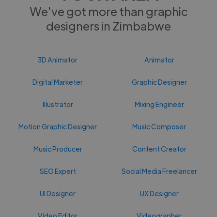
We've got more than graphic
designers in Zimbabwe
3D Animator
Animator
Digital Marketer
Graphic Designer
Illustrator
Mixing Engineer
Motion Graphic Designer
Music Composer
Music Producer
Content Creator
SEO Expert
Social Media Freelancer
UI Designer
UX Designer
Video Editor
Videographer