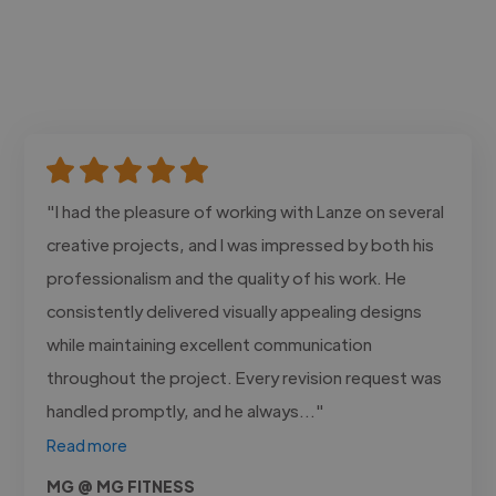
"I had the pleasure of working with Lanze on several
creative projects, and I was impressed by both his
professionalism and the quality of his work. He
consistently delivered visually appealing designs
while maintaining excellent communication
throughout the project. Every revision request was
handled promptly, and he always..."
Read more
MG @ MG FITNESS