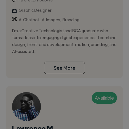
Graphic Designer
,
,
AI Chatbot
AI Images
Branding
I’m a Creative Technologist and BCA graduate who
turns ideas into engaging digital experiences. I combine
design, front-end development, motion, branding, and
AI-assisted...
See More
Available
Lawrence M.