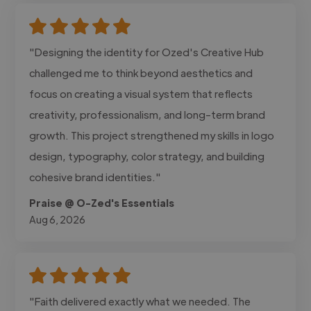
"Designing the identity for Ozed's Creative Hub
challenged me to think beyond aesthetics and
focus on creating a visual system that reflects
creativity, professionalism, and long-term brand
growth. This project strengthened my skills in logo
design, typography, color strategy, and building
cohesive brand identities."
Praise @ O-Zed's Essentials
Aug 6, 2026
"Faith delivered exactly what we needed. The