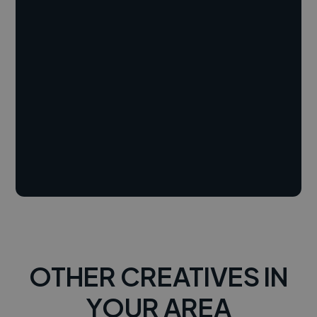
OTHER CREATIVES IN
YOUR AREA