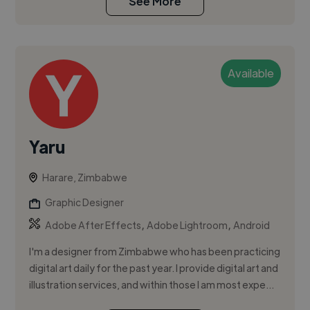
See More
Available
Yaru
Harare, Zimbabwe
Graphic Designer
,
,
Adobe After Effects
Adobe Lightroom
Android
I'm a designer from Zimbabwe who has been practicing
digital art daily for the past year. I provide digital art and
illustration services, and within those I am most expe...