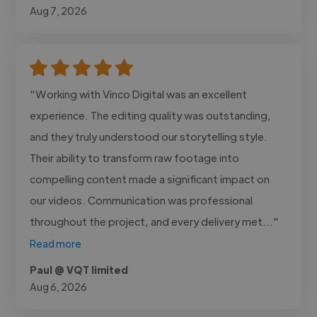
Aug 7, 2026
"Working with Vinco Digital was an excellent
experience. The editing quality was outstanding,
and they truly understood our storytelling style.
Their ability to transform raw footage into
compelling content made a significant impact on
our videos. Communication was professional
throughout the project, and every delivery met..."
Read more
Paul @ VQT limited
Aug 6, 2026