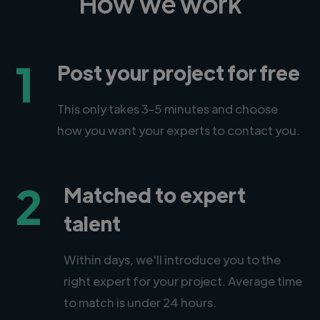
How we work
1
Post your project for free
This only takes 3-5 minutes and choose
how you want your experts to contact you.
2
Matched to expert
talent
Within days, we'll introduce you to the
right expert for your project. Average time
to match is under 24 hours.