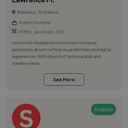
Bulawayo, Zimbabwe
Graphic Designer
,
,
HTML5
JavaScript
SEO
I am a multi-disciplinary creative professional
passionate about crafting visual identities and digital
experiences. With a blend of technical skills and
creative vision,...
See More
Available