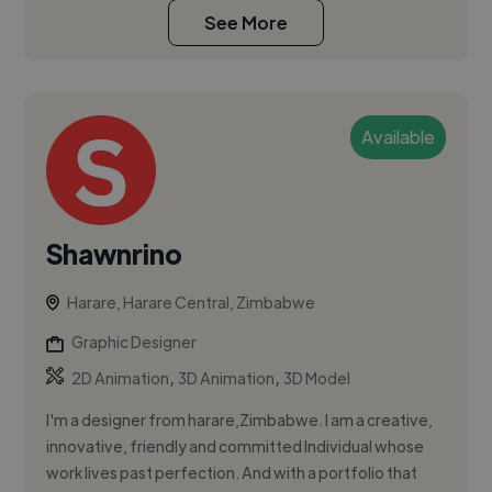
See More
Available
Shawnrino
Harare, Harare Central, Zimbabwe
Graphic Designer
,
,
2D Animation
3D Animation
3D Model
I'm a designer from harare,Zimbabwe. I am a creative,
innovative, friendly and committed Individual whose
work lives past perfection. And with a portfolio that