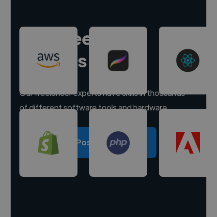
Hire freelance
experts
Our freelancer experts have skills in thousands
of different software tools and hardware.
Post a project