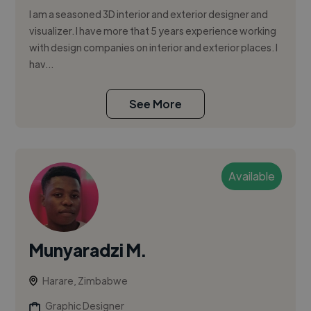
I am a seasoned 3D interior and exterior designer and
visualizer. I have more that 5 years experience working
with design companies on interior and exterior places. I
hav...
See More
Available
Munyaradzi M.
Harare, Zimbabwe
Graphic Designer