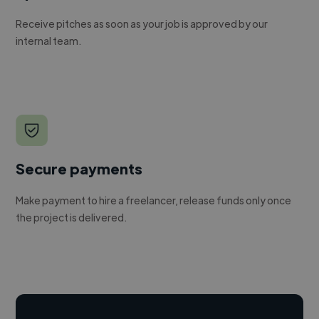
Receive pitches as soon as your job is approved by our
internal team.
Secure payments
Make payment to hire a freelancer, release funds only once
the project is delivered.