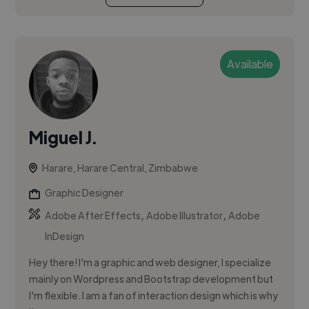
Available
Miguel J.
Harare, Harare Central, Zimbabwe
Graphic Designer
,
,
Adobe After Effects
Adobe Illustrator
Adobe
InDesign
Hey there! I'm a graphic and web designer, I specialize
mainly on Wordpress and Bootstrap development but
I'm flexible. I am a fan of interaction design which is why