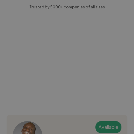
Trusted by 5000+ companies of all sizes
Available