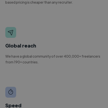
based pricing is cheaper than any recruiter.
Global reach
We have a global community of over 400,000+ freelancers
from 190+ countries.
Speed