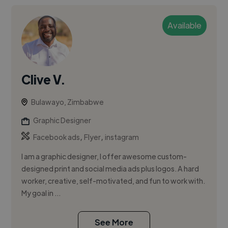
Available
Clive V.
Bulawayo, Zimbabwe
Graphic Designer
,
,
Facebook ads
Flyer
instagram
I am a graphic designer, l offer awesome custom-
designed print and social media ads plus logos. A hard
worker, creative, self-motivated, and fun to work with.
My goal in ...
See More