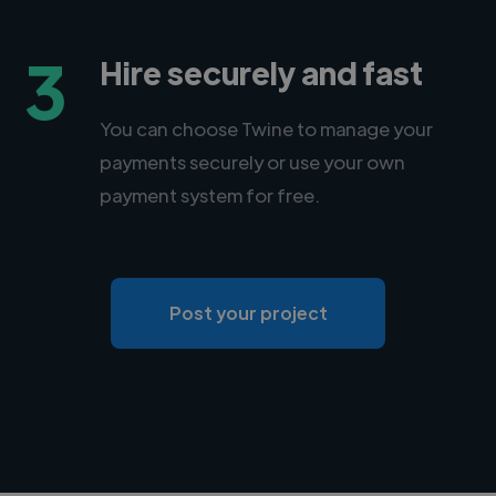
3
Hire securely and fast
You can choose Twine to manage your
payments securely or use your own
payment system for free.
Post your project