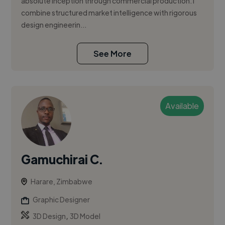
absolute inception through commercial production. I
combine structured market intelligence with rigorous
design engineerin...
See More
Available
Gamuchirai C.
Harare, Zimbabwe
Graphic Designer
,
3D Design
3D Model