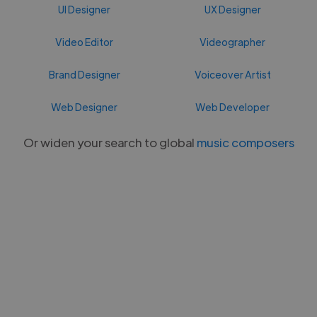
UI Designer
UX Designer
Video Editor
Videographer
Brand Designer
Voiceover Artist
Web Designer
Web Developer
Or widen your search to global
music composers