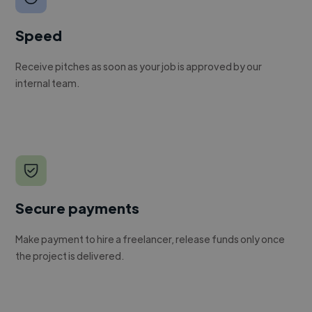
Speed
Receive pitches as soon as your job is approved by our
internal team.
Secure payments
Make payment to hire a freelancer, release funds only once
the project is delivered.