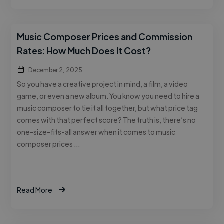
Music Composer Prices and Commission
Rates: How Much Does It Cost?
December 2, 2025
So you have a creative project in mind, a film, a video
game, or even a new album. You know you need to hire a
music composer to tie it all together, but what price tag
comes with that perfect score? The truth is, there’s no
one-size-fits-all answer when it comes to music
composer prices …
Read More