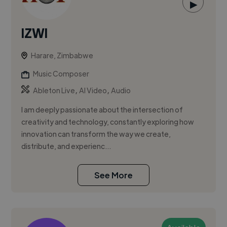
▶
IZWI
Harare, Zimbabwe
Music Composer
,
,
Ableton Live
AI Video
Audio
I am deeply passionate about the intersection of
creativity and technology, constantly exploring how
innovation can transform the way we create,
distribute, and experienc...
See More