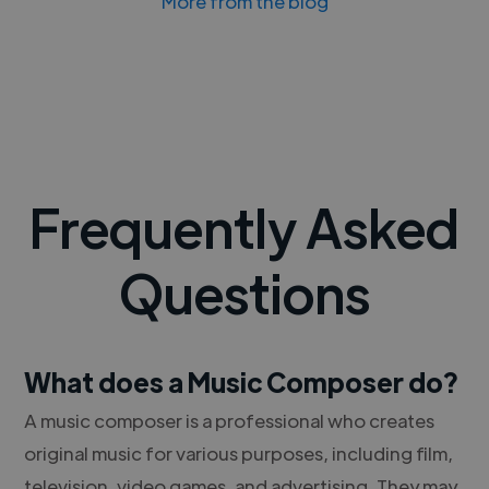
More from the blog
Frequently Asked
Questions
What does a Music Composer do?
A music composer is a professional who creates
original music for various purposes, including film,
television, video games, and advertising. They may