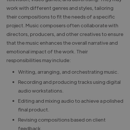
work with different genres and styles, tailoring
their compositions to fit the needs of a specific
project. Music composers often collaborate with
directors, producers, and other creatives to ensure
that the music enhances the overall narrative and
emotional impact of the work. Their
responsibilities may include:
Writing, arranging, and orchestrating music.
Recording and producing tracks using digital
audio workstations.
Editing and mixing audio to achieve a polished
final product.
Revising compositions based on client
feedback.