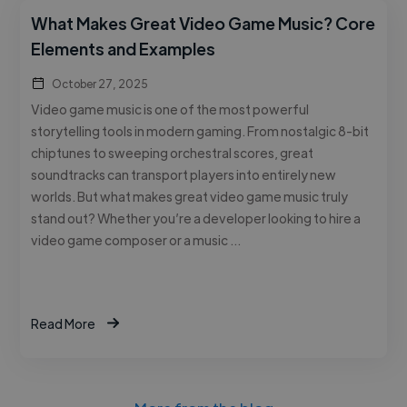
What Makes Great Video Game Music? Core
Elements and Examples
October 27, 2025
Video game music is one of the most powerful
storytelling tools in modern gaming. From nostalgic 8-bit
chiptunes to sweeping orchestral scores, great
soundtracks can transport players into entirely new
worlds. But what makes great video game music truly
stand out? Whether you’re a developer looking to hire a
video game composer or a music …
Read More