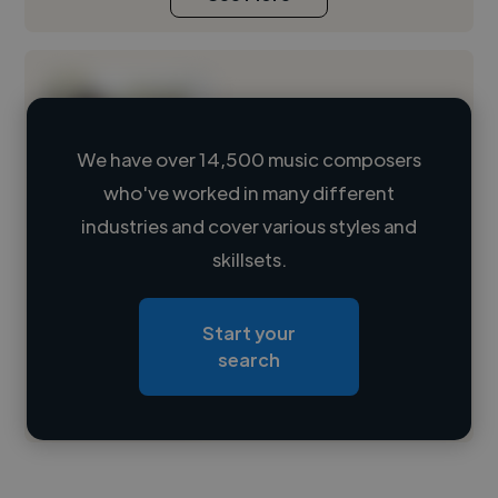
We have over 14,500 music composers
who've worked in many different
Loading name
industries and cover various styles and
skillsets.
Loading location
Loading roles
Start your
Loading bio
search
Contact