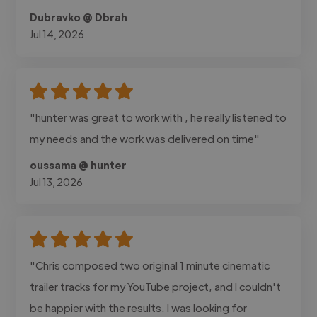
Dubravko @ Dbrah
Jul 14, 2026
"hunter was great to work with , he really listened to
my needs and the work was delivered on time"
oussama @ hunter
Jul 13, 2026
"Chris composed two original 1 minute cinematic
trailer tracks for my YouTube project, and I couldn't
be happier with the results. I was looking for