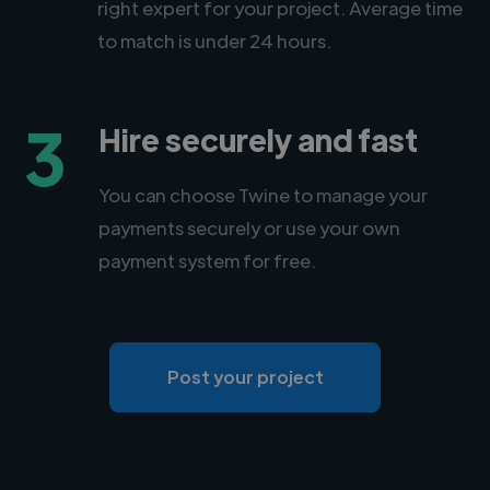
right expert for your project. Average time
to match is under 24 hours.
3
Hire securely and fast
You can choose Twine to manage your
payments securely or use your own
payment system for free.
Post your project