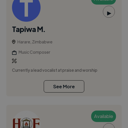
▶
Tapiwa M.
Harare, Zimbabwe
Music Composer
Currently a lead vocalist at praise and worship
See More
Available