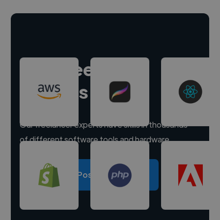
Hire freelance
experts
Our freelancer experts have skills in thousands
of different software tools and hardware.
Post a project