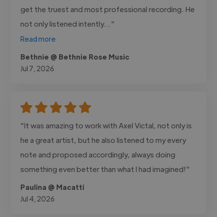
get the truest and most professional recording. He
not only listened intently..."
Read more
Bethnie @ Bethnie Rose Music
Jul 7, 2026
"It was amazing to work with Axel Victal, not only is
he a great artist, but he also listened to my every
note and proposed accordingly, always doing
something even better than what I had imagined!"
Paulina @ Macatti
Jul 4, 2026