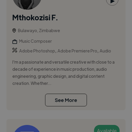
▶
Mthokozisi F.
Bulawayo, Zimbabwe
Music Composer
,
,
Adobe Photoshop
Adobe Premiere Pro
Audio
I'm a passionate and versatile creative with close to a
decade of experience in music production, audio
engineering, graphic design, and digital content
creation. Whether...
See More
Available