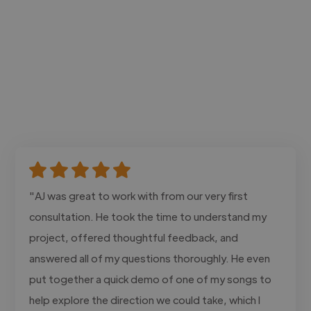
"AJ was great to work with from our very first
consultation. He took the time to understand my
project, offered thoughtful feedback, and
answered all of my questions thoroughly. He even
put together a quick demo of one of my songs to
help explore the direction we could take, which I