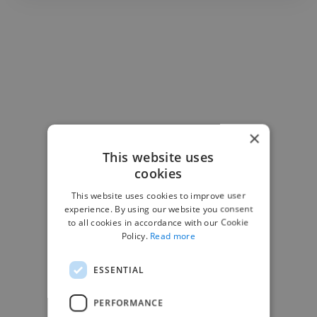
×
This website uses
cookies
This website uses cookies to improve user
experience. By using our website you consent
to all cookies in accordance with our Cookie
Policy.
Read more
ESSENTIAL
-Josh Bolland
PERFORMANCE
CEO, J B Cole