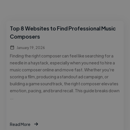
Top 8 Websites to Find Professional Music
Composers
January 19, 2026
Finding the right composer can feel like searching for a
needle in a haystack, especially when you need to hire a
music composer online and move fast. Whether you’re
scoring a film, producing a standout ad campaign, or
building a game soundtrack, the right composer elevates
emotion, pacing, and brand recall. This guide breaks down
…
Read More