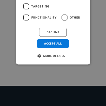
TARGETING
FUNCTIONALITY
OTHER
DECLINE
ACCEPT ALL
MORE DETAILS
-Achim Kohli
CEO, Legal-i