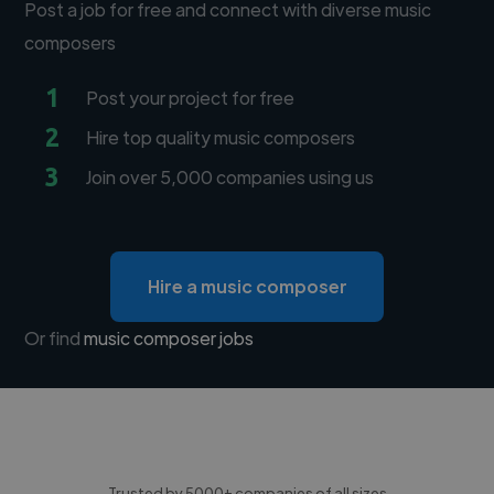
Post a job for free and connect with diverse music
composers
1
Post your project for free
2
Hire top quality music composers
3
Join over 5,000 companies using us
Hire a music composer
Or find
music composer jobs
Trusted by 5000+ companies of all sizes