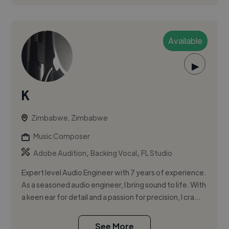
Available
▶
K
Zimbabwe, Zimbabwe
Music Composer
,
,
Adobe Audition
Backing Vocal
FL Studio
Expert level Audio Engineer with 7 years of experience.
As a seasoned audio engineer, I bring sound to life. With
a keen ear for detail and a passion for precision, I cra...
See More