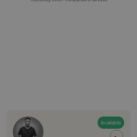
Available