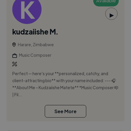
Available
▶
kudzaiishe M.
Harare, Zimbabwe
Music Composer
Perfect — here’s your **personalized, catchy, and
client-attracting bio** with your name included: --- 🎧
**About Me – Kudzaiishe Matete** *Music Composer 🎼
| Fil...
See More