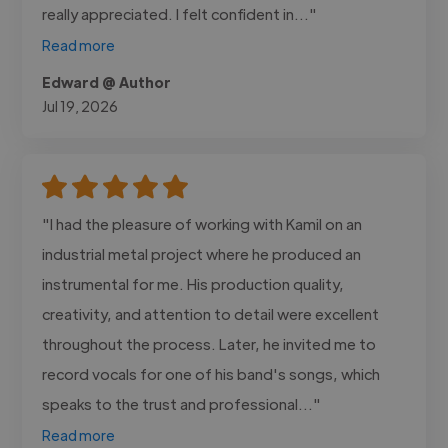
really appreciated. I felt confident in..."
Read more
Edward @ Author
Jul 19, 2026
"I had the pleasure of working with Kamil on an
industrial metal project where he produced an
instrumental for me. His production quality,
creativity, and attention to detail were excellent
throughout the process. Later, he invited me to
record vocals for one of his band's songs, which
speaks to the trust and professional..."
Read more