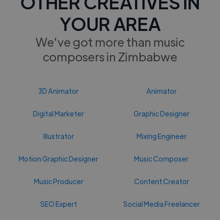
OTHER CREATIVES IN
YOUR AREA
We've got more than music
composers in Zimbabwe
3D Animator
Animator
Digital Marketer
Graphic Designer
Illustrator
Mixing Engineer
Motion Graphic Designer
Music Composer
Music Producer
Content Creator
SEO Expert
Social Media Freelancer