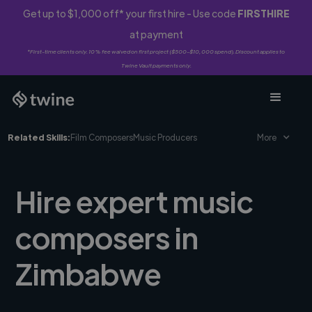
Get up to $1,000 off* your first hire - Use code
FIRSTHIRE
at payment
*First-time clients only. 10% fee waived on first project ($500-$10,000 spend). Discount applies to
Twine Vault payments only.
Related Skills:
Film Composers
Music Producers
More
Hire expert music
composers in
Zimbabwe