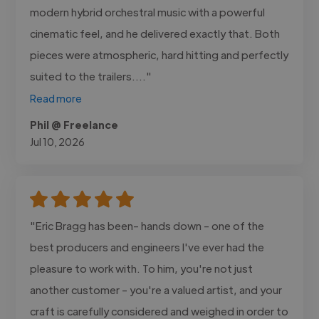
modern hybrid orchestral music with a powerful
cinematic feel, and he delivered exactly that. Both
pieces were atmospheric, hard hitting and perfectly
suited to the trailers...."
Read more
Phil @ Freelance
Jul 10, 2026
"Eric Bragg has been- hands down - one of the
best producers and engineers I've ever had the
pleasure to work with. To him, you're not just
another customer - you're a valued artist, and your
craft is carefully considered and weighed in order to