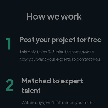
How we work
1
Post your project for free
This only takes 3-5 minutes and choose
how you want your experts to contact you.
2
Matched to expert
talent
Within days, we'll introduce you to the