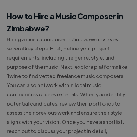
How to Hire a Music Composer in
Zimbabwe?
Hiring a music composer in Zimbabwe involves
several key steps. First, define your project
requirements, including the genre, style, and
purpose of the music. Next, explore platforms like
Twine to find vetted freelance music composers.
You can also network within local music
communities or seek referrals. When you identify
potential candidates, review their portfolios to
assess their previous work and ensure their style
aligns with your vision. Once you have a shortlist,
reach out to discuss your project in detail,