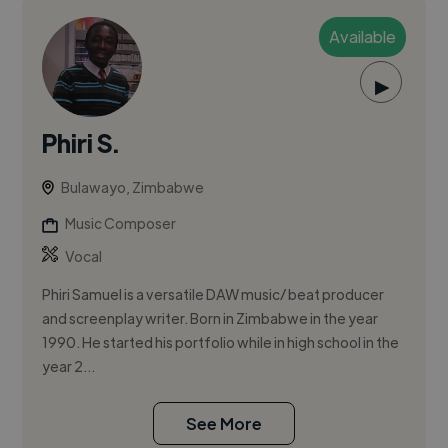
Available
▶
Phiri S.
Bulawayo, Zimbabwe
Music Composer
Vocal
Phiri Samuel is a versatile DAW music/ beat producer
and screenplay writer. Born in Zimbabwe in the year
1990. He started his portfolio while in high school in the
year 2...
See More