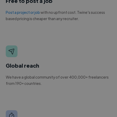
Free to post a job
Post a project or job
with no upfront cost. Twine's success
based pricing is cheaper than any recruiter.
Global reach
We have a global community of over 400,000+ freelancers
from 190+ countries.