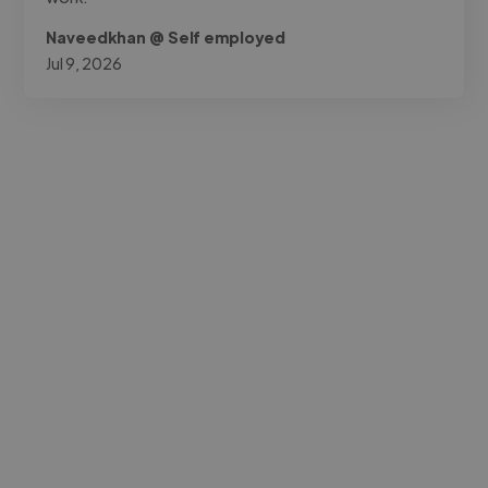
Naveedkhan @ Self employed
Jul 9, 2026