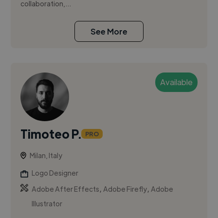
collaboration,...
See More
Available
Timoteo P.
PRO
Milan, Italy
Logo Designer
,
,
Adobe After Effects
Adobe Firefly
Adobe
Illustrator