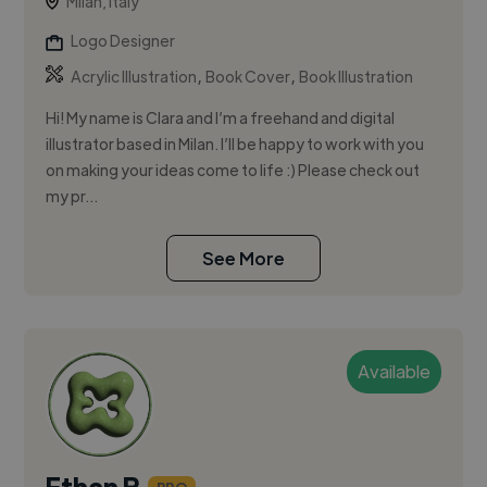
Milan, Italy
Logo Designer
,
,
Acrylic Illustration
Book Cover
Book Illustration
Hi! My name is Clara and I’m a freehand and digital
illustrator based in Milan. I’ll be happy to work with you
on making your ideas come to life :) Please check out
my pr...
See More
Available
Ethan B.