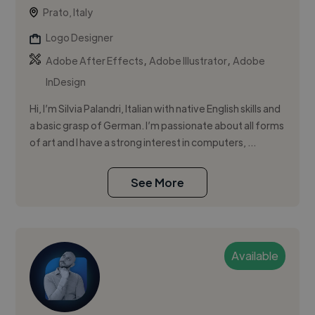
Prato, Italy
Logo Designer
,
,
Adobe After Effects
Adobe Illustrator
Adobe
InDesign
Hi, I’m Silvia Palandri, Italian with native English skills and
a basic grasp of German. I’m passionate about all forms
of art and I have a strong interest in computers, ...
See More
Available