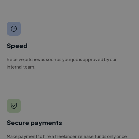
Speed
Receive pitches as soon as your job is approved by our
internal team.
Secure payments
Make payment to hire a freelancer, release funds only once