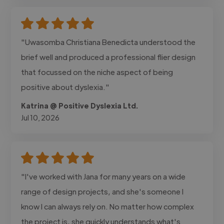
"Uwasomba Christiana Benedicta understood the
brief well and produced a professional flier design
that focussed on the niche aspect of being
positive about dyslexia."
Katrina @ Positive Dyslexia Ltd.
Jul 10, 2026
"I've worked with Jana for many years on a wide
range of design projects, and she's someone I
know I can always rely on. No matter how complex
the project is, she quickly understands what's