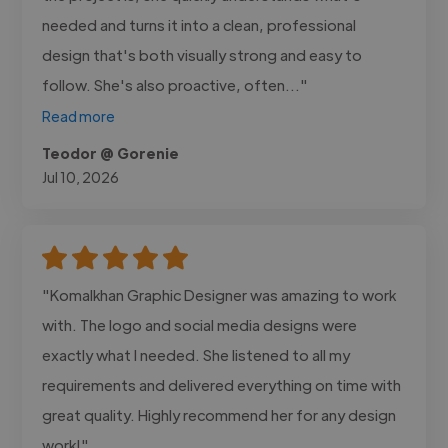
needed and turns it into a clean, professional
design that's both visually strong and easy to
follow. She's also proactive, often..."
Read more
Teodor @ Gorenie
Jul 10, 2026
"Komalkhan Graphic Designer was amazing to work
with. The logo and social media designs were
exactly what I needed. She listened to all my
requirements and delivered everything on time with
great quality. Highly recommend her for any design
work!"