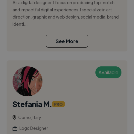
As a digital designer, I focus on producing top-notch
and impactful digital experiences. I specialize in art
direction, graphic and web design, social media, brand
identi...
See More
Available
Stefania M.
PRO
Como, Italy
Logo Designer