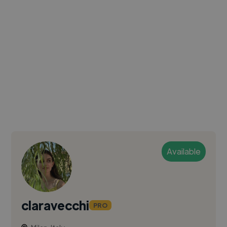
Available
claravecchi
PRO