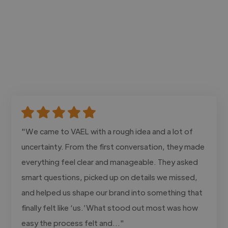
"We came to VAEL with a rough idea and a lot of
uncertainty. From the first conversation, they made
everything feel clear and manageable. They asked
smart questions, picked up on details we missed,
and helped us shape our brand into something that
finally felt like ‘us.’What stood out most was how
easy the process felt and..."