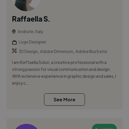
Raffaella S.
Andrate, Italy
Logo Designer
,
,
3D Design
Adobe Dimenson
Adobe Illustrator
I am Raffaella Soluri, a creative professional with a
strong passion for visual communication and design.
With extensive experience in graphic design and sales, I
enjoy c...
See More