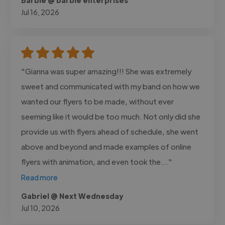
Jul 16, 2026
"Gianna was super amazing!!! She was extremely
sweet and communicated with my band on how we
wanted our flyers to be made, without ever
seeming like it would be too much. Not only did she
provide us with flyers ahead of schedule, she went
above and beyond and made examples of online
flyers with animation, and even took the..."
Read more
Gabriel @ Next Wednesday
Jul 10, 2026