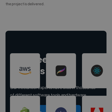
the project is delivered.
Hire freelance
experts
Our freelancer experts have skills in thousands
of different software tools and hardware.