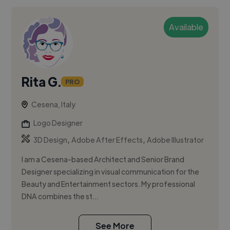
Available
Rita G.
PRO
Cesena, Italy
Logo Designer
,
,
3D Design
Adobe After Effects
Adobe Illustrator
I am a Cesena-based Architect and Senior Brand
Designer specializing in visual communication for the
Beauty and Entertainment sectors. My professional
DNA combines the st...
See More