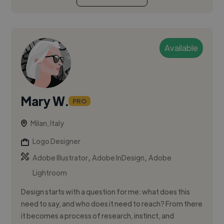
Available
Mary W.
PRO
Milan, Italy
Logo Designer
,
,
Adobe Illustrator
Adobe InDesign
Adobe
Lightroom
Design starts with a question for me: what does this
need to say, and who does it need to reach? From there
it becomes a process of research, instinct, and