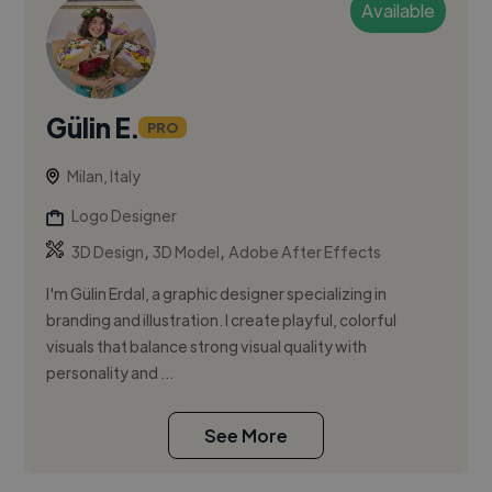
Available
Gülin E.
PRO
Milan, Italy
Logo Designer
,
,
3D Design
3D Model
Adobe After Effects
I'm Gülin Erdal, a graphic designer specializing in
branding and illustration. I create playful, colorful
visuals that balance strong visual quality with
personality and ...
See More