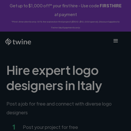
Get up to $1,000 off* your first hire - Use code
FIRSTHIRE
at payment
*First-time clients only. 10% fee waived on first project ($500-$10,000 spend). Discount applies to
Twine Vault payments only.
Hire expert logo
designers in Italy
Post a job for free and connect with diverse logo
designers
1
Post your project for free