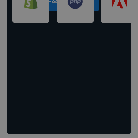
Post a project