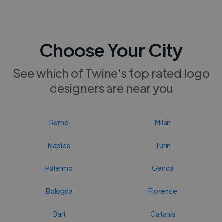
Choose Your City
See which of Twine's top rated logo
designers are near you
Rome
Milan
Naples
Turin
Palermo
Genoa
Bologna
Florence
Bari
Catania