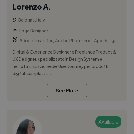
Lorenzo A.
Bologna, Italy
Logo Designer
,
,
Adobe Illustrator
Adobe Photoshop
App Design
Digital & Experience Designer e Freelance Product &
UX Designer, specializzato in Design System e
nell'ottimizzazione del User Journey per prodotti
digitali complessi. ...
See More
Available