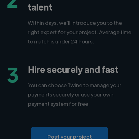
talent
Within days, we'll introduce you to the
right expert for your project. Average time
to match is under 24 hours.
3
Hire securely and fast
You can choose Twine to manage your
payments securely or use your own
payment system for free.
Post your project