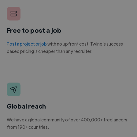
Free to post a job
Post a project or job
with no upfront cost. Twine's success
based pricing is cheaper than any recruiter.
Global reach
We have a global community of over 400,000+ freelancers
from 190+ countries.