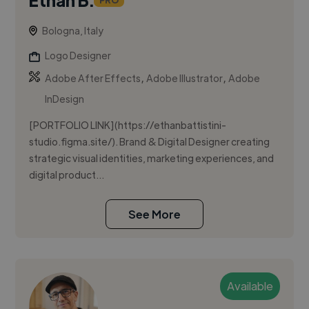
PRO
Bologna, Italy
Logo Designer
,
,
Adobe After Effects
Adobe Illustrator
Adobe
InDesign
[PORTFOLIO LINK](https://ethanbattistini-
studio.figma.site/). Brand & Digital Designer creating
strategic visual identities, marketing experiences, and
digital product...
See More
Available