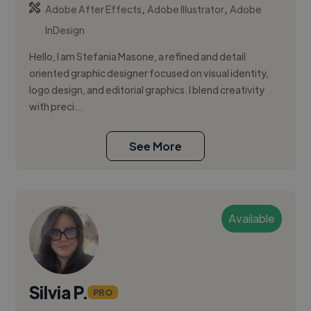
,
,
Adobe After Effects
Adobe Illustrator
Adobe
InDesign
Hello, I am Stefania Masone, a refined and detail
oriented graphic designer focused on visual identity,
logo design, and editorial graphics. I blend creativity
with preci...
See More
Available
Silvia P.
PRO