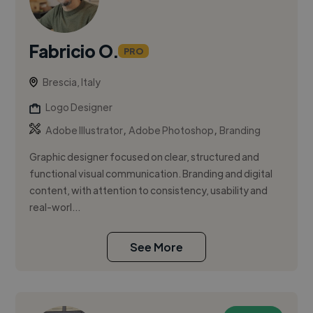
Fabricio O.
PRO
Brescia, Italy
Logo Designer
,
,
Adobe Illustrator
Adobe Photoshop
Branding
Graphic designer focused on clear, structured and
functional visual communication. Branding and digital
content, with attention to consistency, usability and
real-worl...
See More