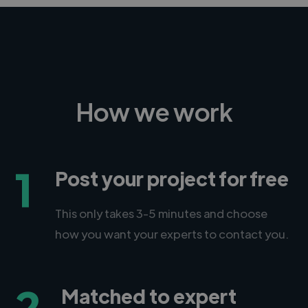
How we work
1
Post your project for free
This only takes 3-5 minutes and choose
how you want your experts to contact you.
2
Matched to expert