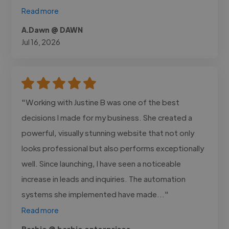
Read more
A.Dawn @ DAWN
Jul 16, 2026
"Working with Justine B was one of the best
decisions I made for my business. She created a
powerful, visually stunning website that not only
looks professional but also performs exceptionally
well. Since launching, I have seen a noticeable
increase in leads and inquiries. The automation
systems she implemented have made..."
Read more
Barbie @ barbie enterprises