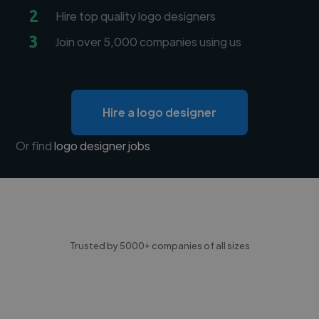
2
Hire top quality logo designers
3
Join over 5,000 companies using us
Hire a logo designer
Or find
logo designer jobs
Trusted by 5000+ companies of all sizes