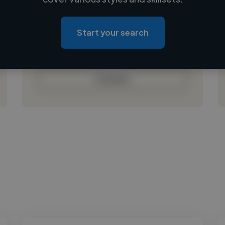
Loading location
Loading roles
Start your search
Loading bio
Contact