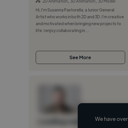
,
,
2D Animation
3D Animation
3D Model
Hi, I’m Susanna Pastorella, a Junior General
Artist who works in both 2D and 3D. I’m creative
and motivated when bringing new projects to
life. I enjoy collaborating in ...
See More
We have over 
Loading name