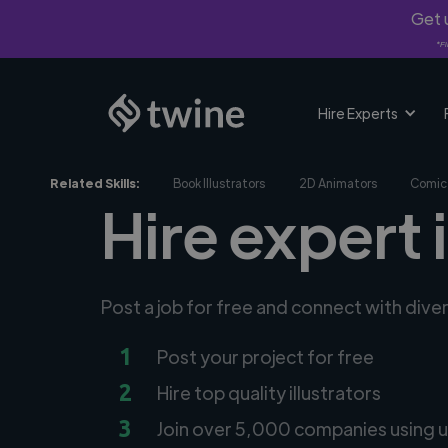
Get u
*Fi
Hire Experts
Related Skills:
Book Illustrators
2D Animators
Comic 
Hire expert i
Post a job for free and connect with diver
1
Post your project for free
2
Hire top quality illustrators
3
Join over 5,000 companies using u