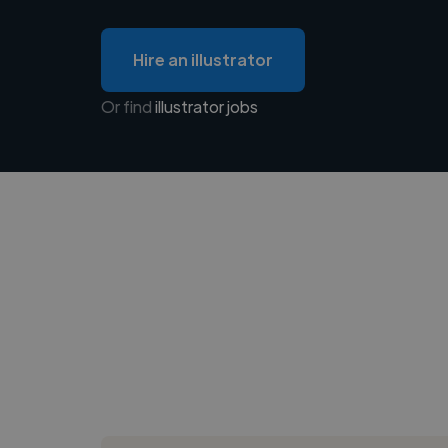
Hire an illustrator
Or find
illustrator jobs