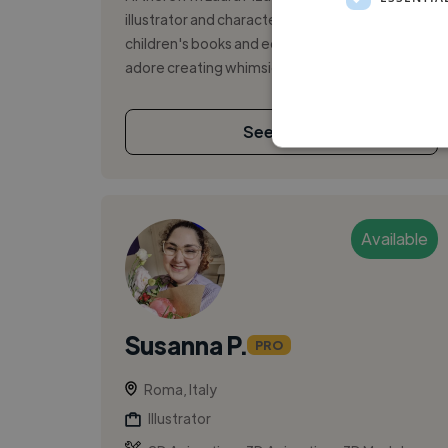
illustrator and character designer who loves
children's books and educational textbooks. I
adore creating whimsical worlds fil...
See More
Available
Susanna P.
PRO
Roma, Italy
Illustrator