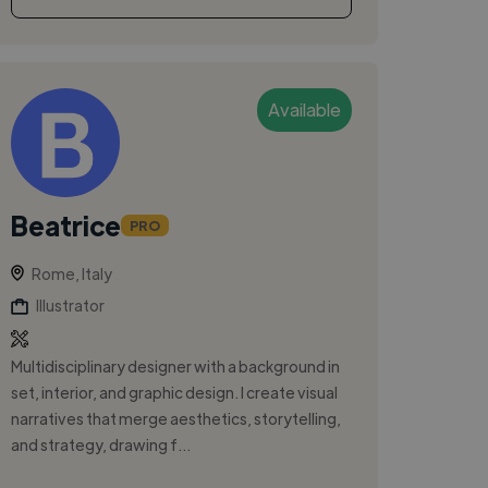
Available
Beatrice
PRO
Rome, Italy
Illustrator
Multidisciplinary designer with a background in
set, interior, and graphic design. I create visual
narratives that merge aesthetics, storytelling,
and strategy, drawing f...