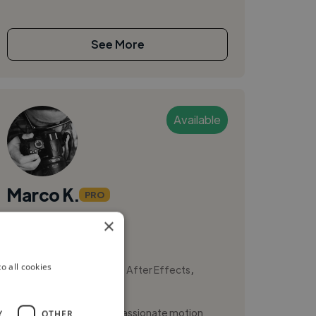
See More
Available
Marco K.
PRO
×
Milan, Italy
Illustrator
,
,
o all cookies
2D Animation
Adobe After Effects
Adobe Illustrator
Hi, I'm Marco Klimciuk, a passionate motion
Y
OTHER