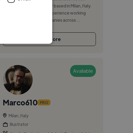
designer and video editor based in Milan, Italy.
With over a decade of experience working
freelance and with companies across ...
See More
Available
Marco610
PRO
Milan, Italy
Illustrator