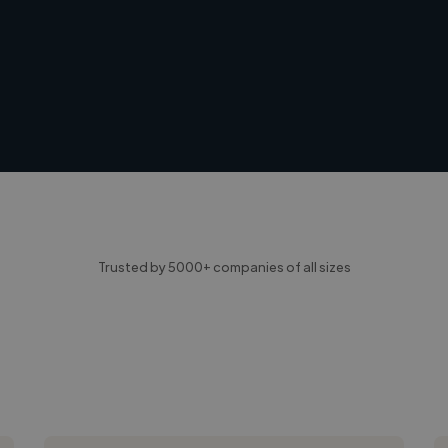
Trusted by 5000+ companies of all sizes