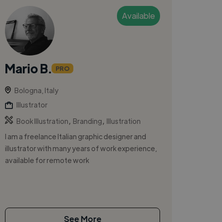
Available
Mario B.
PRO
Bologna, Italy
Illustrator
,
,
Book Illustration
Branding
Illustration
I am a freelance Italian graphic designer and
illustrator with many years of work experience,
available for remote work
See More