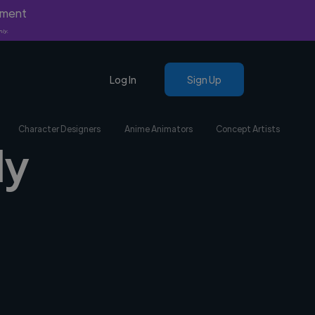
yment
nly.
Log In
Sign Up
Character Designers
Anime Animators
Concept Artists
ly