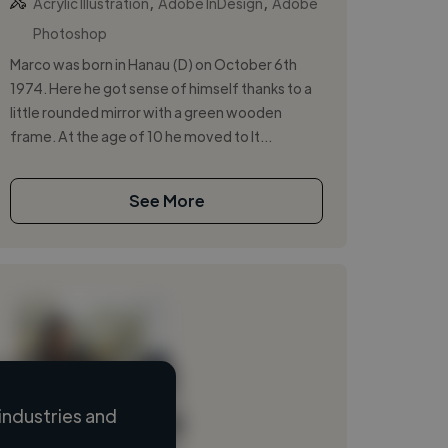
,
,
Acrylic Illustration
Adobe InDesign
Adobe
Photoshop
Marco was born in Hanau (D) on October 6th
1974. Here he got sense of himself thanks to a
little rounded mirror with a green wooden
frame. At the age of 10 he moved to It...
See More
industries and
Loading name