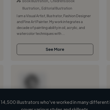
,
Book Illustration
Childrens Book
,
Illustration
Editorial Illustration
I am a Visual Artist, Illustrator, Fashion Designer
and Fine Art Painter. My work integrates a
decade of painting ability in oil, acrylic, and
watercolor techniques with ...
See More
14,500 illustrators who've worked in many different 
Loading name
cover various styles and skillsets.