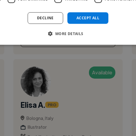
colorful visuals that balance strong visual
quality with personality and ...
DECLINE
ACCEPT ALL
MORE DETAILS
See More
Available
Elisa A.
PRO
Bologna, Italy
Illustrator