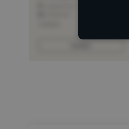
Loading location
Loading roles
Loading bio
Contact