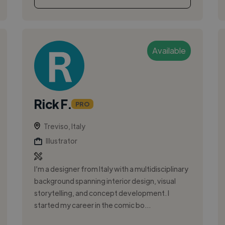
Available
Rick F.
PRO
Treviso, Italy
Illustrator
I’m a designer from Italy with a multidisciplinary
background spanning interior design, visual
storytelling, and concept development. I
started my career in the comic bo...