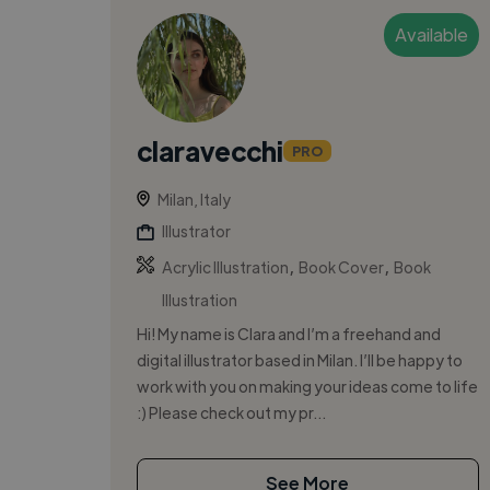
Available
claravecchi
PRO
Milan, Italy
Illustrator
,
,
Acrylic Illustration
Book Cover
Book
Illustration
Hi! My name is Clara and I’m a freehand and
digital illustrator based in Milan. I’ll be happy to
work with you on making your ideas come to life
:) Please check out my pr...
See More