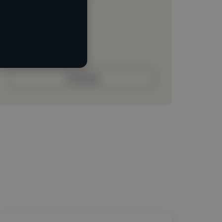
Loading location
Loading roles
Loading bio
Contact