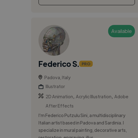
Available
Federico S.
PRO
Padova, Italy
Illustrator
,
,
2D Animation
Acrylic Illustration
Adobe
After Effects
I’m Federico Putzulu Sini, a multidisciplinary
Italian artist based in Padova and Sardinia. I
specialize in mural painting, decorative arts,
restoration, engraving, illus...