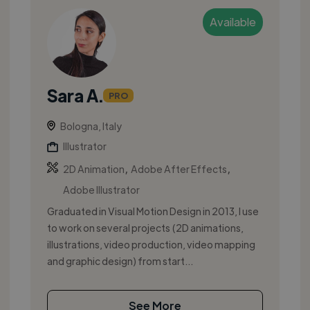
Available
Sara A.
PRO
Bologna, Italy
Illustrator
,
,
2D Animation
Adobe After Effects
Adobe Illustrator
Graduated in Visual Motion Design in 2013, I use
to work on several projects (2D animations,
illustrations, video production, video mapping
and graphic design) from start...
See More