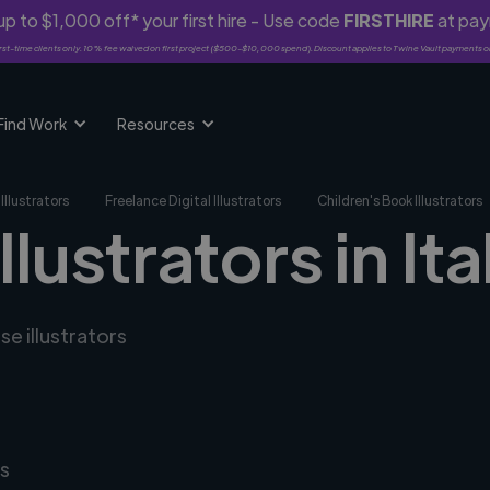
p to $1,000 off* your first hire - Use code
FIRSTHIRE
at pa
rst-time clients only. 10% fee waived on first project ($500-$10,000 spend). Discount applies to Twine Vault payments o
Find Work
Resources
Illustrators
Freelance Digital Illustrators
Children's Book Illustrators
llustrators in Ita
se illustrators
s