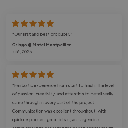
"Our first and best producer."
Gringo @ Motel Montpellier
Jul 6, 2026
"Fantastic experience from start to finish. The level
of passion, creativity, and attention to detail really
came through in every part of the project.
Communication was excellent throughout, with
quick responses, great ideas, and a genuine
commitment to delivering the best possible result.