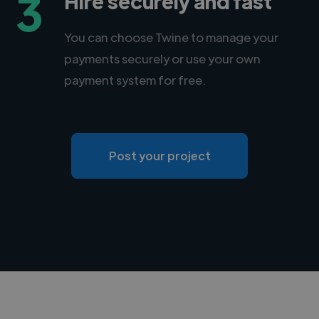
3
Hire securely and fast
You can choose Twine to manage your
payments securely or use your own
payment system for free.
Post your project