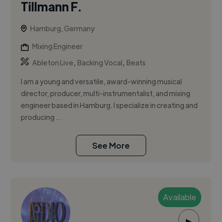
Tillmann F.
Hamburg, Germany
Mixing Engineer
,
,
Ableton Live
Backing Vocal
Beats
I am a young and versatile, award-winning musical
director, producer, multi-instrumentalist, and mixing
engineer based in Hamburg. I specialize in creating and
producing ...
See More
Available
▶