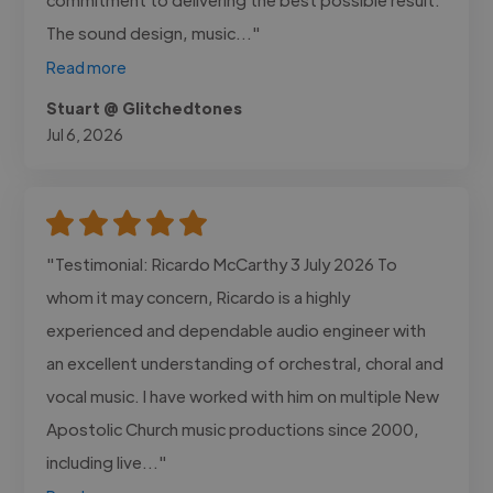
The sound design, music..."
Read more
Stuart @ Glitchedtones
Jul 6, 2026
"Testimonial: Ricardo McCarthy 3 July 2026 To
whom it may concern, Ricardo is a highly
experienced and dependable audio engineer with
an excellent understanding of orchestral, choral and
vocal music. I have worked with him on multiple New
Apostolic Church music productions since 2000,
including live..."