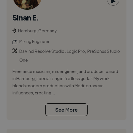
▶
Sinan E.
Hamburg, Germany
Mixing Engineer
,
,
DaVinci Resolve Studio
Logic Pro
PreSonus Studio
One
Freelance musician, mix engineer, and producer based
in Hamburg, specializing in fretless guitar. My work
blends modern production with Mediterranean
influences, creating...
See More