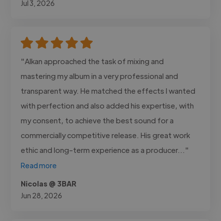
Jul 3, 2026
"Alkan approached the task of mixing and
mastering my album in a very professional and
transparent way. He matched the effects I wanted
with perfection and also added his expertise, with
my consent, to achieve the best sound for a
commercially competitive release. His great work
ethic and long-term experience as a producer..."
Read more
Nicolas @ 3BAR
Jun 28, 2026