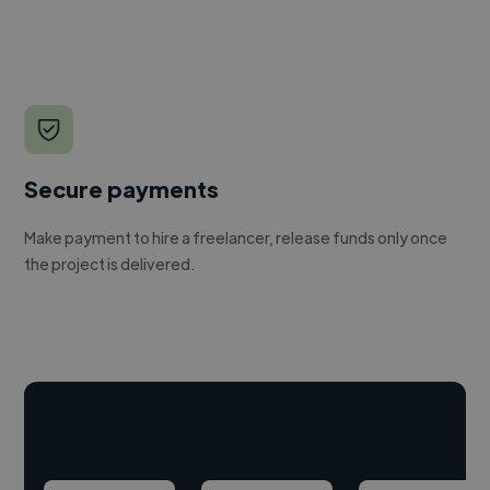
Secure payments
Make payment to hire a freelancer, release funds only once
the project is delivered.