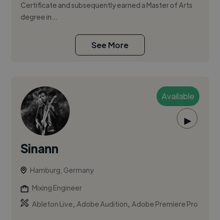
Certificate and subsequently earned a Master of Arts
degree in...
See More
Available
▶
Sinann
Hamburg, Germany
Mixing Engineer
,
,
Ableton Live
Adobe Audition
Adobe Premiere Pro