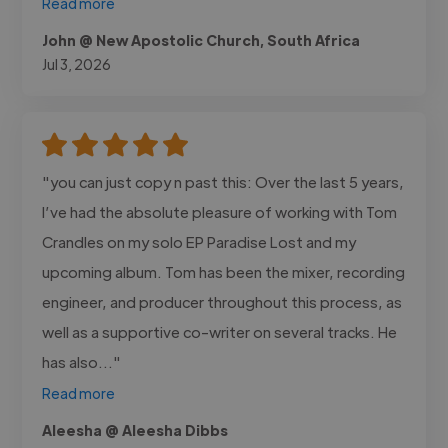
Read more
John @ New Apostolic Church, South Africa
Jul 3, 2026
"you can just copy n past this: Over the last 5 years,
I’ve had the absolute pleasure of working with Tom
Crandles on my solo EP Paradise Lost and my
upcoming album. Tom has been the mixer, recording
engineer, and producer throughout this process, as
well as a supportive co-writer on several tracks. He
has also..."
Read more
Aleesha @ Aleesha Dibbs