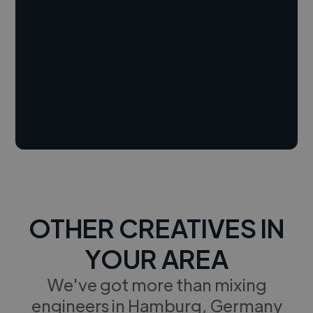
OTHER CREATIVES IN
YOUR AREA
We've got more than mixing
engineers in Hamburg, Germany