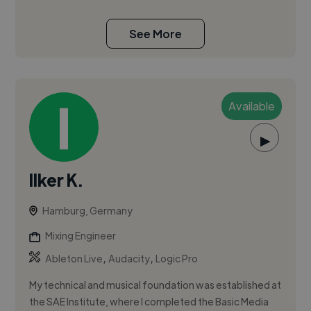
See More
Available
▶
Ilker K.
Hamburg, Germany
Mixing Engineer
,
,
Ableton Live
Audacity
Logic Pro
My technical and musical foundation was established at
the SAE Institute, where I completed the Basic Media