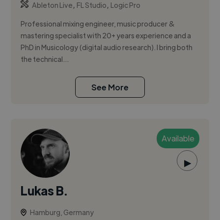
,
,
Ableton Live
FL Studio
Logic Pro
Professional mixing engineer, music producer &
mastering specialist with 20+ years experience and a
PhD in Musicology (digital audio research). I bring both
the technical...
See More
Available
▶
Lukas B.
Hamburg, Germany