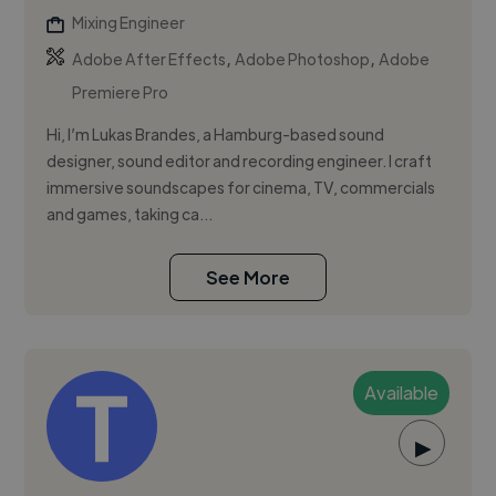
Mixing Engineer
,
,
Adobe After Effects
Adobe Photoshop
Adobe
Premiere Pro
Hi, I’m Lukas Brandes, a Hamburg-based sound
designer, sound editor and recording engineer. I craft
immersive soundscapes for cinema, TV, commercials
and games, taking ca...
See More
Available
▶