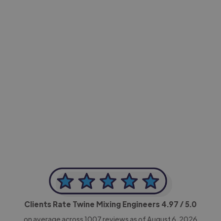
-Achim Kohli
CEO, Legal-i
Clients Rate Twine Mixing Engineers
4.97
/ 5.0
on average across
1007
reviews as of August 6, 2026