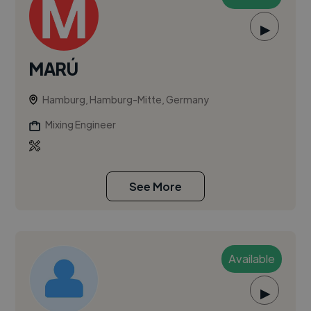
▶
MARÚ
Hamburg, Hamburg-Mitte, Germany
Mixing Engineer
See More
Available
▶