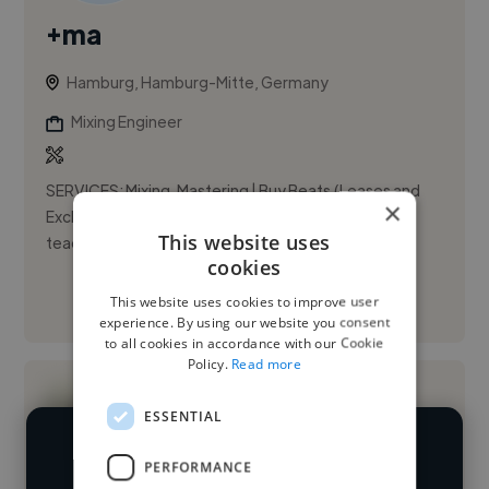
+ma
Hamburg, Hamburg-Mitte, Germany
Mixing Engineer
SERVICES: Mixing, Mastering | Buy Beats (Leases and
×
Exclusives) | Custom Beats (Exclusives) | Ableton
This website uses
teaching (not online currently) | Artwork Design | ...
cookies
This website uses cookies to improve user
See More
experience. By using our website you consent
to all cookies in accordance with our Cookie
Policy.
Read more
ESSENTIAL
We have over 14,500 mixing engineers
PERFORMANCE