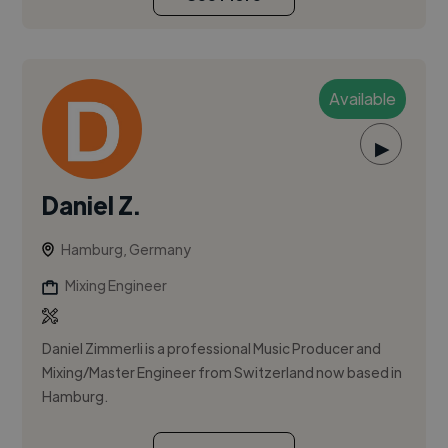
Available
▶
Daniel Z.
Hamburg, Germany
Mixing Engineer
Daniel Zimmerli is a professional Music Producer and
Mixing/Master Engineer from Switzerland now based in
Hamburg.