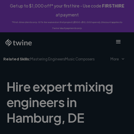
Get up to $1,000 off* your first hire - Use code
FIRSTHIRE
at payment
*First-time clients only. 10% fee waived on first project ($500-$10,000 spend). Discount applies to
Twine Vault payments only.
Related Skills:
Mastering Engineers
Music Composers
More
Hire expert mixing
engineers in
Hamburg, DE