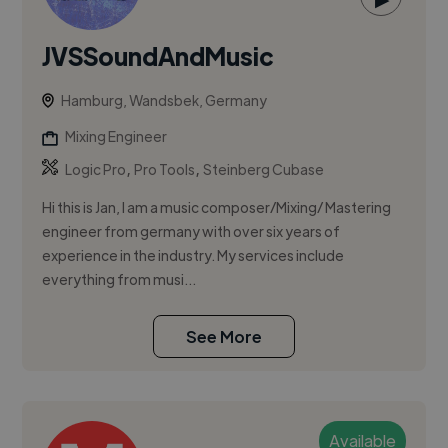
JVSSoundAndMusic
Hamburg, Wandsbek, Germany
Mixing Engineer
,
,
Logic Pro
Pro Tools
Steinberg Cubase
Hi this is Jan, I am a music composer/Mixing/ Mastering
engineer from germany with over six years of
experience in the industry. My services include
everything from musi...
See More
Available