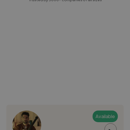
Available