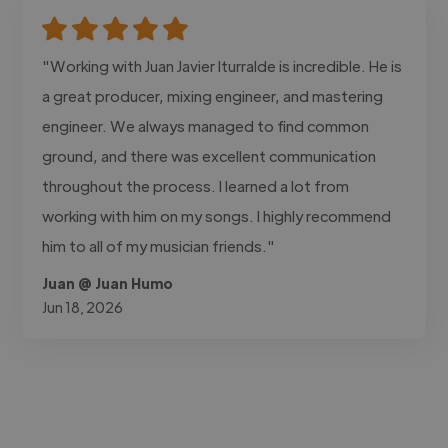
"Working with Juan Javier Iturralde is incredible. He is
a great producer, mixing engineer, and mastering
engineer. We always managed to find common
ground, and there was excellent communication
throughout the process. I learned a lot from
working with him on my songs. I highly recommend
him to all of my musician friends."
Juan @ Juan Humo
Jun 18, 2026