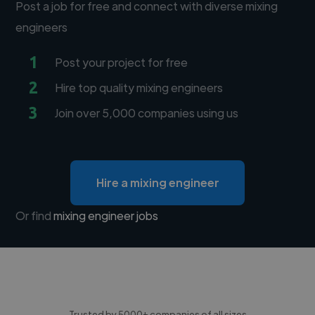
Post a job for free and connect with diverse mixing
engineers
1
Post your project for free
2
Hire top quality mixing engineers
3
Join over 5,000 companies using us
Hire a mixing engineer
Or find
mixing engineer jobs
Trusted by 5000+ companies of all sizes