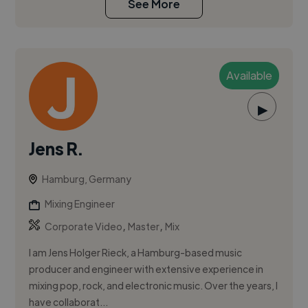
See More
Available
▶
Jens R.
Hamburg, Germany
Mixing Engineer
,
,
Corporate Video
Master
Mix
I am Jens Holger Rieck, a Hamburg-based music
producer and engineer with extensive experience in
mixing pop, rock, and electronic music. Over the years, I
have collaborat...