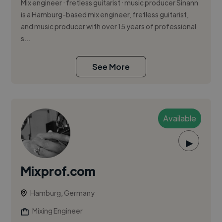
Mix engineer · fretless guitarist · music producer Sinann
is a Hamburg-based mix engineer, fretless guitarist,
and music producer with over 15 years of professional
s...
See More
Available
▶
Mixprof.com
Hamburg, Germany
Mixing Engineer