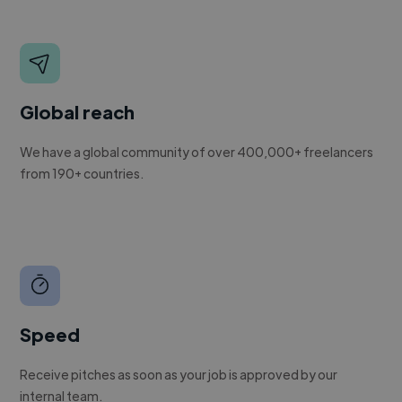
Global reach
We have a global community of over 400,000+ freelancers
from 190+ countries.
Speed
Receive pitches as soon as your job is approved by our
internal team.