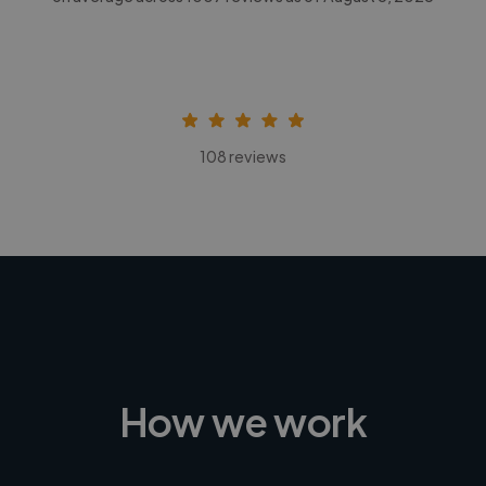
108 reviews
How we work