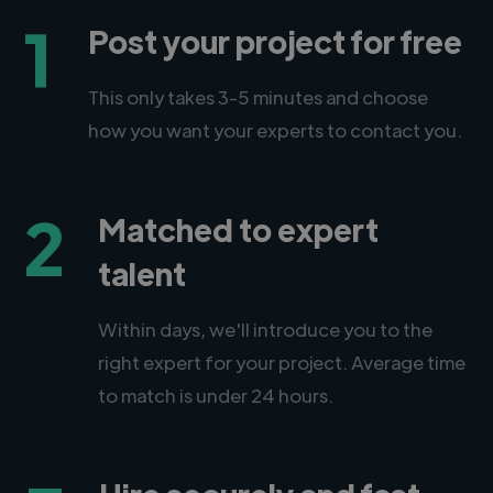
1
Post your project for free
This only takes 3-5 minutes and choose
how you want your experts to contact you.
2
Matched to expert
talent
Within days, we'll introduce you to the
right expert for your project. Average time
to match is under 24 hours.