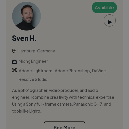
Available
▶
Sven H.
Hamburg, Germany
Mixing Engineer
,
,
Adobe Lightroom
Adobe Photoshop
DaVinci
Resolve Studio
As a photographer, video producer, and audio
engineer, I combine creativity with technical expertise.
Using a Sony full-frame camera, Panasonic GH7, and
tools like Lightr...
See More