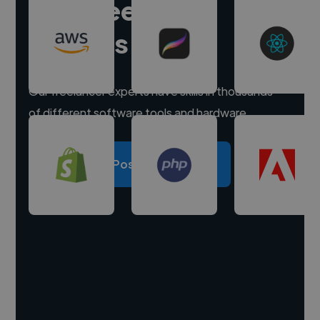
Hire freelance
experts
Our freelancer experts have skills in thousands
of different software tools and hardware.
Post a project