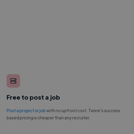
Free to post a job
Post a project or job
with no upfront cost. Twine's success
based pricing is cheaper than any recruiter.