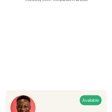
Available