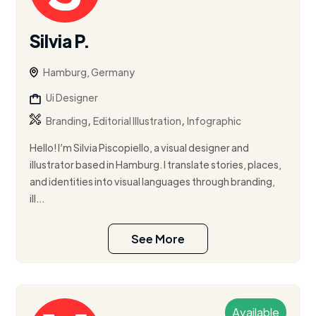
Silvia P.
Hamburg, Germany
Ui Designer
,
,
Branding
Editorial Illustration
Infographic
Hello! I’m Silvia Piscopiello, a visual designer and
illustrator based in Hamburg. I translate stories, places,
and identities into visual languages through branding,
ill...
See More
Available