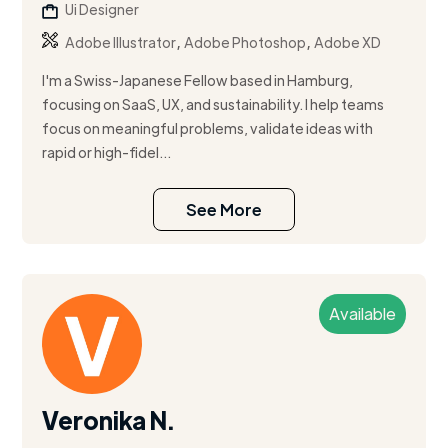
Ui Designer
,
,
Adobe Illustrator
Adobe Photoshop
Adobe XD
I'm a Swiss-Japanese Fellow based in Hamburg,
focusing on SaaS, UX, and sustainability. I help teams
focus on meaningful problems, validate ideas with
rapid or high-fidel...
See More
Available
Veronika N.