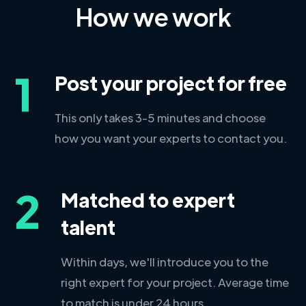
How we work
1
Post your project for free
This only takes 3-5 minutes and choose
how you want your experts to contact you.
2
Matched to expert
talent
Within days, we'll introduce you to the
right expert for your project. Average time
to match is under 24 hours.