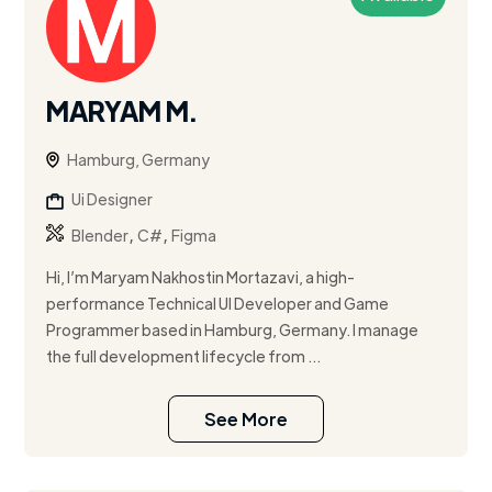
MARYAM M.
Hamburg, Germany
Ui Designer
,
,
Blender
C#
Figma
Hi, I’m Maryam Nakhostin Mortazavi, a high-
performance Technical UI Developer and Game
Programmer based in Hamburg, Germany. I manage
the full development lifecycle from ...
See More