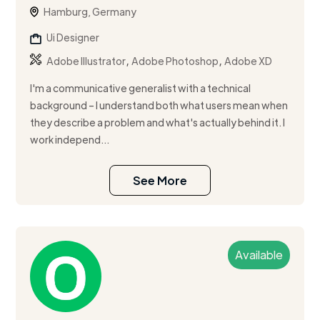
Hamburg, Germany
Ui Designer
,
,
Adobe Illustrator
Adobe Photoshop
Adobe XD
I'm a communicative generalist with a technical
background – I understand both what users mean when
they describe a problem and what's actually behind it. I
work independ...
See More
Available