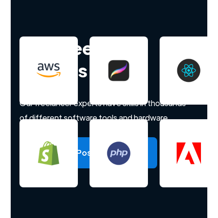
Hire freelance
experts
Our freelancer experts have skills in thousands
of different software tools and hardware.
Post a project