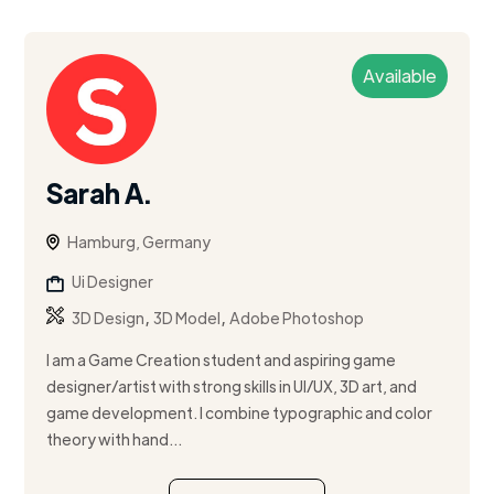
Available
Sarah A.
Hamburg, Germany
Ui Designer
,
,
3D Design
3D Model
Adobe Photoshop
I am a Game Creation student and aspiring game
designer/artist with strong skills in UI/UX, 3D art, and
game development. I combine typographic and color
theory with hand...