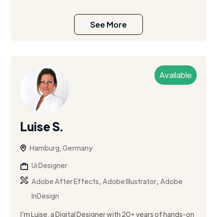
See More
Available
Luise S.
Hamburg, Germany
Ui Designer
,
,
Adobe After Effects
Adobe Illustrator
Adobe
InDesign
I’m Luise, a Digital Designer with 20+ years of hands-on