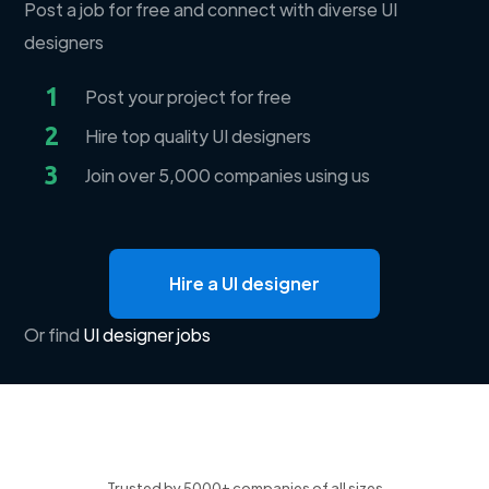
Post a job for free and connect with diverse UI
designers
1
Post your project for free
2
Hire top quality UI designers
3
Join over 5,000 companies using us
Hire a UI designer
Or find
UI designer jobs
Trusted by 5000+ companies of all sizes