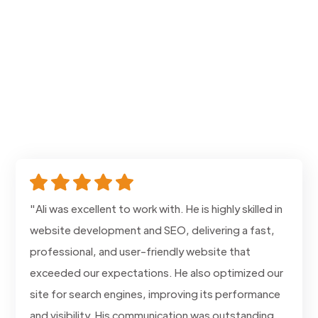
"Ali was excellent to work with. He is highly skilled in
website development and SEO, delivering a fast,
professional, and user-friendly website that
exceeded our expectations. He also optimized our
site for search engines, improving its performance
and visibility. His communication was outstanding,