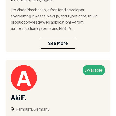
I'm Vlada Marchenko, a frontend developer
specializing in React, Next.js, and TypeScript. I build
production-ready web applications—from
authentication systems and REST A...
See More
Available
Aki F.
Hamburg, Germany