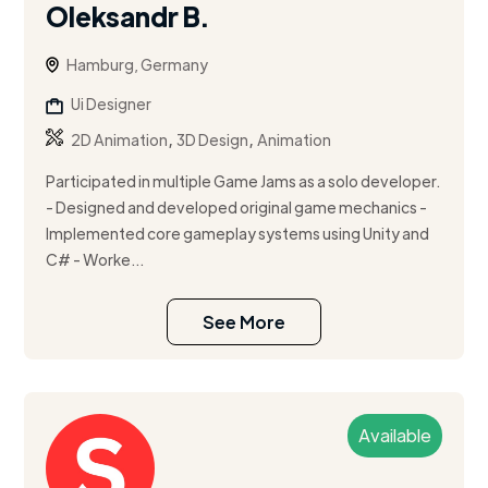
Oleksandr B.
Hamburg, Germany
Ui Designer
,
,
2D Animation
3D Design
Animation
Participated in multiple Game Jams as a solo developer.
- Designed and developed original game mechanics -
Implemented core gameplay systems using Unity and
C# - Worke...
See More
Available