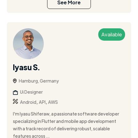
See More
Available
Iyasu S.
Hamburg, Germany
Ui Designer
,
,
Android
API
AWS
I'm Iyasu Shiferaw, a passionate software developer
specializing in Flutter and mobile app development
with a track record of delivering robust, scalable
features across ...