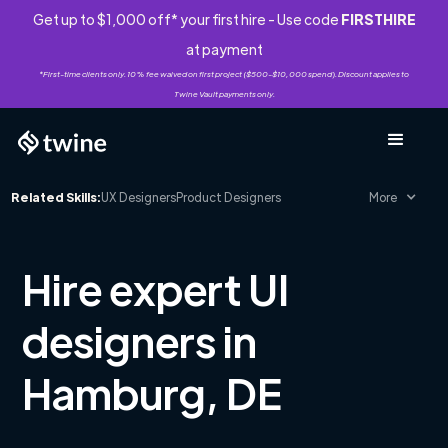
Get up to $1,000 off* your first hire - Use code
FIRSTHIRE
at payment
*First-time clients only. 10% fee waived on first project ($500-$10,000 spend). Discount applies to
Twine Vault payments only.
Related Skills:
UX Designers
Product Designers
More
Hire expert UI
designers in
Hamburg, DE