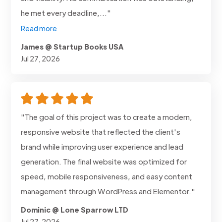
he met every deadline,..."
Read more
James @ Startup Books USA
Jul 27, 2026
"The goal of this project was to create a modern,
responsive website that reflected the client's
brand while improving user experience and lead
generation. The final website was optimized for
speed, mobile responsiveness, and easy content
management through WordPress and Elementor."
Dominic @ Lone Sparrow LTD
Jul 27, 2026