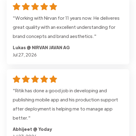
"Working with Nirvan for 11 years now. He deliveres
great quality with an excellent understanding for
brand concepts and brand aesthetics."
Lukas @ NIRVAN JAVAN AG
Jul 27, 2026
"Ritik has done a good job in developing and
publishing mobile app and his production support
after deployment is helping me to manage app
better."
Abhijeet @ Yoday