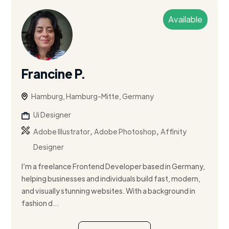
Available
Francine P.
Hamburg, Hamburg-Mitte, Germany
Ui Designer
,
,
Adobe Illustrator
Adobe Photoshop
Affinity
Designer
I’m a freelance Frontend Developer based in Germany,
helping businesses and individuals build fast, modern,
and visually stunning websites. With a background in
fashion d...