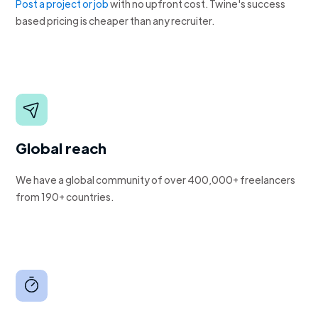
Post a project or job
with no upfront cost. Twine's success
based pricing is cheaper than any recruiter.
Global reach
We have a global community of over 400,000+ freelancers
from 190+ countries.