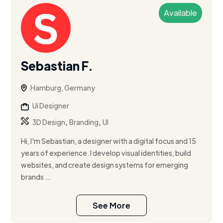
Available
Sebastian F.
Hamburg, Germany
Ui Designer
,
,
3D Design
Branding
UI
Hi, I'm Sebastian, a designer with a digital focus and 15
years of experience. I develop visual identities, build
websites, and create design systems for emerging
brands ...
See More