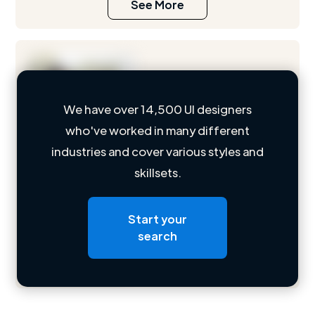
See More
We have over 14,500 UI designers
who've worked in many different
Loading name
industries and cover various styles and
skillsets.
Loading location
Loading roles
Start your
Loading bio
search
Contact