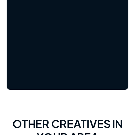
OTHER CREATIVES IN