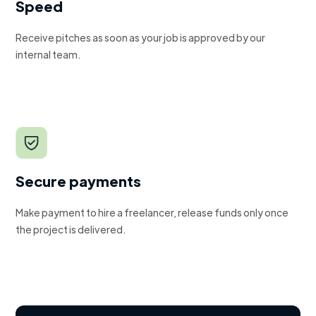
Speed
Receive pitches as soon as your job is approved by our
internal team.
Secure payments
Make payment to hire a freelancer, release funds only once
the project is delivered.