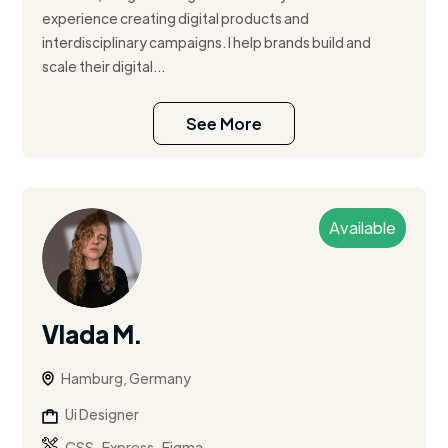
experience creating digital products and
interdisciplinary campaigns. I help brands build and
scale their digital...
See More
Available
Vlada M.
Hamburg, Germany
Ui Designer
,
,
CSS
Express
Figma