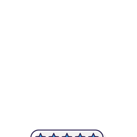
-Achim Kohli
CEO, Legal-i