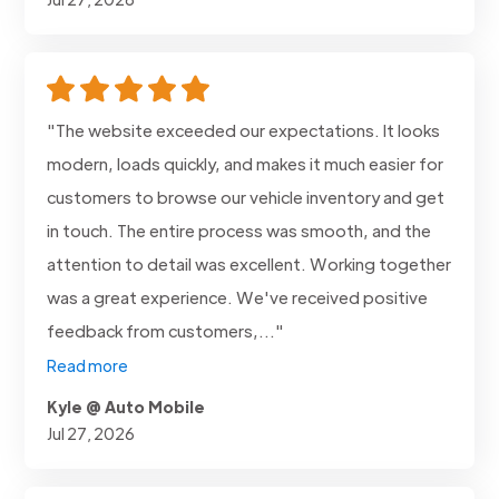
"The website exceeded our expectations. It looks
modern, loads quickly, and makes it much easier for
customers to browse our vehicle inventory and get
in touch. The entire process was smooth, and the
attention to detail was excellent. Working together
was a great experience. We've received positive
feedback from customers,..."
Read more
Kyle @ Auto Mobile
Jul 27, 2026