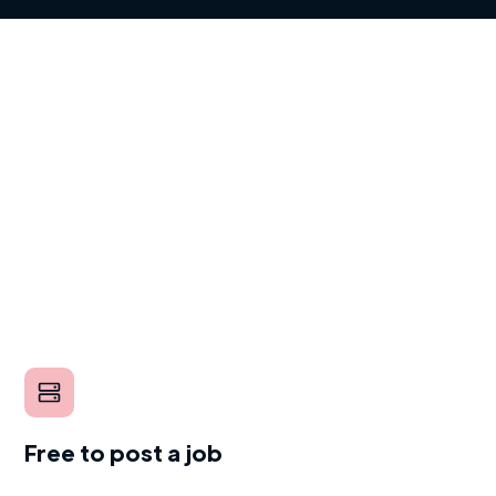
Free to post a job