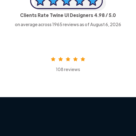
Clients Rate Twine UI Designers
4.98
/ 5.0
on average across
1965
reviews as of August 6, 2026
108 reviews