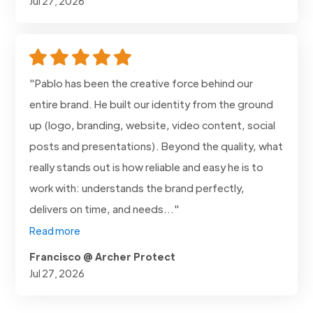
Jul 27, 2026
"Pablo has been the creative force behind our
entire brand. He built our identity from the ground
up (logo, branding, website, video content, social
posts and presentations). Beyond the quality, what
really stands out is how reliable and easy he is to
work with: understands the brand perfectly,
delivers on time, and needs..."
Read more
Francisco @ Archer Protect
Jul 27, 2026