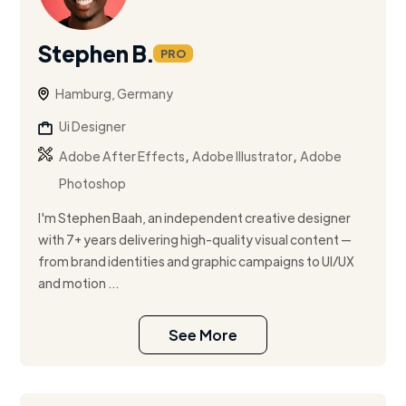
Stephen B.
PRO
Hamburg, Germany
Ui Designer
,
,
Adobe After Effects
Adobe Illustrator
Adobe
Photoshop
I'm Stephen Baah, an independent creative designer
with 7+ years delivering high-quality visual content —
from brand identities and graphic campaigns to UI/UX
and motion ...
See More