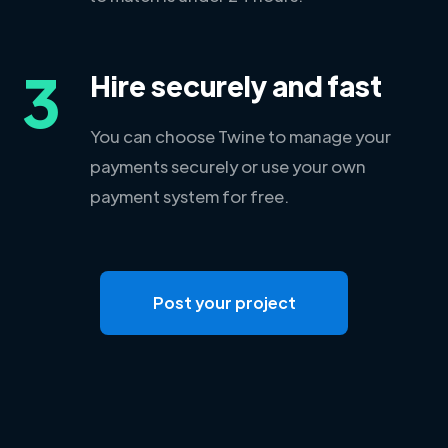
3
Hire securely and fast
You can choose Twine to manage your
payments securely or use your own
payment system for free.
Post your project