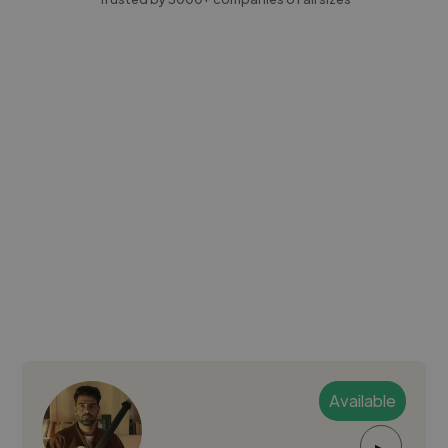
Available