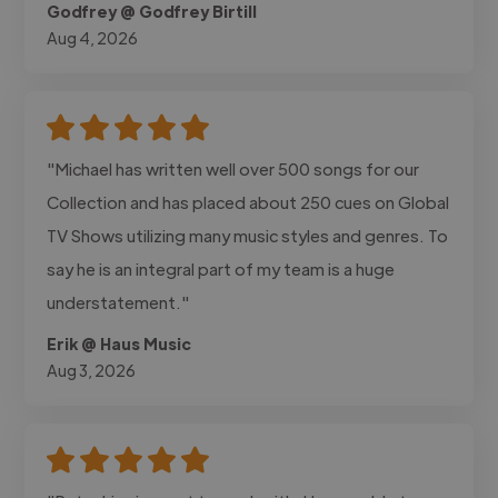
Godfrey @ Godfrey Birtill
Aug 4, 2026
"Michael has written well over 500 songs for our
Collection and has placed about 250 cues on Global
TV Shows utilizing many music styles and genres. To
say he is an integral part of my team is a huge
understatement."
Erik @ Haus Music
Aug 3, 2026