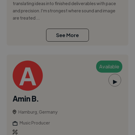
translating ideas into finished deliverables with pace
and precision. I’m strongest where sound and image
are treated ...
See More
Available
▶
Amin B.
Hamburg, Germany
Music Producer