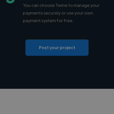
You can choose Twine to manage your
payments securely or use your own
payment system for free.
Post your project