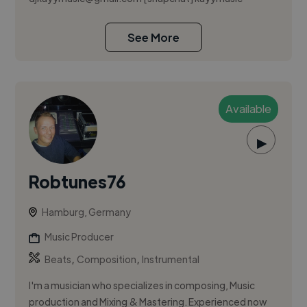
See More
Available
▶
Robtunes76
Hamburg, Germany
Music Producer
,
,
Beats
Composition
Instrumental
I'm a musician who specializes in composing, Music
production and Mixing & Mastering. Experienced now