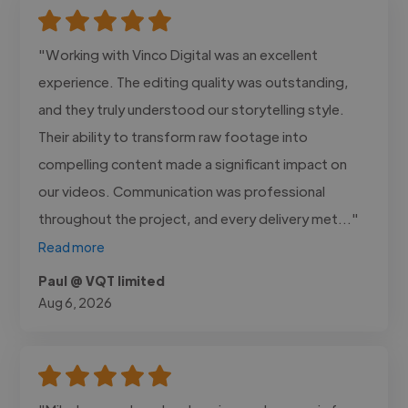
"Working with Vinco Digital was an excellent
experience. The editing quality was outstanding,
and they truly understood our storytelling style.
Their ability to transform raw footage into
compelling content made a significant impact on
our videos. Communication was professional
throughout the project, and every delivery met..."
Read more
Paul @ VQT limited
Aug 6, 2026