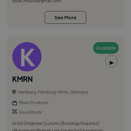
dods.musick@gmail.com
See More
Available
▶
KMRN
Hamburg, Hamburg-Mitte, Germany
Music Producer
Soundtrack
Artist | Engineer | Lunatic [Bookings/Inquiries]
djkayymusic@gmail.com
[snapchat] kayymusic