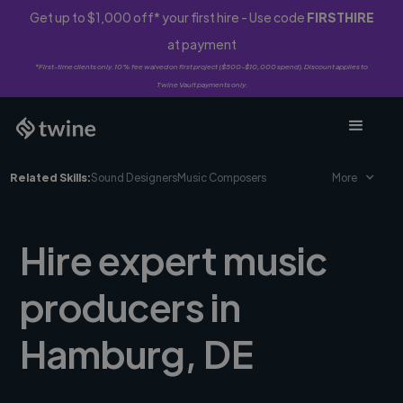
Get up to $1,000 off* your first hire - Use code
FIRSTHIRE
at payment
*First-time clients only. 10% fee waived on first project ($500-$10,000 spend). Discount applies to
Twine Vault payments only.
Related Skills:
Sound Designers
Music Composers
More
Hire expert music
producers in
Hamburg, DE