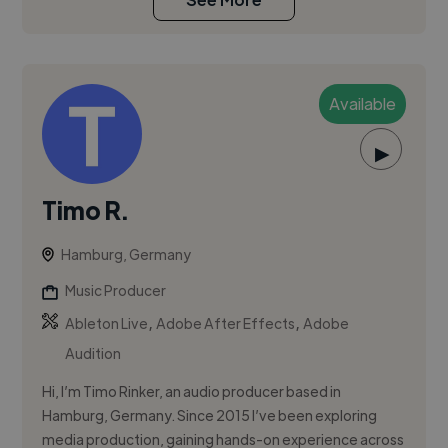
Available
▶
Timo R.
Hamburg, Germany
Music Producer
,
,
Ableton Live
Adobe After Effects
Adobe
Audition
Hi, I’m Timo Rinker, an audio producer based in
Hamburg, Germany. Since 2015 I’ve been exploring
media production, gaining hands-on experience across