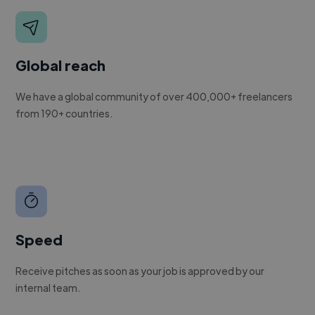
Global reach
We have a global community of over 400,000+ freelancers
from 190+ countries.
Speed
Receive pitches as soon as your job is approved by our
internal team.