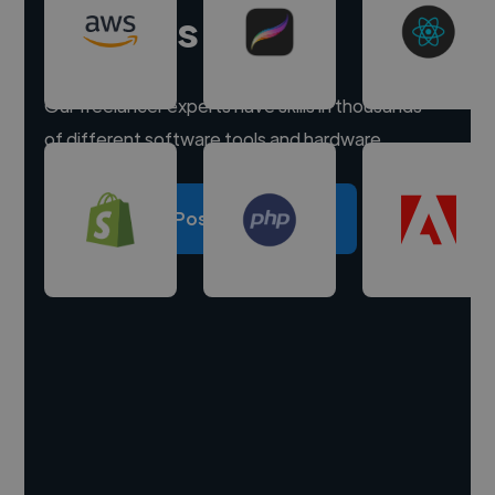
experts
Our freelancer experts have skills in thousands
of different software tools and hardware.
Post a project