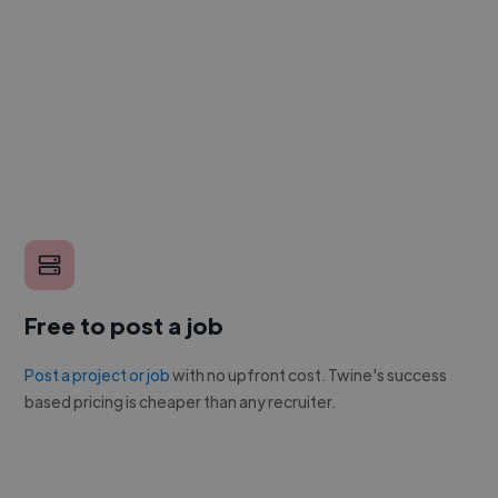
Free to post a job
Post a project or job
with no upfront cost. Twine's success
based pricing is cheaper than any recruiter.