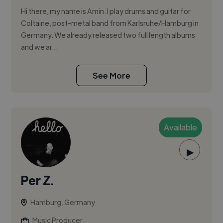
Hi there, my name is Amin. I play drums and guitar for
Coltaine, post-metal band from Karlsruhe/Hamburg in
Germany. We already released two full length albums
and we ar...
See More
Available
▶
Per Z.
Hamburg, Germany
Music Producer