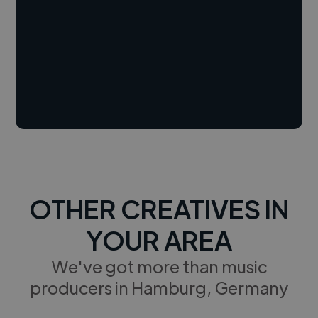
OTHER CREATIVES IN
YOUR AREA
We've got more than music
producers in Hamburg, Germany