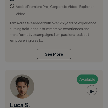
,
,
Adobe Premiere Pro
Corporate Video
Explainer
Video
I am a creative leader with over 25 years of experience
turning bold ideas into immersive experiences and
transformative campaigns. I am passionate about
empowering creat...
See More
Available
▶
Luca S.