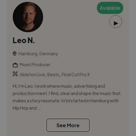
Available
▶
Leo N.
Hamburg, Germany
Music Producer
,
,
Ableton Live
Beats
Final Cut Pro X
Hi, I’m Leo. I work where music, advertising and
production meet. I find, clear and shape the music that
makes a story resonate.\n\nI started in Hamburg with
Hip Hop and ...
See More