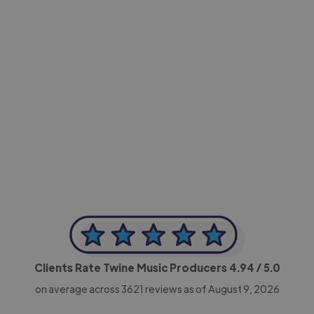
-Achim Kohli
CEO, Legal-i
Clients Rate Twine Music Producers
4.94
/ 5.0
on average across
3621
reviews as of August 9, 2026