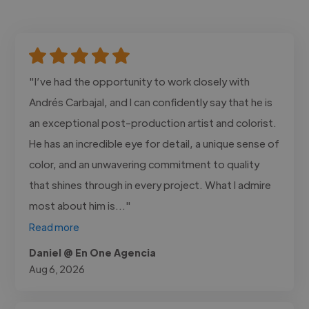
"I’ve had the opportunity to work closely with
Andrés Carbajal, and I can confidently say that he is
an exceptional post-production artist and colorist.
He has an incredible eye for detail, a unique sense of
color, and an unwavering commitment to quality
that shines through in every project. What I admire
most about him is..."
Read more
Daniel @ En One Agencia
Aug 6, 2026