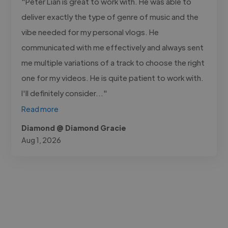
"Peter Lian is great to work with. He was able to
deliver exactly the type of genre of music and the
vibe needed for my personal vlogs. He
communicated with me effectively and always sent
me multiple variations of a track to choose the right
one for my videos. He is quite patient to work with.
I'll definitely consider..."
Read more
Diamond @ Diamond Gracie
Aug 1, 2026