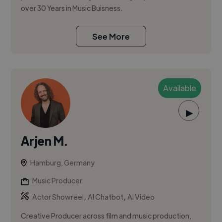
over 30 Years in Music Buisness.
See More
Available
▶
Arjen M.
Hamburg, Germany
Music Producer
,
,
Actor Showreel
AI Chatbot
AI Video
Creative Producer across film and music production,