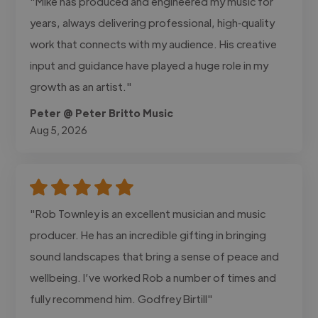
"Mike has produced and engineered my music for
years, always delivering professional, high‑quality
work that connects with my audience. His creative
input and guidance have played a huge role in my
growth as an artist."
Peter @ Peter Britto Music
Aug 5, 2026
"Rob Townley is an excellent musician and music
producer. He has an incredible gifting in bringing
sound landscapes that bring a sense of peace and
wellbeing. I’ve worked Rob a number of times and
fully recommend him. Godfrey Birtill"