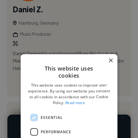
Daniel Z.
Hamburg, Germany
Music Producer
Daniel Zimmerli is a professional Music Producer and
×
Mixing/Master Engineer from Switzerland now based in
This website uses
Hamburg.
cookies
This website uses cookies to improve user
See More
experience. By using our website you consent
to all cookies in accordance with our Cookie
Policy.
Read more
ESSENTIAL
We have over 14,500 music producers
PERFORMANCE