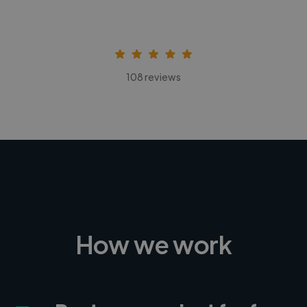
108 reviews
How we work