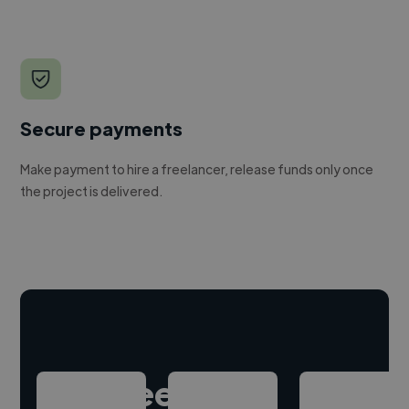
Secure payments
Make payment to hire a freelancer, release funds only once
the project is delivered.
Hire freelance