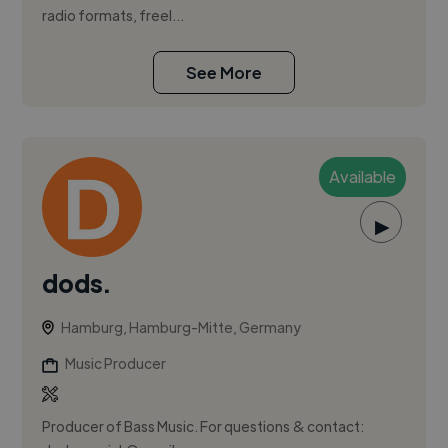
radio formats, freel...
See More
Available
▶
dods.
Hamburg, Hamburg-Mitte, Germany
Music Producer
Producer of Bass Music. For questions & contact: