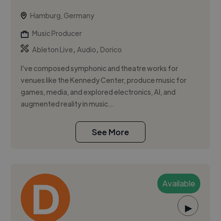
Hamburg, Germany
Music Producer
,
,
Ableton Live
Audio
Dorico
I’ve composed symphonic and theatre works for
venues like the Kennedy Center, produce music for
games, media, and explored electronics, AI, and
augmented reality in music...
See More
Available
▶