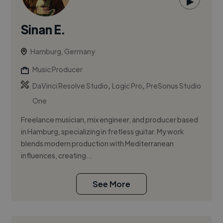
▶
Sinan E.
Hamburg, Germany
Music Producer
,
,
DaVinci Resolve Studio
Logic Pro
PreSonus Studio
One
Freelance musician, mix engineer, and producer based
in Hamburg, specializing in fretless guitar. My work
blends modern production with Mediterranean
influences, creating...
See More