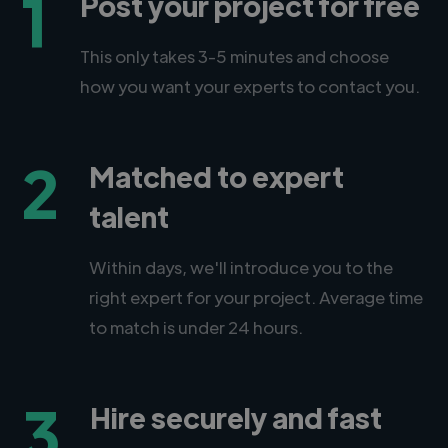
1
Post your project for free
This only takes 3-5 minutes and choose
how you want your experts to contact you.
2
Matched to expert
talent
Within days, we'll introduce you to the
right expert for your project. Average time
to match is under 24 hours.
3
Hire securely and fast