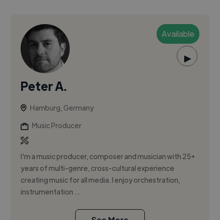
Available
▶
Peter A.
Hamburg, Germany
Music Producer
I'm a music producer, composer and musician with 25+
years of multi-genre, cross-cultural experience
creating music for all media. I enjoy orchestration,
instrumentation ...
See More