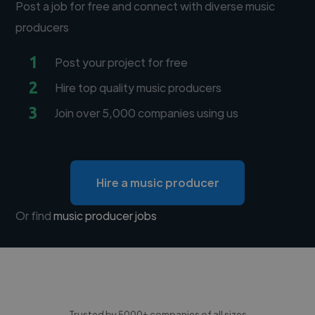
Post a job for free and connect with diverse music
producers
1
Post your project for free
2
Hire top quality music producers
3
Join over 5,000 companies using us
Hire a music producer
Or find
music producer jobs
Trusted by 5000+ companies of all sizes