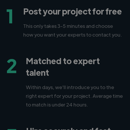
1
Post your project for free
This only takes 3-5 minutes and choose
how you want your experts to contact you.
2
Matched to expert
talent
Within days, we'll introduce you to the
right expert for your project. Average time
to match is under 24 hours.