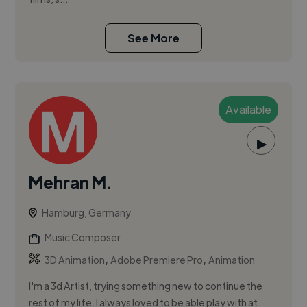
See More
Available
▶
Mehran M.
Hamburg, Germany
Music Composer
,
,
3D Animation
Adobe Premiere Pro
Animation
I'm a 3d Artist, trying something new to continue the
rest of my life. I always loved to be able play with at