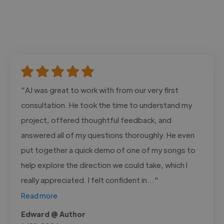
"AJ was great to work with from our very first
consultation. He took the time to understand my
project, offered thoughtful feedback, and
answered all of my questions thoroughly. He even
put together a quick demo of one of my songs to
help explore the direction we could take, which I
really appreciated. I felt confident in..."
Read more
Edward @ Author