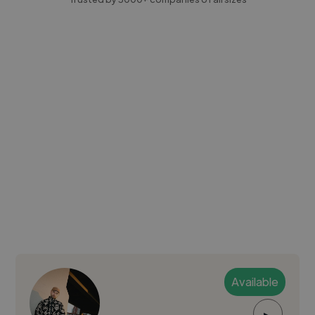
Available