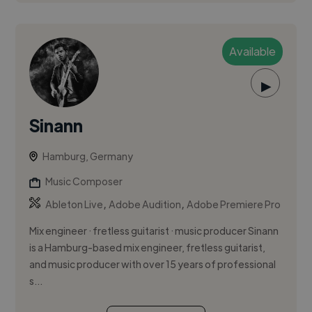
Available
▶
Sinann
Hamburg, Germany
Music Composer
,
,
Ableton Live
Adobe Audition
Adobe Premiere Pro
Mix engineer · fretless guitarist · music producer Sinann
is a Hamburg-based mix engineer, fretless guitarist,
and music producer with over 15 years of professional
s...