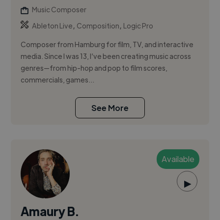
Music Composer
,
,
Ableton Live
Composition
Logic Pro
Composer from Hamburg for film, TV, and interactive
media. Since I was 13, I’ve been creating music across
genres—from hip-hop and pop to film scores,
commercials, games...
See More
Available
▶
Amaury B.