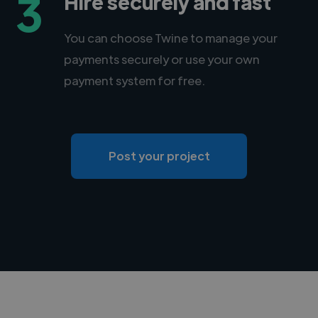
3
Hire securely and fast
You can choose Twine to manage your
payments securely or use your own
payment system for free.
Post your project