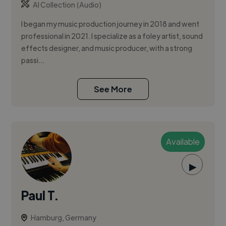
AI Collection (Audio)
I began my music production journey in 2018 and went
professional in 2021. I specialize as a foley artist, sound
effects designer, and music producer, with a strong
passi...
See More
Available
▶
Paul T.
Hamburg, Germany