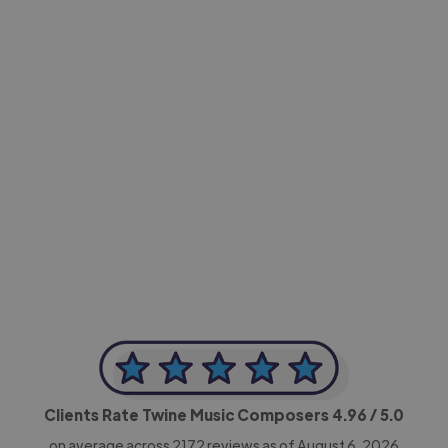
-Achim Kohli
CEO, Legal-i
Clients Rate Twine Music Composers
4.96
/ 5.0
on average across
2172
reviews as of August 6, 2026