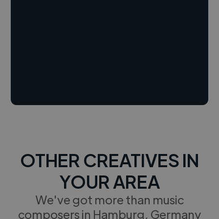
OTHER CREATIVES IN
YOUR AREA
We've got more than music
composers in Hamburg, Germany