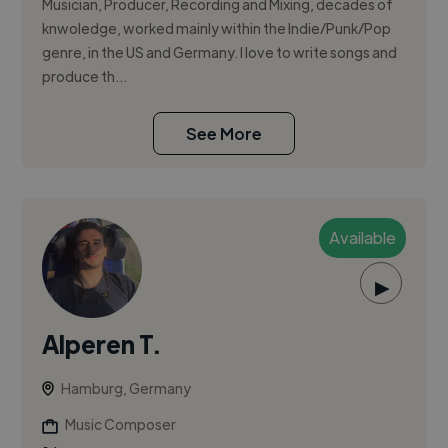
Musician, Producer, Recording and Mixing, decades of
knwoledge, worked mainly within the Indie/Punk/Pop
genre, in the US and Germany. I love to write songs and
produce th...
See More
Available
▶
Alperen T.
Hamburg, Germany
Music Composer