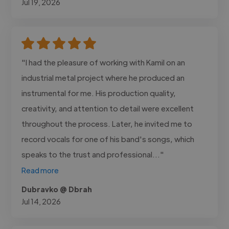
Jul 19, 2026
"I had the pleasure of working with Kamil on an
industrial metal project where he produced an
instrumental for me. His production quality,
creativity, and attention to detail were excellent
throughout the process. Later, he invited me to
record vocals for one of his band's songs, which
speaks to the trust and professional..."
Read more
Dubravko @ Dbrah
Jul 14, 2026