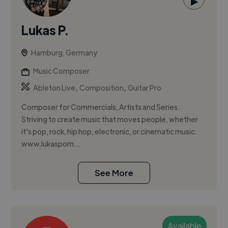
▶
Lukas P.
Hamburg, Germany
Music Composer
,
,
Ableton Live
Composition
Guitar Pro
Composer for Commercials, Artists and Series.
Striving to create music that moves people, whether
it's pop, rock, hip hop, electronic, or cinematic music.
www.lukaspom...
See More
Available