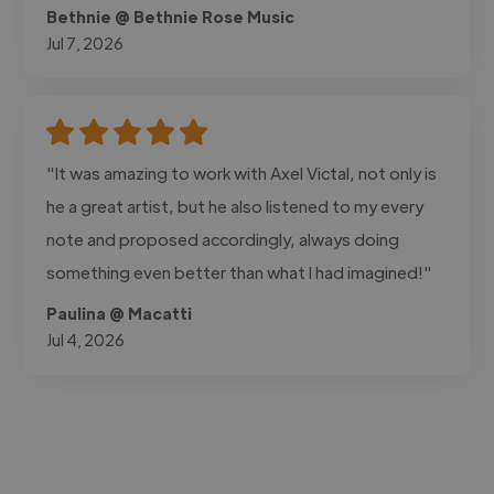
Bethnie @ Bethnie Rose Music
Jul 7, 2026
"It was amazing to work with Axel Victal, not only is
he a great artist, but he also listened to my every
note and proposed accordingly, always doing
something even better than what I had imagined!"
Paulina @ Macatti
Jul 4, 2026