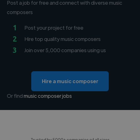
Post a job for free and connect with diverse music
composers
1
Post your project for free
2
Hire top quality music composers
3
Join over 5,000 companies using us
Hire a music composer
Or find
music composer jobs
Trusted by 5000+ companies of all sizes