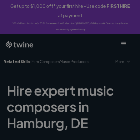
Get up to $1,000 off* your first hire - Use code
FIRSTHIRE
at payment
*First-time clients only. 10% fee waived on first project ($500-$10,000 spend). Discount applies to
Twine Vault payments only.
Related Skills:
Film Composers
Music Producers
More
Hire expert music
composers in
Hamburg, DE