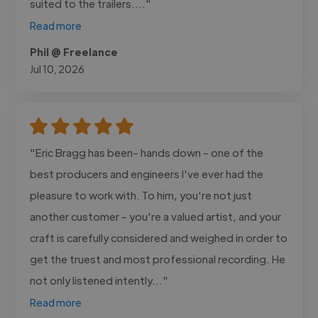
suited to the trailers...."
Read more
Phil @ Freelance
Jul 10, 2026
"Eric Bragg has been- hands down - one of the
best producers and engineers I've ever had the
pleasure to work with. To him, you're not just
another customer - you're a valued artist, and your
craft is carefully considered and weighed in order to
get the truest and most professional recording. He
not only listened intently..."
Read more