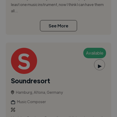
least one music instrument, now I think I can have them
all...
See More
Available
▶
Soundresort
Hamburg, Altona, Germany
Music Composer