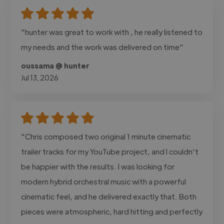
"hunter was great to work with , he really listened to
my needs and the work was delivered on time"
oussama @ hunter
Jul 13, 2026
"Chris composed two original 1 minute cinematic
trailer tracks for my YouTube project, and I couldn't
be happier with the results. I was looking for
modern hybrid orchestral music with a powerful
cinematic feel, and he delivered exactly that. Both
pieces were atmospheric, hard hitting and perfectly