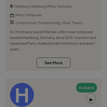
Hamburg, Hamburg-Mitte, Germany
Music Composer
,
,
Composition
Freelance Gig
Music Theory
Hi, I'm Amaury Laurent Bernier, a film music composer
based in Hamburg, Germany, since 2015. I was born and
raised near Paris, studied modern literature, and spent
years ...
See More
Available
▶