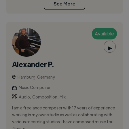
See More
Available
▶
Alexander P.
Hamburg, Germany
Music Composer
,
,
Audio
Composition
Mix
I am a freelance composer with 17 years of experience
working in my own studio as well as collaborating with
various recording studios. I have composed music for
films, s...