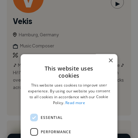
▶
Vekis
Hamburg, Germany
Music Composer
×
🎵 Music Producer & Composer | 6+ Years Experience 🎵
This website uses
Hi! I'm a versatile music producer and composer with
cookies
over 6 years of experience creating high-quality tracks
This website uses cookies to improve user
acro...
experience. By using our website you consent
to all cookies in accordance with our Cookie
Policy.
Read more
See More
ESSENTIAL
PERFORMANCE