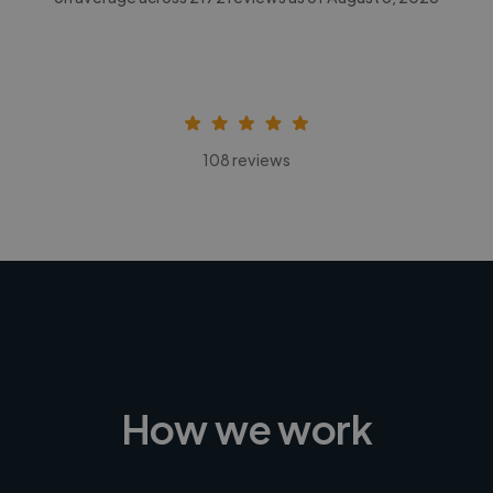
108 reviews
How we work