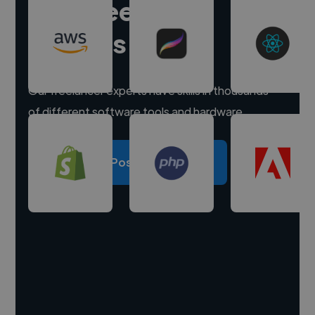
Hire freelance
experts
Our freelancer experts have skills in thousands
of different software tools and hardware.
Post a project