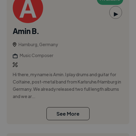
▶
Amin B.
Hamburg, Germany
Music Composer
Hi there, my name is Amin. I play drums and guitar for
Coltaine, post-metal band from Karlsruhe/Hamburg in
Germany. We already released two full length albums
and we ar...
See More