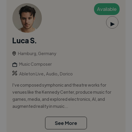
Available
▶
Luca S.
Hamburg, Germany
Music Composer
,
,
Ableton Live
Audio
Dorico
I’ve composed symphonic and theatre works for
venues like the Kennedy Center, produce music for
games, media, and explored electronics, AI, and
augmented reality in music...
See More