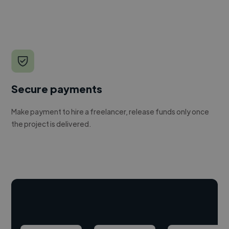
Secure payments
Make payment to hire a freelancer, release funds only once
the project is delivered.