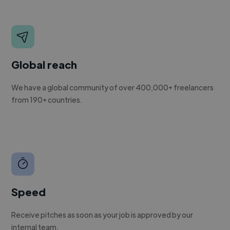
Global reach
We have a global community of over 400,000+ freelancers
from 190+ countries.
Speed
Receive pitches as soon as your job is approved by our
internal team.