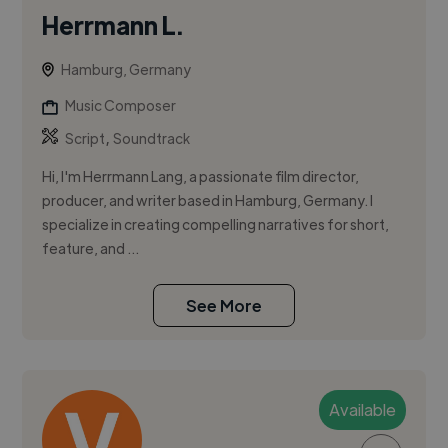
Herrmann L.
Hamburg, Germany
Music Composer
,
Script
Soundtrack
Hi, I'm Herrmann Lang, a passionate film director,
producer, and writer based in Hamburg, Germany. I
specialize in creating compelling narratives for short,
feature, and ...
See More
Available