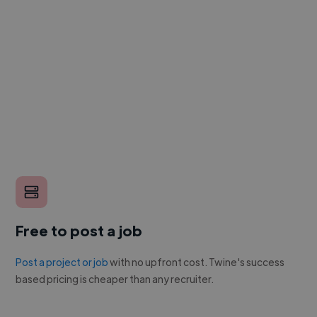
Free to post a job
Post a project or job
with no upfront cost. Twine's success
based pricing is cheaper than any recruiter.