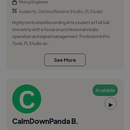
Mixing Engineer
,
,
Audacity
DaVinci Resolve Studio
FL Studio
Highly motivated Recording Arts student at Full Sail
University with a focus on professional studio
operation and signal management. Proficient in Pro
Tools, FL Studio an...
See More
Available
▶
CalmDownPanda B.