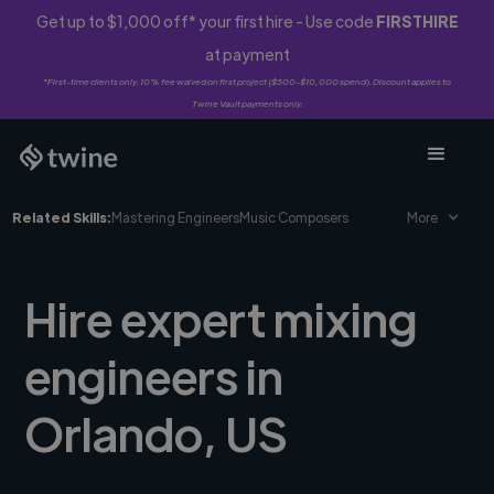
Get up to $1,000 off* your first hire - Use code
FIRSTHIRE
at payment
*First-time clients only. 10% fee waived on first project ($500-$10,000 spend). Discount applies to
Twine Vault payments only.
Related Skills:
Mastering Engineers
Music Composers
More
Hire expert mixing
engineers in
Orlando, US