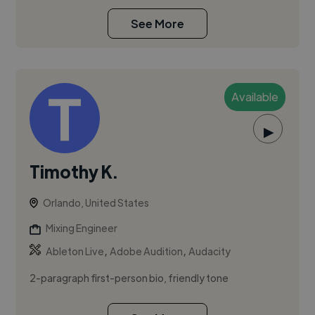
See More
Available
▶
Timothy K.
Orlando, United States
Mixing Engineer
,
,
Ableton Live
Adobe Audition
Audacity
2-paragraph first-person bio, friendly tone