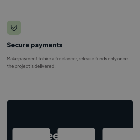
Secure payments
Make payment to hire a freelancer, release funds only once
the project is delivered.
Hire freelance