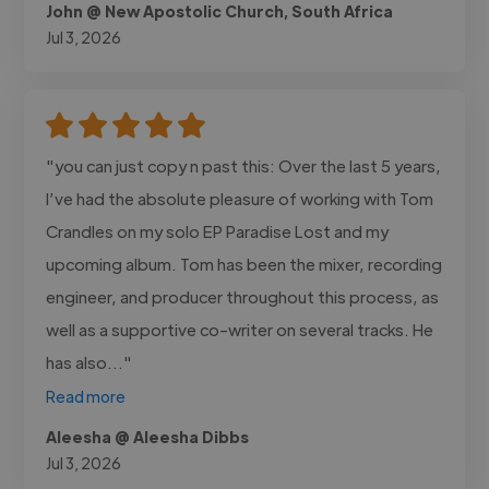
John @ New Apostolic Church, South Africa
Jul 3, 2026
"you can just copy n past this: Over the last 5 years,
I’ve had the absolute pleasure of working with Tom
Crandles on my solo EP Paradise Lost and my
upcoming album. Tom has been the mixer, recording
engineer, and producer throughout this process, as
well as a supportive co-writer on several tracks. He
has also..."
Read more
Aleesha @ Aleesha Dibbs
Jul 3, 2026