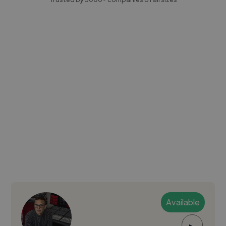
Available