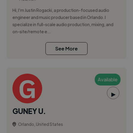
Hi, I’m Justin Rogacki, a production-focused audio
engineer and music producer based in Orlando. I
specialize in full-scale audio production, mixing, and
on-site/remote e...
See More
Available
▶
GUNEY U.
Orlando, United States