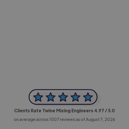
-Achim Kohli
CEO, Legal-i
Clients Rate Twine Mixing Engineers
4.97
/ 5.0
on average across
1007
reviews as of August 7, 2026