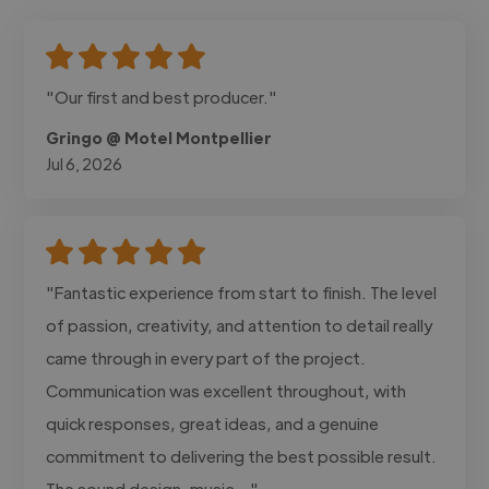
"Our first and best producer."
Gringo @ Motel Montpellier
Jul 6, 2026
"Fantastic experience from start to finish. The level
of passion, creativity, and attention to detail really
came through in every part of the project.
Communication was excellent throughout, with
quick responses, great ideas, and a genuine
commitment to delivering the best possible result.
The sound design, music..."