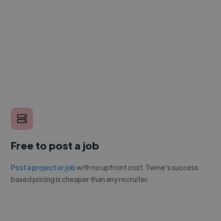
Free to post a job
Post a project or job
with no upfront cost. Twine's success
based pricing is cheaper than any recruiter.