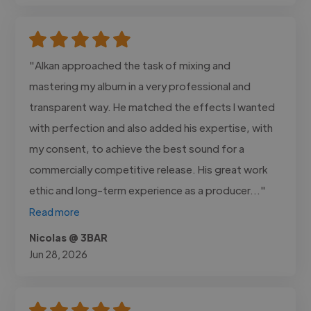
"Alkan approached the task of mixing and
mastering my album in a very professional and
transparent way. He matched the effects I wanted
with perfection and also added his expertise, with
my consent, to achieve the best sound for a
commercially competitive release. His great work
ethic and long-term experience as a producer..."
Read more
Nicolas @ 3BAR
Jun 28, 2026