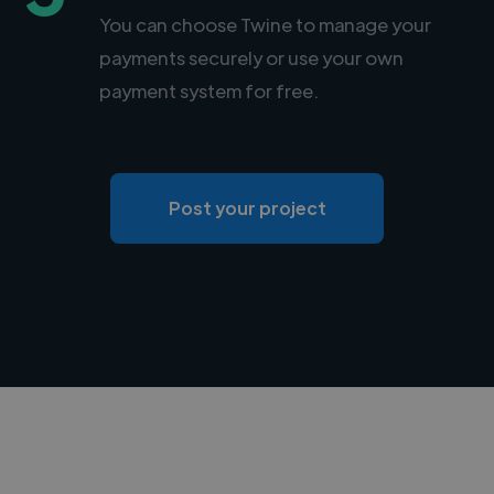
You can choose Twine to manage your
payments securely or use your own
payment system for free.
Post your project