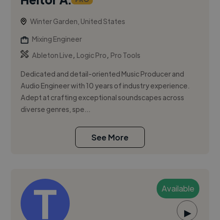
Winter Garden, United States
Mixing Engineer
,
,
Ableton Live
Logic Pro
Pro Tools
Dedicated and detail-oriented Music Producer and
Audio Engineer with 10 years of industry experience.
Adept at crafting exceptional soundscapes across
diverse genres, spe...
See More
Available
▶