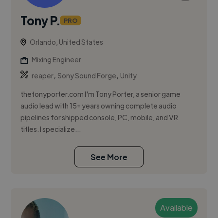
Tony P.
PRO
Orlando, United States
Mixing Engineer
,
,
reaper
Sony Sound Forge
Unity
thetonyporter.com I'm Tony Porter, a senior game
audio lead with 15+ years owning complete audio
pipelines for shipped console, PC, mobile, and VR
titles. I specialize...
See More
Available