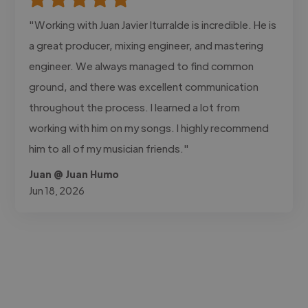
"Working with Juan Javier Iturralde is incredible. He is
a great producer, mixing engineer, and mastering
engineer. We always managed to find common
ground, and there was excellent communication
throughout the process. I learned a lot from
working with him on my songs. I highly recommend
him to all of my musician friends."
Juan @ Juan Humo
Jun 18, 2026