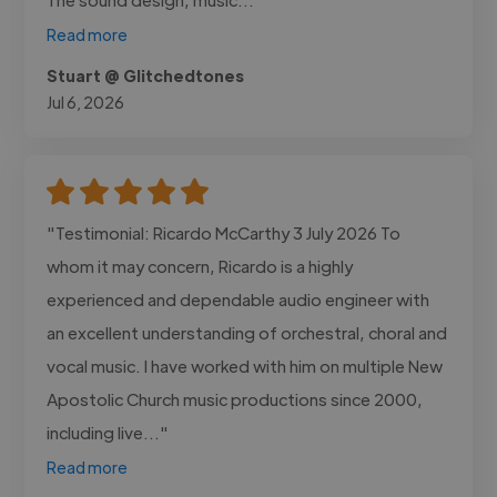
Read more
Stuart @ Glitchedtones
Jul 6, 2026
"Testimonial: Ricardo McCarthy 3 July 2026 To
whom it may concern, Ricardo is a highly
experienced and dependable audio engineer with
an excellent understanding of orchestral, choral and
vocal music. I have worked with him on multiple New
Apostolic Church music productions since 2000,
including live..."
Read more