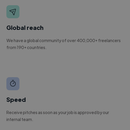
Global reach
We have a global community of over 400,000+ freelancers
from 190+ countries.
Speed
Receive pitches as soon as your job is approved by our
internal team.