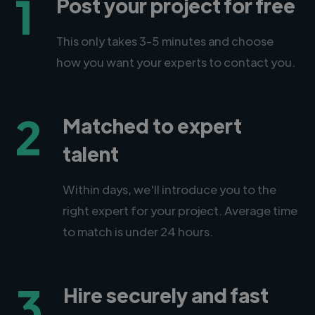
1
Post your project for free
This only takes 3-5 minutes and choose
how you want your experts to contact you.
2
Matched to expert
talent
Within days, we'll introduce you to the
right expert for your project. Average time
to match is under 24 hours.
3
Hire securely and fast