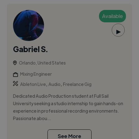
Available
▶
Gabriel S.
Orlando, United States
Mixing Engineer
,
,
Ableton Live
Audio
Freelance Gig
Dedicated Audio Production student at Full Sail
University seeking a studio internship to gain hands-on
experience in professional recording environments.
Passionate abou...
See More