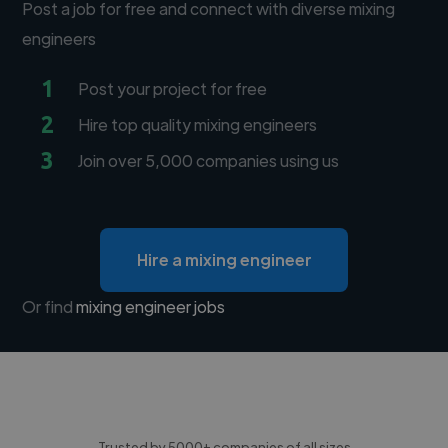
Post a job for free and connect with diverse mixing
engineers
1
Post your project for free
2
Hire top quality mixing engineers
3
Join over 5,000 companies using us
Hire a mixing engineer
Or find
mixing engineer jobs
Trusted by 5000+ companies of all sizes