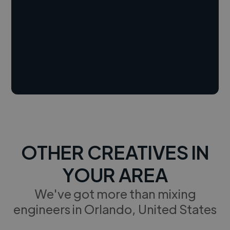
OTHER CREATIVES IN
YOUR AREA
We've got more than mixing
engineers in Orlando, United States