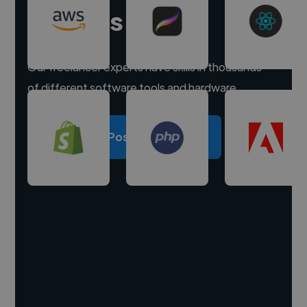
experts
Our freelancer experts have skills in thousands
of different software tools and hardware.
Post a project