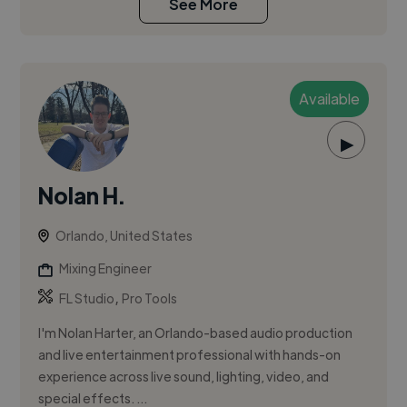
See More
Available
▶
Nolan H.
Orlando, United States
Mixing Engineer
,
FL Studio
Pro Tools
I'm Nolan Harter, an Orlando-based audio production
and live entertainment professional with hands-on
experience across live sound, lighting, video, and
special effects. ...