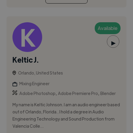
Available
▶
Keltic J.
Orlando, United States
Mixing Engineer
,
,
Adobe Photoshop
Adobe Premiere Pro
Blender
My name is Keltic Johnson. I am an audio engineer based
out of Orlando, Florida.. I hold a degree in Audio
Engineering Technology and Sound Production from
Valencia Colle...