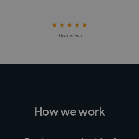
108 reviews
How we work