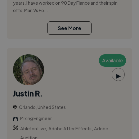
years. I have worked on 90 Day Fiance and their spin
offs, Man Vs Fo...
See More
Available
▶
Justin R.
Orlando, United States
Mixing Engineer
,
,
Ableton Live
Adobe After Effects
Adobe
Audition