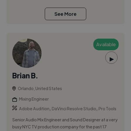
See More
Available
▶
Brian B.
Orlando, United States
Mixing Engineer
,
,
Adobe Audition
DaVinci Resolve Studio
Pro Tools
Senior Audio Mix Engineer and Sound Designer at a very
busy NYC TV production company for the past 17