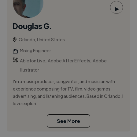
▶
Douglas G.
Orlando, United States
Mixing Engineer
,
,
Ableton Live
Adobe After Effects
Adobe
Illustrator
I'm a music producer, songwriter, and musician with
experience composing for TV, film, video games,
advertising, and listening audiences. Based in Orlando, I
love explori...
See More