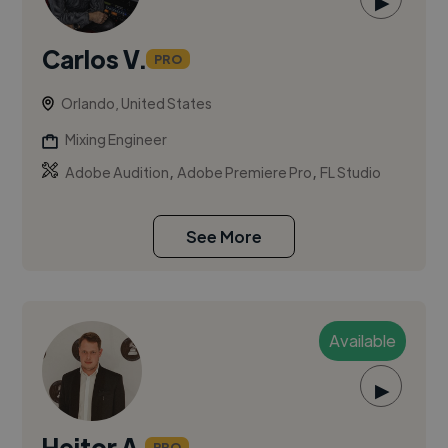
▶
Carlos V.
PRO
Orlando, United States
Mixing Engineer
,
,
Adobe Audition
Adobe Premiere Pro
FL Studio
See More
Available
▶
Heitor A.
PRO