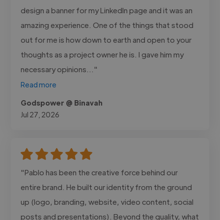
design a banner for my LinkedIn page and it was an
amazing experience. One of the things that stood
out for me is how down to earth and open to your
thoughts as a project owner he is. I gave him my
necessary opinions..."
Read more
Godspower @ Binavah
Jul 27, 2026
"Pablo has been the creative force behind our
entire brand. He built our identity from the ground
up (logo, branding, website, video content, social
posts and presentations). Beyond the quality, what