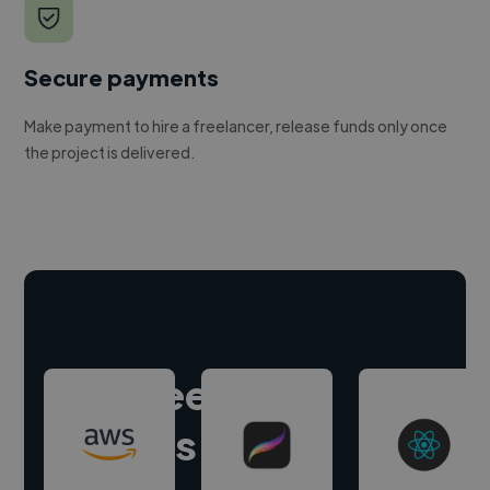
Secure payments
Make payment to hire a freelancer, release funds only once
the project is delivered.
Hire freelance
experts