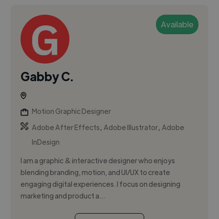
Available
Gabby C.
Motion Graphic Designer
,
,
Adobe After Effects
Adobe Illustrator
Adobe
InDesign
I am a graphic & interactive designer who enjoys
blending branding, motion, and UI/UX to create
engaging digital experiences. I focus on designing
marketing and product a...