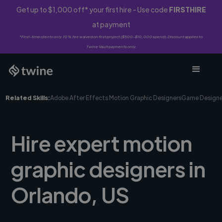
Get up to $1,000 off* your first hire - Use code
FIRSTHIRE
at payment
*First-time clients only. 10% fee waived on first project ($500-$10,000 spend). Discount applies to
Twine Vault payments only.
Related Skills:
Adobe After Effects Motion Graphic Designers
Game Designe
Hire expert motion
graphic designers in
Orlando, US