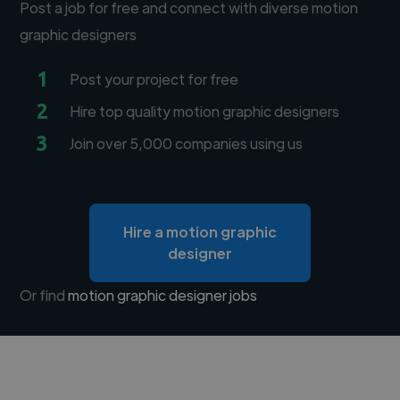
Post a job for free and connect with diverse motion
graphic designers
1
Post your project for free
2
Hire top quality motion graphic designers
3
Join over 5,000 companies using us
Hire a motion graphic
designer
Or find
motion graphic designer jobs