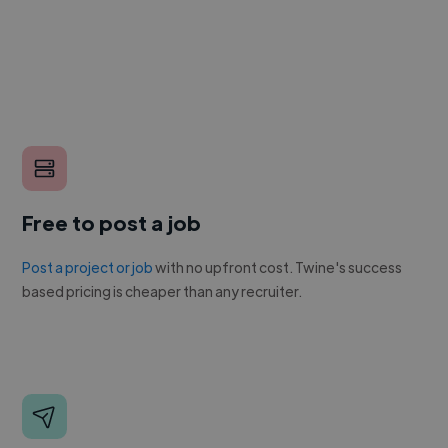
Free to post a job
Post a project or job
with no upfront cost. Twine's success
based pricing is cheaper than any recruiter.