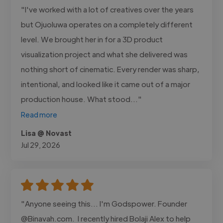
"I've worked with a lot of creatives over the years
but Ojuoluwa operates on a completely different
level. We brought her in for a 3D product
visualization project and what she delivered was
nothing short of cinematic. Every render was sharp,
intentional, and looked like it came out of a major
production house. What stood..."
Read more
Lisa @ Novast
Jul 29, 2026
"Anyone seeing this... I'm Godspower. Founder
@Binavah.com. I recently hired Bolaji Alex to help