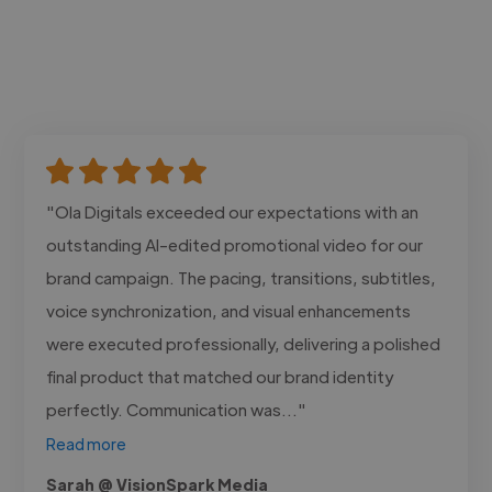
"Ola Digitals exceeded our expectations with an
outstanding AI-edited promotional video for our
brand campaign. The pacing, transitions, subtitles,
voice synchronization, and visual enhancements
were executed professionally, delivering a polished
final product that matched our brand identity
perfectly. Communication was..."
Read more
Sarah @ VisionSpark Media