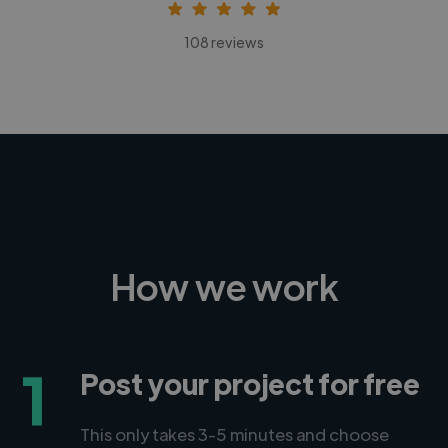
108 reviews
How we work
1
Post your project for free
This only takes 3-5 minutes and choose