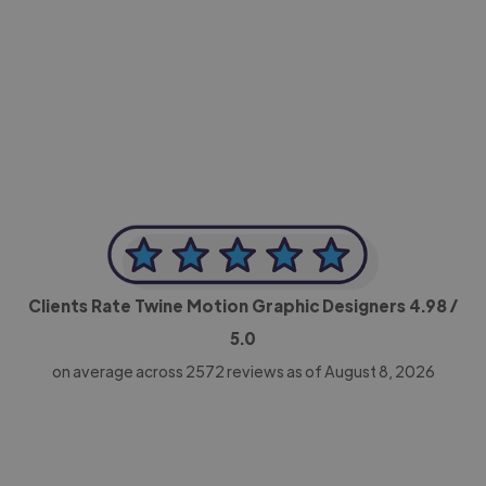
-Achim Kohli
CEO, Legal-i
Clients Rate Twine Motion Graphic Designers
4.98
/
5.0
on average across
2572
reviews as of August 8, 2026