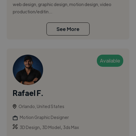
web design, graphic design, motion design, video
production/editin...
See More
Available
Rafael F.
Orlando, United States
Motion Graphic Designer
,
,
3D Design
3D Model
3ds Max