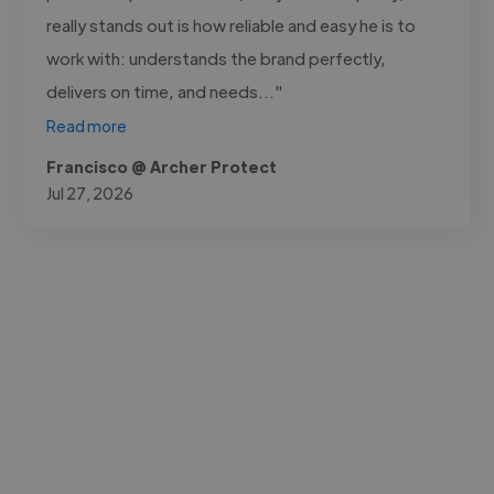
really stands out is how reliable and easy he is to
work with: understands the brand perfectly,
delivers on time, and needs..."
Read more
Francisco @ Archer Protect
Jul 27, 2026