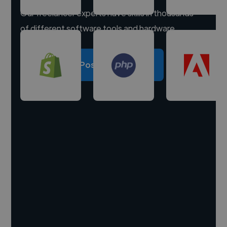
Our freelancer experts have skills in thousands
of different software tools and hardware.
Post a project