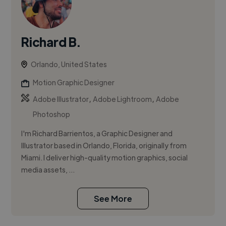
Richard B.
Orlando, United States
Motion Graphic Designer
,
,
Adobe Illustrator
Adobe Lightroom
Adobe
Photoshop
I'm Richard Barrientos, a Graphic Designer and
Illustrator based in Orlando, Florida, originally from
Miami. I deliver high-quality motion graphics, social
media assets, ...
See More