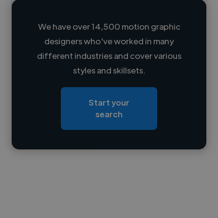
We have over 14,500 motion graphic
designers who've worked in many
Loading name
different industries and cover various
styles and skillsets.
Loading location
Loading roles
Start your
Loading bio
search
Contact