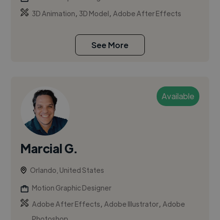
,
,
3D Animation
3D Model
Adobe After Effects
See More
Available
Marcial G.
Orlando, United States
Motion Graphic Designer
,
,
Adobe After Effects
Adobe Illustrator
Adobe
Photoshop