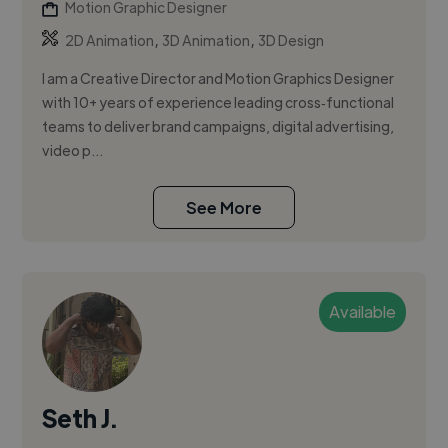
Motion Graphic Designer
,
,
2D Animation
3D Animation
3D Design
I am a Creative Director and Motion Graphics Designer
with 10+ years of experience leading cross‑functional
teams to deliver brand campaigns, digital advertising,
video p...
See More
Available
Seth J.