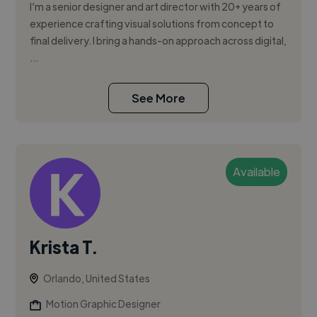
I’m a senior designer and art director with 20+ years of
experience crafting visual solutions from concept to
final delivery. I bring a hands-on approach across digital,
...
See More
Available
Krista T.
Orlando, United States
Motion Graphic Designer