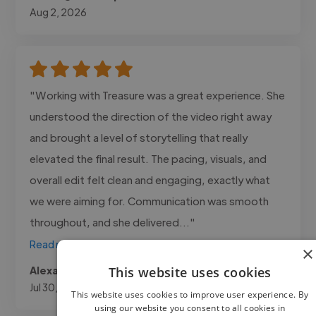
Aug 2, 2026
"Working with Treasure was a great experience. She
understood the direction of the video right away
and brought a level of storytelling that really
elevated the final result. The pacing, visuals, and
overall edit felt clean and engaging, exactly what
we were aiming for. Communication was smooth
throughout, and she delivered..."
Read more
×
Alexa @ Canosa Media
This website uses cookies
Jul 30, 2026
This website uses cookies to improve user experience. By
using our website you consent to all cookies in