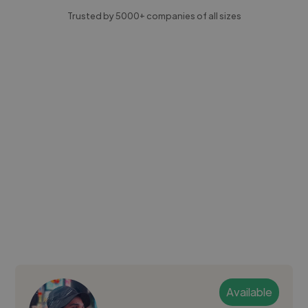
Trusted by 5000+ companies of all sizes
Available