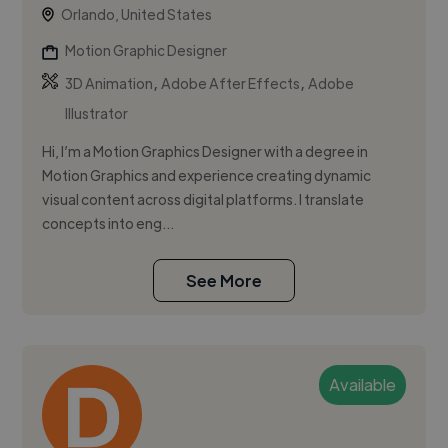
Orlando, United States
Motion Graphic Designer
,
,
3D Animation
Adobe After Effects
Adobe
Illustrator
Hi, I’m a Motion Graphics Designer with a degree in
Motion Graphics and experience creating dynamic
visual content across digital platforms. I translate
concepts into eng...
See More
Available