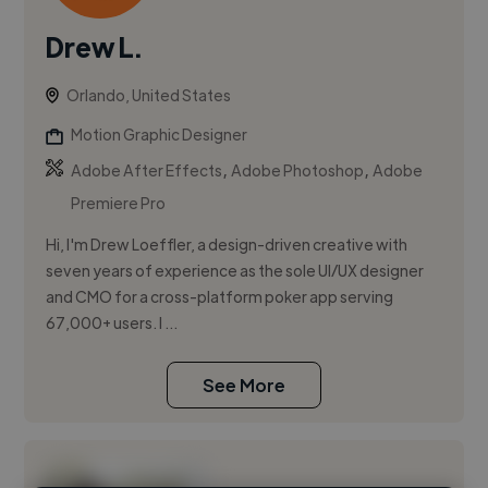
Drew L.
Orlando, United States
Motion Graphic Designer
,
,
Adobe After Effects
Adobe Photoshop
Adobe
Premiere Pro
Hi, I'm Drew Loeffler, a design-driven creative with
seven years of experience as the sole UI/UX designer
and CMO for a cross-platform poker app serving
67,000+ users. I ...
See More