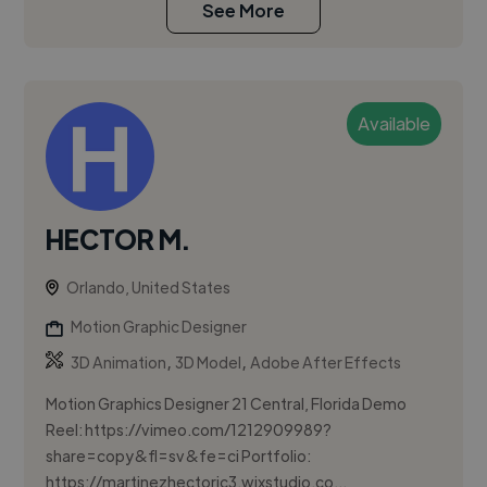
See More
Available
HECTOR M.
Orlando, United States
Motion Graphic Designer
,
,
3D Animation
3D Model
Adobe After Effects
Motion Graphics Designer 21 Central, Florida Demo
Reel: https://vimeo.com/1212909989?
share=copy&fl=sv&fe=ci Portfolio:
https://martinezhectoric3.wixstudio.co...