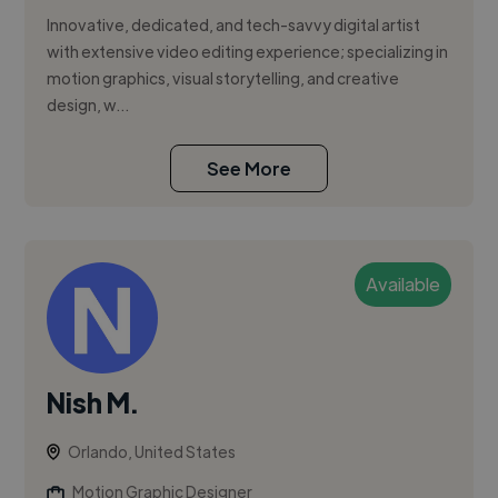
Innovative, dedicated, and tech-savvy digital artist
with extensive video editing experience; specializing in
motion graphics, visual storytelling, and creative
design, w...
See More
Available
Nish M.
Orlando, United States
Motion Graphic Designer