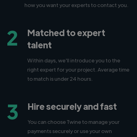
how you want your experts to contact you.
2
Matched to expert
talent
Within days, we'll introduce you to the
right expert for your project. Average time
to match is under 24 hours.
3
Hire securely and fast
You can choose Twine to manage your
payments securely or use your own