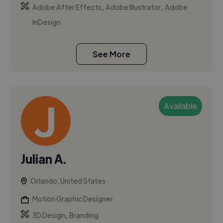
,
,
Adobe After Effects
Adobe Illustrator
Adobe
InDesign
See More
Available
Julian A.
Orlando, United States
Motion Graphic Designer
,
3D Design
Branding