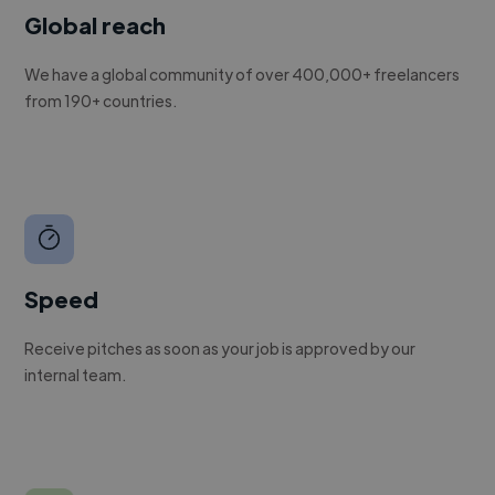
Global reach
We have a global community of over 400,000+ freelancers
from 190+ countries.
Speed
Receive pitches as soon as your job is approved by our
internal team.