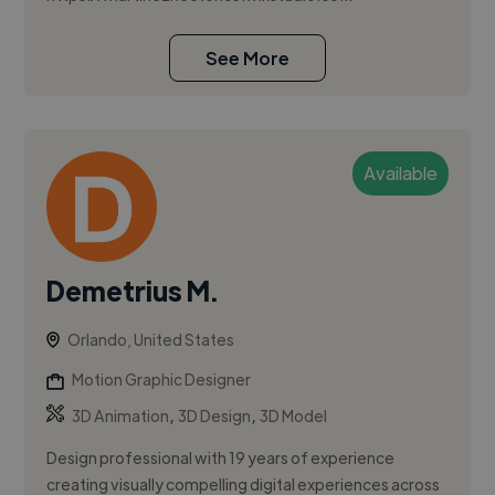
See More
Available
Demetrius M.
Orlando, United States
Motion Graphic Designer
,
,
3D Animation
3D Design
3D Model
Design professional with 19 years of experience
creating visually compelling digital experiences across