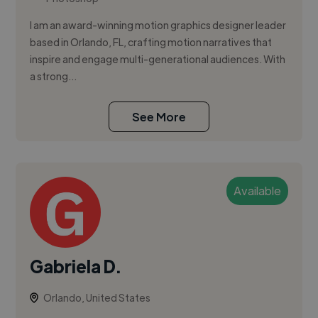
I am an award-winning motion graphics designer leader
based in Orlando, FL, crafting motion narratives that
inspire and engage multi-generational audiences. With
a strong...
See More
Available
Gabriela D.
Orlando, United States