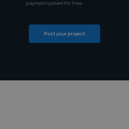
payment system for free.
Post your project