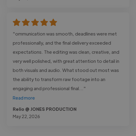
"ommunication was smooth, deadlines were met
professionally, and the final delivery exceeded
expectations. The editing was clean, creative, and
very well polished, with great attention to detail in
both visuals and audio. What stood out most was
the ability to transform raw footage into an
engaging and professional final..."
Read more
Relio @ JONES PRODUCTION
May 22, 2026