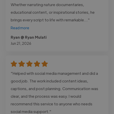
Whether narrating nature documentaries,
educational content, or inspirational stories, he
brings every script to life with remarkable..."
Read more
Ryan @ Ryan Mulati
Jun 21, 2026
"Helped with social media management and did a
good job. The work included content ideas,
captions, and post planning. Communication was
clear, and the process was easy. I would
recommend this service to anyone who needs
social media support."