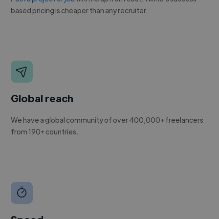
based pricing is cheaper than any recruiter.
Global reach
We have a global community of over 400,000+ freelancers
from 190+ countries.