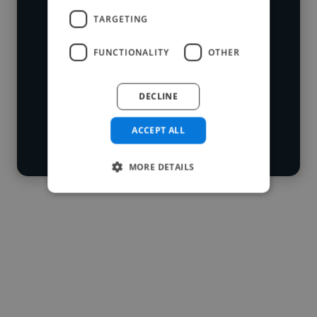
who've worked in many different
TARGETING
Loading name
industries and cover various styles and
FUNCTIONALITY
OTHER
skillsets.
Loading location
Loading roles
DECLINE
Start your
Loading bio
search
ACCEPT ALL
Contact
MORE DETAILS