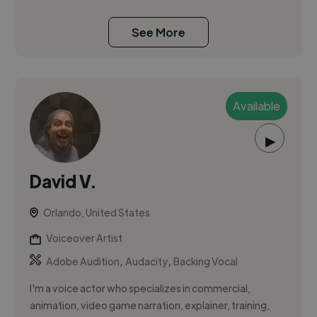
See More
Available
▶
David V.
Orlando, United States
Voiceover Artist
,
,
Adobe Audition
Audacity
Backing Vocal
I'm a voice actor who specializes in commercial,
animation, video game narration, explainer, training,