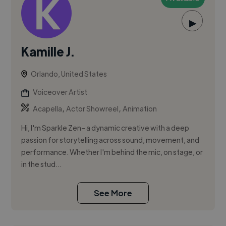
▶
Kamille J.
Orlando, United States
Voiceover Artist
,
,
Acapella
Actor Showreel
Animation
Hi, I'm Sparkle Zen– a dynamic creative with a deep
passion for storytelling across sound, movement, and
performance. Whether I'm behind the mic, on stage, or
in the stud...
See More