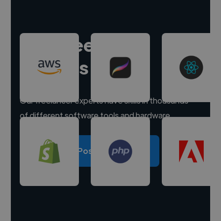
Hire freelance
experts
Our freelancer experts have skills in thousands
of different software tools and hardware.
Post a project