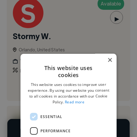
Available
▶
Stormy W.
Orlando, United States
×
Voiceover Artist
This website uses
,
,
Branding
Copywriting
Presentation Design
cookies
This website uses cookies to improve user
See More
experience. By using our website you consent
to all cookies in accordance with our Cookie
Policy.
Read more
ESSENTIAL
PERFORMANCE
We have over 14,500 voiceover artists