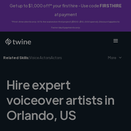
Get up to $1,000 off* your first hire - Use code
FIRSTHIRE
at payment
*First-time clients only. 10% fee waived on first project ($500-$10,000 spend). Discount applies to
Twine Vault payments only.
Related Skills:
Voice Actors
Actors
More
Hire expert
voiceover artists in
Orlando, US