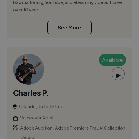
b2b marketing, YouTube, and eLearning videos. I have
over 10 year...
See More
Available
▶
Charles P.
Orlando, United States
Voiceover Artist
,
,
Adobe Audition
Adobe Premiere Pro
AI Collection
(Audio)