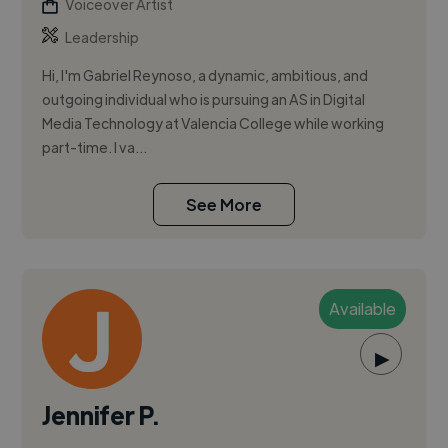
Voiceover Artist
Leadership
Hi, I'm Gabriel Reynoso, a dynamic, ambitious, and
outgoing individual who is pursuing an AS in Digital
Media Technology at Valencia College while working
part-time. I va...
See More
Available
▶
Jennifer P.