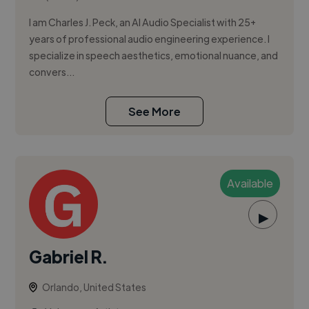
I am Charles J. Peck, an AI Audio Specialist with 25+
years of professional audio engineering experience. I
specialize in speech aesthetics, emotional nuance, and
convers...
See More
Available
▶
Gabriel R.
Orlando, United States