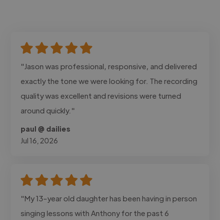
"Jason was professional, responsive, and delivered
exactly the tone we were looking for. The recording
quality was excellent and revisions were turned
around quickly."
paul @ dailies
Jul 16, 2026
"My 13-year old daughter has been having in person
singing lessons with Anthony for the past 6