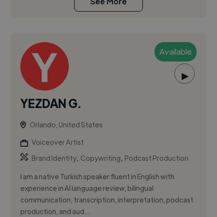
See More
Available
▶
YEZDAN G.
Orlando, United States
Voiceover Artist
,
,
Brand Identity
Copywriting
Podcast Production
I am a native Turkish speaker fluent in English with
experience in AI language review, bilingual
communication, transcription, interpretation, podcast
production, and aud...