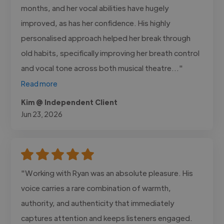
months, and her vocal abilities have hugely
improved, as has her confidence. His highly
personalised approach helped her break through
old habits, specifically improving her breath control
and vocal tone across both musical theatre..."
Read more
Kim @ Independent Client
Jun 23, 2026
"Working with Ryan was an absolute pleasure. His
voice carries a rare combination of warmth,
authority, and authenticity that immediately
captures attention and keeps listeners engaged.