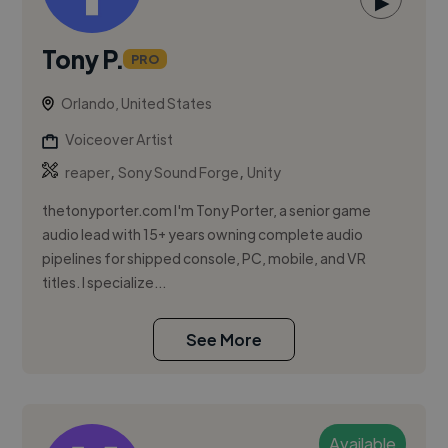
▶
Tony P.
PRO
Orlando, United States
Voiceover Artist
,
,
reaper
Sony Sound Forge
Unity
thetonyporter.com I'm Tony Porter, a senior game
audio lead with 15+ years owning complete audio
pipelines for shipped console, PC, mobile, and VR
titles. I specialize...
See More
Available