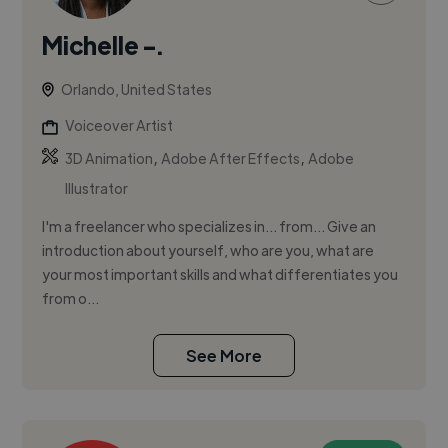
Michelle -.
Orlando, United States
Voiceover Artist
,
,
3D Animation
Adobe After Effects
Adobe
Illustrator
I'm a freelancer who specializes in... from... Give an
introduction about yourself, who are you, what are
your most important skills and what differentiates you
from o...
See More