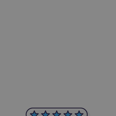
-Achim Kohli
CEO, Legal-i