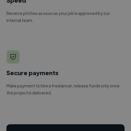
Speed
Receive pitches as soon as your job is approved by our
internal team.
Secure payments
Make payment to hire a freelancer, release funds only once
the project is delivered.