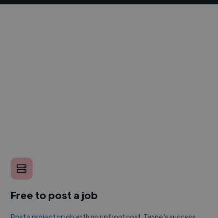
Free to post a job
Post a project or job
with no upfront cost. Twine's success