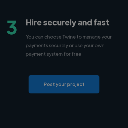
3
Hire securely and fast
You can choose Twine to manage your
payments securely or use your own
payment system for free.
Post your project