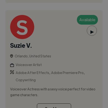
Available
▶
Suzie V.
Orlando, United States
Voiceover Artist
,
,
Adobe After Effects
Adobe Premiere Pro
Copywriting
Voiceover Actress with a sexy voice perfect for video
game characters.