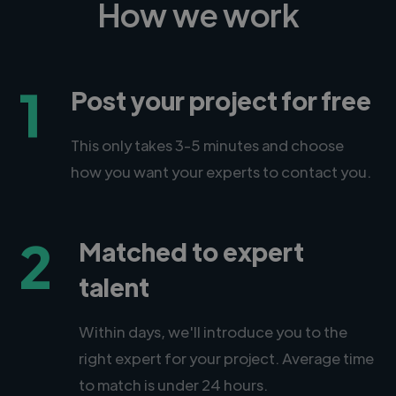
How we work
1
Post your project for free
This only takes 3-5 minutes and choose
how you want your experts to contact you.
2
Matched to expert
talent
Within days, we'll introduce you to the
right expert for your project. Average time
to match is under 24 hours.