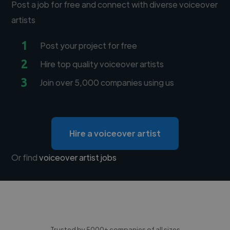
Post a job for free and connect with diverse voiceover
artists
1
Post your project for free
2
Hire top quality voiceover artists
3
Join over 5,000 companies using us
Hire a voiceover artist
Or find
voiceover artist jobs
Trusted by 5000+ companies of all sizes