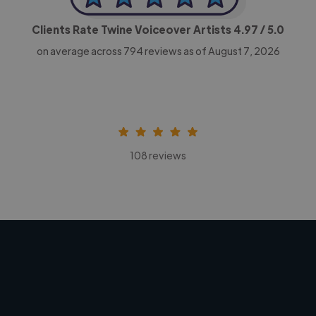
Clients Rate Twine Voiceover Artists
4.97
/ 5.0
on average across
794
reviews as of August 7, 2026
108 reviews