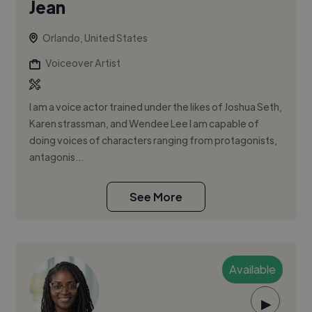
Jean
Orlando, United States
Voiceover Artist
I am a voice actor trained under the likes of Joshua Seth,
Karen strassman, and Wendee Lee I am capable of
doing voices of characters ranging from protagonists,
antagonis...
See More
Available
▶