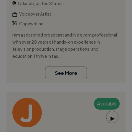
Orlando, United States
Voiceover Artist
Copywriting
I am a seasoned broadcast and live event professional
with over 20 years of hands-on experience in
television production, stage operations, and
education. I thrive in fas...
See More
Available
▶