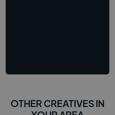
OTHER CREATIVES IN
YOUR AREA