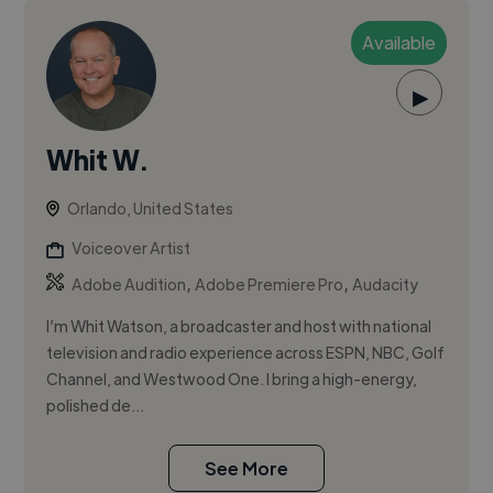
Available
▶
Whit W.
Orlando, United States
Voiceover Artist
,
,
Adobe Audition
Adobe Premiere Pro
Audacity
I’m Whit Watson, a broadcaster and host with national
television and radio experience across ESPN, NBC, Golf
Channel, and Westwood One. I bring a high-energy,
polished de...
See More