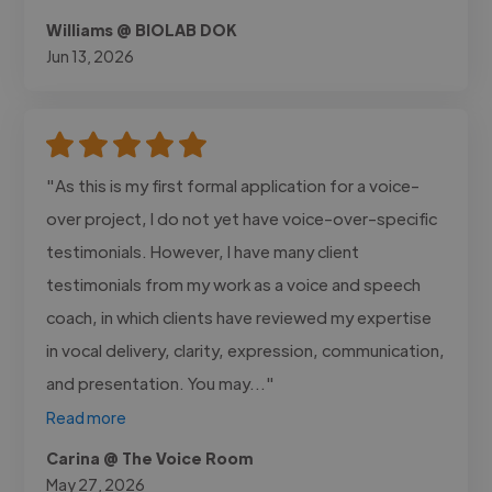
Williams @ BIOLAB DOK
Jun 13, 2026
"As this is my first formal application for a voice-
over project, I do not yet have voice-over-specific
testimonials. However, I have many client
testimonials from my work as a voice and speech
coach, in which clients have reviewed my expertise
in vocal delivery, clarity, expression, communication,
and presentation. You may..."
Read more
Carina @ The Voice Room
May 27, 2026