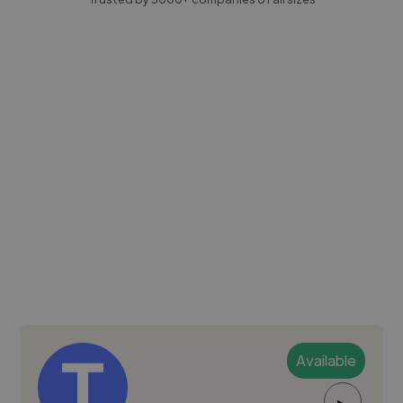
Available