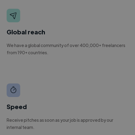
Global reach
We have a global community of over 400,000+ freelancers
from 190+ countries.
Speed
Receive pitches as soon as your job is approved by our
internal team.