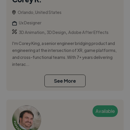
Orlando, United States
Ux Designer
,
,
3D Animation
3D Design
Adobe After Effects
I'm Corey King, a senior engineer bridging product and
engineering at the intersection of XR, game platforms,
and cross-functional teams. With 7+ years delivering
interac...
See More
Available