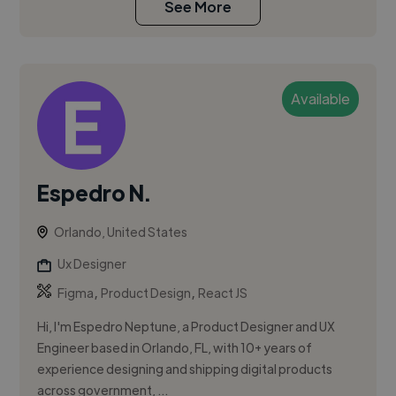
See More
Available
Espedro N.
Orlando, United States
Ux Designer
,
,
Figma
Product Design
React JS
Hi, I'm Espedro Neptune, a Product Designer and UX
Engineer based in Orlando, FL, with 10+ years of
experience designing and shipping digital products
across government, ...