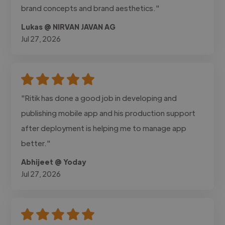
brand concepts and brand aesthetics."
Lukas @ NIRVAN JAVAN AG
Jul 27, 2026
"Ritik has done a good job in developing and
publishing mobile app and his production support
after deployment is helping me to manage app
better."
Abhijeet @ Yoday
Jul 27, 2026