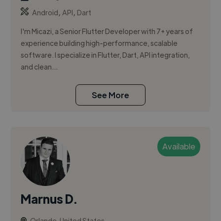
,
,
Android
API
Dart
I'm Micazi, a Senior Flutter Developer with 7+ years of
experience building high-performance, scalable
software. I specialize in Flutter, Dart, API integration,
and clean...
See More
Available
Marnus D.
Orlando, United States