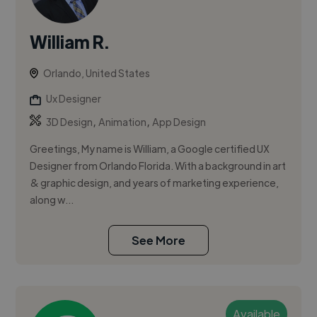
William R.
Orlando, United States
Ux Designer
,
,
3D Design
Animation
App Design
Greetings, My name is William, a Google certified UX
Designer from Orlando Florida. With a background in art
& graphic design, and years of marketing experience,
along w...
See More
Available