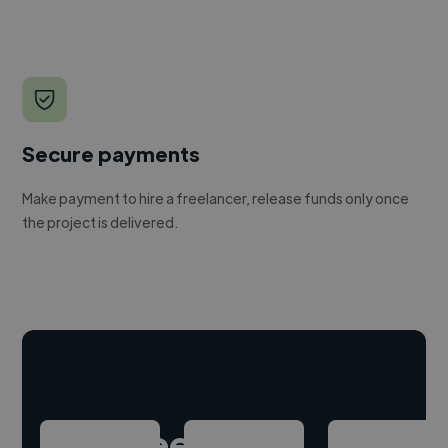
Secure payments
Make payment to hire a freelancer, release funds only once
the project is delivered.
Hire freelance