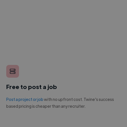
Free to post a job
Post a project or job
with no upfront cost. Twine's success
based pricing is cheaper than any recruiter.