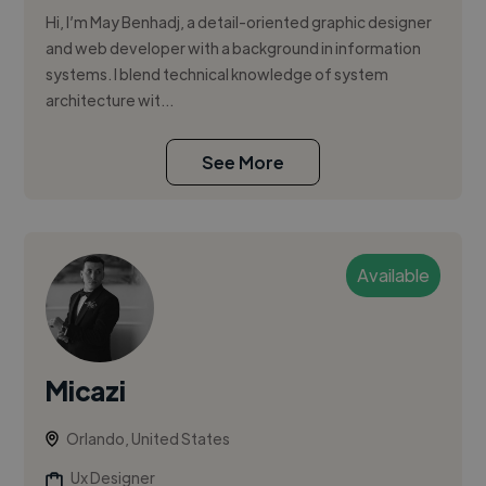
Hi, I’m May Benhadj, a detail-oriented graphic designer
and web developer with a background in information
systems. I blend technical knowledge of system
architecture wit...
See More
Available
Micazi
Orlando, United States
Ux Designer