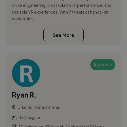
on XR engineering, cross-platform performance, and
scalable VR experiences. With 7+ years of hands-on
work in Unit...
See More
Available
Ryan R.
Orlando, United States
Ux Designer
,
,
3D Animation
3D Model
Adobe After Effects