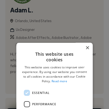
Adam L.
Orlando, United States
Ux Designer
,
,
Adobe After Effects
Adobe Illustrator
Adobe
Photoshop
×
This website uses
Hi, I’m Adam Leibowich, a versatile Technical Designer
cookies
who thrives on collaborating with artists, QA, and
fellow designers to build high-quality products. I’m
This website uses cookies to improve user
proficie...
experience. By using our website you consent
to all cookies in accordance with our Cookie
Policy.
Read more
See More
ESSENTIAL
PERFORMANCE