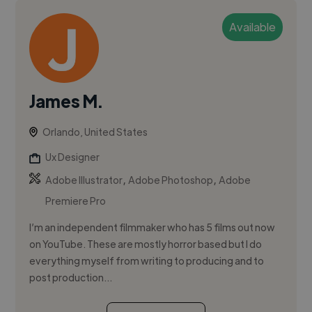
Available
James M.
Orlando, United States
Ux Designer
,
,
Adobe Illustrator
Adobe Photoshop
Adobe
Premiere Pro
I’m an independent filmmaker who has 5 films out now
on YouTube. These are mostly horror based but I do
everything myself from writing to producing and to
post production...