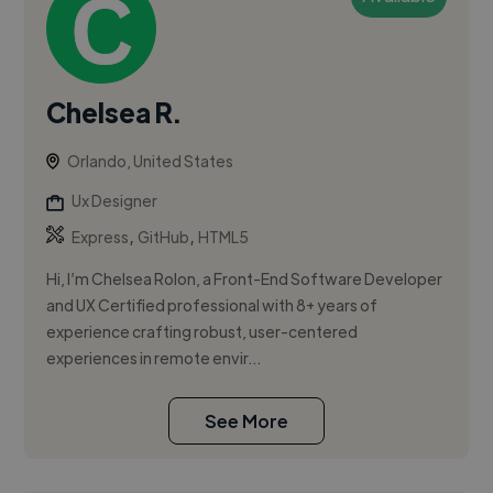
Chelsea R.
Orlando, United States
Ux Designer
,
,
Express
GitHub
HTML5
Hi, I’m Chelsea Rolon, a Front-End Software Developer
and UX Certified professional with 8+ years of
experience crafting robust, user-centered
experiences in remote envir...
See More