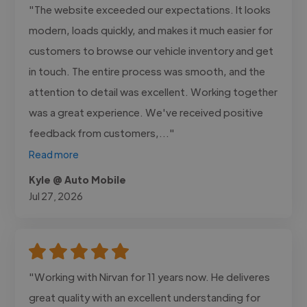
"The website exceeded our expectations. It looks
modern, loads quickly, and makes it much easier for
customers to browse our vehicle inventory and get
in touch. The entire process was smooth, and the
attention to detail was excellent. Working together
was a great experience. We've received positive
feedback from customers,..."
Read more
Kyle @ Auto Mobile
Jul 27, 2026
"Working with Nirvan for 11 years now. He deliveres
great quality with an excellent understanding for