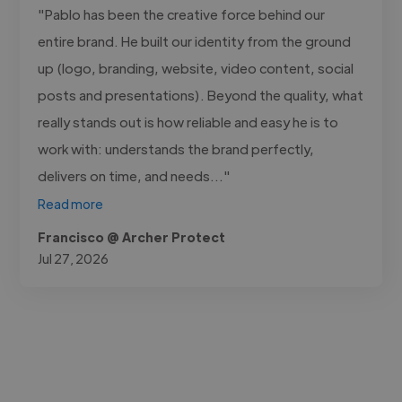
"Pablo has been the creative force behind our
entire brand. He built our identity from the ground
up (logo, branding, website, video content, social
posts and presentations). Beyond the quality, what
really stands out is how reliable and easy he is to
work with: understands the brand perfectly,
delivers on time, and needs..."
Read more
Francisco @ Archer Protect
Jul 27, 2026