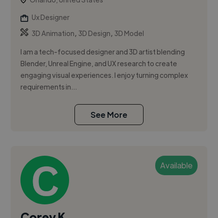
Ux Designer
,
,
3D Animation
3D Design
3D Model
I am a tech-focused designer and 3D artist blending
Blender, Unreal Engine, and UX research to create
engaging visual experiences. I enjoy turning complex
requirements in...
See More
Available
Corey K.