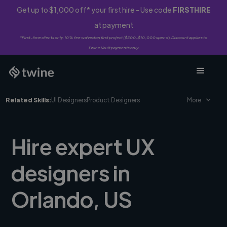
Get up to $1,000 off* your first hire - Use code
FIRSTHIRE
at payment
*First-time clients only. 10% fee waived on first project ($500-$10,000 spend). Discount applies to
Twine Vault payments only.
Related Skills:
UI Designers
Product Designers
More
Hire expert UX
designers in
Orlando, US