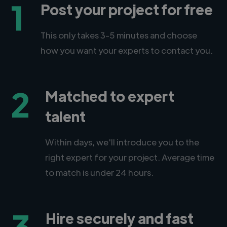
1
Post your project for free
This only takes 3-5 minutes and choose
how you want your experts to contact you.
2
Matched to expert
talent
Within days, we'll introduce you to the
right expert for your project. Average time
to match is under 24 hours.
3
Hire securely and fast