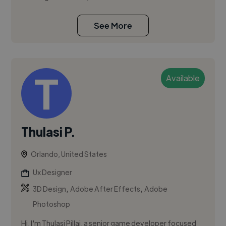
See More
Available
Thulasi P.
Orlando, United States
Ux Designer
,
,
3D Design
Adobe After Effects
Adobe
Photoshop
Hi, I'm Thulasi Pillai, a senior game developer focused