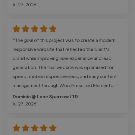
Jul 27, 2026
"The goal of this project was to create a modern,
responsive website that reflected the client's
brand while improving user experience and lead
generation. The final website was optimized for
speed, mobile responsiveness, and easy content
management through WordPress and Elementor."
Dominic @ Lone Sparrow LTD
Jul 27, 2026