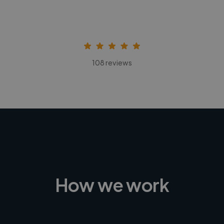
108 reviews
How we work