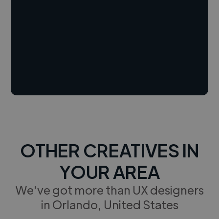
OTHER CREATIVES IN
YOUR AREA
We've got more than UX designers
in Orlando, United States