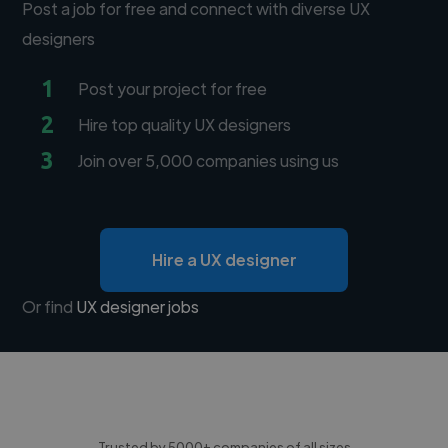
Post a job for free and connect with diverse UX
designers
1
Post your project for free
2
Hire top quality UX designers
3
Join over 5,000 companies using us
Hire a UX designer
Or find
UX designer jobs
Trusted by 5000+ companies of all sizes