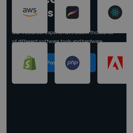
experts
Our freelancer experts have skills in thousands
of different software tools and hardware.
Post a project