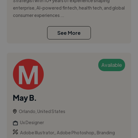
Strategist with 10+ years of experience shaping
enterprise, AI-powered fintech, health tech, and global
consumer experiences ...
See More
Available
May B.
Orlando, United States
Ux Designer
,
,
Adobe Illustrator
Adobe Photoshop
Branding