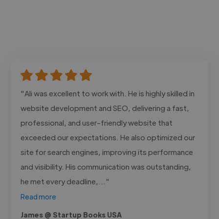
"Ali was excellent to work with. He is highly skilled in
website development and SEO, delivering a fast,
professional, and user-friendly website that
exceeded our expectations. He also optimized our
site for search engines, improving its performance
and visibility. His communication was outstanding,
he met every deadline,..."
Read more
James @ Startup Books USA