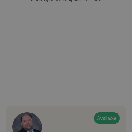
Available