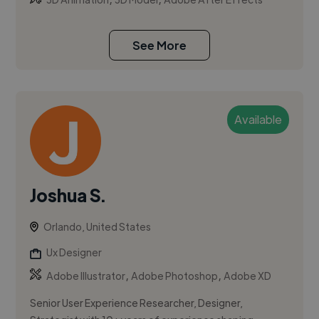
See More
Available
Joshua S.
Orlando, United States
Ux Designer
,
,
Adobe Illustrator
Adobe Photoshop
Adobe XD
Senior User Experience Researcher, Designer,