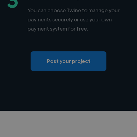
You can choose Twine to manage your
payments securely or use your own
payment system for free.
Post your project