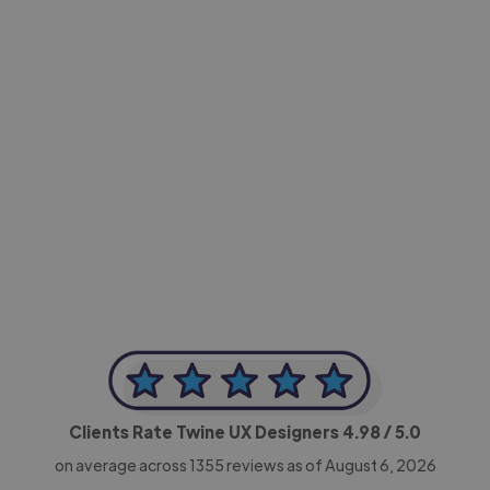
-Achim Kohli
CEO, Legal-i
Clients Rate Twine UX Designers
4.98
/ 5.0
on average across
1355
reviews as of August 6, 2026