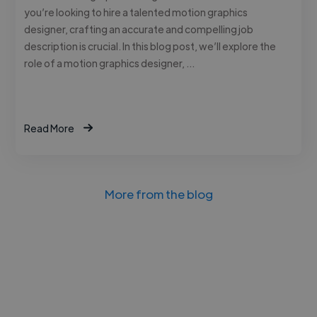
you’re looking to hire a talented motion graphics
designer, crafting an accurate and compelling job
description is crucial. In this blog post, we’ll explore the
role of a motion graphics designer, …
Read More
More from the blog