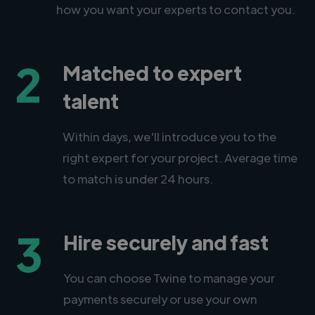
how you want your experts to contact you.
2
Matched to expert
talent
Within days, we'll introduce you to the
right expert for your project. Average time
to match is under 24 hours.
3
Hire securely and fast
You can choose Twine to manage your
payments securely or use your own