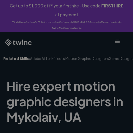
Get up to $1,000 off* your first hire - Use code
FIRSTHIRE
at payment
*First-time clients only. 10% fee waived on first project ($500-$10,000 spend). Discount applies to
Twine Vault payments only.
Related Skills:
Adobe After Effects Motion Graphic Designers
Game Designe
Hire expert motion
graphic designers in
Mykolaiv, UA