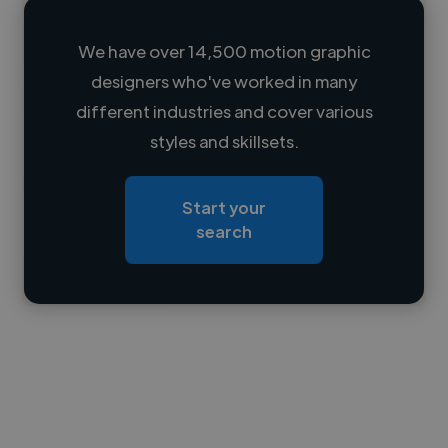
We have over 14,500 motion graphic
designers who've worked in many
Loading name
different industries and cover various
styles and skillsets.
Loading location
Loading roles
Start your
Loading bio
search
Contact