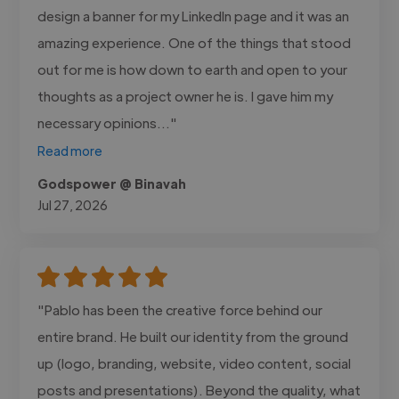
design a banner for my LinkedIn page and it was an
amazing experience. One of the things that stood
out for me is how down to earth and open to your
thoughts as a project owner he is. I gave him my
necessary opinions..."
Read more
Godspower @ Binavah
Jul 27, 2026
"Pablo has been the creative force behind our
entire brand. He built our identity from the ground
up (logo, branding, website, video content, social
posts and presentations). Beyond the quality, what