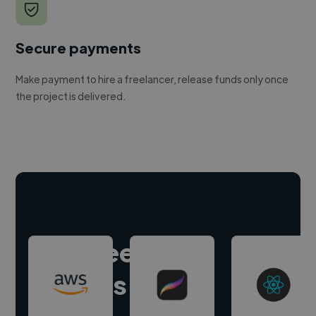
Secure payments
Make payment to hire a freelancer, release funds only once
the project is delivered.
Hire freelance
experts