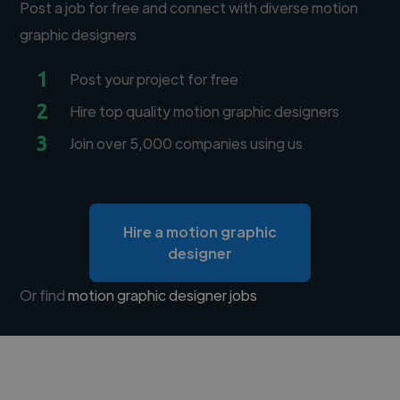
Post a job for free and connect with diverse motion
graphic designers
1
Post your project for free
2
Hire top quality motion graphic designers
3
Join over 5,000 companies using us
Hire a motion graphic
designer
Or find
motion graphic designer jobs