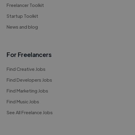
Freelancer Toolkit
Startup Toolkit
News and blog
For Freelancers
Find Creative Jobs
Find Developers Jobs
Find Marketing Jobs
Find Music Jobs
See All Freelance Jobs