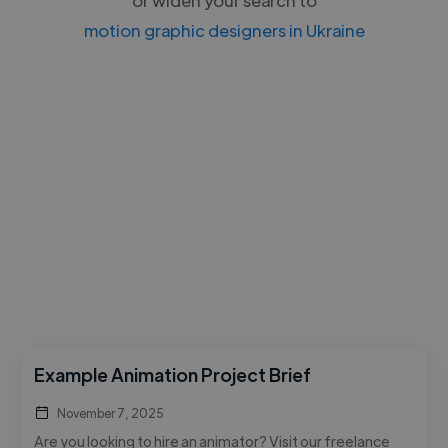
motion graphic designers in Ukraine
Example Animation Project Brief
November 7, 2025
Are you looking to hire an animator? Visit our freelance