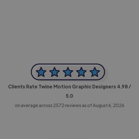
-Achim Kohli
CEO, Legal-i
Clients Rate Twine Motion Graphic Designers
4.98
/
5.0
on average across
2572
reviews as of August 6, 2026