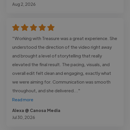
Aug 2, 2026
"Working with Treasure was a great experience. She
understood the direction of the video right away
and brought a level of storytelling that really
elevated the final result. The pacing, visuals, and
overall edit felt clean and engaging, exactly what
we were aiming for. Communication was smooth
throughout, and she delivered..."
Read more
Alexa @ Canosa Media
Jul 30, 2026