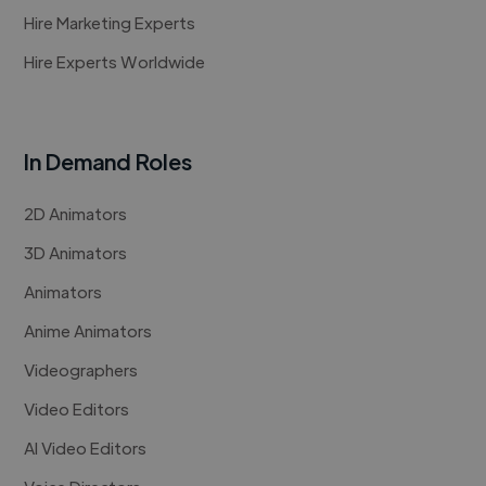
Hire Marketing Experts
Hire Experts Worldwide
In Demand Roles
2D Animators
3D Animators
Animators
Anime Animators
Videographers
Video Editors
AI Video Editors