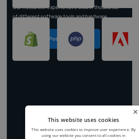
Our freelancer experts have skills in thousands
of different software tools and hardware.
Post a project
×
This website uses cookies
This website uses cookies to improve user experience. By
using our website you consent to all cookies in