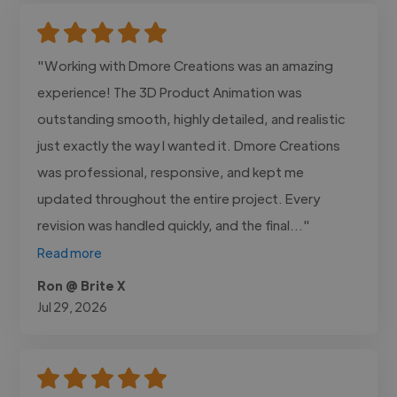
"Working with Dmore Creations was an amazing
experience! The 3D Product Animation was
outstanding smooth, highly detailed, and realistic
just exactly the way I wanted it. Dmore Creations
was professional, responsive, and kept me
updated throughout the entire project. Every
revision was handled quickly, and the final..."
Read more
Ron @ Brite X
Jul 29, 2026