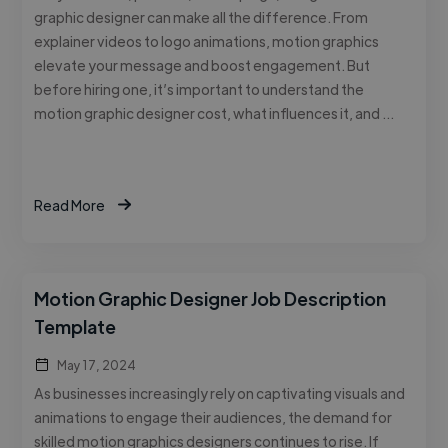
graphic designer can make all the difference. From
explainer videos to logo animations, motion graphics
elevate your message and boost engagement. But
before hiring one, it’s important to understand the
motion graphic designer cost, what influences it, and …
Read More
Motion Graphic Designer Job Description
Template
May 17, 2024
As businesses increasingly rely on captivating visuals and
animations to engage their audiences, the demand for
skilled motion graphics designers continues to rise. If