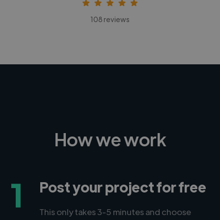
108 reviews
How we work
1
Post your project for free
This only takes 3-5 minutes and choose