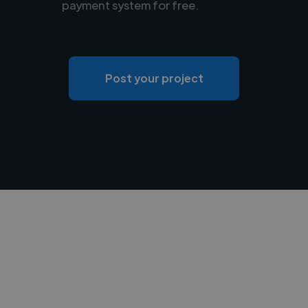
payment system for free.
Post your project