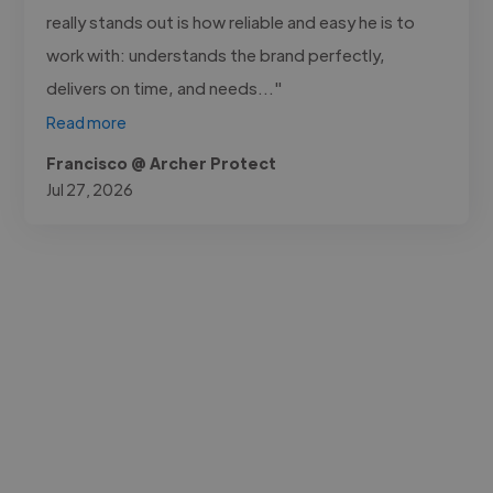
really stands out is how reliable and easy he is to
work with: understands the brand perfectly,
delivers on time, and needs..."
Read more
Francisco @ Archer Protect
Jul 27, 2026