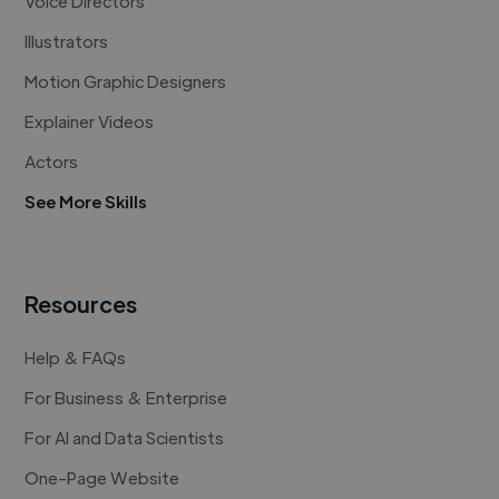
Voice Directors
Illustrators
Motion Graphic Designers
Explainer Videos
Actors
See More Skills
Resources
Help & FAQs
For Business & Enterprise
For AI and Data Scientists
One-Page Website