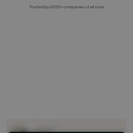
Trusted by 5000+ companies of all sizes