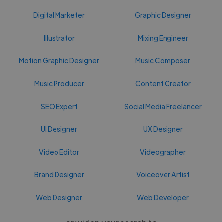
Digital Marketer
Graphic Designer
Illustrator
Mixing Engineer
Motion Graphic Designer
Music Composer
Music Producer
Content Creator
SEO Expert
Social Media Freelancer
UI Designer
UX Designer
Video Editor
Videographer
Brand Designer
Voiceover Artist
Web Designer
Web Developer
or widen your search to