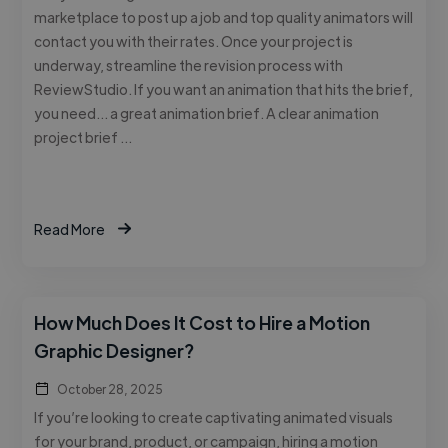
marketplace to post up a job and top quality animators will
contact you with their rates. Once your project is
underway, streamline the revision process with
ReviewStudio. If you want an animation that hits the brief,
you need… a great animation brief. A clear animation
project brief …
Read More
How Much Does It Cost to Hire a Motion
Graphic Designer?
October 28, 2025
If you’re looking to create captivating animated visuals
for your brand, product, or campaign, hiring a motion