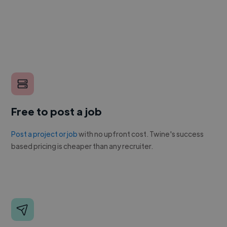
Free to post a job
Post a project or job
with no upfront cost. Twine's success
based pricing is cheaper than any recruiter.