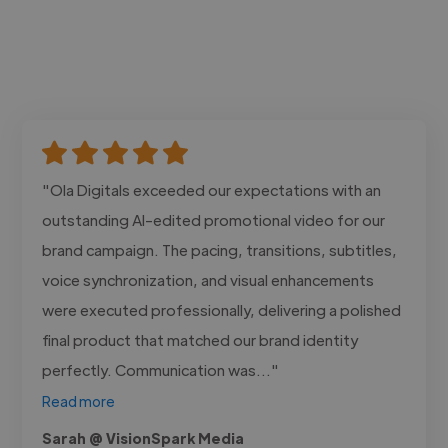
"Ola Digitals exceeded our expectations with an
outstanding AI-edited promotional video for our
brand campaign. The pacing, transitions, subtitles,
voice synchronization, and visual enhancements
were executed professionally, delivering a polished
final product that matched our brand identity
perfectly. Communication was..."
Read more
Sarah @ VisionSpark Media