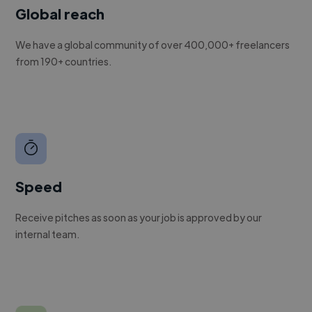
Global reach
We have a global community of over 400,000+ freelancers
from 190+ countries.
Speed
Receive pitches as soon as your job is approved by our
internal team.