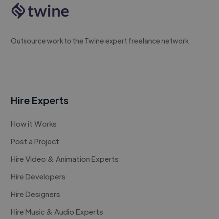
Outsource work to the Twine expert freelance network
Hire Experts
How it Works
Post a Project
Hire Video & Animation Experts
Hire Developers
Hire Designers
Hire Music & Audio Experts