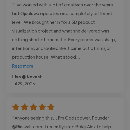
"I've worked with a lot of creatives over the years
but Ojuoluwa operates on a completely different
level. We brought her in for a 3D product
visualization project and what she delivered was
nothing short of cinematic. Every render was sharp,
intentional, and looked like it came out of a major
production house. What stood..."
Read more
Lisa @ Novast
Jul 29, 2026
"Anyone seeing this... I'm Godspower. Founder
@Binavah.com. I recently hired Bolaji Alex to help