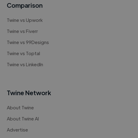
Comparison
Twine vs Upwork
Twine vs Fiverr
Twine vs 99Designs
Twine vs Toptal
Twine vs LinkedIn
Twine Network
About Twine
About Twine AI
Advertise