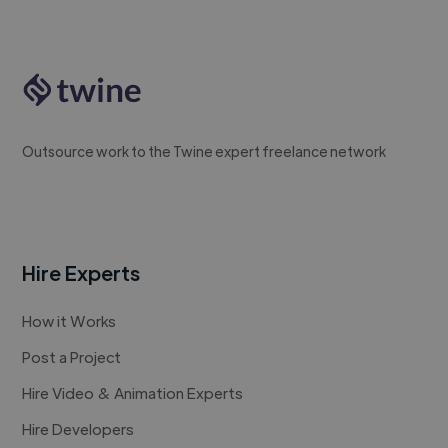
Outsource work to the Twine expert freelance network
Hire Experts
How it Works
Post a Project
Hire Video & Animation Experts
Hire Developers