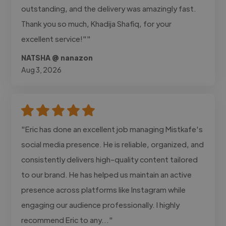
outstanding, and the delivery was amazingly fast.
Thank you so much, Khadija Shafiq, for your
excellent service!""
NATSHA @ nanazon
Aug 3, 2026
"Eric has done an excellent job managing Mistkafe's
social media presence. He is reliable, organized, and
consistently delivers high-quality content tailored
to our brand. He has helped us maintain an active
presence across platforms like Instagram while
engaging our audience professionally. I highly
recommend Eric to any..."