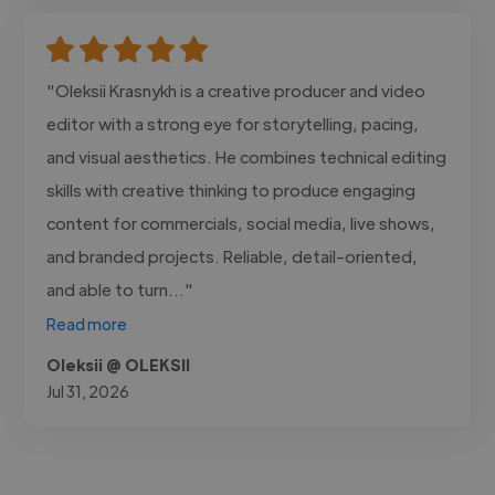
"Oleksii Krasnykh is a creative producer and video
editor with a strong eye for storytelling, pacing,
and visual aesthetics. He combines technical editing
skills with creative thinking to produce engaging
content for commercials, social media, live shows,
and branded projects. Reliable, detail-oriented,
and able to turn..."
Read more
Oleksii @ OLEKSII
Jul 31, 2026