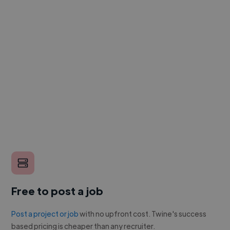
Free to post a job
Post a project or job
with no upfront cost. Twine's success
based pricing is cheaper than any recruiter.