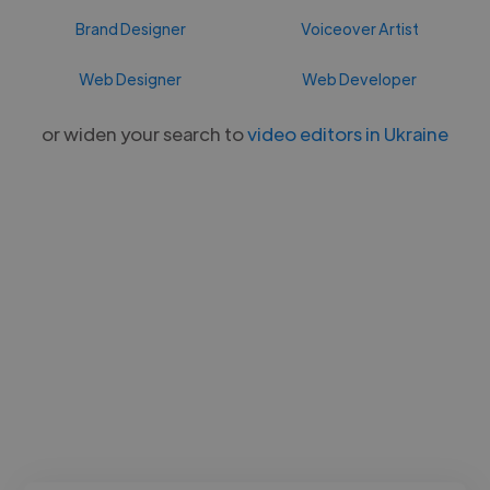
Brand Designer
Voiceover Artist
Web Designer
Web Developer
or widen your search to
video editors in Ukraine