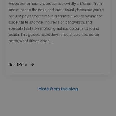
Video editor hourly rates can look wildly different from
one quote to the next, and that’s usually because you’re
not just paying for “time in Premiere.” You’re paying for
pace, taste, storytelling, revision bandwidth, and
specialist skills like motion graphics, colour, and sound
polish. This guide breaks down freelance video editor
rates, what drives video …
Read More
More from the blog