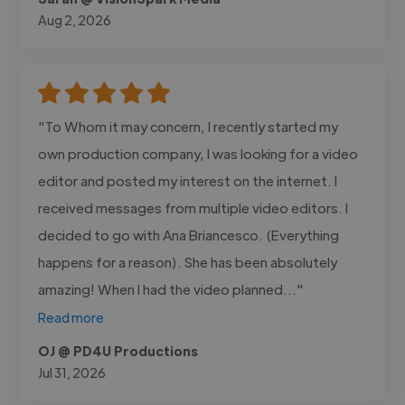
Aug 2, 2026
"To Whom it may concern, I recently started my
own production company, I was looking for a video
editor and posted my interest on the internet. I
received messages from multiple video editors. I
decided to go with Ana Briancesco. (Everything
happens for a reason). She has been absolutely
amazing! When I had the video planned..."
Read more
OJ @ PD4U Productions
Jul 31, 2026