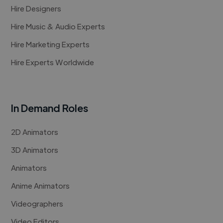
Hire Designers
Hire Music & Audio Experts
Hire Marketing Experts
Hire Experts Worldwide
In Demand Roles
2D Animators
3D Animators
Animators
Anime Animators
Videographers
Video Editors