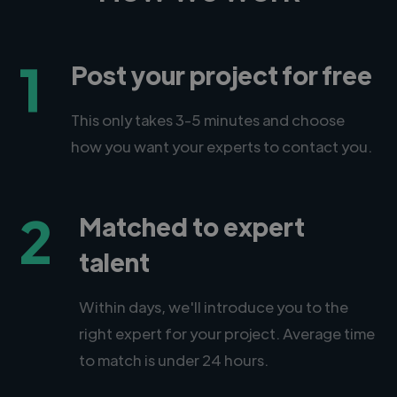
1
Post your project for free
This only takes 3-5 minutes and choose
how you want your experts to contact you.
2
Matched to expert
talent
Within days, we'll introduce you to the
right expert for your project. Average time
to match is under 24 hours.