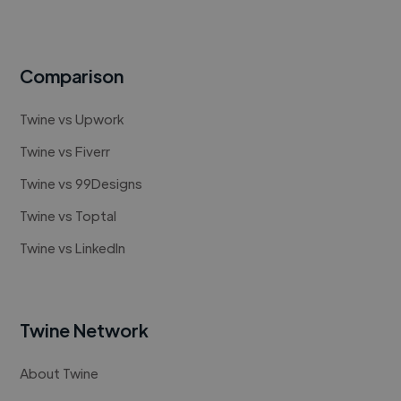
Comparison
Twine vs Upwork
Twine vs Fiverr
Twine vs 99Designs
Twine vs Toptal
Twine vs LinkedIn
Twine Network
About Twine