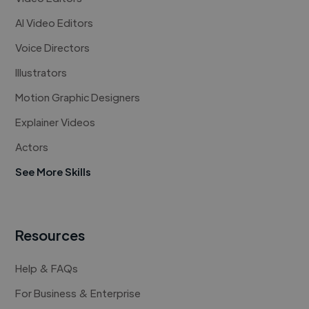
AI Video Editors
Voice Directors
Illustrators
Motion Graphic Designers
Explainer Videos
Actors
See More Skills
Resources
Help & FAQs
For Business & Enterprise