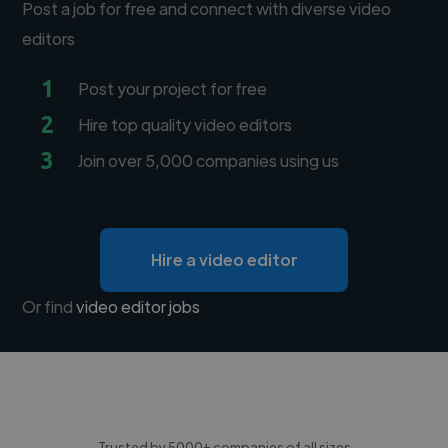
Post a job for free and connect with diverse video
editors
1
Post your project for free
2
Hire top quality video editors
3
Join over 5,000 companies using us
Hire a video editor
Or find
video editor jobs
Trusted by 5000+ companies of all sizes