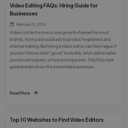
Video Editing FAQs: Hiring Guide for
Businesses
February 13, 2026
Video content is now a core growth channel for most
brands, from paid social ads to product explainers and
internal training. But hiring a video editor can feel vague if
you don’t know what “good” looks like, what deliverables
you should request, or how pricing works. This FAQ style
guide breaks down the essentials businesses …
Read More
Top 10 Websites to Find Video Editors