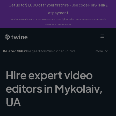
Get up to $1,000 off* your first hire - Use code
FIRSTHIRE
at payment
*First-time clients only. 10% fee waived on first project ($500-$10,000 spend). Discount applies to
Twine Vault payments only.
Related Skills:
Image Editors
Music Video Editors
More
Hire expert video
editors in Mykolaiv,
UA