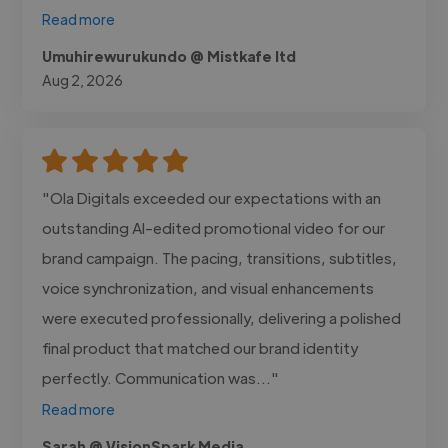
Read more
Umuhirewurukundo @ Mistkafe ltd
Aug 2, 2026
"Ola Digitals exceeded our expectations with an
outstanding AI-edited promotional video for our
brand campaign. The pacing, transitions, subtitles,
voice synchronization, and visual enhancements
were executed professionally, delivering a polished
final product that matched our brand identity
perfectly. Communication was..."
Read more
Sarah @ VisionSpark Media