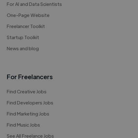
For AI and Data Scientists
One-Page Website
Freelancer Toolkit
Startup Toolkit
News and blog
For Freelancers
Find Creative Jobs
Find Developers Jobs
Find Marketing Jobs
Find Music Jobs
See All Freelance Jobs