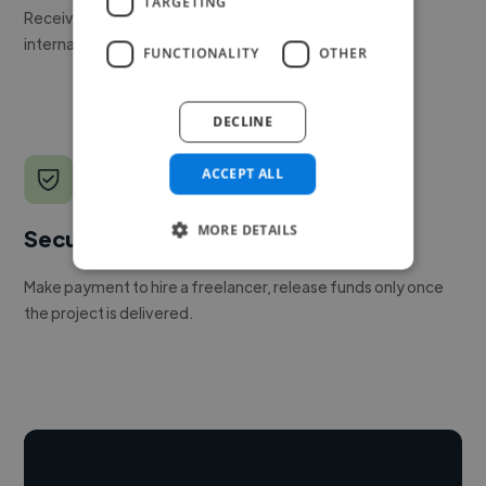
TARGETING
Receive pitches as soon as your job is approved by our
internal team.
FUNCTIONALITY
OTHER
DECLINE
ACCEPT ALL
MORE DETAILS
Secure payments
Make payment to hire a freelancer, release funds only once
the project is delivered.