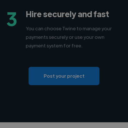
3
Hire securely and fast
You can choose Twine to manage your
payments securely or use your own
payment system for free.
Post your project