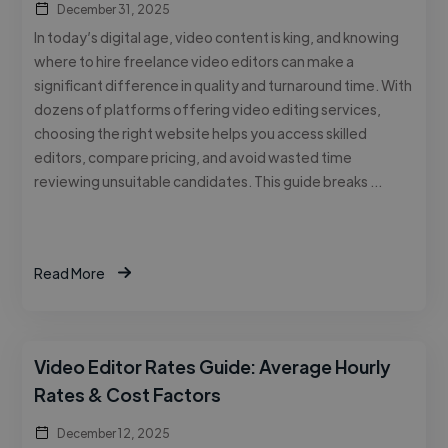
December 31, 2025
In today’s digital age, video content is king, and knowing
where to hire freelance video editors can make a
significant difference in quality and turnaround time. With
dozens of platforms offering video editing services,
choosing the right website helps you access skilled
editors, compare pricing, and avoid wasted time
reviewing unsuitable candidates. This guide breaks …
Read More
Video Editor Rates Guide: Average Hourly
Rates & Cost Factors
December 12, 2025