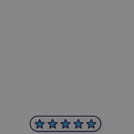
-Achim Kohli
CEO, Legal-i