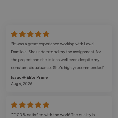
"It was a great experience working with Lawal
Damilola. She understood my the assignment for
the project and she listens well even despite my
constant disturbance. She's highly recommended"
Isaac @ Elite Prime
Aug 6, 2026
""100% satisfied with the work! The quality is