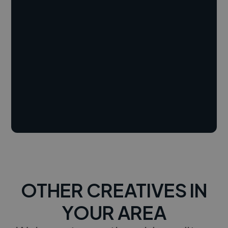
OTHER CREATIVES IN
YOUR AREA