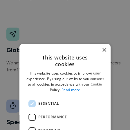
×
Global reach
This website uses
We have a global community of over 400,000+ freelancers
cookies
from 190+ countries.
This website uses cookies to improve user
experience. By using our website you consent
to all cookies in accordance with our Cookie
Policy.
Read more
ESSENTIAL
PERFORMANCE
Speed