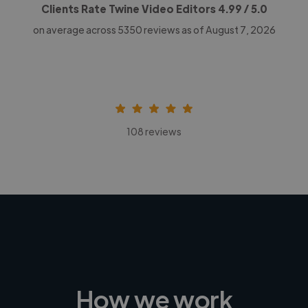
Clients Rate Twine Video Editors
4.99
/ 5.0
on average across
5350
reviews as of August 7, 2026
108 reviews
How we work