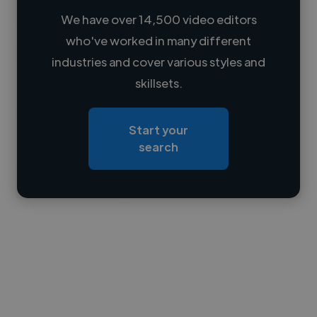
We have over 14,500 video editors
who've worked in many different
Loading name
industries and cover various styles and
skillsets.
Loading location
Loading roles
Start your
Loading bio
search
Contact