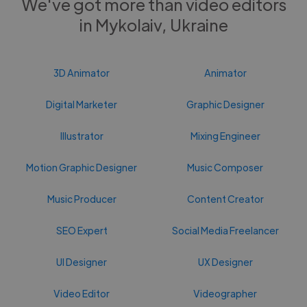
We've got more than video editors
in Mykolaiv, Ukraine
3D Animator
Animator
Digital Marketer
Graphic Designer
Illustrator
Mixing Engineer
Motion Graphic Designer
Music Composer
Music Producer
Content Creator
SEO Expert
Social Media Freelancer
UI Designer
UX Designer
Video Editor
Videographer