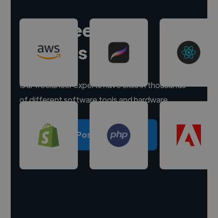
Hire freelance
experts
Our freelancer experts have skills in thousands
of different software tools and hardware.
Post a project