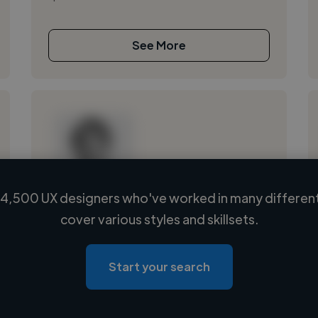
See More
4,500 UX designers who've worked in many different
Loading name
cover various styles and skillsets.
Loading location
Loading roles
Start your search
Loading bio