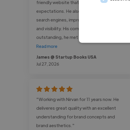
friendly website that exceeded our
expectations. He also optimized our site for
search engines, improving its performance
and visibility. His communication was
outstanding, he met every deadline,..."
Read more
James @ Startup Books USA
Jul 27, 2026
"Working with Nirvan for 11 years now. He
deliveres great quality with an excellent
understanding for brand concepts and
brand aesthetics."