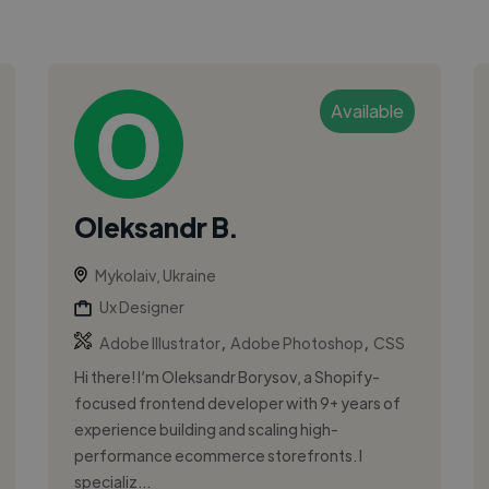
Available
Oleksandr B.
Mykolaiv, Ukraine
Ux Designer
,
,
Adobe Illustrator
Adobe Photoshop
CSS
Hi there! I’m Oleksandr Borysov, a Shopify-
focused frontend developer with 9+ years of
experience building and scaling high-
performance ecommerce storefronts. I
specializ...