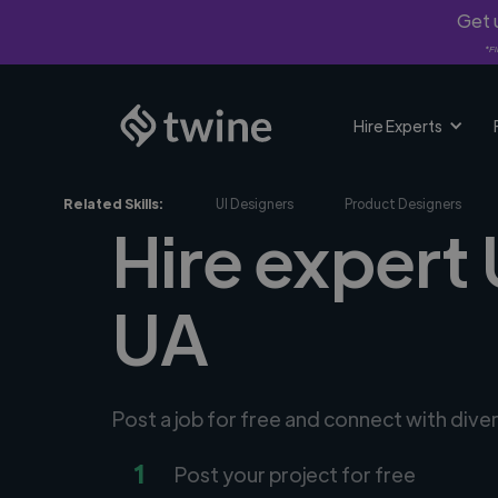
Get u
*Fi
Hire Experts
Related Skills:
UI Designers
Product Designers
Hire expert 
UA
Post a job for free and connect with dive
1
Post your project for free