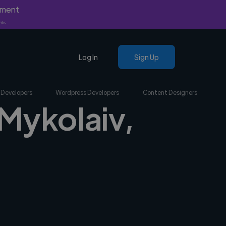
yment
nly.
Log In
Sign Up
 Developers
Wordpress Developers
Content Designers
 Mykolaiv,