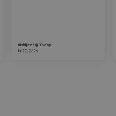
Abhijeet @ Yoday
Jul 27, 2026