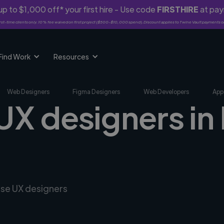
p to $1,000 off* your first hire - Use code
FIRSTHIRE
at pa
rst-time clients only. 10% fee waived on first project ($500-$10,000 spend). Discount applies to Twine Vault payments o
Find Work
Resources
Web Designers
Figma Designers
Web Developers
App
UX designers in
rse UX designers