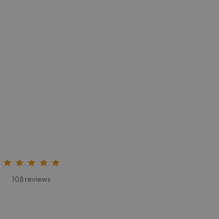
108 reviews