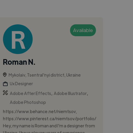
Available
Roman N.
Mykolaiv, Tsentral'nyi district, Ukraine
Ux Designer
,
,
Adobe After Effects
Adobe Illustrator
Adobe Photoshop
https://www.behance.net/niemtsov,
https://www.pinterest.ca/niemtsov/portfolio/
Hey, my name is Roman and I'm a designer from
Ukraine. I have eleven years of experience ...