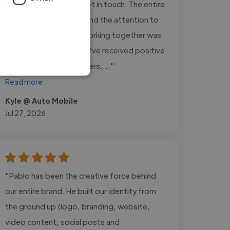
vehicle inventory and get in touch. The entire
process was smooth, and the attention to
detail was excellent. Working together was
a great experience. We've received positive
feedback from customers,..."
Read more
Kyle @ Auto Mobile
Jul 27, 2026
"Pablo has been the creative force behind
our entire brand. He built our identity from
the ground up (logo, branding, website,
video content, social posts and