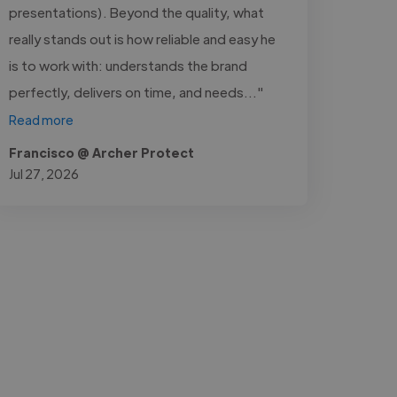
presentations). Beyond the quality, what
really stands out is how reliable and easy he
is to work with: understands the brand
perfectly, delivers on time, and needs..."
Read more
Francisco @ Archer Protect
Jul 27, 2026