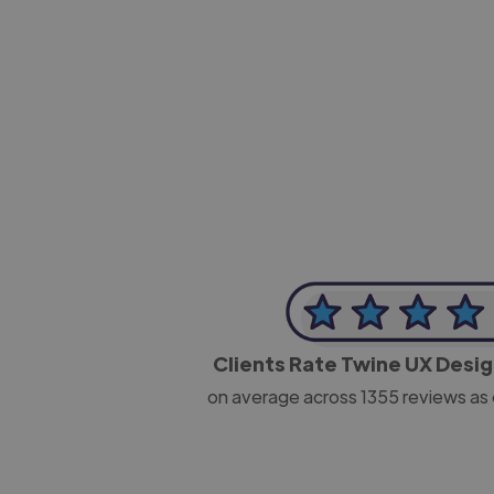
-Josh Bolland
CEO, J B Cole
Clients Rate Twine UX Desi
on average across
1355
reviews as 