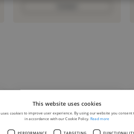
Contact
This website uses cookies
"The goal of this project was to create a
 uses cookies to improve user experience. By using our website you consent t
modern, responsive website that reflected
in accordance with our Cookie Policy.
Read more
the client's brand while improving user
L
PERFORMANCE
TARGETING
FUNCTIONALIT