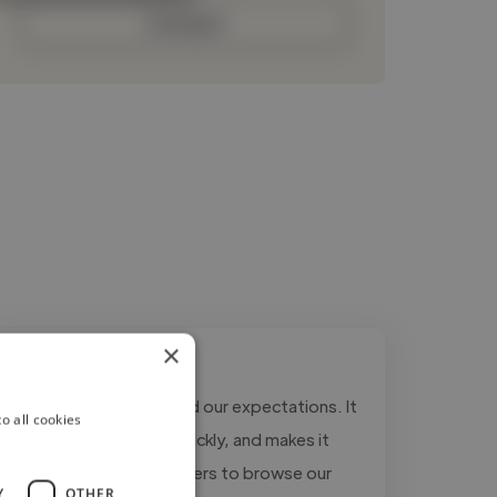
Contact
×
"The website exceeded our expectations. It
o all cookies
looks modern, loads quickly, and makes it
much easier for customers to browse our
Y
OTHER