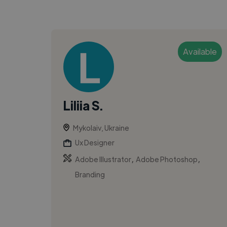
Available
Liliia S.
Mykolaiv, Ukraine
Ux Designer
,
,
Adobe Illustrator
Adobe Photoshop
Branding