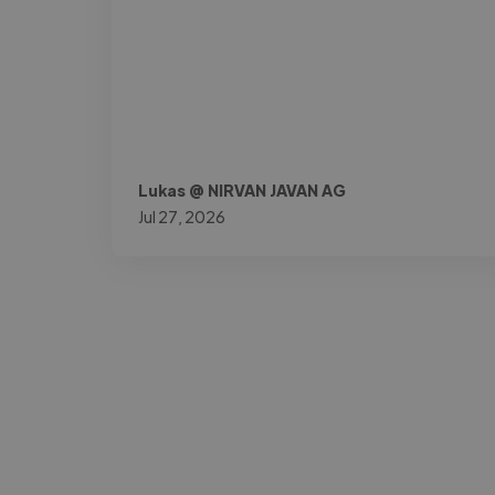
Lukas @ NIRVAN JAVAN AG
Jul 27, 2026