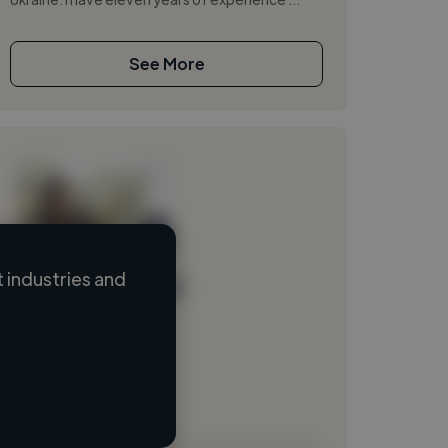
See More
 industries and
Loading name
Loading location
Loading roles
Loading bio