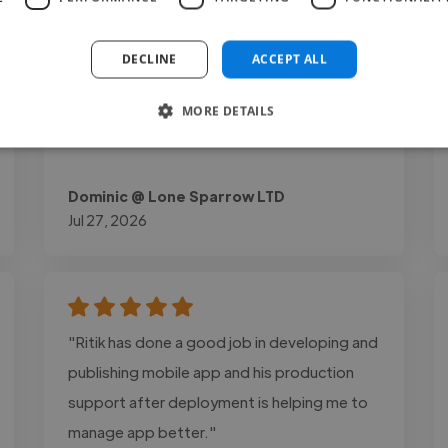
experience and lead generation. The final
website was optimized for speed, mobile
DECLINE
ACCEPT ALL
responsiveness, and easy content
management through WordPress and
MORE DETAILS
Elementor."
Dominic @ Lone Sparrow LTD
Jul 27, 2026
"Ritik has done a good job in developing and
publishing mobile app and his production
support after deployment is helping me to
manage app better."