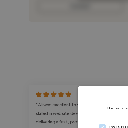
Contact
"Ali was excellent to work with. He is highly
This website
skilled in website development and SEO,
delivering a fast, professional, and user-
ESSENTIA