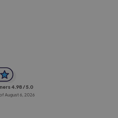
-Achim Kohli
CEO, Legal-i
gners
4.98
/ 5.0
of August 6, 2026