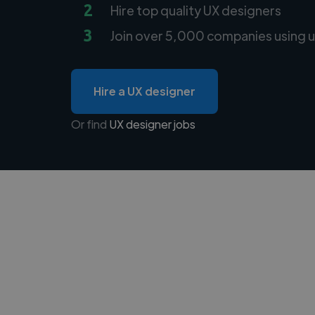
2
Hire top quality UX designers
3
Join over 5,000 companies using u
Hire a UX designer
Or find
UX designer jobs