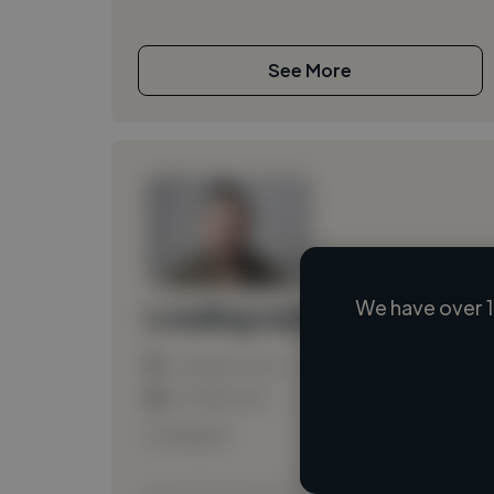
See More
We have over 1
Loading name
Loading location
Loading roles
Loading bio