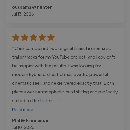
oussama @ hunter
Jul 13, 2026
"Chris composed two original 1 minute cinematic
trailer tracks for my YouTube project, and I couldn't
be happier with the results. I was looking for
modern hybrid orchestral music with a powerful
cinematic feel, and he delivered exactly that. Both
pieces were atmospheric, hard hitting and perfectly
suited to the trailers...."
Read more
Phil @ Freelance
Jul 10, 2026