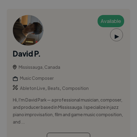
Available
▶
David P.
Mississauga, Canada
Music Composer
,
,
Ableton Live
Beats
Composition
Hi, I’m David Park — a professional musician, composer,
and producer based in Mississauga. I specialize in jazz
piano improvisation, film and game music composition,
and ...