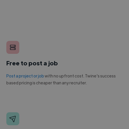
Free to post a job
Post a project or job
with no upfront cost. Twine's success
based pricing is cheaper than any recruiter.