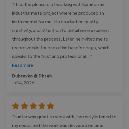
"I had the pleasure of working with Kamil on an
industrial metal project where he produced an
instrumental for me. His production quality,
creativity, and attention to detail were excellent
throughout the process. Later, he invited me to
record vocals for one of his band's songs, which
speaks to the trust and professional..."
Read more
Dubravko @ Dbrah
Jul 14, 2026
"hunter was great to work with , he really listened to
my needs and the work was delivered on time"