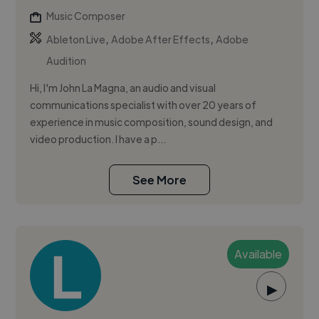
Music Composer
,
,
Ableton Live
Adobe After Effects
Adobe
Audition
Hi, I'm John La Magna, an audio and visual
communications specialist with over 20 years of
experience in music composition, sound design, and
video production. I have a p...
See More
Available
▶