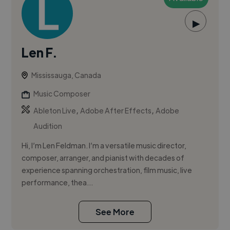
▶
Len F.
Mississauga, Canada
Music Composer
,
,
Ableton Live
Adobe After Effects
Adobe
Audition
Hi, I’m Len Feldman. I’m a versatile music director,
composer, arranger, and pianist with decades of
experience spanning orchestration, film music, live
performance, thea...
See More