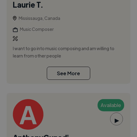
Laurie T.
Mississauga, Canada
Music Composer
I want to go into music composing and am willing to
learn from other people
See More
Available
▶