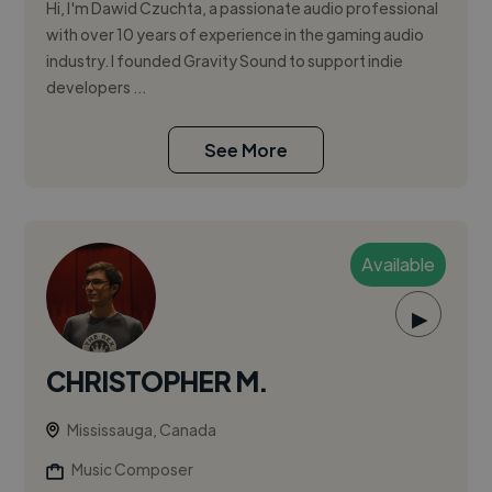
Hi, I'm Dawid Czuchta, a passionate audio professional
with over 10 years of experience in the gaming audio
industry. I founded Gravity Sound to support indie
developers ...
See More
Available
▶
CHRISTOPHER M.
Mississauga, Canada
Music Composer