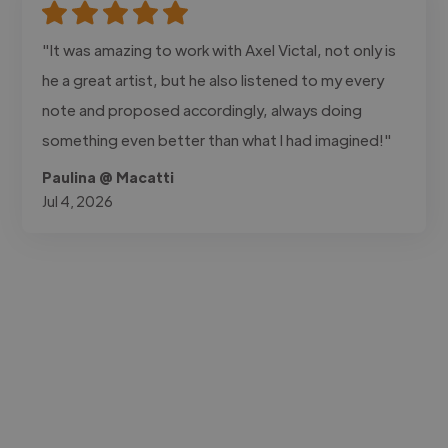
"It was amazing to work with Axel Victal, not only is
he a great artist, but he also listened to my every
note and proposed accordingly, always doing
something even better than what I had imagined!"
Paulina @ Macatti
Jul 4, 2026