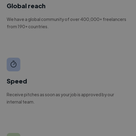
Global reach
We have a global community of over 400,000+ freelancers
from 190+ countries.
Speed
Receive pitches as soon as your job is approved by our
internal team.