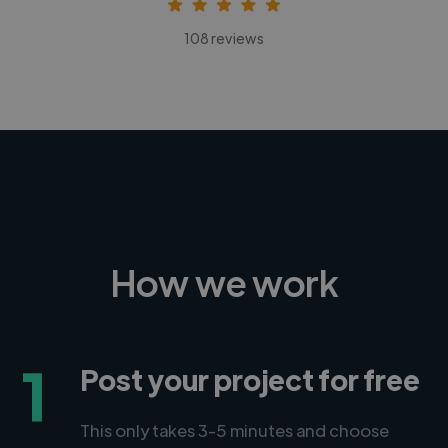
108 reviews
How we work
1
Post your project for free
This only takes 3-5 minutes and choose