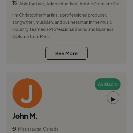
,
,
Ableton Live
Adobe Audition
Adobe Premiere Pro
I'm Christopher Martins, a professional producer,
songwriter, musician, and businessman in the music
industry. I earned a Professional Sound and Business
Diploma from Met...
See More
Available
▶
John M.
Mississauga, Canada