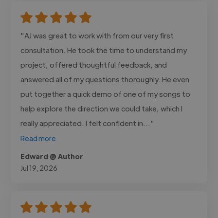
"AJ was great to work with from our very first
consultation. He took the time to understand my
project, offered thoughtful feedback, and
answered all of my questions thoroughly. He even
put together a quick demo of one of my songs to
help explore the direction we could take, which I
really appreciated. I felt confident in..."
Read more
Edward @ Author
Jul 19, 2026