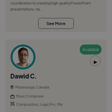
coordination to creating high‑quality PowerPoint
presentations, tai...
See More
Available
▶
Dawid C.
Mississauga, Canada
Music Composer
,
,
Composition
Logic Pro
Mix