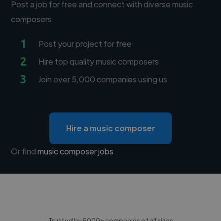
Post a job for free and connect with diverse music
composers
1
Post your project for free
2
Hire top quality music composers
3
Join over 5,000 companies using us
Hire a music composer
Or find
music composer jobs
Trusted by 5000+ companies of all sizes