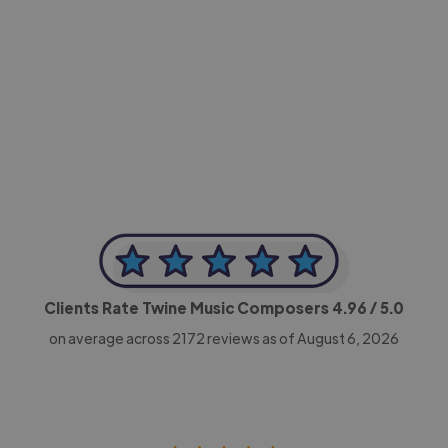
-Achim Kohli
CEO, Legal-i
Clients Rate Twine Music Composers
4.96
/ 5.0
on average across
2172
reviews as of August 6, 2026