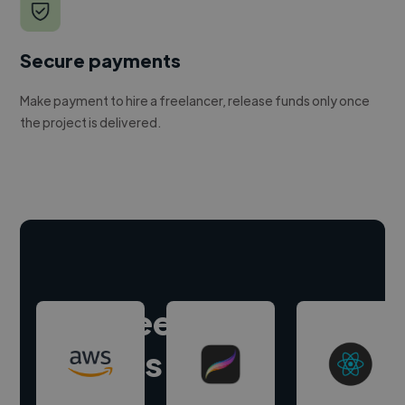
Secure payments
Make payment to hire a freelancer, release funds only once
the project is delivered.
Hire freelance
experts