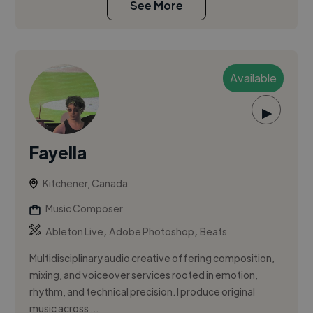
See More
Available
▶
Fayella
Kitchener, Canada
Music Composer
,
,
Ableton Live
Adobe Photoshop
Beats
Multidisciplinary audio creative offering composition,
mixing, and voiceover services rooted in emotion,
rhythm, and technical precision. I produce original
music across ...