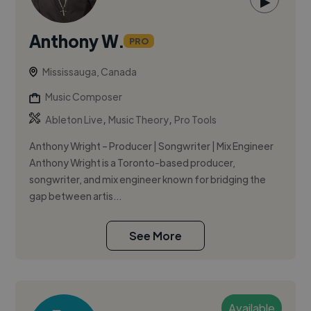
▶
Anthony W.
PRO
Mississauga, Canada
Music Composer
,
,
Ableton Live
Music Theory
Pro Tools
Anthony Wright – Producer | Songwriter | Mix Engineer
Anthony Wright is a Toronto-based producer,
songwriter, and mix engineer known for bridging the
gap between artis...
See More
Available