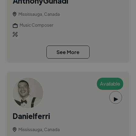
AnthonyGunadi
Mississauga, Canada
Music Composer
See More
Available
▶
Danielferri
Mississauga, Canada