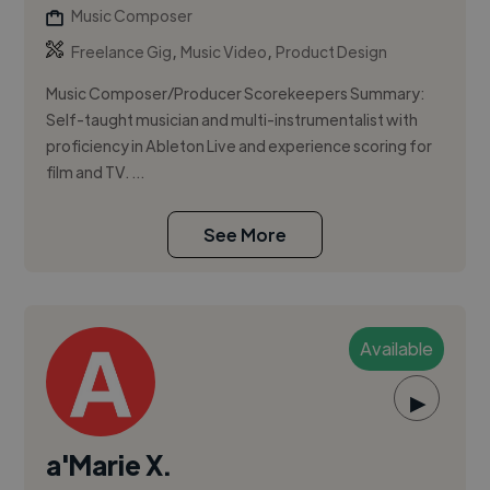
Music Composer
,
,
Freelance Gig
Music Video
Product Design
Music Composer/Producer Scorekeepers Summary:
Self-taught musician and multi-instrumentalist with
proficiency in Ableton Live and experience scoring for
film and TV. ...
See More
Available
▶
a'Marie X.