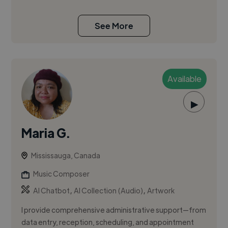
See More
Available
▶
Maria G.
Mississauga, Canada
Music Composer
,
,
AI Chatbot
AI Collection (Audio)
Artwork
I provide comprehensive administrative support—from
data entry, reception, scheduling, and appointment