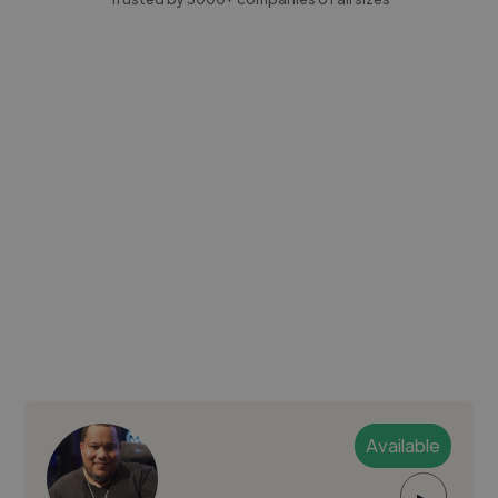
Available