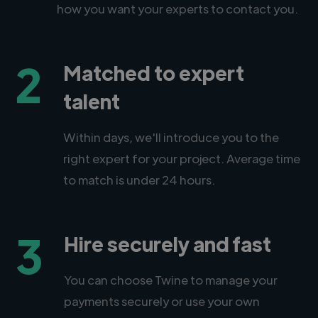
how you want your experts to contact you.
2
Matched to expert
talent
Within days, we'll introduce you to the
right expert for your project. Average time
to match is under 24 hours.
3
Hire securely and fast
You can choose Twine to manage your
payments securely or use your own