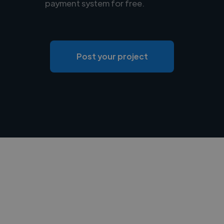
payment system for free.
Post your project