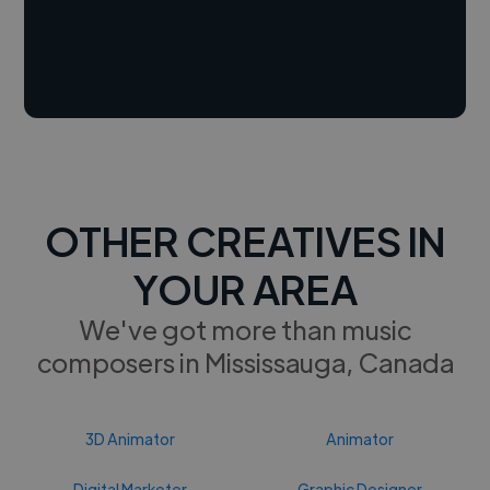
OTHER CREATIVES IN
YOUR AREA
We've got more than music
composers in Mississauga, Canada
3D Animator
Animator
Digital Marketer
Graphic Designer