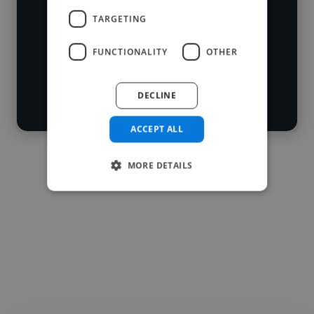
skillsets.
Loading location
TARGETING
Loading roles
FUNCTIONALITY
OTHER
Start your
Loading bio
search
DECLINE
Contact
ACCEPT ALL
MORE DETAILS