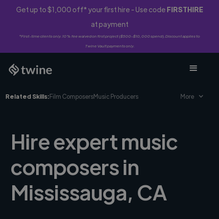
Get up to $1,000 off* your first hire - Use code
FIRSTHIRE
at payment
*First-time clients only. 10% fee waived on first project ($500-$10,000 spend). Discount applies to
Twine Vault payments only.
Related Skills:
Film Composers
Music Producers
More
Hire expert music
composers in
Mississauga, CA