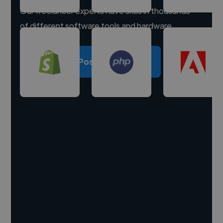
Our freelancer experts have skills in thousands
of different software tools and hardware.
Post a project