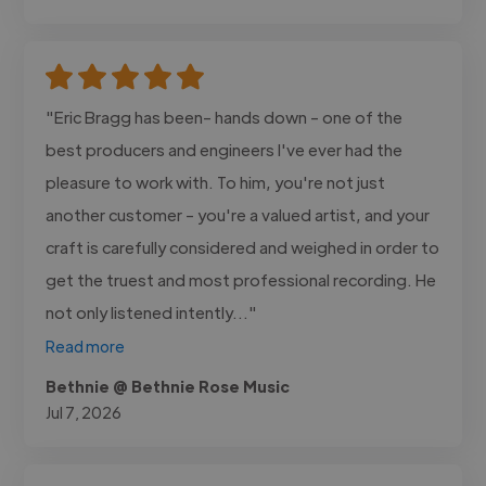
"Eric Bragg has been- hands down - one of the
best producers and engineers I've ever had the
pleasure to work with. To him, you're not just
another customer - you're a valued artist, and your
craft is carefully considered and weighed in order to
get the truest and most professional recording. He
not only listened intently..."
Read more
Bethnie @ Bethnie Rose Music
Jul 7, 2026