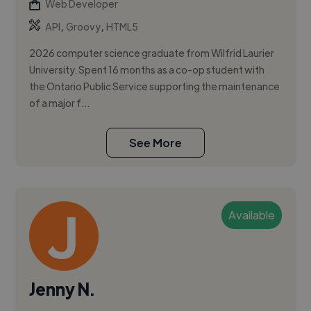
Web Developer
,
,
API
Groovy
HTML5
2026 computer science graduate from Wilfrid Laurier
University. Spent 16 months as a co-op student with
the Ontario Public Service supporting the maintenance
of a major f...
See More
Available
Jenny N.