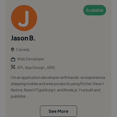
Available
Jason B.
Canada
Web Developer
,
,
API
App Design
AWS
I’m an application developer with hands-on experience
shipping mobile and web products using Flutter, React
Native, React/TypeScript, and Node.js. I’ve built and
publishe...
See More