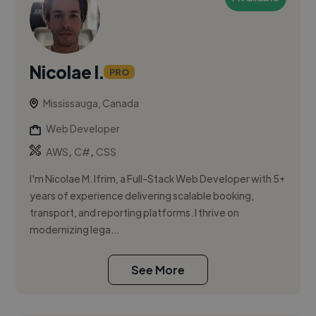
Nicolae I.
PRO
Mississauga, Canada
Web Developer
,
,
AWS
C#
CSS
I'm Nicolae M. Ifrim, a Full-Stack Web Developer with 5+
years of experience delivering scalable booking,
transport, and reporting platforms. I thrive on
modernizing lega...
See More