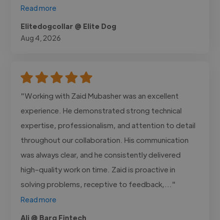
Read more
Elitedogcollar @ Elite Dog
Aug 4, 2026
"Working with Zaid Mubasher was an excellent
experience. He demonstrated strong technical
expertise, professionalism, and attention to detail
throughout our collaboration. His communication
was always clear, and he consistently delivered
high-quality work on time. Zaid is proactive in
solving problems, receptive to feedback,..."
Read more
Ali @ Barq Fintech