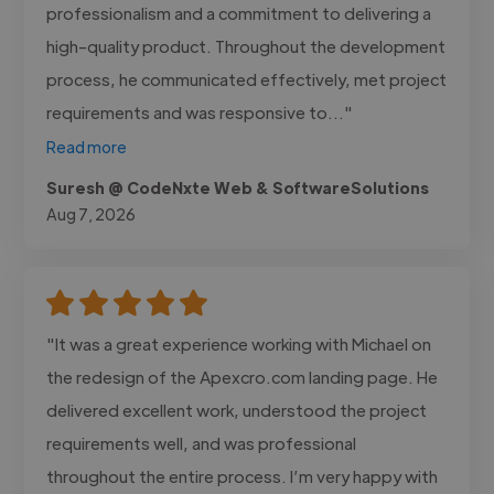
professionalism and a commitment to delivering a
high-quality product. Throughout the development
process, he communicated effectively, met project
requirements and was responsive to..."
Read more
Suresh @ CodeNxte Web & SoftwareSolutions
Aug 7, 2026
"It was a great experience working with Michael on
the redesign of the Apexcro.com landing page. He
delivered excellent work, understood the project
requirements well, and was professional
throughout the entire process. I’m very happy with