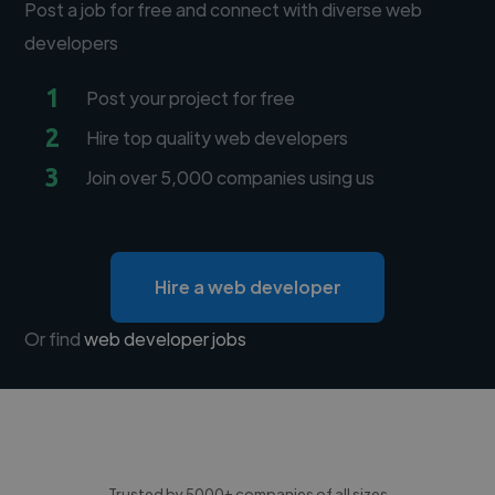
Post a job for free and connect with diverse web
developers
1
Post your project for free
2
Hire top quality web developers
3
Join over 5,000 companies using us
Hire a web developer
Or find
web developer jobs
Trusted by 5000+ companies of all sizes