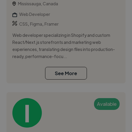
Mississauga, Canada
Web Developer
,
,
CSS
Figma
Framer
Web developer specializing in Shopify and custom
React/Next.js storefronts and marketing web
experiences, translating design files into production-
ready, performance-focu...
See More
Available