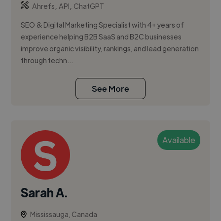
,
,
Ahrefs
API
ChatGPT
SEO & Digital Marketing Specialist with 4+ years of
experience helping B2B SaaS and B2C businesses
improve organic visibility, rankings, and lead generation
through techn...
See More
Available
Sarah A.
Mississauga, Canada