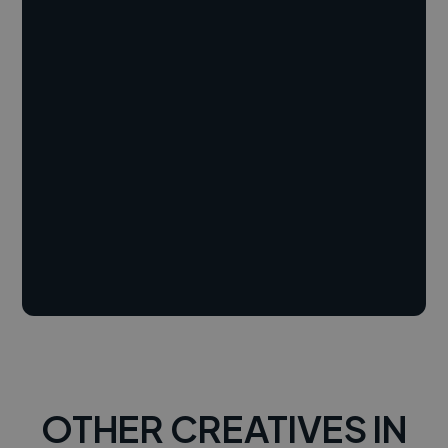
OTHER CREATIVES IN