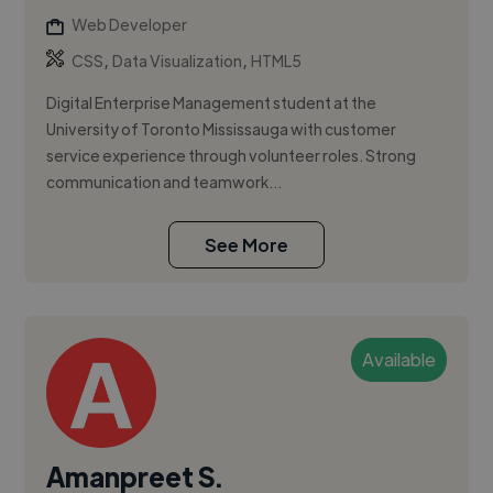
Web Developer
,
,
CSS
Data Visualization
HTML5
Digital Enterprise Management student at the
University of Toronto Mississauga with customer
service experience through volunteer roles. Strong
communication and teamwork...
See More
Available
Amanpreet S.