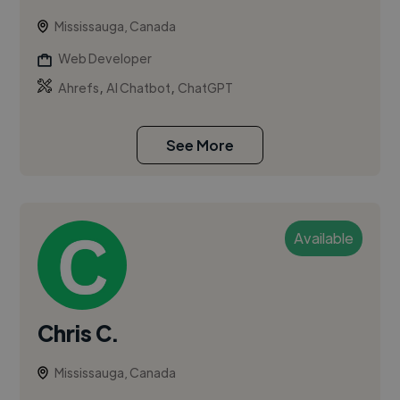
Mississauga, Canada
Web Developer
,
,
Ahrefs
AI Chatbot
ChatGPT
See More
Available
Chris C.
Mississauga, Canada