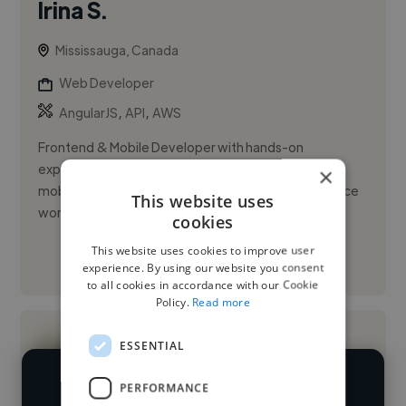
Irina S.
Mississauga, Canada
Web Developer
,
,
AngularJS
API
AWS
Frontend & Mobile Developer with hands-on
experience delivering production-ready web and
×
mobile applications through internships and freelance
This website uses
work. Built customer-facing...
cookies
This website uses cookies to improve user
See More
experience. By using our website you consent
to all cookies in accordance with our Cookie
Policy.
Read more
ESSENTIAL
PERFORMANCE
We have over 14,500 web developers