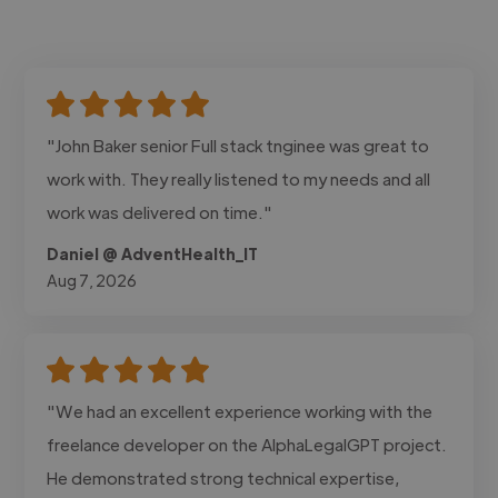
"John Baker senior Full stack tnginee was great to
work with. They really listened to my needs and all
work was delivered on time."
Daniel @ AdventHealth_IT
Aug 7, 2026
"We had an excellent experience working with the
freelance developer on the AlphaLegalGPT project.
He demonstrated strong technical expertise,