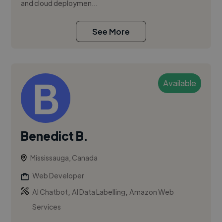
and cloud deploymen...
See More
Available
Benedict B.
Mississauga, Canada
Web Developer
,
,
AI Chatbot
AI Data Labelling
Amazon Web
Services