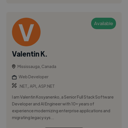
Available
Valentin K.
Mississauga, Canada
Web Developer
,
,
.NET
API
ASP.NET
I am Valentin Kosyanenko, a Senior Full Stack Software
Developer and AI Engineer with 10+ years of
experience modernizing enterprise applications and
migrating legacy sys...