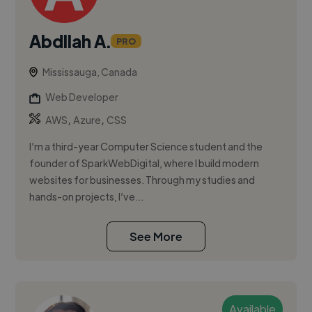
Abdllah A.
PRO
Mississauga, Canada
Web Developer
,
,
AWS
Azure
CSS
I’m a third-year Computer Science student and the
founder of SparkWebDigital, where I build modern
websites for businesses. Through my studies and
hands-on projects, I’ve...
See More
Available