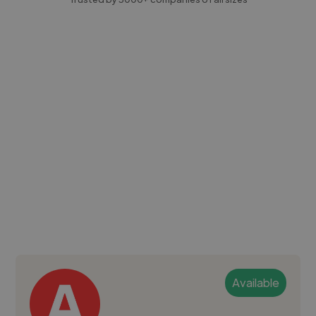
Available