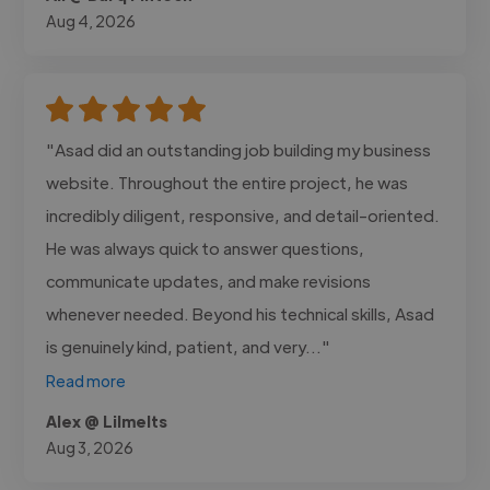
Aug 4, 2026
"Asad did an outstanding job building my business
website. Throughout the entire project, he was
incredibly diligent, responsive, and detail-oriented.
He was always quick to answer questions,
communicate updates, and make revisions
whenever needed. Beyond his technical skills, Asad
is genuinely kind, patient, and very..."
Read more
Alex @ Lilmelts
Aug 3, 2026