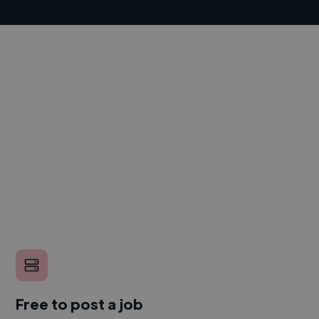
Free to post a job