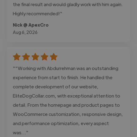
the final result and would gladly work with him again.
Highly recommended!"
Nick @ ApexCro
Aug 6, 2026
""Working with Abdurrehman was an outstanding
experience from start to finish. He handled the
complete development of our website,
EliteDogCollar.com, with exceptional attention to
detail. From the homepage and product pages to
WooCommerce customization, responsive design,
and performance optimization, every aspect
was..."