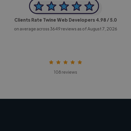
Clients Rate Twine Web Developers
4.98
/ 5.0
on average across
3649
reviews as of August 7, 2026
108 reviews