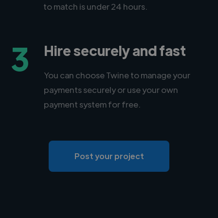
to match is under 24 hours.
3
Hire securely and fast
You can choose Twine to manage your
payments securely or use your own
payment system for free.
Post your project