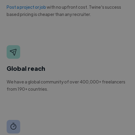
Post a project or job
with no upfront cost. Twine's success
based pricing is cheaper than any recruiter.
Global reach
We have a global community of over 400,000+ freelancers
from 190+ countries.