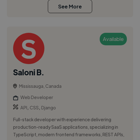
See More
Available
Saloni B.
Mississauga, Canada
Web Developer
,
,
API
CSS
Django
Full-stack developer with experience delivering
production-ready SaaS applications, specializing in
TypeScript, modern frontend frameworks, REST APIs,