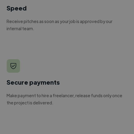
Speed
Receive pitches as soon as your job is approved by our
internal team.
Secure payments
Make payment to hire a freelancer, release funds only once
the project is delivered.