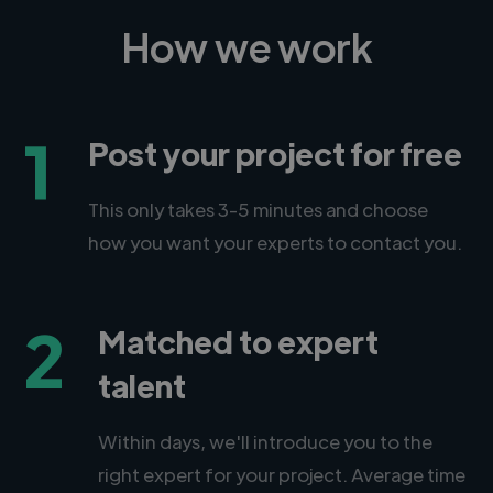
How we work
1
Post your project for free
This only takes 3-5 minutes and choose
how you want your experts to contact you.
2
Matched to expert
talent
Within days, we'll introduce you to the
right expert for your project. Average time