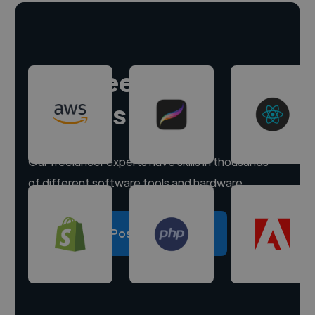
Hire freelance
experts
Our freelancer experts have skills in thousands
of different software tools and hardware.
Post a project