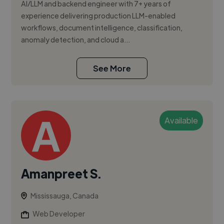
AI/LLM and backend engineer with 7+ years of
experience delivering production LLM-enabled
workflows, document intelligence, classification,
anomaly detection, and cloud a...
See More
Available
Amanpreet S.
Mississauga, Canada
Web Developer