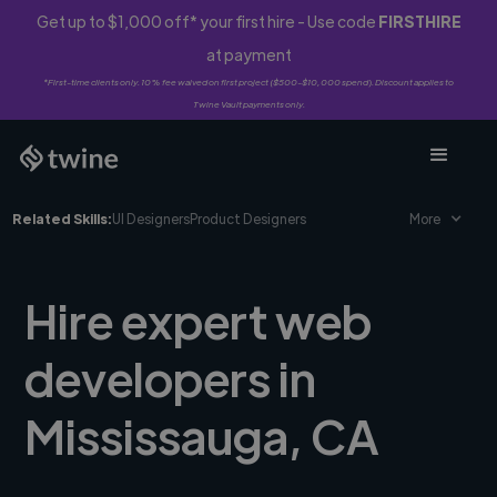
Get up to $1,000 off* your first hire - Use code
FIRSTHIRE
at payment
*First-time clients only. 10% fee waived on first project ($500-$10,000 spend). Discount applies to
Twine Vault payments only.
Related Skills:
UI Designers
Product Designers
More
Hire expert web
developers in
Mississauga, CA