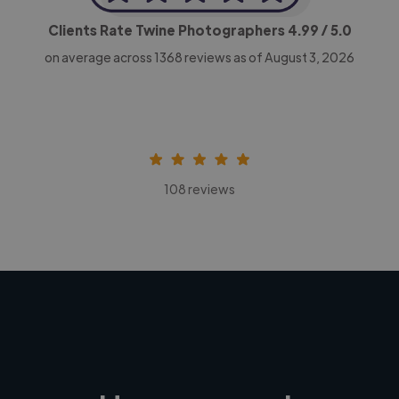
Clients Rate Twine Photographers
4.99
/ 5.0
on average across
1368
reviews as of August 3, 2026
108 reviews