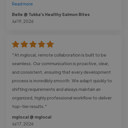
Read more
Belle @ Tukka's Healthy Salmon Bites
Jul 19, 2026
"At mglocal, remote collaboration is built to be
seamless. Our communication is proactive, clear,
and consistent, ensuring that every development
process is incredibly smooth. We adapt quickly to
shifting requirements and always maintain an
organized, highly professional workflow to deliver
top-tier results."
mglocal @ mglocal
Jul 17, 2026