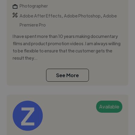
Photographer
,
,
Adobe After Effects
Adobe Photoshop
Adobe
Premiere Pro
I have spent more than 10 years making documentary
films and product promotion videos. I am always willing
to be flexible to ensure that the customer gets the
result they...
See More
Available