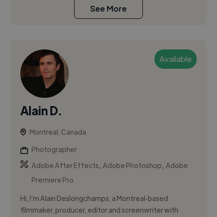
See More
Available
Alain D.
Montreal, Canada
Photographer
,
,
Adobe After Effects
Adobe Photoshop
Adobe
Premiere Pro
Hi, I’m Alain Deslongchamps, a Montreal‑based
filmmaker, producer, editor and screenwriter with