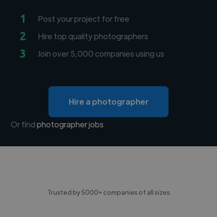
1
Post your project for free
2
Hire top quality photographers
3
Join over 5,000 companies using us
Hire a photographer
Or find
photographer jobs
Trusted by 5000+ companies of all sizes