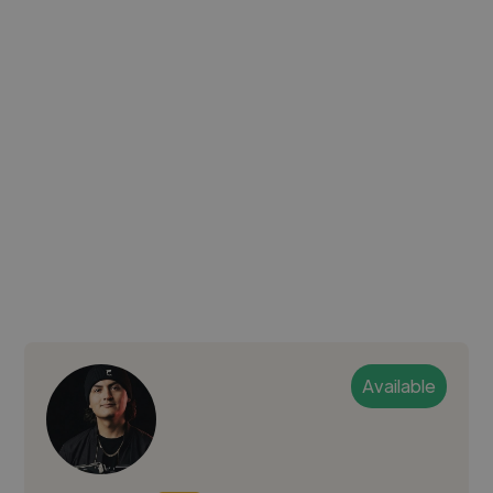
Available