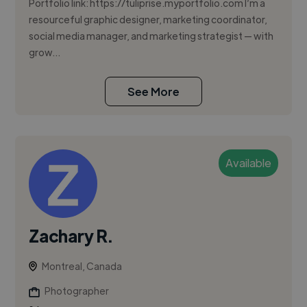
Portfolio link: https://tuliprise.myportfolio.com I’m a
resourceful graphic designer, marketing coordinator,
social media manager, and marketing strategist — with
grow...
See More
Available
Zachary R.
Montreal, Canada
Photographer