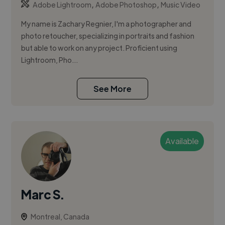
,
,
Adobe Lightroom
Adobe Photoshop
Music Video
My name is Zachary Regnier, I'm a photographer and
photo retoucher, specializing in portraits and fashion
but able to work on any project. Proficient using
Lightroom, Pho...
See More
Available
Marc S.
Montreal, Canada