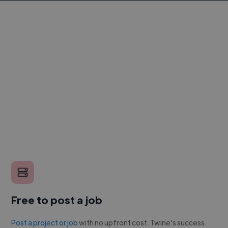
Free to post a job
Post a project or job
with no upfront cost. Twine's success