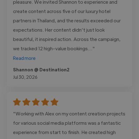
pleasure. We invited Shannon to experience and
create content across five of our luxury hotel
partners in Thailand, and the results exceeded our
expectations. Her content didn’t just look
beautiful, it inspired action. Across the campaign,
we tracked 12 high-value bookings..."
Read more
Shannon @ Destination2
Jul 30, 2026
"Working with Alex on my content creation projects
for various social media platforms was a fantastic
experience from start to finish. He created high