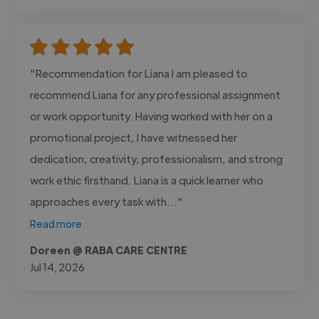
"Recommendation for Liana I am pleased to
recommend Liana for any professional assignment
or work opportunity. Having worked with her on a
promotional project, I have witnessed her
dedication, creativity, professionalism, and strong
work ethic firsthand. Liana is a quick learner who
approaches every task with..."
Read more
Doreen @ RABA CARE CENTRE
Jul 14, 2026