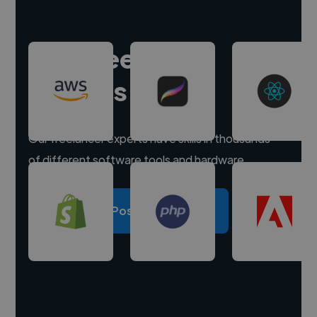
Hire freelance
experts
Our freelancer experts have skills in thousands
of different software tools and hardware.
Post a project