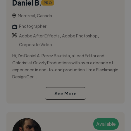
Daniel B.
PRO
Montreal, Canada
Photographer
,
,
Adobe After Effects
Adobe Photoshop
Corporate Video
Hi, I'm Daniel A. Perez Bautista, a Lead Editor and
Colorist at Grizzly Productions with over a decade of
experience in end-to-end production. I'm a Blackmagic
Design Cer...
See More
Available