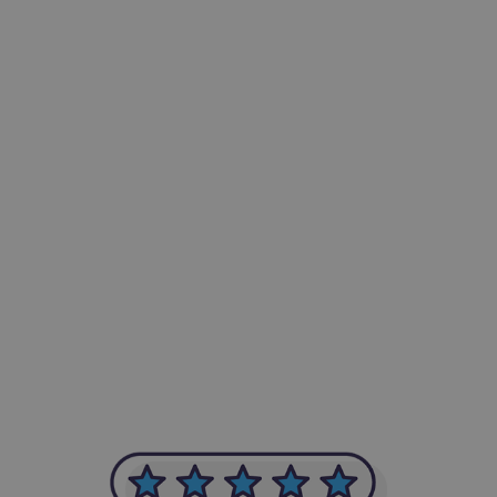
-Achim Kohli
CEO, Legal-i