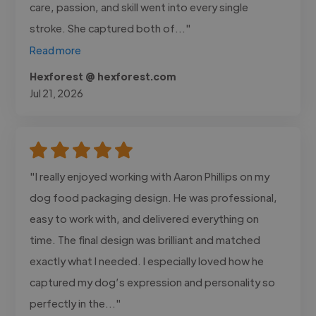
care, passion, and skill went into every single
stroke. She captured both of..."
Read more
Hexforest @ hexforest.com
Jul 21, 2026
"I really enjoyed working with Aaron Phillips on my
dog food packaging design. He was professional,
easy to work with, and delivered everything on
time. The final design was brilliant and matched
exactly what I needed. I especially loved how he
captured my dog’s expression and personality so
perfectly in the..."