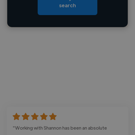
search
Contact
"Working with Shannon has been an absolute