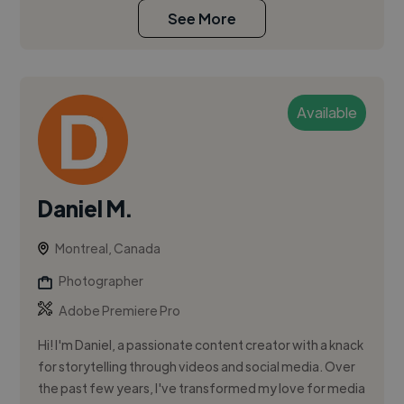
See More
Available
Daniel M.
Montreal, Canada
Photographer
Adobe Premiere Pro
Hi! I'm Daniel, a passionate content creator with a knack
for storytelling through videos and social media. Over
the past few years, I've transformed my love for media