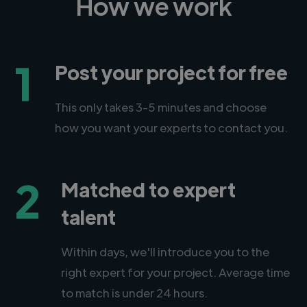
How we work
1
Post your project for free
This only takes 3-5 minutes and choose
how you want your experts to contact you.
2
Matched to expert
talent
Within days, we'll introduce you to the
right expert for your project. Average time
to match is under 24 hours.