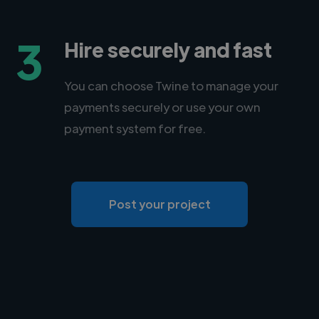
3
Hire securely and fast
You can choose Twine to manage your
payments securely or use your own
payment system for free.
Post your project