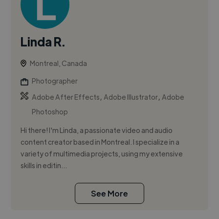
Linda R.
Montreal, Canada
Photographer
,
,
Adobe After Effects
Adobe Illustrator
Adobe
Photoshop
Hi there! I'm Linda, a passionate video and audio
content creator based in Montreal. I specialize in a
variety of multimedia projects, using my extensive
skills in editin...
See More