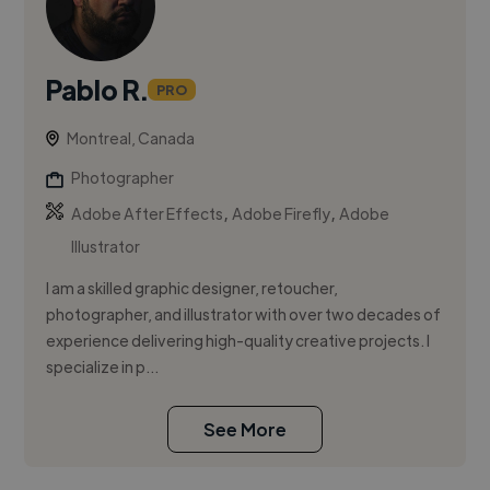
Pablo R.
PRO
Montreal, Canada
Photographer
,
,
Adobe After Effects
Adobe Firefly
Adobe
Illustrator
I am a skilled graphic designer, retoucher,
photographer, and illustrator with over two decades of
experience delivering high-quality creative projects. I
specialize in p...
See More