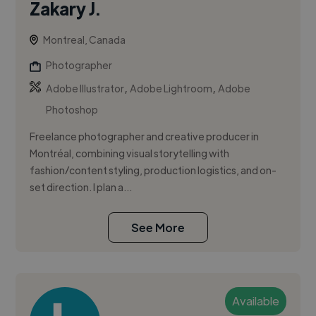
Zakary J.
Montreal, Canada
Photographer
,
,
Adobe Illustrator
Adobe Lightroom
Adobe
Photoshop
Freelance photographer and creative producer in
Montréal, combining visual storytelling with
fashion/content styling, production logistics, and on-
set direction. I plan a...
See More
Available