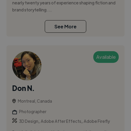
nearly twenty years of experience shaping fiction and
brand storytelling. ...
See More
Available
Don N.
Montreal, Canada
Photographer
,
,
3D Design
Adobe After Effects
Adobe Firefly