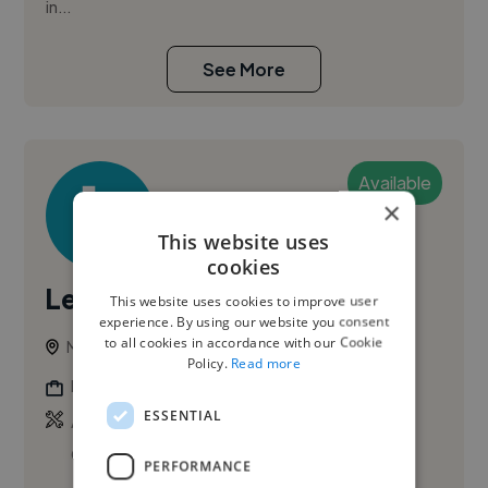
in...
See More
Available
×
This website uses
cookies
Leticia B.
This website uses cookies to improve user
experience. By using our website you consent
to all cookies in accordance with our Cookie
Montreal, Canada
Policy.
Read more
Photographer
ESSENTIAL
,
,
Adobe After Effects
Adobe Premiere Pro
Corporate Video
PERFORMANCE