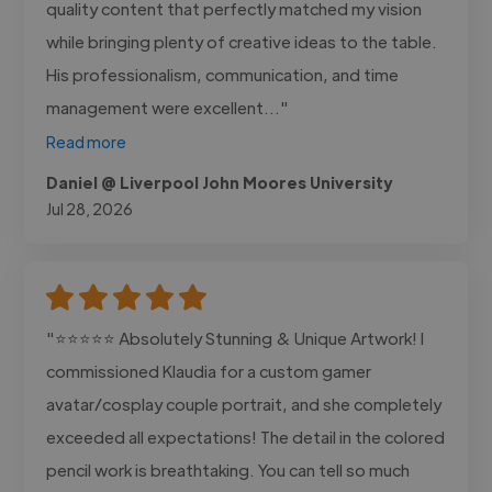
quality content that perfectly matched my vision
while bringing plenty of creative ideas to the table.
His professionalism, communication, and time
management were excellent..."
Read more
Daniel @ Liverpool John Moores University
Jul 28, 2026
"⭐⭐⭐⭐⭐ Absolutely Stunning & Unique Artwork! I
commissioned Klaudia for a custom gamer
avatar/cosplay couple portrait, and she completely
exceeded all expectations! The detail in the colored
pencil work is breathtaking. You can tell so much