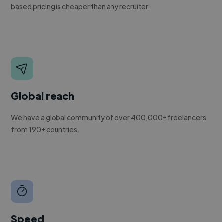
based pricing is cheaper than any recruiter.
Global reach
We have a global community of over 400,000+ freelancers
from 190+ countries.
Speed