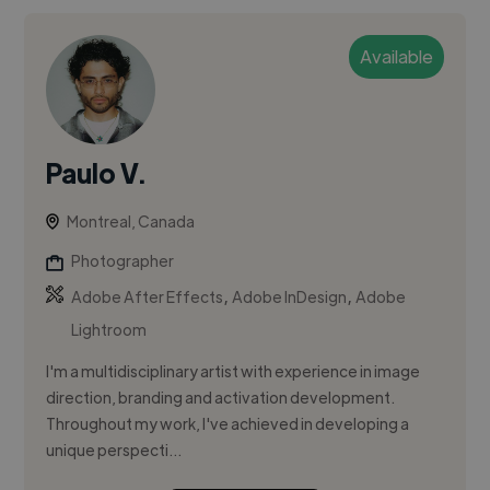
Available
Paulo V.
Montreal, Canada
Photographer
,
,
Adobe After Effects
Adobe InDesign
Adobe
Lightroom
I'm a multidisciplinary artist with experience in image
direction, branding and activation development.
Throughout my work, I've achieved in developing a
unique perspecti...