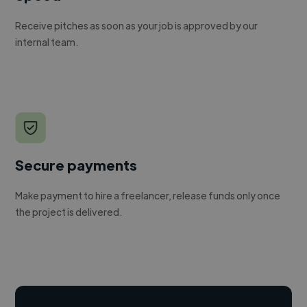
Receive pitches as soon as your job is approved by our
internal team.
Secure payments
Make payment to hire a freelancer, release funds only once
the project is delivered.