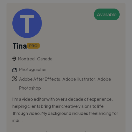
Available
Tina
PRO
Montreal, Canada
Photographer
,
,
Adobe After Effects
Adobe Illustrator
Adobe
Photoshop
I'm a video editor with over a decade of experience,
helping clients bring their creative visions to life
through video. My background includes freelancing for
indi...