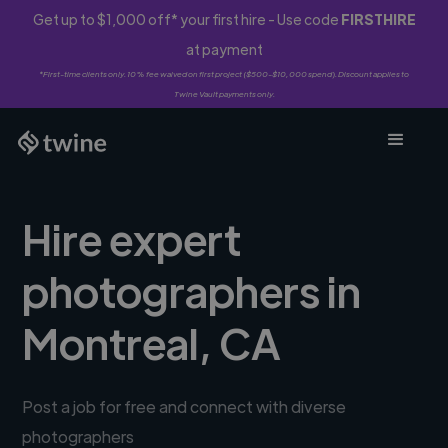
Get up to $1,000 off* your first hire - Use code
FIRSTHIRE
at payment
*First-time clients only. 10% fee waived on first project ($500-$10,000 spend). Discount applies to
Twine Vault payments only.
Hire expert
photographers in
Montreal, CA
Post a job for free and connect with diverse
photographers