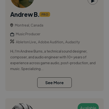
▶
Andrew B.
PRO
Montreal, Canada
Music Producer
,
,
Ableton Live
Adobe Audition
Audacity
Hi, I’m Andrew Burns, a technical sound designer,
composer, and audio engineer with 10+ years of
experience across game audio, post-production, and
music. Specializing...
See More
Available