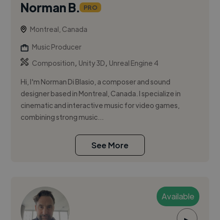
Norman B.
PRO
Montreal, Canada
Music Producer
,
,
Composition
Unity 3D
Unreal Engine 4
Hi, I'm Norman Di Blasio, a composer and sound
designer based in Montreal, Canada. I specialize in
cinematic and interactive music for video games,
combining strong music...
See More
Available