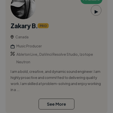
▶
Zakary B.
PRO
Canada
Music Producer
,
,
Ableton Live
DaVinci Resolve Studio
Izotope
Neutron
I am a bold, creative, and dynamic sound engineer. I am
highly proactive and committed to delivering quality
work. I am skilled at problem-solving and enjoy working
in a ...
See More