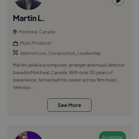
▶
Martin L.
Montreal, Canada
Music Producer
,
,
Ableton Live
Composition
Leadership
Martin Laniel is a composer, arranger and music director
based in Montreal, Canada. With over 20 years of
experience, he has built his career across film music,
televisio...
See More
Available