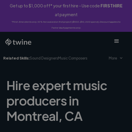
Get up to $1,000 off* your first hire - Use code
FIRSTHIRE
at payment
*First-time clients only. 10% fee waived on first project ($500-$10,000 spend). Discount applies to
Twine Vault payments only.
Related Skills:
Sound Designers
Music Composers
More
Hire expert music
producers in
Montreal, CA