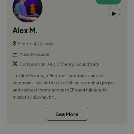
▶
Alex M.
Montreal, Canada
Music Producer
,
,
Composition
Music Theory
Soundtrack
I’m Alex Meleras, a Montreal-area musician and
composer. I've written everything from short jingles
and podcast theme songs to EPs and full-length
musicals. I also have t...
See More