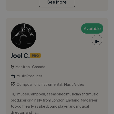
See More
Available
▶
Joel C.
PRO
Montreal, Canada
Music Producer
,
,
Composition
Instrumental
Music Video
Hi, I'm Joel Campbell, a seasoned musician and music
producer originally from London, England. My career
took off early as a keyboard player and musical
director, and I'v...