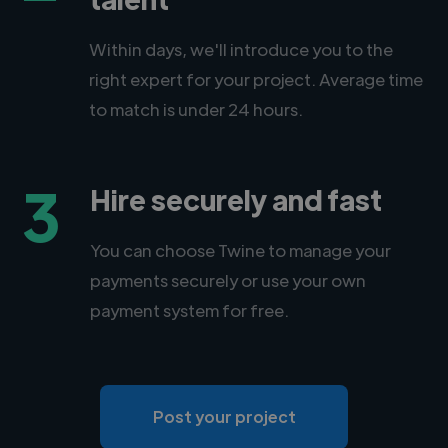
Within days, we'll introduce you to the
right expert for your project. Average time
to match is under 24 hours.
3
Hire securely and fast
You can choose Twine to manage your
payments securely or use your own
payment system for free.
Post your project