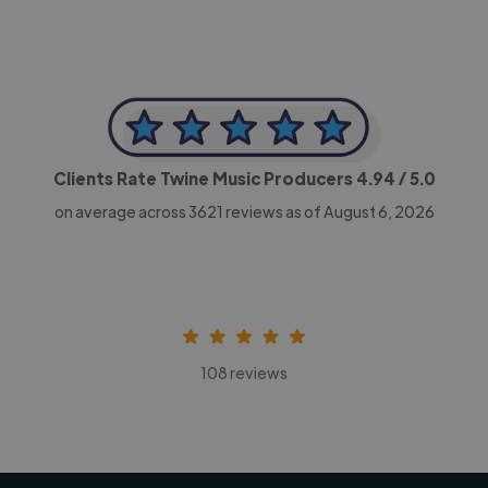
Clients Rate Twine Music Producers
4.94
/ 5.0
on average across
3621
reviews as of August 6, 2026
108 reviews