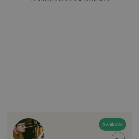
Available