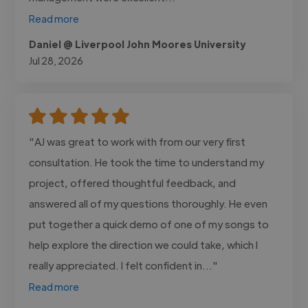
Read more
Daniel @ Liverpool John Moores University
Jul 28, 2026
"AJ was great to work with from our very first
consultation. He took the time to understand my
project, offered thoughtful feedback, and
answered all of my questions thoroughly. He even
put together a quick demo of one of my songs to
help explore the direction we could take, which I
really appreciated. I felt confident in..."
Read more