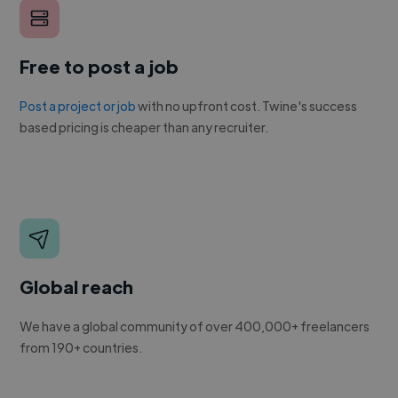
Free to post a job
Post a project or job
with no upfront cost. Twine's success
based pricing is cheaper than any recruiter.
Global reach
We have a global community of over 400,000+ freelancers
from 190+ countries.