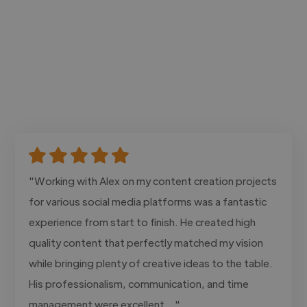
"Working with Alex on my content creation projects
for various social media platforms was a fantastic
experience from start to finish. He created high
quality content that perfectly matched my vision
while bringing plenty of creative ideas to the table.
His professionalism, communication, and time
management were excellent..."