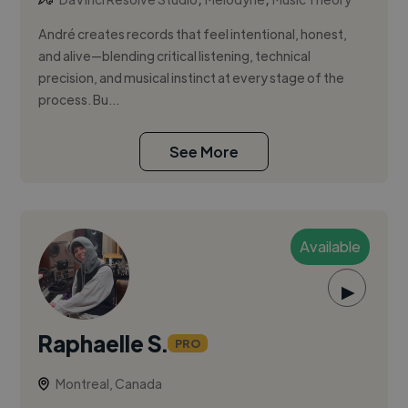
André creates records that feel intentional, honest,
and alive—blending critical listening, technical
precision, and musical instinct at every stage of the
process. Bu...
See More
Available
▶
Raphaelle S.
PRO
Montreal, Canada