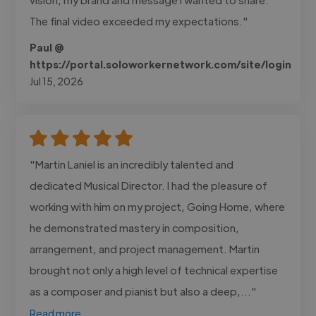
The final video exceeded my expectations."
Paul @
https://portal.soloworkernetwork.com/site/login
Jul 15, 2026
"Martin Laniel is an incredibly talented and
dedicated Musical Director. I had the pleasure of
working with him on my project, Going Home, where
he demonstrated mastery in composition,
arrangement, and project management. Martin
brought not only a high level of technical expertise
as a composer and pianist but also a deep,..."
Read more