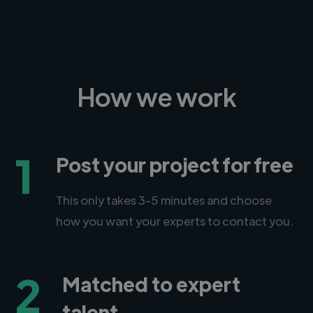
How we work
1
Post your project for free
This only takes 3-5 minutes and choose
how you want your experts to contact you.
2
Matched to expert
talent