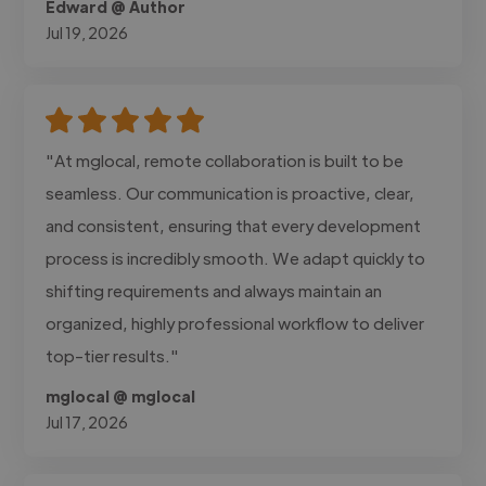
Edward @ Author
Jul 19, 2026
"At mglocal, remote collaboration is built to be
seamless. Our communication is proactive, clear,
and consistent, ensuring that every development
process is incredibly smooth. We adapt quickly to
shifting requirements and always maintain an
organized, highly professional workflow to deliver
top-tier results."
mglocal @ mglocal
Jul 17, 2026