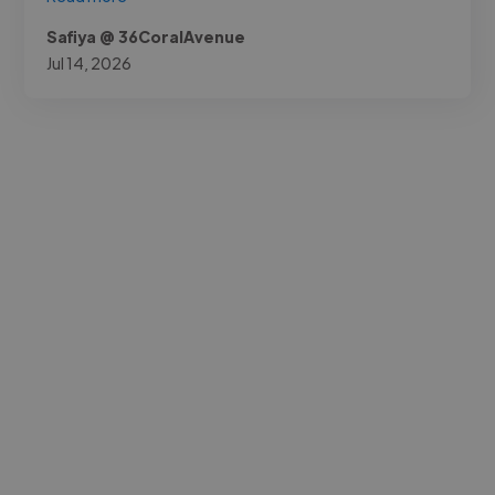
Safiya @ 36CoralAvenue
Jul 14, 2026