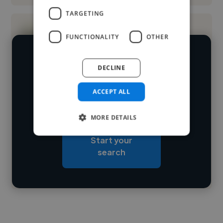
TARGETING
FUNCTIONALITY
OTHER
We have over 14,500 music producers
DECLINE
who've worked in many different
Loading name
industries and cover various styles and
ACCEPT ALL
skillsets.
Loading location
MORE DETAILS
Loading roles
Start your
Loading bio
search
Contact