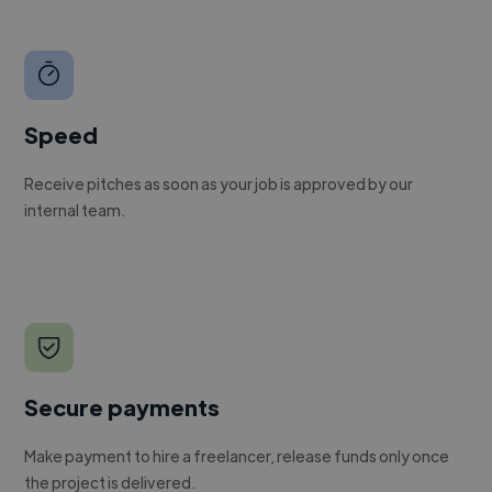
Speed
Receive pitches as soon as your job is approved by our
internal team.
Secure payments
Make payment to hire a freelancer, release funds only once
the project is delivered.