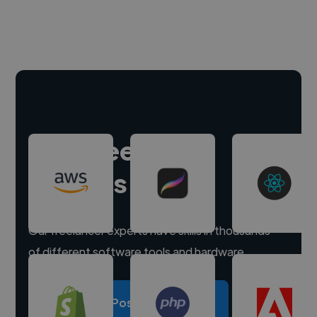
Hire freelance
experts
Our freelancer experts have skills in thousands
of different software tools and hardware.
Post a project