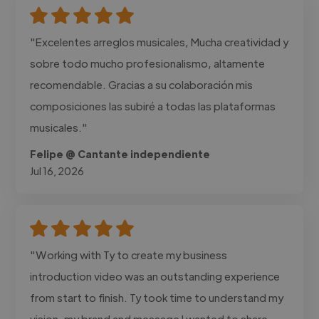
"Excelentes arreglos musicales, Mucha creatividad y
sobre todo mucho profesionalismo, altamente
recomendable. Gracias a su colaboración mis
composiciones las subiré a todas las plataformas
musicales."
Felipe @ Cantante independiente
Jul 16, 2026
"Working with Ty to create my business
introduction video was an outstanding experience
from start to finish. Ty took time to understand my
vision, my brand and message I wanted to share.