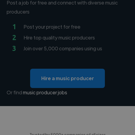
Post a job for free and connect with diverse music
producers
1
Post your project for free
2
Hire top quality music producers
3
Join over 5,000 companies using us
Hire a music producer
Or find
music producer jobs
Trusted by 5000+ companies of all sizes