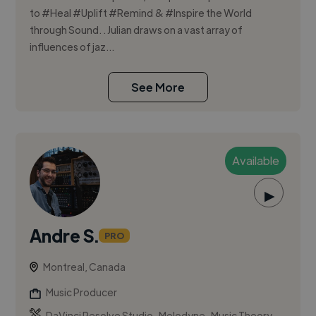
to #Heal #Uplift #Remind & #Inspire the World
through Sound. . Julian draws on a vast array of
influences of jaz...
See More
Available
▶
Andre S.
PRO
Montreal, Canada
Music Producer
,
,
DaVinci Resolve Studio
Melodyne
Music Theory