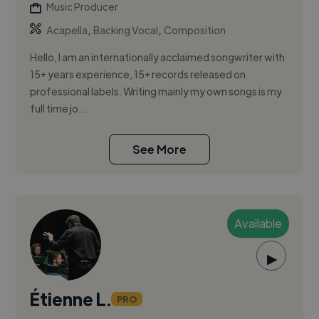
Music Producer
,
,
Acapella
Backing Vocal
Composition
Hello, I am an internationally acclaimed songwriter with
15+ years experience, 15+ records released on
professional labels. Writing mainly my own songs is my
full time jo...
See More
Available
▶
Étienne L.
PRO