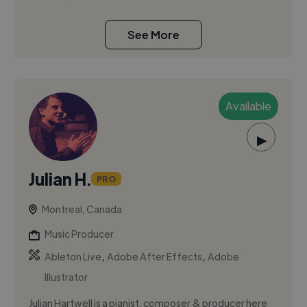
See More
Available
▶
Julian H.
PRO
Montreal, Canada
Music Producer
,
,
Ableton Live
Adobe After Effects
Adobe
Illustrator
Julian Hartwell is a pianist, composer & producer here