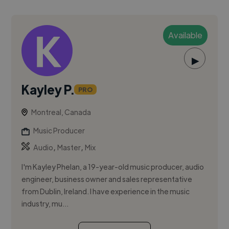
Available
▶
Kayley P.
PRO
Montreal, Canada
Music Producer
,
,
Audio
Master
Mix
I'm Kayley Phelan, a 19-year-old music producer, audio
engineer, business owner and sales representative
from Dublin, Ireland. I have experience in the music
industry, mu...