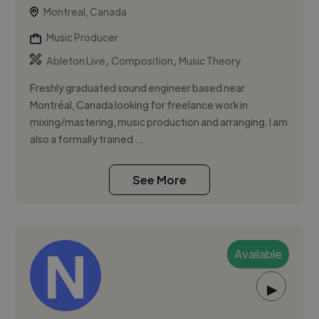
Montreal, Canada
Music Producer
,
,
Ableton Live
Composition
Music Theory
Freshly graduated sound engineer based near
Montréal, Canada looking for freelance work in
mixing/mastering, music production and arranging. I am
also a formally trained ...
See More
Available
▶