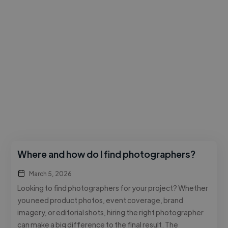
Where and how do I find photographers?
March 5, 2026
Looking to find photographers for your project? Whether
you need product photos, event coverage, brand
imagery, or editorial shots, hiring the right photographer
can make a big difference to the final result. The