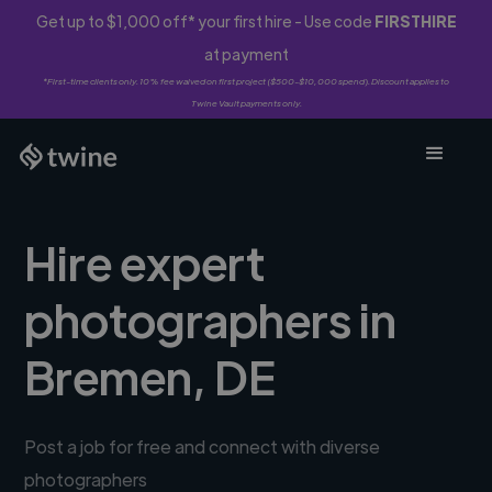
Get up to $1,000 off* your first hire - Use code
FIRSTHIRE
at payment
*First-time clients only. 10% fee waived on first project ($500-$10,000 spend). Discount applies to
Twine Vault payments only.
Hire expert
photographers in
Bremen, DE
Post a job for free and connect with diverse
photographers