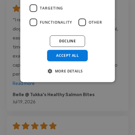
TARGETING
"I really enjoyed working with Aaron Phillips on my
FUNCTIONALITY
OTHER
dog food packaging design. He was professional,
easy to work with, and delivered everything on
DECLINE
time. The final design was brilliant and matched
exactly what I needed. I especially loved how he
ACCEPT ALL
captured my dog’s expression and personality so
MORE DETAILS
perfectly in the..."
Read more
Belle @ Tukka's Healthy Salmon Bites
Jul 19, 2026