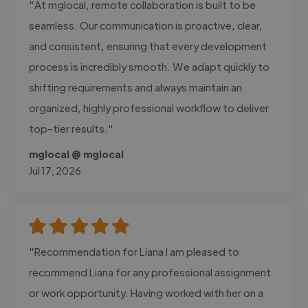
"At mglocal, remote collaboration is built to be
seamless. Our communication is proactive, clear,
and consistent, ensuring that every development
process is incredibly smooth. We adapt quickly to
shifting requirements and always maintain an
organized, highly professional workflow to deliver
top-tier results."
mglocal @ mglocal
Jul 17, 2026
"Recommendation for Liana I am pleased to
recommend Liana for any professional assignment
or work opportunity. Having worked with her on a