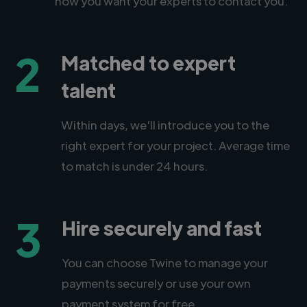
how you want your experts to contact you.
2
Matched to expert
talent
Within days, we'll introduce you to the
right expert for your project. Average time
to match is under 24 hours.
3
Hire securely and fast
You can choose Twine to manage your
payments securely or use your own
payment system for free.