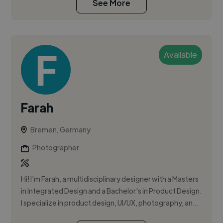
See More
Available
Farah
Bremen, Germany
Photographer
Hi! I'm Farah, a multidisciplinary designer with a Masters
in Integrated Design and a Bachelor's in Product Design.
I specialize in product design, UI/UX, photography, an...