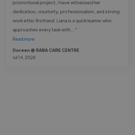
promotional project, I have witnessed her
dedication, creativity, professionalism, and strong
work ethic firsthand. Liana is a quick learner who
approaches every task with..."
Read more
Doreen @ RABA CARE CENTRE
Jul 14, 2026