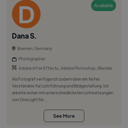
Available
Dana S.
Bremen, Germany
Photographer
,
,
Adobe After Effects
Adobe Photoshop
Blender
Als Fotograf verfüge ich zudem über ein tiefes
Verständnis für Lichtführung und Bildgestaltung. Ich
arbeite sicher mit unterschiedlichsten Lichtsetzungen
von One Light Se...
See More