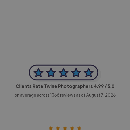
-Achim Kohli
CEO, Legal-i
Clients Rate Twine Photographers
4.99
/ 5.0
on average across
1368
reviews as of August 7, 2026