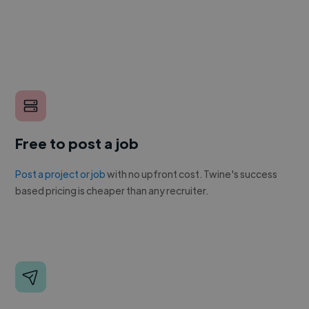
Free to post a job
Post a project or job
with no upfront cost. Twine's success
based pricing is cheaper than any recruiter.