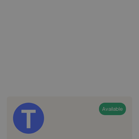
Available