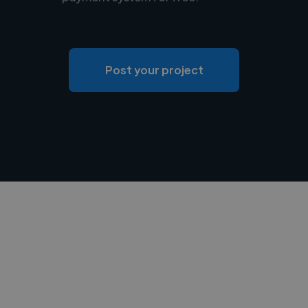
Post your project