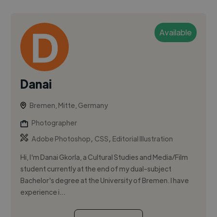
Available
Danai
Bremen, Mitte, Germany
Photographer
,
,
Adobe Photoshop
CSS
Editorial Illustration
Hi, I'm Danai Gkorla, a Cultural Studies and Media/Film
student currently at the end of my dual-subject
Bachelor's degree at the University of Bremen. I have
experience i...