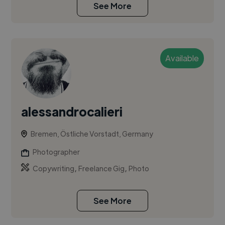
See More
Available
alessandrocalieri
Bremen, Östliche Vorstadt, Germany
Photographer
,
,
Copywriting
Freelance Gig
Photo
See More