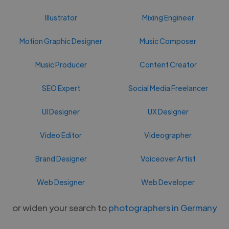
Illustrator
Mixing Engineer
Motion Graphic Designer
Music Composer
Music Producer
Content Creator
SEO Expert
Social Media Freelancer
UI Designer
UX Designer
Video Editor
Videographer
Brand Designer
Voiceover Artist
Web Designer
Web Developer
or widen your search to
photographers in Germany