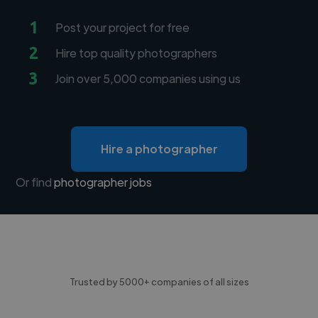
1
Post your project for free
2
Hire top quality photographers
3
Join over 5,000 companies using us
Hire a photographer
Or find
photographer jobs
Trusted by 5000+ companies of all sizes