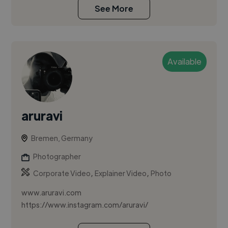
See More
Available
aruravi
Bremen, Germany
Photographer
,
,
Corporate Video
Explainer Video
Photo
www.aruravi.com
https://www.instagram.com/aruravi/