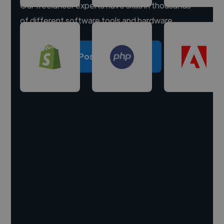
Our freelancer experts have skills in thousands
of different software tools and hardware.
Post a project