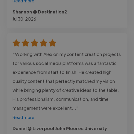
Read more
Shannon @ Destination2
Jul 30, 2026
"Working with Alex on my content creation projects
for various social media platforms was a fantastic
experience from start to finish. He created high
quality content that perfectly matched my vision
while bringing plenty of creative ideas to the table.
His professionalism, communication, and time
management were excellent..."
Read more
Daniel @ Liverpool John Moores University