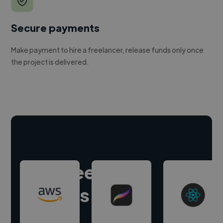
Secure payments
Make payment to hire a freelancer, release funds only once
the project is delivered.
Hire freelance
experts