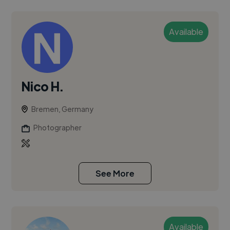
Available
Nico H.
Bremen, Germany
Photographer
See More
Available