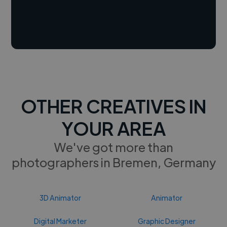
OTHER CREATIVES IN
YOUR AREA
We've got more than
photographers in Bremen, Germany
3D Animator
Animator
Digital Marketer
Graphic Designer