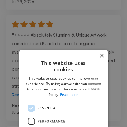
Jul 28, 2026
"⭐⭐⭐⭐⭐ Absolutely Stunning & Unique Artwork! I
commissioned Klaudia for a custom gamer
avatar/cosplay couple portrait, and she completely
×
exceeded all expectations! The detail in the colored
This website uses
cookies
pencil work is breathtaking. You can tell so much
care, passion, and skill went into every single
This website uses cookies to improve user
experience. By using our website you consent
stroke. She captured both of..."
to all cookies in accordance with our Cookie
Policy.
Read more
Read more
Hexforest @ hexforest.com
ESSENTIAL
Jul 21, 2026
PERFORMANCE