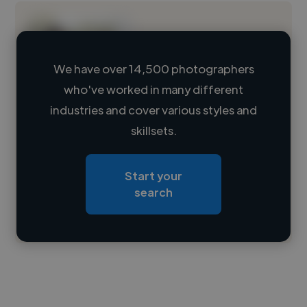
We have over 14,500 photographers
who've worked in many different
Loading name
industries and cover various styles and
skillsets.
Loading location
Loading roles
Start your
Loading bio
search
Contact