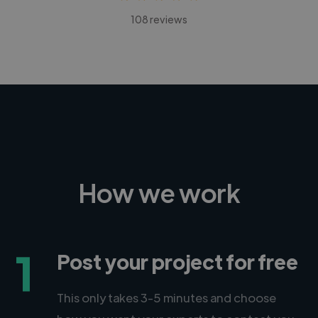
108 reviews
How we work
1
Post your project for free
This only takes 3-5 minutes and choose