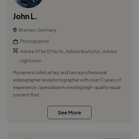
John L.
Bremen, Germany
Photographer
,
,
Adobe After Effects
Adobe Illustrator
Adobe
Lightroom
My name is John Lartey, and I am a professional
videographer and photographer with over 11 years of
experience. I specialize in creating high-quality visual
content that ...
See More