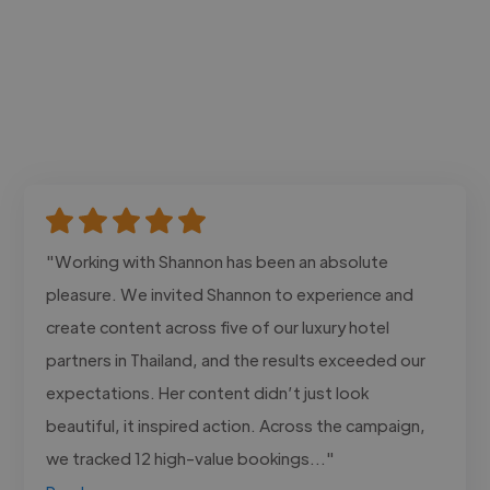
"Working with Shannon has been an absolute
pleasure. We invited Shannon to experience and
create content across five of our luxury hotel
partners in Thailand, and the results exceeded our
expectations. Her content didn’t just look
beautiful, it inspired action. Across the campaign,
we tracked 12 high-value bookings..."