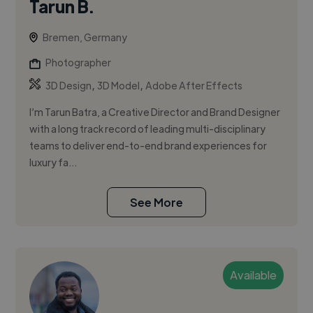
Tarun B.
Bremen, Germany
Photographer
,
,
3D Design
3D Model
Adobe After Effects
I’m Tarun Batra, a Creative Director and Brand Designer
with a long track record of leading multi-disciplinary
teams to deliver end-to-end brand experiences for
luxury fa...
See More
Available