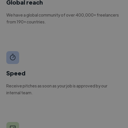
Global reach
We have a global community of over 400,000+ freelancers
from 190+ countries.
Speed
Receive pitches as soon as your job is approved by our
internal team.