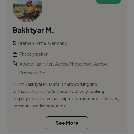
Bakhtyar M.
Bremen, Mitte, Germany
Photographer
,
,
Adobe Illustrator
Adobe Photoshop
Adobe
Premiere Pro
Hi, I'm Bakhtyar Mustafa, a hardworking and
enthusiastic master's student actively seeking
employment. I have participated in numerous courses,
seminars, workshops, and d...
See More