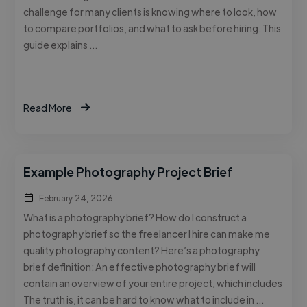
challenge for many clients is knowing where to look, how
to compare portfolios, and what to ask before hiring. This
guide explains …
Read More
Example Photography Project Brief
February 24, 2026
What is a photography brief? How do I construct a
photography brief so the freelancer I hire can make me
quality photography content? Here’s a photography
brief definition: An effective photography brief will
contain an overview of your entire project, which includes
The truth is, it can be hard to know what to include in …