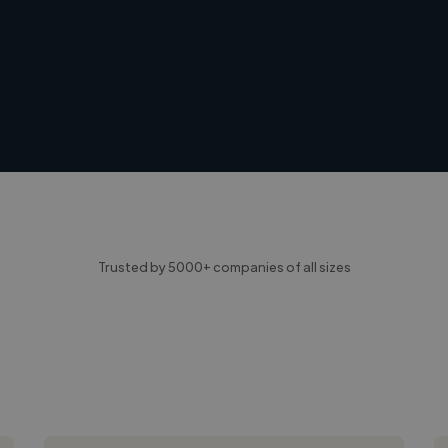
Trusted by 5000+ companies of all sizes