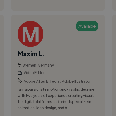
Available
Maxim L.
Bremen, Germany
Video Editor
,
Adobe After Effects
Adobe Illustrator
I am a passionate motion and graphic designer
with two years of experience creating visuals
for digital platforms and print. I specialize in
animation, logo design, and b...