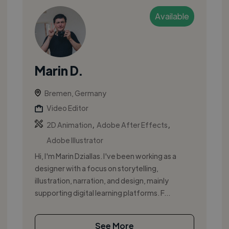
Available
Marin D.
Bremen, Germany
Video Editor
,
,
2D Animation
Adobe After Effects
Adobe Illustrator
Hi, I'm Marin Dziallas. I've been working as a
designer with a focus on storytelling,
illustration, narration, and design, mainly
supporting digital learning platforms. F...
See More