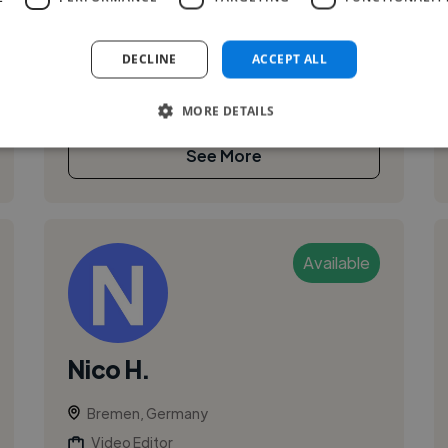
grading. I produce narrative short films and no-
budget music videos from concept...
DECLINE
ACCEPT ALL
MORE DETAILS
See More
Available
Nico H.
Bremen, Germany
Video Editor