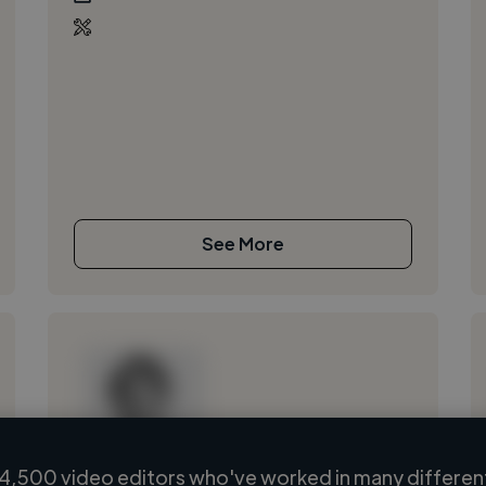
See More
4,500 video editors who've worked in many different