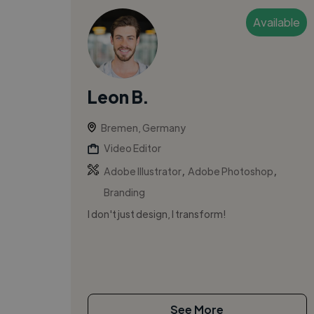
Available
Leon B.
Bremen, Germany
Video Editor
,
,
Adobe Illustrator
Adobe Photoshop
Branding
I don't just design, I transform!
See More