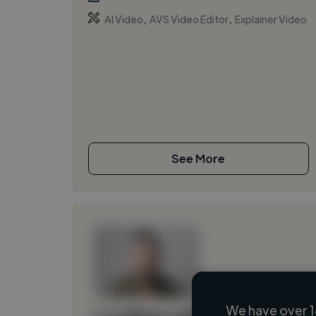
,
,
AI Video
AVS Video Editor
Explainer Video
See More
We have over 1
Loading name