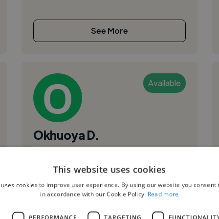
See More
Available
Okhuoya D.
Bremen, Germany
This website uses cookies
Video Editor
,
,
 uses cookies to improve user experience. By using our website you consent t
Music Video
Script
Short Film
in accordance with our Cookie Policy.
Read more
I'm a creative videographer and video editor
focused on DaVinci Resolve editing and color
L
PERFORMANCE
TARGETING
FUNCTIONALIT