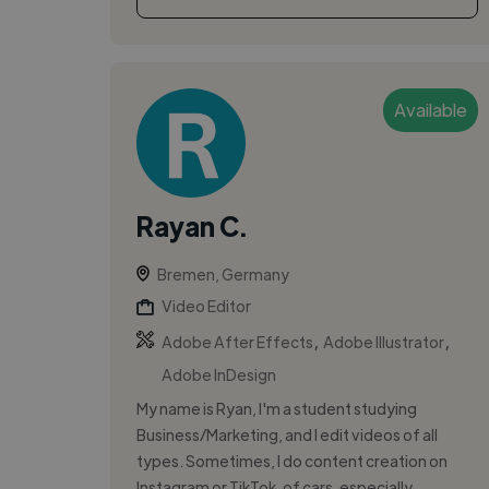
Available
Rayan C.
Bremen, Germany
Video Editor
,
,
Adobe After Effects
Adobe Illustrator
Adobe InDesign
My name is Ryan, I'm a student studying
Business/Marketing, and I edit videos of all
types. Sometimes, I do content creation on
Instagram or TikTok, of cars, especially.