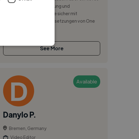
Verständnis für Lichtführung und
Bildgestaltung. Ich arbeite sicher mit
unterschiedlichsten Lichtsetzungen von One
Light Se...
See More
Available
Danylo P.
Bremen, Germany
Video Editor