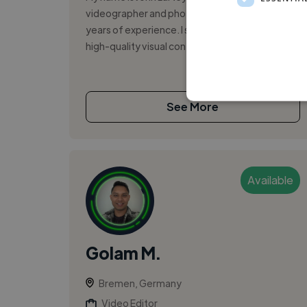
videographer and photographer with over 11
years of experience. I specialize in creating
high-quality visual content that ...
See More
Available
Golam M.
Bremen, Germany
Video Editor