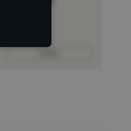
Loading location
Loading roles
Loading bio
Contact