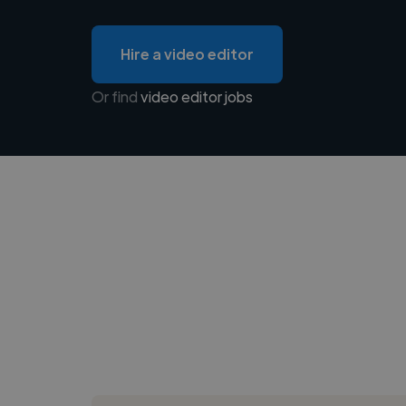
Hire a video editor
Or find
video editor jobs