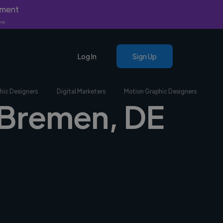
yment
nly.
Log In
Sign Up
hic Designers
Digital Marketers
Motion Graphic Designers
n Bremen, DE