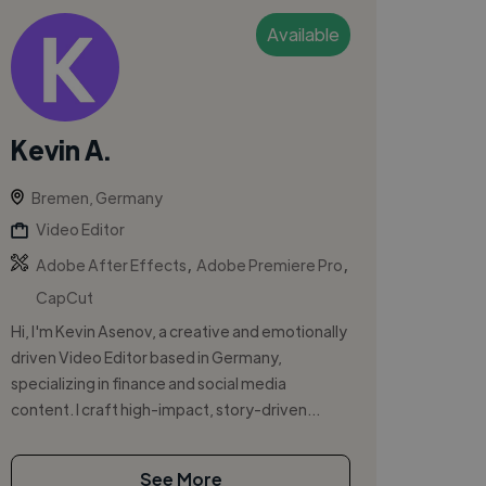
Available
Kevin A.
Bremen, Germany
Video Editor
,
,
Adobe After Effects
Adobe Premiere Pro
CapCut
Hi, I'm Kevin Asenov, a creative and emotionally
driven Video Editor based in Germany,
specializing in finance and social media
content. I craft high-impact, story-driven...
See More