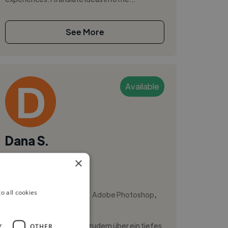
See More
Available
Dana S.
×
Bremen, Germany
Video Editor
,
,
o all cookies
Adobe After Effects
Adobe Photoshop
Blender
Als Fotograf verfüge ich zudem über ein tiefes
Y
OTHER