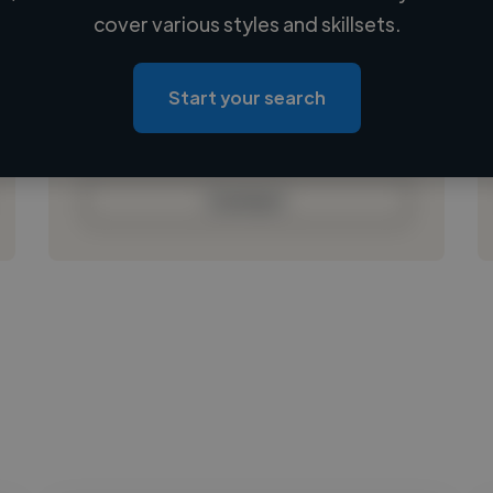
Loading name
cover various styles and skillsets.
Loading location
Loading roles
Start your search
Loading bio
Contact