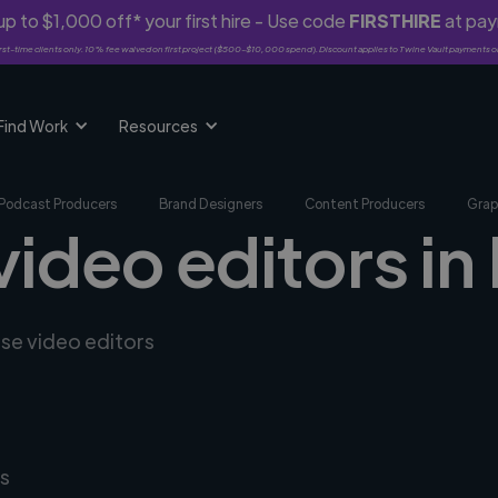
p to $1,000 off* your first hire - Use code
FIRSTHIRE
at pa
rst-time clients only. 10% fee waived on first project ($500-$10,000 spend). Discount applies to Twine Vault payments o
Find Work
Resources
Podcast Producers
Brand Designers
Content Producers
Grap
video editors i
rse video editors
s