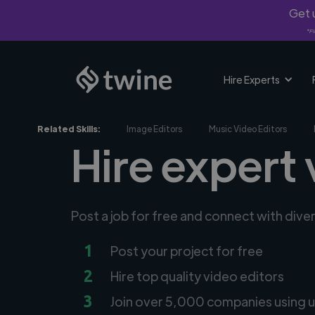
Get u
*Fi
Hire Experts
Related Skills:
Image Editors
Music Video Editors
Hire expert 
Post a job for free and connect with dive
1
Post your project for free
2
Hire top quality video editors
3
Join over 5,000 companies using u