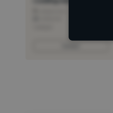
Loading location
Loading roles
Loading bio
Contact