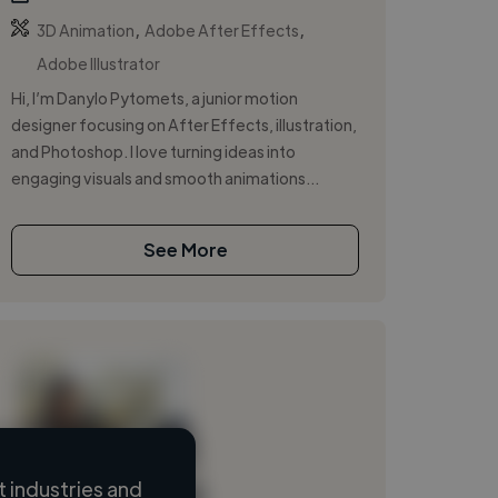
,
,
3D Animation
Adobe After Effects
Adobe Illustrator
Hi, I’m Danylo Pytomets, a junior motion
designer focusing on After Effects, illustration,
and Photoshop. I love turning ideas into
engaging visuals and smooth animations...
See More
 industries and
Loading name