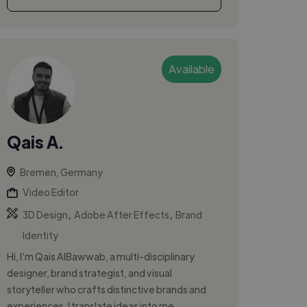
Available
Qais A.
Bremen, Germany
Video Editor
,
,
3D Design
Adobe After Effects
Brand
Identity
Hi, I’m Qais AlBawwab, a multi-disciplinary
designer, brand strategist, and visual
storyteller who crafts distinctive brands and
experiences. I translate ideas into me...