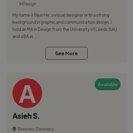
InDesign
My name is Bijun He, a visual designer with a strong
background in graphic and communication design. I
hold an MA in Design from the University of Leeds (UK)
and a BA in ...
See More
Available
Asieh S.
Bremen, Germany