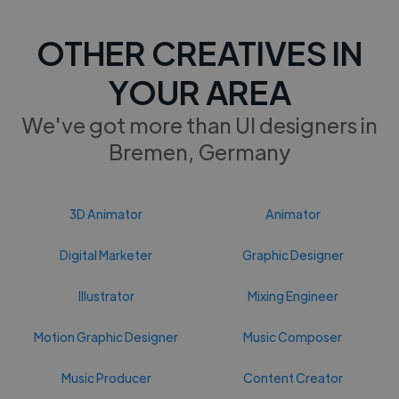
OTHER CREATIVES IN
YOUR AREA
We've got more than UI designers in
Bremen, Germany
3D Animator
Animator
Digital Marketer
Graphic Designer
Illustrator
Mixing Engineer
Motion Graphic Designer
Music Composer
Music Producer
Content Creator