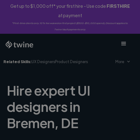
Get up to $1,000 off* your first hire - Use code
FIRSTHIRE
at payment
*First-time clients only. 10% fee waived on first project ($500-$10,000 spend). Discount applies to
Twine Vault payments only.
Related Skills:
UX Designers
Product Designers
More
Hire expert UI
designers in
Bremen, DE