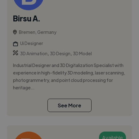
Birsu A.
Bremen, Germany
Ui Designer
,
,
3D Animation
3D Design
3D Model
Industrial Designer and 3D Digitalization Specialist with
experience in high-fidelity 3D modeling, laser scanning,
photogrammetry, and point cloud processing for
heritage...
See More
Available