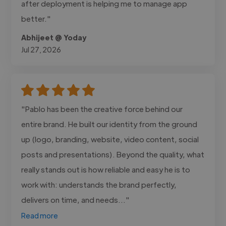
after deployment is helping me to manage app
better."
Abhijeet @ Yoday
Jul 27, 2026
"Pablo has been the creative force behind our
entire brand. He built our identity from the ground
up (logo, branding, website, video content, social
posts and presentations). Beyond the quality, what
really stands out is how reliable and easy he is to
work with: understands the brand perfectly,
delivers on time, and needs..."
Read more