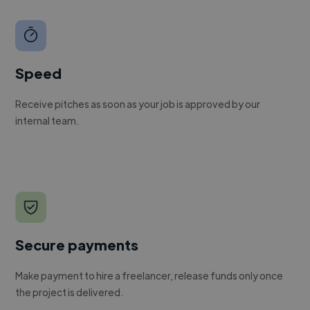
Speed
Receive pitches as soon as your job is approved by our
internal team.
Secure payments
Make payment to hire a freelancer, release funds only once
the project is delivered.