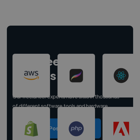
Hire freelance
experts
Our freelancer experts have skills in thousands
of different software tools and hardware.
Post a project