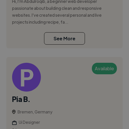
Hi, I’m Abdulroqib, a beginner web developer
passionate about building clean and responsive
websites. I’ve created several personal and live
projects including recipe, fa...
See More
Available
Pia B.
Bremen, Germany
Ui Designer