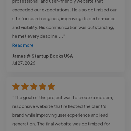
professional, and user-friendly website that
exceeded our expectations. He also optimized our
site for search engines, improving its performance
and visibility. His communication was outstanding,
he met every deadline,..."
Read more
James @ Startup Books USA
Jul 27, 2026
"The goal of this project was to create a modern,
responsive website that reflected the client's
brand while improving user experience and lead
generation. The final website was optimized for