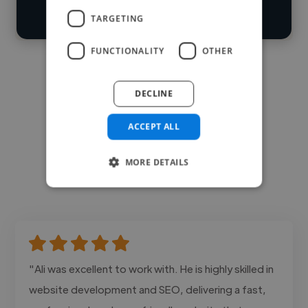
Contact
TARGETING
FUNCTIONALITY
OTHER
DECLINE
ACCEPT ALL
MORE DETAILS
"Ali was excellent to work with. He is highly skilled in
website development and SEO, delivering a fast,