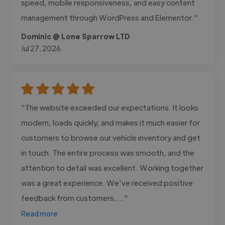
speed, mobile responsiveness, and easy content
management through WordPress and Elementor."
Dominic @ Lone Sparrow LTD
Jul 27, 2026
"The website exceeded our expectations. It looks
modern, loads quickly, and makes it much easier for
customers to browse our vehicle inventory and get
in touch. The entire process was smooth, and the
attention to detail was excellent. Working together
was a great experience. We've received positive
feedback from customers,..."
Read more