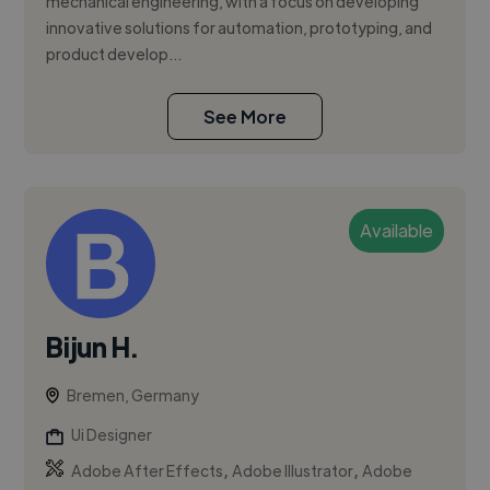
mechanical engineering, with a focus on developing
innovative solutions for automation, prototyping, and
product develop...
See More
Available
Bijun H.
Bremen, Germany
Ui Designer
,
,
Adobe After Effects
Adobe Illustrator
Adobe