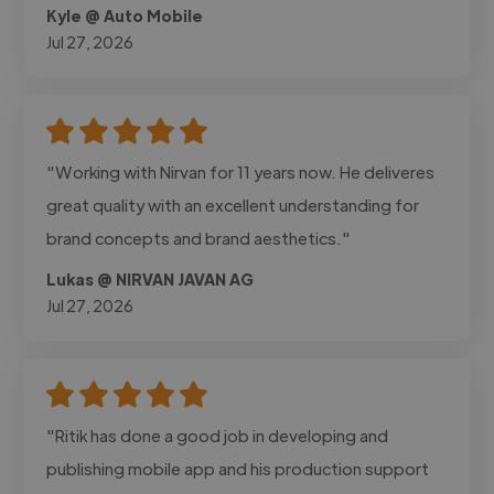
Kyle @ Auto Mobile
Jul 27, 2026
"Working with Nirvan for 11 years now. He deliveres
great quality with an excellent understanding for
brand concepts and brand aesthetics."
Lukas @ NIRVAN JAVAN AG
Jul 27, 2026
"Ritik has done a good job in developing and
publishing mobile app and his production support