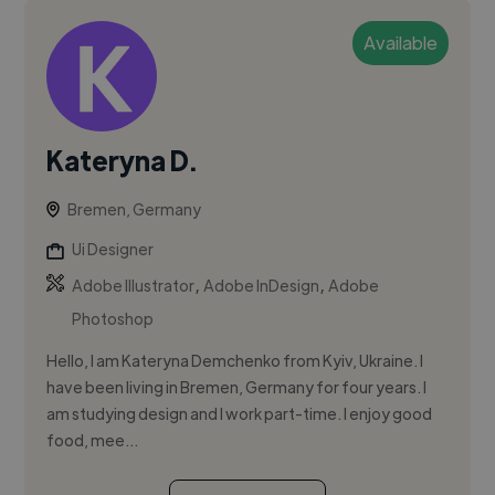
Available
Kateryna D.
Bremen, Germany
Ui Designer
,
,
Adobe Illustrator
Adobe InDesign
Adobe
Photoshop
Hello, I am Kateryna Demchenko from Kyiv, Ukraine. I
have been living in Bremen, Germany for four years. I
am studying design and I work part-time. I enjoy good
food, mee...