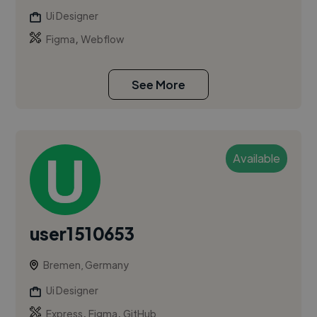
Ui Designer
,
Figma
Webflow
See More
Available
user1510653
Bremen, Germany
Ui Designer
,
,
Express
Figma
GitHub