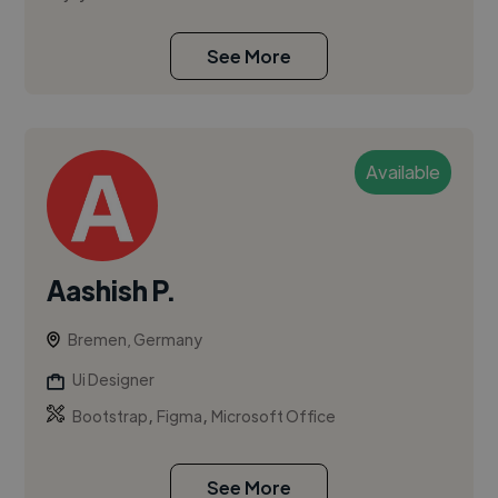
See More
Available
Aashish P.
Bremen, Germany
Ui Designer
,
,
Bootstrap
Figma
Microsoft Office
See More