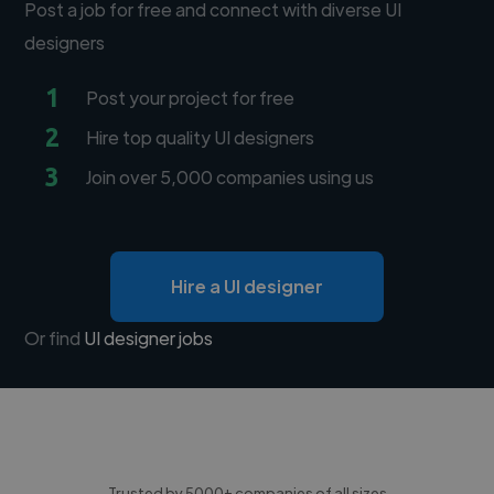
Post a job for free and connect with diverse UI
designers
1
Post your project for free
2
Hire top quality UI designers
3
Join over 5,000 companies using us
Hire a UI designer
Or find
UI designer jobs
Trusted by 5000+ companies of all sizes