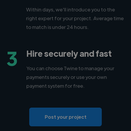
Within days, we'll introduce you to the
right expert for your project. Average time
to match is under 24 hours.
3
Hire securely and fast
You can choose Twine to manage your
payments securely or use your own
payment system for free.
Post your project