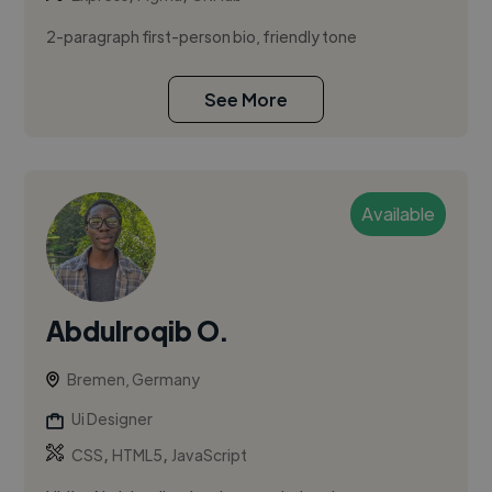
2-paragraph first-person bio, friendly tone
See More
Available
Abdulroqib O.
Bremen, Germany
Ui Designer
,
,
CSS
HTML5
JavaScript