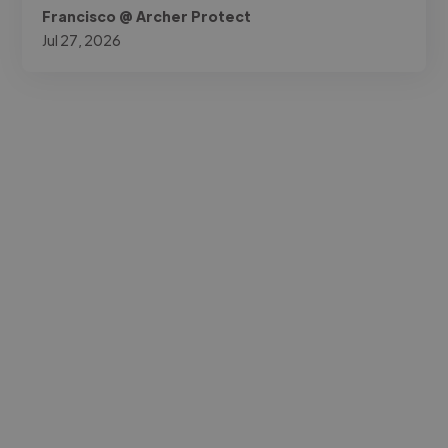
Francisco @ Archer Protect
Jul 27, 2026