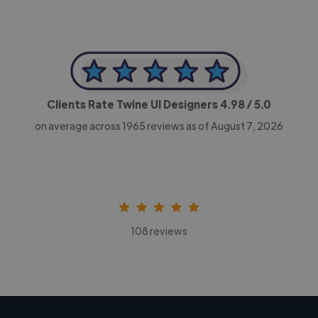
Clients Rate Twine UI Designers
4.98
/ 5.0
on average across
1965
reviews as of August 7, 2026
108 reviews