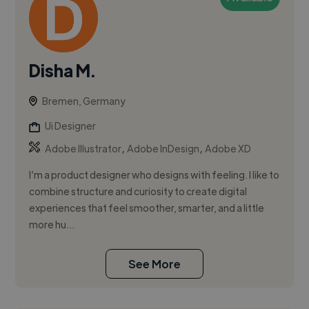
Disha M.
Bremen, Germany
Ui Designer
,
,
Adobe Illustrator
Adobe InDesign
Adobe XD
I’m a product designer who designs with feeling. I like to
combine structure and curiosity to create digital
experiences that feel smoother, smarter, and a little
more hu...
See More