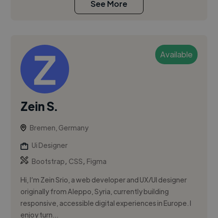
See More
Available
Zein S.
Bremen, Germany
Ui Designer
,
,
Bootstrap
CSS
Figma
Hi, I’m Zein Srio, a web developer and UX/UI designer
originally from Aleppo, Syria, currently building
responsive, accessible digital experiences in Europe. I
enjoy turn...