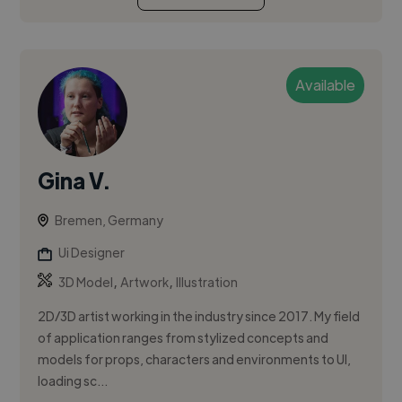
Available
Gina V.
Bremen, Germany
Ui Designer
,
,
3D Model
Artwork
Illustration
2D/3D artist working in the industry since 2017. My field
of application ranges from stylized concepts and
models for props, characters and environments to UI,
loading sc...