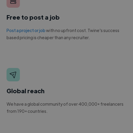
Free to post a job
Post a project or job
with no upfront cost. Twine's success
based pricing is cheaper than any recruiter.
Global reach
We have a global community of over 400,000+ freelancers
from 190+ countries.