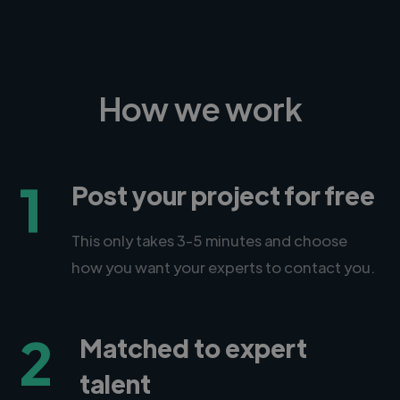
How we work
1
Post your project for free
This only takes 3-5 minutes and choose
how you want your experts to contact you.
2
Matched to expert
talent