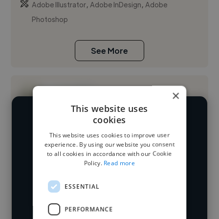
,
,
Adobe Illustrator
Adobe InDesign
Adobe
Photoshop
See More
×
This website uses
cookies
We have over 14,500 UI designers
This website uses cookies to improve user
who've worked in many different
Loading name
experience. By using our website you consent
industries and cover various styles and
to all cookies in accordance with our Cookie
Policy.
Read more
skillsets.
Loading location
Loading roles
ESSENTIAL
Start your
Loading bio
PERFORMANCE
search