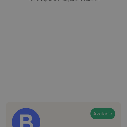
Available