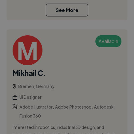
See More
Available
Mikhail C.
Bremen, Germany
Ui Designer
,
,
Adobe Illustrator
Adobe Photoshop
Autodesk
Fusion 360
Interested in robotics, industrial 3D design, and