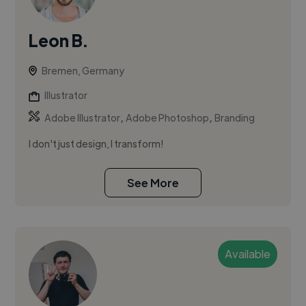
Leon B.
Bremen, Germany
Illustrator
,
,
Adobe Illustrator
Adobe Photoshop
Branding
I don't just design, I transform!
See More
Available