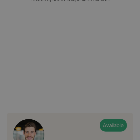
Available