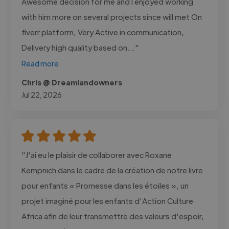
Awesome decision for me and I enjoyed working
with him more on several projects since will met On
fiverr platform, Very Active in communication,
Delivery high quality based on..."
Read more
Chris @ Dreamlandowners
Jul 22, 2026
"J'ai eu le plaisir de collaborer avec Roxane
Kempnich dans le cadre de la création de notre livre
pour enfants « Promesse dans les étoiles », un
projet imaginé pour les enfants d'Action Culture
Africa afin de leur transmettre des valeurs d'espoir,