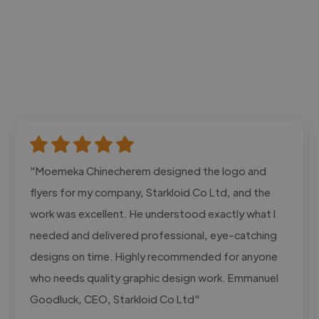
"Moemeka Chinecherem designed the logo and
flyers for my company, Starkloid Co Ltd, and the
work was excellent. He understood exactly what I
needed and delivered professional, eye-catching
designs on time. Highly recommended for anyone
who needs quality graphic design work. Emmanuel
Goodluck, CEO, Starkloid Co Ltd"