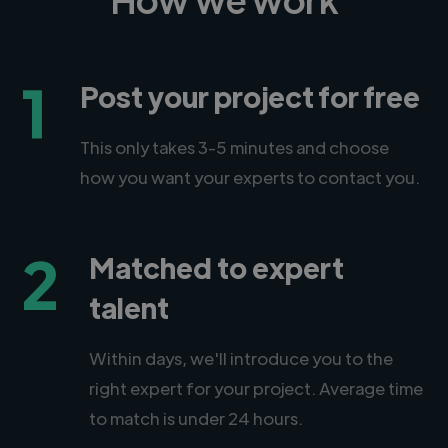
1
Post your project for free
This only takes 3-5 minutes and choose
how you want your experts to contact you.
2
Matched to expert
talent
Within days, we'll introduce you to the
right expert for your project. Average time
to match is under 24 hours.