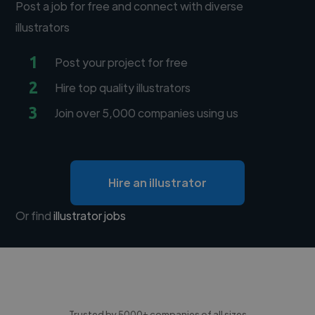
Post a job for free and connect with diverse
illustrators
1
Post your project for free
2
Hire top quality illustrators
3
Join over 5,000 companies using us
Hire an illustrator
Or find
illustrator jobs
Trusted by 5000+ companies of all sizes