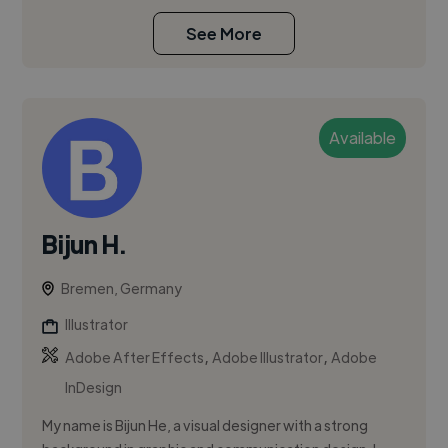
See More
Available
Bijun H.
Bremen, Germany
Illustrator
,
,
Adobe After Effects
Adobe Illustrator
Adobe
InDesign
My name is Bijun He, a visual designer with a strong