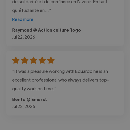
de solidarité et de confiance en l'avenir. En tant
qu'étudiante en..."
Read more
Raymond @ Action culture Togo
Jul 22, 2026
"It was a pleasure working with Eduardo he is an
excellent professional who always delivers top-
quality work on time."
Bento @ Emerst
Jul 22, 2026