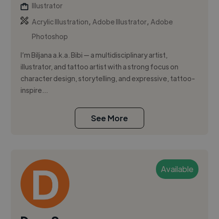
Illustrator
,
,
Acrylic Illustration
Adobe Illustrator
Adobe
Photoshop
I’m Biljana a.k.a. Bibi — a multidisciplinary artist,
illustrator, and tattoo artist with a strong focus on
character design, storytelling, and expressive, tattoo-
inspire...
See More
Available