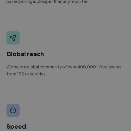
based pricing is cheaper than any recruiter.
Global reach
We have a global community of over 400,000+ freelancers
from 190+ countries.
Speed