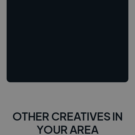
OTHER CREATIVES IN
YOUR AREA