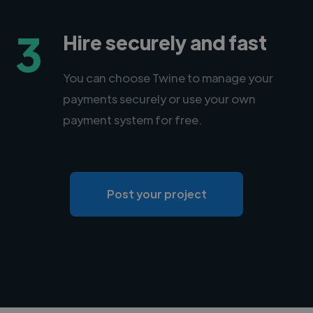
3
Hire securely and fast
You can choose Twine to manage your
payments securely or use your own
payment system for free.
Post your project