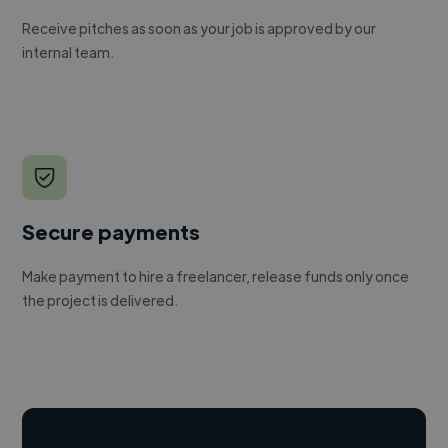
Receive pitches as soon as your job is approved by our
internal team.
Secure payments
Make payment to hire a freelancer, release funds only once
the project is delivered.