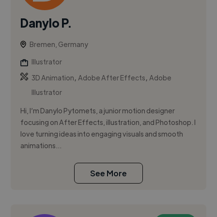
Danylo P.
Bremen, Germany
Illustrator
,
,
3D Animation
Adobe After Effects
Adobe
Illustrator
Hi, I’m Danylo Pytomets, a junior motion designer
focusing on After Effects, illustration, and Photoshop. I
love turning ideas into engaging visuals and smooth
animations...
See More