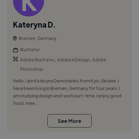
Kateryna D.
Bremen, Germany
Illustrator
,
,
Adobe Illustrator
Adobe InDesign
Adobe
Photoshop
Hello, I am Kateryna Demchenko from Kyiv, Ukraine. I
have been living in Bremen, Germany for four years. I
am studying design and I work part-time. I enjoy good
food, mee...
See More