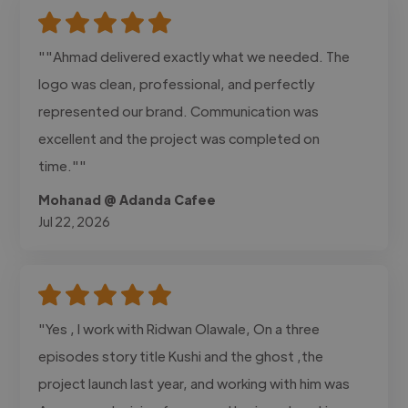
""Ahmad delivered exactly what we needed. The
logo was clean, professional, and perfectly
represented our brand. Communication was
excellent and the project was completed on
time.""
Mohanad @ Adanda Cafee
Jul 22, 2026
"Yes , I work with Ridwan Olawale, On a three
episodes story title Kushi and the ghost ,the
project launch last year, and working with him was