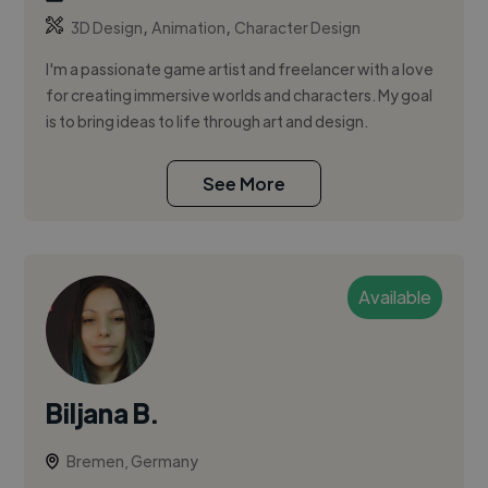
,
,
3D Design
Animation
Character Design
I'm a passionate game artist and freelancer with a love
for creating immersive worlds and characters. My goal
is to bring ideas to life through art and design.
See More
Available
Biljana B.
Bremen, Germany