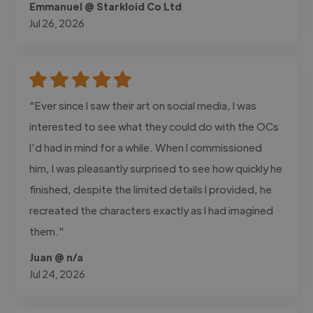
Emmanuel @ Starkloid Co Ltd
Jul 26, 2026
"Ever since I saw their art on social media, I was
interested to see what they could do with the OCs
I’d had in mind for a while. When I commissioned
him, I was pleasantly surprised to see how quickly he
finished, despite the limited details I provided, he
recreated the characters exactly as I had imagined
them."
Juan @ n/a
Jul 24, 2026