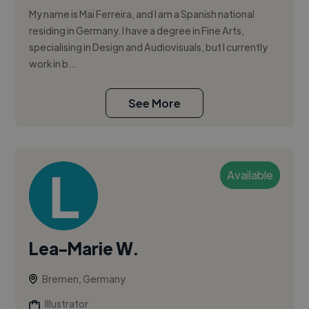
My name is Mai Ferreira, and I am a Spanish national
residing in Germany. I have a degree in Fine Arts,
specialising in Design and Audiovisuals, but I currently
work in b...
See More
Available
Lea-Marie W.
Bremen, Germany
Illustrator