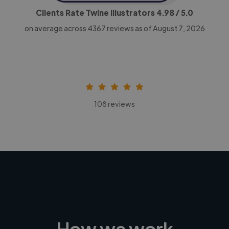
Clients Rate Twine Illustrators
4.98
/ 5.0
on average across
4367
reviews as of August 7, 2026
108 reviews
How we work