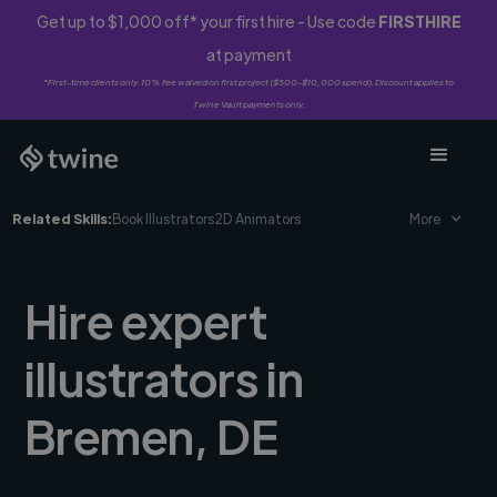
Get up to $1,000 off* your first hire - Use code
FIRSTHIRE
at payment
*First-time clients only. 10% fee waived on first project ($500-$10,000 spend). Discount applies to
Twine Vault payments only.
Related Skills:
Book Illustrators
2D Animators
More
Hire expert
illustrators in
Bremen, DE