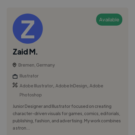
Available
Zaid M.
Bremen, Germany
Illustrator
,
,
Adobe Illustrator
Adobe InDesign
Adobe
Photoshop
Junior Designer and Illustrator focused on creating
character-driven visuals for games, comics, editorials,
publishing, fashion, and advertising. My work combines
a stron...