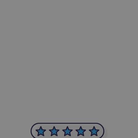
-Achim Kohli
CEO, Legal-i