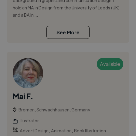
background in graphic and communication design. I
hold an MA in Design from the University of Leeds (UK)
and a BA in ...
See More
Available
Mai F.
Bremen, Schwachhausen, Germany
Illustrator
,
,
Advert Design
Animation
Book Illustration