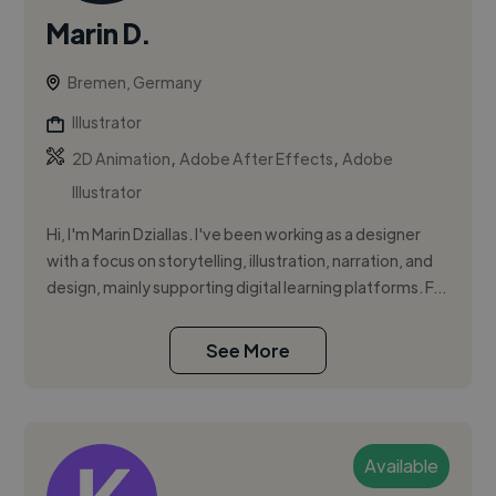
Marin D.
Bremen, Germany
Illustrator
,
,
2D Animation
Adobe After Effects
Adobe
Illustrator
Hi, I'm Marin Dziallas. I've been working as a designer
with a focus on storytelling, illustration, narration, and
design, mainly supporting digital learning platforms. F...
See More
Available