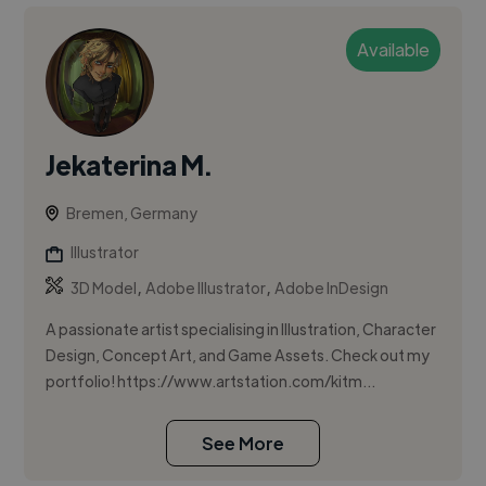
Available
Jekaterina M.
Bremen, Germany
Illustrator
,
,
3D Model
Adobe Illustrator
Adobe InDesign
A passionate artist specialising in Illustration, Character
Design, Concept Art, and Game Assets. Check out my
portfolio! https://www.artstation.com/kitm...
See More