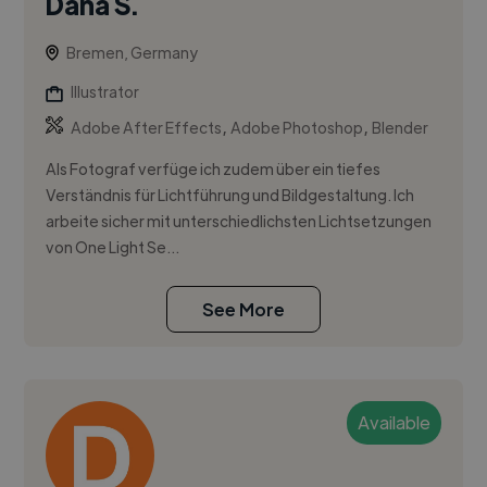
Dana S.
Bremen, Germany
Illustrator
,
,
Adobe After Effects
Adobe Photoshop
Blender
Als Fotograf verfüge ich zudem über ein tiefes
Verständnis für Lichtführung und Bildgestaltung. Ich
arbeite sicher mit unterschiedlichsten Lichtsetzungen
von One Light Se...
See More
Available