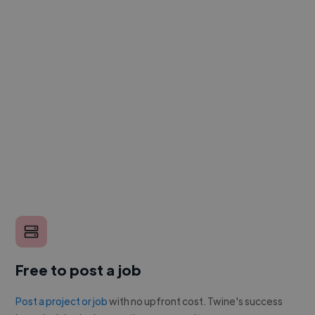
Free to post a job
Post a project or job
with no upfront cost. Twine's success