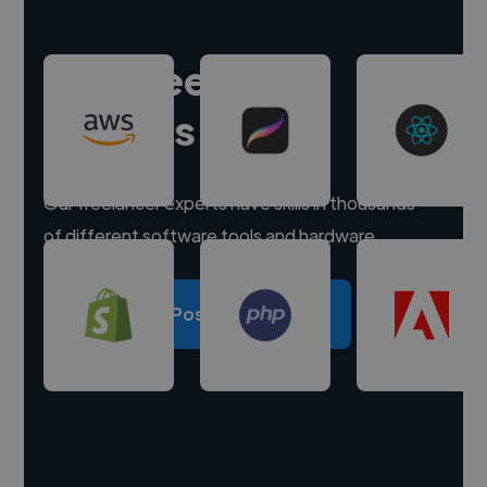
Hire freelance
experts
Our freelancer experts have skills in thousands
of different software tools and hardware.
Post a project