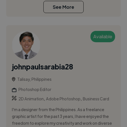
See More
Available
johnpaulsarabia28
Talisay, Philippines
Photoshop Editor
,
,
2D Animation
Adobe Photoshop
Business Card
I'm a designer from the Philippines. As a freelance
graphic artist for the past 3 years, I have enjoyed the
freedom to explore my creativity and work on diverse