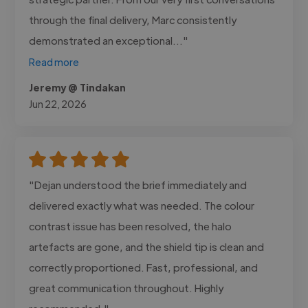
through the final delivery, Marc consistently
demonstrated an exceptional..."
Read more
Jeremy @ Tindakan
Jun 22, 2026
"Dejan understood the brief immediately and
delivered exactly what was needed. The colour
contrast issue has been resolved, the halo
artefacts are gone, and the shield tip is clean and
correctly proportioned. Fast, professional, and
great communication throughout. Highly