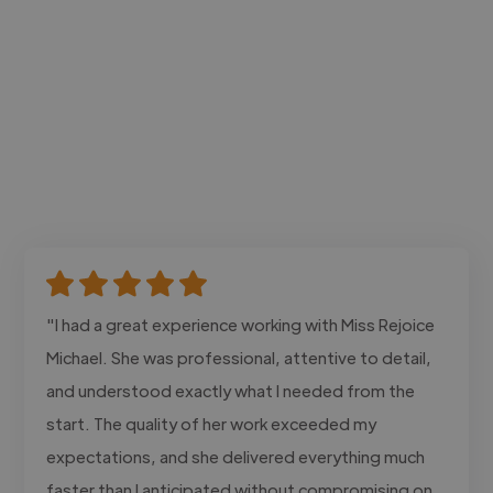
"I had a great experience working with Miss Rejoice
Michael. She was professional, attentive to detail,
and understood exactly what I needed from the
start. The quality of her work exceeded my
expectations, and she delivered everything much
faster than I anticipated without compromising on