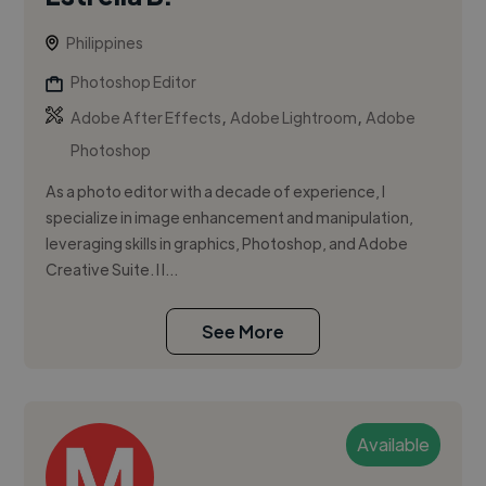
Philippines
Photoshop Editor
,
,
Adobe After Effects
Adobe Lightroom
Adobe
Photoshop
As a photo editor with a decade of experience, I
specialize in image enhancement and manipulation,
leveraging skills in graphics, Photoshop, and Adobe
Creative Suite. I l...
See More
Available