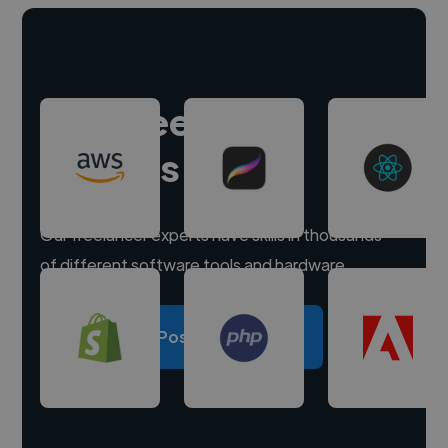
Hire freelance
experts
Our freelancer experts have skills in thousands
of different software tools and hardware.
Post a project