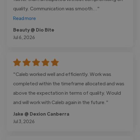
quality. Communication was smooth..."
Read more
Beauty @ Dio Bite
Jul 6, 2026
"Caleb worked well and efficiently. Work was
completed within the timeframe allocated and was
above the expectation in terms of quality. Would
and will work with Caleb again in the future."
Jake @ Dexion Canberra
Jul 3, 2026