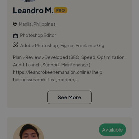
Leandro M.
PRO
Manila, Philippines
Photoshop Editor
,
,
Adobe Photoshop
Figma
Freelance Gig
Plan > Review > Developed (SEO. Speed. Optimization.
Audit. Launch. Support. Maintenance )
https://leandrokeenemanalon.online/ I help
businesses build fast, modern,...
See More
Available