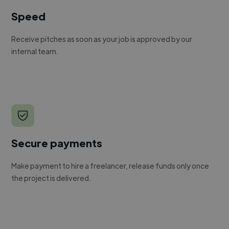
Speed
Receive pitches as soon as your job is approved by our
internal team.
Secure payments
Make payment to hire a freelancer, release funds only once
the project is delivered.