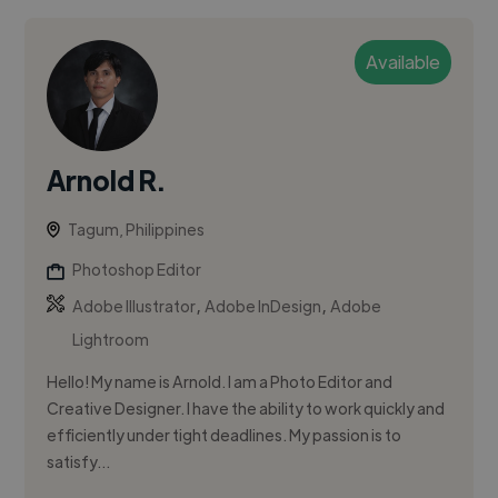
Available
Arnold R.
Tagum, Philippines
Photoshop Editor
,
,
Adobe Illustrator
Adobe InDesign
Adobe
Lightroom
Hello! My name is Arnold. I am a Photo Editor and
Creative Designer. I have the ability to work quickly and
efficiently under tight deadlines. My passion is to
satisfy...