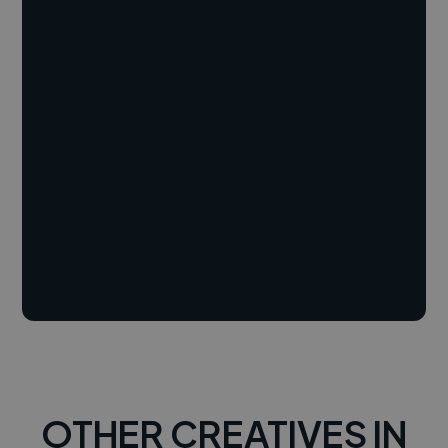
OTHER CREATIVES IN