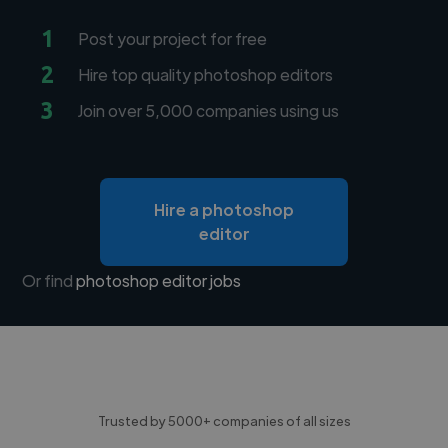
1
Post your project for free
2
Hire top quality photoshop editors
3
Join over 5,000 companies using us
Hire a photoshop
editor
Or find
photoshop editor jobs
Trusted by 5000+ companies of all sizes