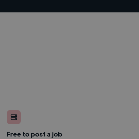
Free to post a job