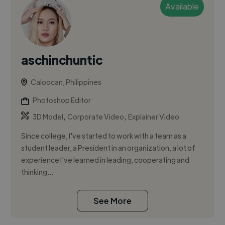
Available
aschinchuntic
Caloocan, Philippines
Photoshop Editor
,
,
3D Model
Corporate Video
Explainer Video
Since college, I've started to work with a team as a
student leader, a President in an organization, a lot of
experience I've learned in leading, cooperating and
thinking...
See More