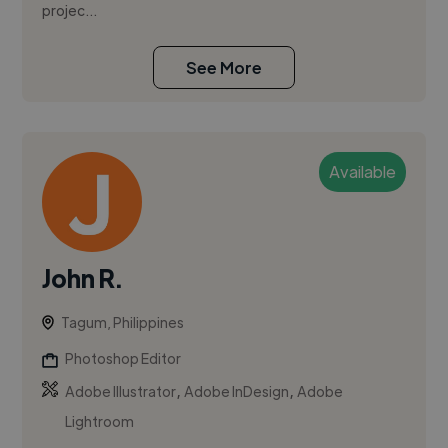
projec...
See More
Available
John R.
Tagum, Philippines
Photoshop Editor
,
,
Adobe Illustrator
Adobe InDesign
Adobe
Lightroom