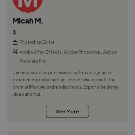
Micah M.
Photoshop Editor
,
,
Adobe After Effects
Adobe Photoshop
Adobe
Premiere Pro
Dynamic creative professional with over 3 years of
experience producing high-impact visual assets for
premier lifestyle and media brands. Expert in bridging
video and mul...
See More