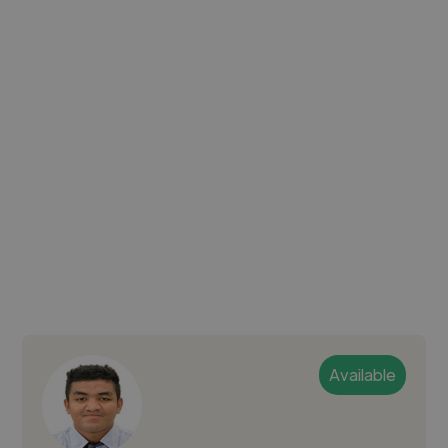
Available