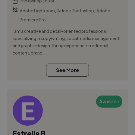
Photoshop Editor
,
,
Adobe Lightroom
Adobe Photoshop
Adobe
Premiere Pro
I am a creative and detail-oriented professional
specializing in copywriting, social media management,
and graphic design. I bring experience in editorial
content, brand ...
See More
Available
Estrella B.