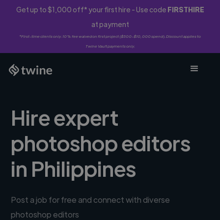
Get up to $1,000 off* your first hire - Use code
FIRSTHIRE
at payment
*First-time clients only. 10% fee waived on first project ($500-$10,000 spend). Discount applies to
Twine Vault payments only.
Hire expert
photoshop editors
in Philippines
Post a job for free and connect with diverse
photoshop editors