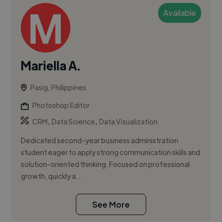
Available
Mariella A.
Pasig, Philippines
Photoshop Editor
,
,
CRM
Data Science
Data Visualization
Dedicated second-year business administration
student eager to apply strong communication skills and
solution-oriented thinking. Focused on professional
growth, quickly a...
See More