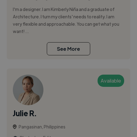
I'm a designer. I am Kimberly Niña and a graduate of
Architecture. I turn my clients' needs to reality. I am
very flexible and approachable. You can get what you
want! ...
See More
Available
Julie R.
Pangasinan, Philippines