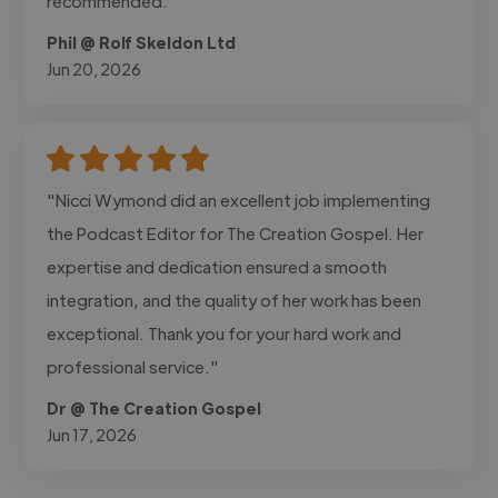
recommended."
Phil @ Rolf Skeldon Ltd
Jun 20, 2026
"Nicci Wymond did an excellent job implementing
the Podcast Editor for The Creation Gospel. Her
expertise and dedication ensured a smooth
integration, and the quality of her work has been
exceptional. Thank you for your hard work and
professional service."
Dr @ The Creation Gospel
Jun 17, 2026