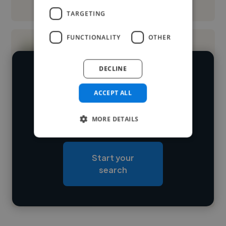
See More
TARGETING
FUNCTIONALITY
OTHER
DECLINE
We have over 14,500 photoshop
editors who've worked in many
ACCEPT ALL
Loading name
different industries and cover various
MORE DETAILS
styles and skillsets.
Loading location
Loading roles
Start your
Loading bio
search
Contact