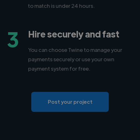
to match is under 24 hours.
3
Hire securely and fast
You can choose Twine to manage your
payments securely or use your own
payment system for free.
Post your project