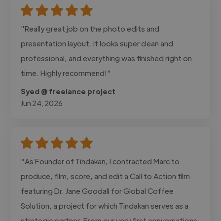
"Really great job on the photo edits and
presentation layout. It looks super clean and
professional, and everything was finished right on
time. Highly recommend!"
Syed @ freelance project
Jun 24, 2026
"As Founder of Tindakan, I contracted Marc to
produce, film, score, and edit a Call to Action film
featuring Dr. Jane Goodall for Global Coffee
Solution, a project for which Tindakan serves as a
strategic partner. From our very first conversations