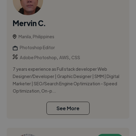
Mervin C.
Manila, Philippines
Photoshop Editor
,
,
Adobe Photoshop
AWS
CSS
7 years experience as Full stack developer Web
Designer/Developer | Graphic Designer | SMM | Digital
Marketer | SEO/Search Engine Optimization - Speed
Optimization, On-p...
See More