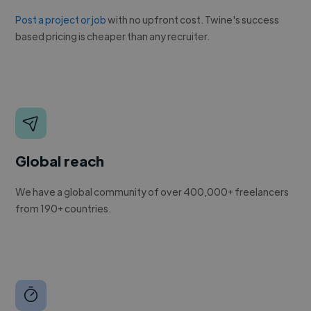
Post a project or job
with no upfront cost. Twine's success
based pricing is cheaper than any recruiter.
Global reach
We have a global community of over 400,000+ freelancers
from 190+ countries.