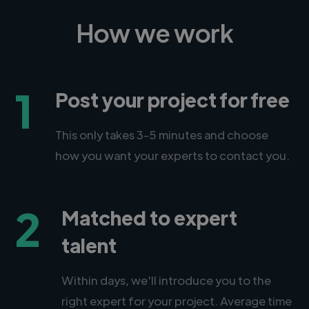
How we work
1
Post your project for free
This only takes 3-5 minutes and choose
how you want your experts to contact you.
2
Matched to expert
talent
Within days, we'll introduce you to the
right expert for your project. Average time