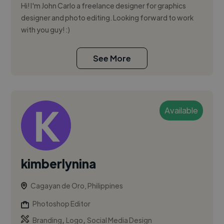
Hi! I'm John Carlo a freelance designer for graphics
designer and photo editing. Looking forward to work
with you guy! :)
See More
Available
kimberlynina
Cagayan de Oro, Philippines
Photoshop Editor
,
,
Branding
Logo
Social Media Design