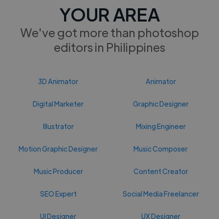
YOUR AREA
We've got more than photoshop
editors in Philippines
3D Animator
Animator
Digital Marketer
Graphic Designer
Illustrator
Mixing Engineer
Motion Graphic Designer
Music Composer
Music Producer
Content Creator
SEO Expert
Social Media Freelancer
UI Designer
UX Designer